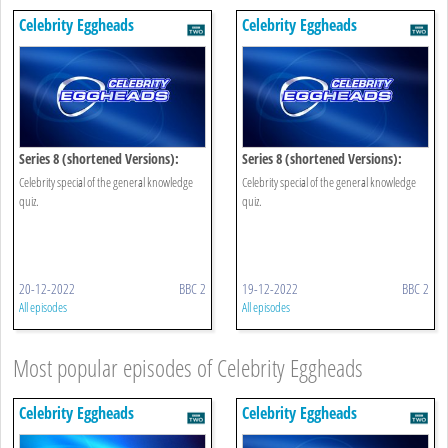
Celebrity Eggheads
Celebrity Eggheads
Series 8 (shortened Versions):
Series 8 (shortened Versions):
Episode 7
Episode 6
Celebrity special of the general knowledge
Celebrity special of the general knowledge
quiz.
quiz.
20-12-2022
BBC 2
19-12-2022
BBC 2
All episodes
All episodes
Most popular episodes of Celebrity Eggheads
Celebrity Eggheads
Celebrity Eggheads