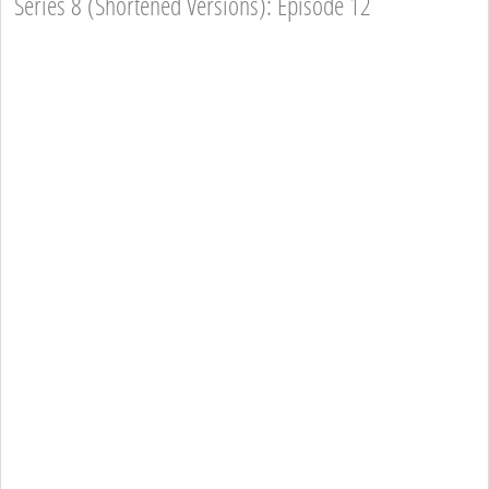
Series 8 (Shortened Versions): Episode 12