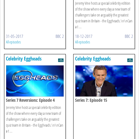
Jeremy Vine hosts a special celebrity edition
of the show where every day a new team of
challengers take on arguably the greatest
quiz team in Britain - the Eggheads.\n\nCan
a t ...
31-05-2017
BBC 2
18-12-2017
BBC 2
All episodes
All episodes
Celebrity Eggheads
Celebrity Eggheads
Series 7 Reversions: Episode 4
Series 7: Episode 15
Jeremy Vine hosts a special celebrity edition
of the show where every day a new team of
challengers take on arguably the greatest
quiz team in Britain - the Eggheads.\n\nCan
a t ...