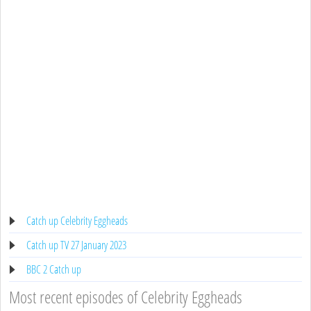
Catch up Celebrity Eggheads
Catch up TV 27 January 2023
BBC 2 Catch up
Most recent episodes of Celebrity Eggheads