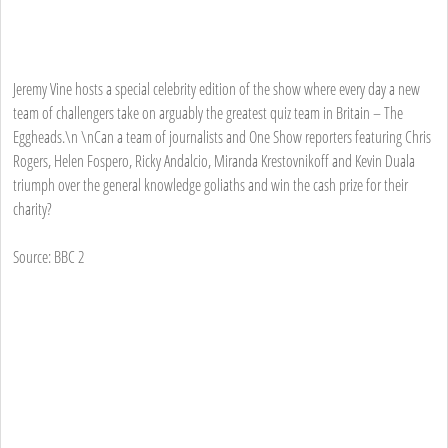
Jeremy Vine hosts a special celebrity edition of the show where every day a new
team of challengers take on arguably the greatest quiz team in Britain – The
Eggheads.\n \nCan a team of journalists and One Show reporters featuring Chris
Rogers, Helen Fospero, Ricky Andalcio, Miranda Krestovnikoff and Kevin Duala
triumph over the general knowledge goliaths and win the cash prize for their
charity?
Source: BBC 2