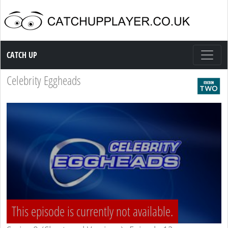
Catch up TV
CATCH UP
Celebrity Eggheads
This episode is currently not available.