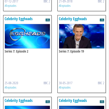
07-12-2017
BBC 2
21-09-2018
BBC 2
All episodes
All episodes
Celebrity Eggheads
Celebrity Eggheads
Series 7: Episode 2
Series 7: Episode 19
25-08-2020
BBC 2
30-05-2017
BBC 2
All episodes
All episodes
Celebrity Eggheads
Celebrity Eggheads