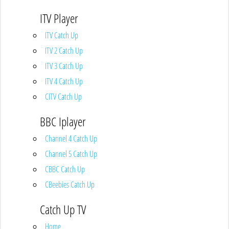
ITV Player
ITV Catch Up
ITV 2 Catch Up
ITV 3 Catch Up
ITV 4 Catch Up
CITV Catch Up
BBC Iplayer
Channel 4 Catch Up
Channel 5 Catch Up
CBBC Catch Up
CBeebies Catch Up
Catch Up TV
Home