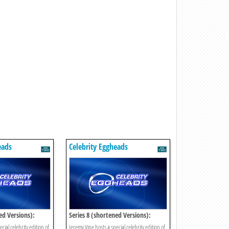
eads
Celebrity Eggheads
ed Versions):
Series 8 (shortened Versions):
Episode 11
cial celebrity edition of
Jeremy Vine hosts a special celebrity edition of