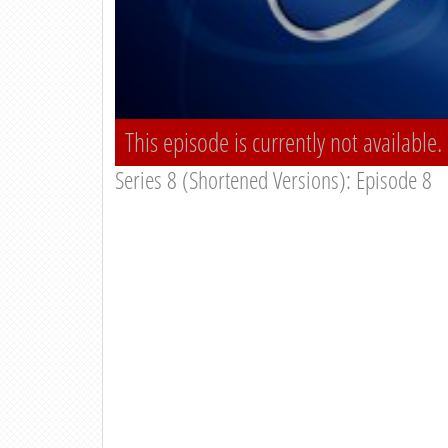
This episode is currently not available.
Series 8 (Shortened Versions): Episode 8