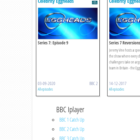
Celebrity Eggheads
Celebrity Egghe
Series 7: Episode 9
Series 7 Reversion
Jeremy Vine hosts a speci
the show where every d
challengers take on arg
team in Britain - the Eg
03-09-2020
BBC 2
14-12-2017
All episodes
All episodes
BBC Iplayer
BBC 1 Catch Up
BBC 2 Catch Up
BBC 3 Catch Up