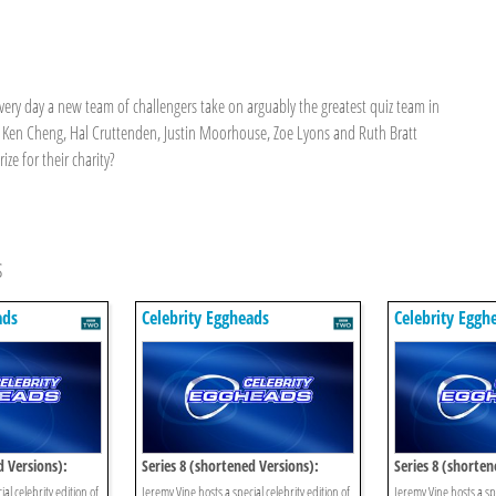
every day a new team of challengers take on arguably the greatest quiz team in
 Ken Cheng, Hal Cruttenden, Justin Moorhouse, Zoe Lyons and Ruth Bratt
ze for their charity?
s
ads
Celebrity Eggheads
Celebrity Eggh
d Versions):
Series 8 (shortened Versions):
Series 8 (shorten
Episode 13
Episode 12
al celebrity edition of
Jeremy Vine hosts a special celebrity edition of
Jeremy Vine hosts a spe