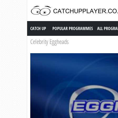
Catch up TV
CATCH UP
POPULAR PROGRAMMES
ALL PROGR
Celebrity Eggheads