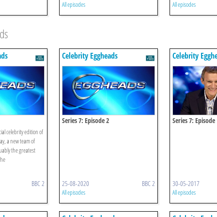
All episodes
All episodes
ads
ads
Celebrity Eggheads
Celebrity Eggh
Series 7: Episode 2
Series 7: Episode
al celebrity edition of
ay, a new team of
uably the greatest
the
.
BBC 2
25-08-2020
BBC 2
30-05-2017
All episodes
All episodes