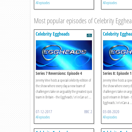
All episodes
All episodes
Most popular episodes of Celebrity Egghe
Celebrity Eggheads
Celebrity Egghe
Series 7 Reversions: Episode 4
Series 8: Episode 1
Jeremy Vine hosts a special celebrity edition of
Jeremy Vine hosts a speci
the show where every day a new team of
the show where every d
challengers take on arguably the greatest quiz
challengers take on arg
team in Britain - the Eggheads.\n\nCan a t ...
quiz\nteam in Britain - 
Eggheads.\n\nCan a ..
07-12-2017
BBC 2
03-08-2020
All episodes
All episodes