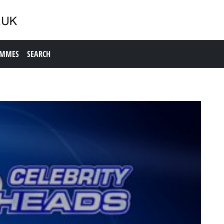
AMMES
SEARCH