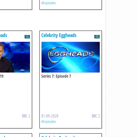
All episodes
eads
Celebrity Eggheads
 19
Series 7: Episode 7
BBC 2
01-09-2020
BBC 2
All episodes