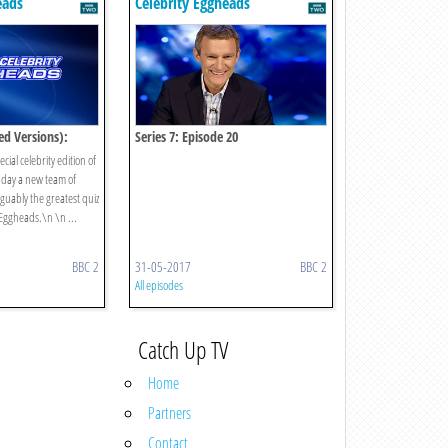
eads
Celebrity Eggheads
ed Versions):
Series 7: Episode 20
cial celebrity edition of
 day a new team of
guably the greatest quiz
 Eggheads.\n \n ...
BBC 2
31-05-2017
BBC 2
All episodes
Catch Up TV
Home
Partners
Contact