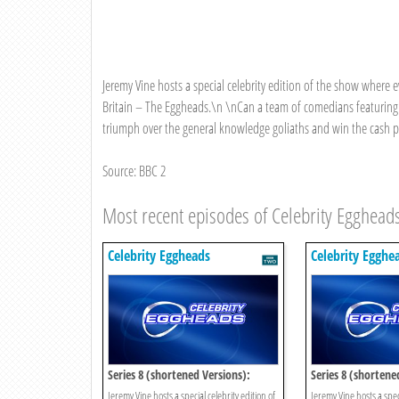
Jeremy Vine hosts a special celebrity edition of the show where 
Britain – The Eggheads.\n \nCan a team of comedians featuring
triumph over the general knowledge goliaths and win the cash pri
Source: BBC 2
Most recent episodes of Celebrity Egghead
Celebrity Eggheads
Celebrity Egghe
Series 8 (shortened Versions):
Series 8 (shortene
Episode 15
Episode 14
Jeremy Vine hosts a special celebrity edition of
Jeremy Vine hosts a speci