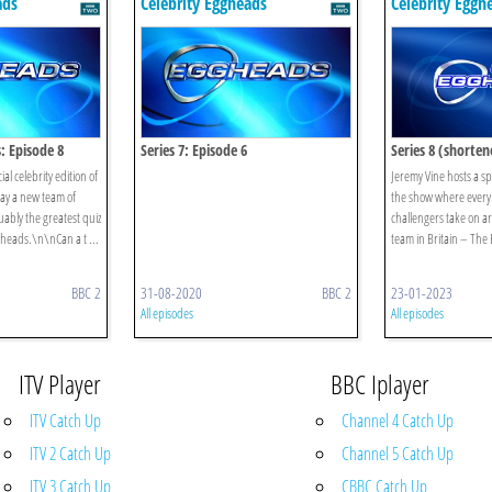
ads
Celebrity Eggheads
Celebrity Eggh
s: Episode 8
Series 7: Episode 6
Series 8 (shorten
Episode 8
al celebrity edition of
Jeremy Vine hosts a spe
ay a new team of
the show where every
uably the greatest quiz
challengers take on ar
gheads.\n\nCan a t ...
team in Britain – The
BBC 2
31-08-2020
BBC 2
23-01-2023
All episodes
All episodes
ITV Player
BBC Iplayer
ITV Catch Up
Channel 4 Catch Up
ITV 2 Catch Up
Channel 5 Catch Up
ITV 3 Catch Up
CBBC Catch Up