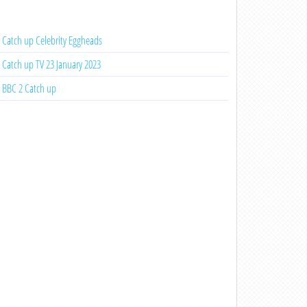
Catch up Celebrity Eggheads
Catch up TV 23 January 2023
BBC 2 Catch up