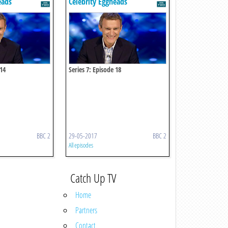
eads
Celebrity Eggheads
 14
Series 7: Episode 18
BBC 2
29-05-2017
BBC 2
All episodes
Catch Up TV
Home
Partners
Contact