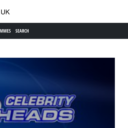
AMMES
SEARCH