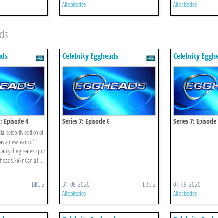
All episodes
All episodes
ads
ads
Celebrity Eggheads
Celebrity Eggh
s: Episode 4
Series 7: Episode 6
Series 7: Episode 
al celebrity edition of
ay a new team of
uably the greatest quiz
gheads.\n\nCan a t ...
BBC 2
31-08-2020
BBC 2
01-09-2020
All episodes
All episodes