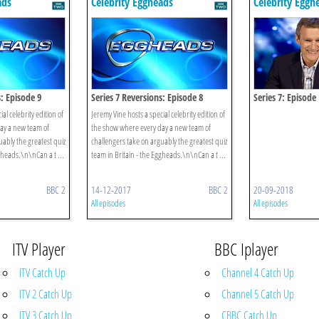
ads
Celebrity Eggheads
Celebrity Eggh
s: Episode 9
Series 7 Reversions: Episode 8
Series 7: Episode
al celebrity edition of
Jeremy Vine hosts a special celebrity edition of
ay a new team of
the show where every day a new team of
uably the greatest quiz
challengers take on arguably the greatest quiz
gheads.\n\nCan a t ...
team in Britain - the Eggheads.\n\nCan a t ...
BBC 2
14-12-2017
BBC 2
20-09-2018
All episodes
All episodes
ITV Player
BBC Iplayer
ITV Catch Up
Channel 4 Catch Up
ITV 2 Catch Up
Channel 5 Catch Up
ITV 3 Catch Up
CBBC Catch Up