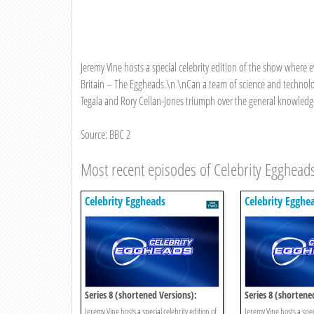
Jeremy Vine hosts a special celebrity edition of the show where 
Britain – The Eggheads.\n \nCan a team of science and technolog
Tegala and Rory Cellan-Jones triumph over the general knowledge 
Source: BBC 2
Most recent episodes of Celebrity Egghead
Celebrity Eggheads
Celebrity Egghe
Series 8 (shortened Versions):
Series 8 (shortene
Episode 15
Episode 14
Jeremy Vine hosts a special celebrity edition of
Jeremy Vine hosts a speci