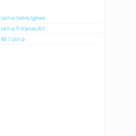
Catch up Celebrity Eggheads
Catch up TV 30 January 2023
BBC 2 Catch up