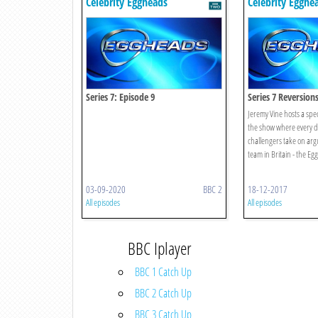
Celebrity Eggheads
Celebrity Egghe
Series 7: Episode 9
Series 7 Reversion
Jeremy Vine hosts a speci
the show where every d
challengers take on arg
team in Britain - the Eg
03-09-2020
BBC 2
18-12-2017
All episodes
All episodes
BBC Iplayer
BBC 1 Catch Up
BBC 2 Catch Up
BBC 3 Catch Up