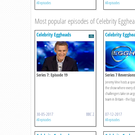
All episodes
All episodes
Most popular episodes of Celebrity Egghe
Celebrity Eggheads
Celebrity Egghe
Series 7: Episode 19
Series 7 Reversion
Jeremy Vine hosts a speci
the show where every d
challengers take on arg
team in Britain - the Eg
30-05-2017
BBC 2
07-12-2017
All episodes
All episodes