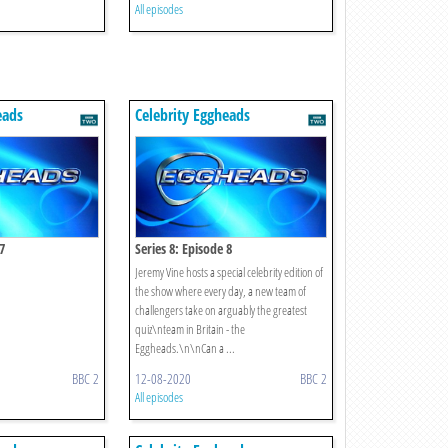
All episodes
eads
Celebrity Eggheads
7
Series 8: Episode 8
Jeremy Vine hosts a special celebrity edition of
the show where every day, a new team of
challengers take on arguably the greatest
quiz\nteam in Britain - the
Eggheads.\n\nCan a ...
BBC 2
12-08-2020
BBC 2
All episodes