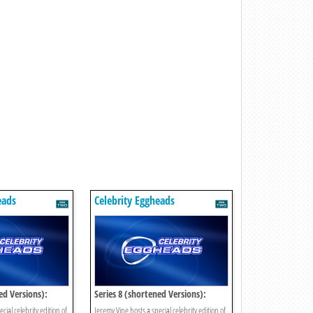
eads
Celebrity Eggheads
ed Versions):
Series 8 (shortened Versions):
Episode 11
cial celebrity edition of
Jeremy Vine hosts a special celebrity edition of