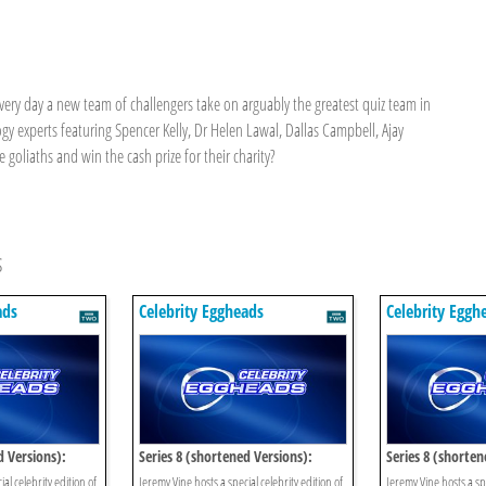
every day a new team of challengers take on arguably the greatest quiz team in
y experts featuring Spencer Kelly, Dr Helen Lawal, Dallas Campbell, Ajay
goliaths and win the cash prize for their charity?
s
ads
Celebrity Eggheads
Celebrity Eggh
d Versions):
Series 8 (shortened Versions):
Series 8 (shorten
Episode 13
Episode 12
al celebrity edition of
Jeremy Vine hosts a special celebrity edition of
Jeremy Vine hosts a spe