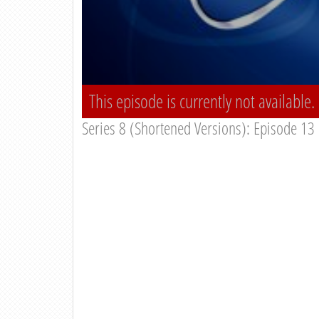
This episode is currently not available.
Series 8 (Shortened Versions): Episode 13