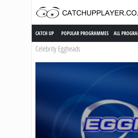
Catch up TV
CATCH UP
POPULAR PROGRAMMES
ALL PROGR
Celebrity Eggheads