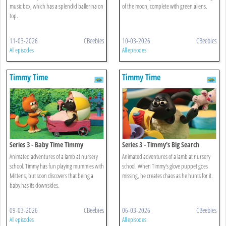
music box, which has a splendid ballerina on
of the moon, complete with green aliens.
top.
11-03-2026
CBeebies
10-03-2026
CBeebies
All episodes
All episodes
Timmy Time
Timmy Time
Series 3 - Baby Time Timmy
Series 3 - Timmy's Big Search
Animated adventures of a lamb at nursery
Animated adventures of a lamb at nursery
school. Timmy has fun playing mummies with
school. When Timmy's glove puppet goes
Mittens, but soon discovers that being a
missing, he creates chaos as he hunts for it.
baby has its downsides.
09-03-2026
CBeebies
06-03-2026
CBeebies
All episodes
All episodes