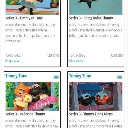
Series 3 - Timmy In Tune
Series 3 - Boing Boing Timmy
Animated adventures of a lamb at nursery
Animated adventures of a lamb at nursery
school. Timmy is fascinated with the
school. Timmy thinks Otus's jack-in-the-box is
xylophone, but he drops it and one of the
brilliant, and he decides to make his own.
chimes is lost.
13-03-2026
CBeebies
12-03-2026
CBeebies
All episodes
All episodes
Timmy Time
Timmy Time
Series 3 - Ballerina Timmy
Series 3 - Timmy Finds Aliens
Animated adventures of a lamb at nursery
Animated adventures of a lamb at nursery
school. Timmy is enthralled by Mittens's new
school. Timmy and his friends make a collage