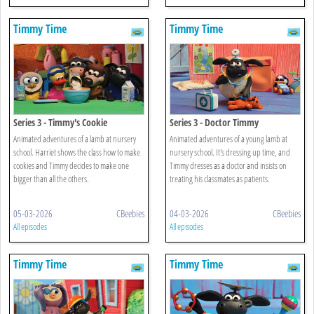
Timmy Time
Timmy Time
Series 3 - Timmy's Cookie
Series 3 - Doctor Timmy
Animated adventures of a lamb at nursery
Animated adventures of a young lamb at
school. Harriet shows the class how to make
nursery school. It's dressing up time, and
cookies and Timmy decides to make one
Timmy dresses as a doctor and insists on
bigger than all the others.
treating his classmates as patients.
05-03-2026
CBeebies
04-03-2026
CBeebies
All episodes
All episodes
Timmy Time
Timmy Time