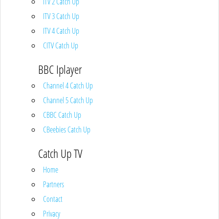
ITV 2 Catch Up
ITV 3 Catch Up
ITV 4 Catch Up
CITV Catch Up
BBC Iplayer
Channel 4 Catch Up
Channel 5 Catch Up
CBBC Catch Up
CBeebies Catch Up
Catch Up TV
Home
Partners
Contact
Privacy