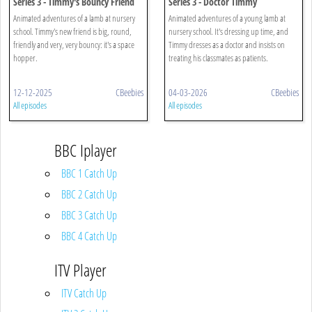
Series 3 - Timmy's Bouncy Friend
Series 3 - Doctor Timmy
Animated adventures of a lamb at nursery
Animated adventures of a young lamb at
school. Timmy's new friend is big, round,
nursery school. It's dressing up time, and
friendly and very, very bouncy: it's a space
Timmy dresses as a doctor and insists on
hopper.
treating his classmates as patients.
12-12-2025
CBeebies
04-03-2026
CBeebies
All episodes
All episodes
BBC Iplayer
BBC 1 Catch Up
BBC 2 Catch Up
BBC 3 Catch Up
BBC 4 Catch Up
ITV Player
ITV Catch Up