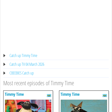
Catch up Timmy Time
Catch up TV 04 March 2026
CBEEBIES Catch up
Most recent episodes of Timmy Time
Timmy Time
Timmy Time