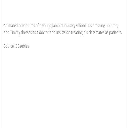
Animated adventures of a young lamb at nursery school. It's dressing up time,
and Timmy dresses as a doctor and insists on treating his classmates as patients.
Source: CBeebies