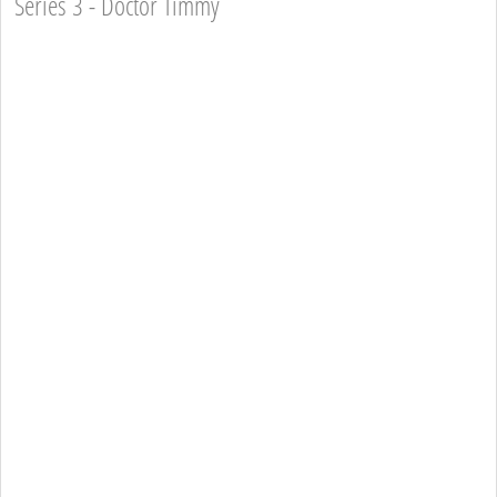
Series 3 - Doctor Timmy