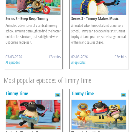
Series 3 - Beep Beep Timmy
Series 3 - Timmy Makes Music
Animated adventures of a lamb at nursery
Animated adventures of a lamb at nursery
school. Timmy is distraught to find the hooter
school. Timmy can't decide what instrument
on his trike is broken, but is delighted when
to play at band practice, so he hangs on to all
Osbourne replaces it.
of them and causes chaos.
03-03-2026
CBeebies
02-03-2026
CBeebies
All episodes
All episodes
Most popular episodes of Timmy Time
Timmy Time
Timmy Time