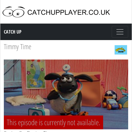
Catch up TV
CATCH UP
Timmy Time
This episode is currently not available.