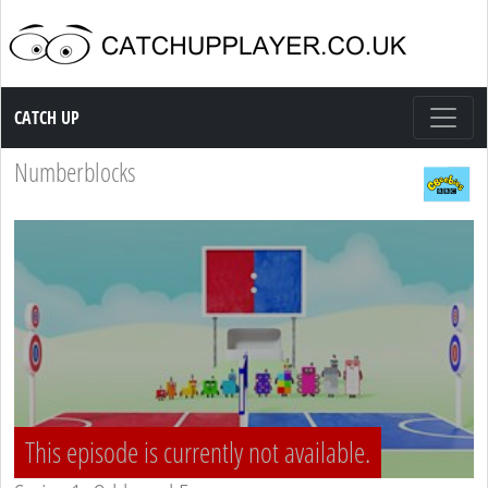
Catch up TV
CATCH UP
Numberblocks
This episode is currently not available.