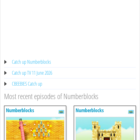
Catch up Numberblocks
Catch up TV 11 June 2026
CBEEBIES Catch up
Most recent episodes of Numberblocks
Numberblocks
Numberblocks