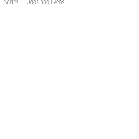
Series 1: Odds and Evens