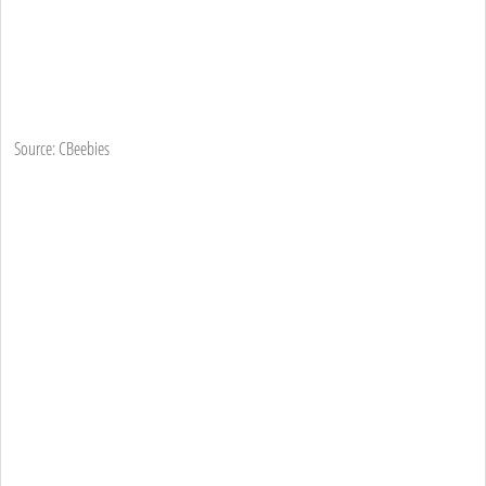
Source: CBeebies