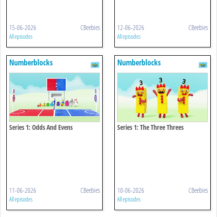
15-06-2026
CBeebies
12-06-2026
CBeebies
All episodes
All episodes
Numberblocks
Numberblocks
Series 1: Odds And Evens
Series 1: The Three Threes
11-06-2026
CBeebies
10-06-2026
CBeebies
All episodes
All episodes