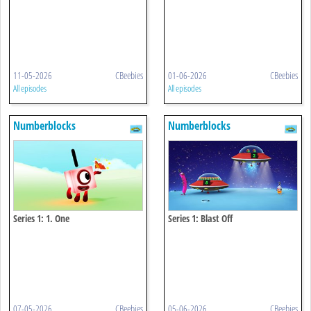
11-05-2026
CBeebies
01-06-2026
CBeebies
All episodes
All episodes
Numberblocks
Numberblocks
Series 1: 1. One
Series 1: Blast Off
07-05-2026
CBeebies
05-06-2026
CBeebies