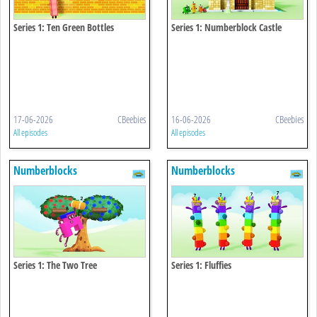
Series 1: Ten Green Bottles
Series 1: Numberblock Castle
17-06-2026
CBeebies
16-06-2026
CBeebies
All episodes
All episodes
Numberblocks
Numberblocks
Series 1: The Two Tree
Series 1: Fluffies