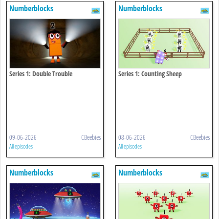
Numberblocks
Numberblocks
Series 1: Double Trouble
Series 1: Counting Sheep
09-06-2026
CBeebies
08-06-2026
CBeebies
All episodes
All episodes
Numberblocks
Numberblocks