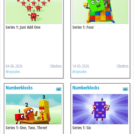
Series 1: Just Add One
Series 1: Four
04-06-2026
CBeebies
14-05-2026
CBeebies
All episodes
All episodes
Numberblocks
Numberblocks
Series 1: One, Two, Three!
Series 1: Six