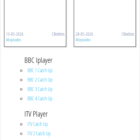
13-05-2026
CBeebies
28-05-2026
CBeebies
All episodes
All episodes
BBC Iplayer
BBC 1 Catch Up
BBC 2 Catch Up
BBC 3 Catch Up
BBC 4 Catch Up
ITV Player
ITV Catch Up
ITV 2 Catch Up