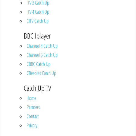
ITV 3 Catch Up
ITV 4 Catch Up
CITV Catch Up
BBC Iplayer
Channel 4 Catch Up
Channel 5 Catch Up
CBBC Catch Up
CBeebies Catch Up
Catch Up TV
Home
Partners
Contact
Privacy