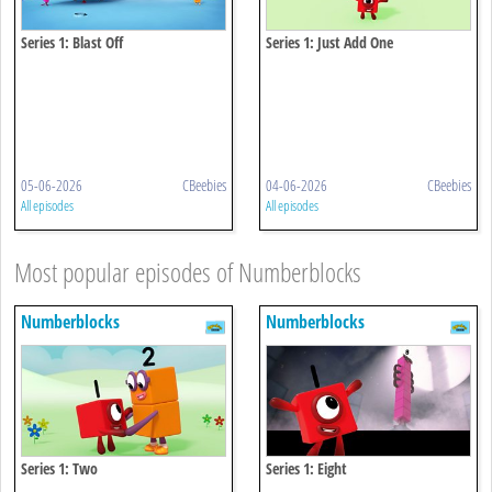
Series 1: Blast Off
Series 1: Just Add One
05-06-2026
CBeebies
04-06-2026
CBeebies
All episodes
All episodes
Most popular episodes of Numberblocks
Numberblocks
Numberblocks
Series 1: Two
Series 1: Eight