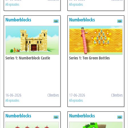
All episodes
All episodes
Numberblocks
Numberblocks
Series 1: Numberblock Castle
Series 1: Ten Green Bottles
16-06-2026
CBeebies
17-06-2026
CBeebies
All episodes
All episodes
Numberblocks
Numberblocks