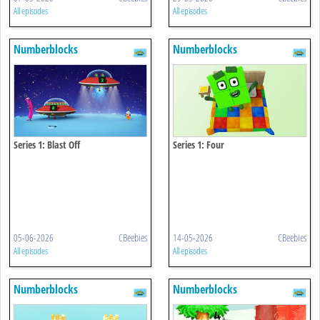
All episodes
All episodes
Numberblocks
Numberblocks
Series 1: Blast Off
Series 1: Four
05-06-2026
CBeebies
14-05-2026
CBeebies
All episodes
All episodes
Numberblocks
Numberblocks