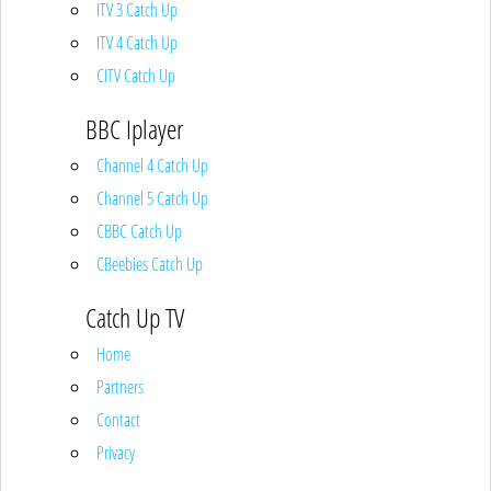
ITV 3 Catch Up
ITV 4 Catch Up
CITV Catch Up
BBC Iplayer
Channel 4 Catch Up
Channel 5 Catch Up
CBBC Catch Up
CBeebies Catch Up
Catch Up TV
Home
Partners
Contact
Privacy