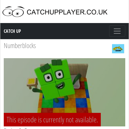
Catch up TV
CATCH UP
Numberblocks
This episode is currently not available.