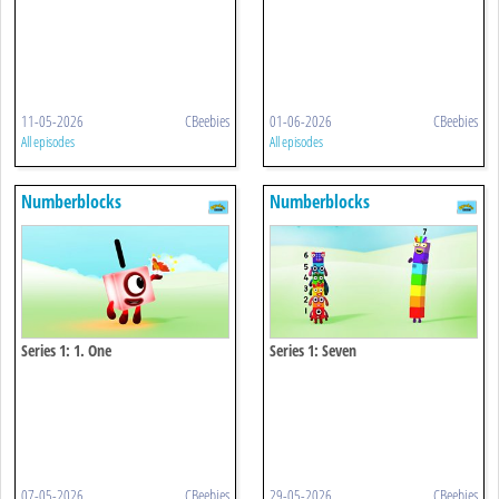
11-05-2026
CBeebies
01-06-2026
CBeebies
All episodes
All episodes
Numberblocks
Numberblocks
Series 1: 1. One
Series 1: Seven
07-05-2026
CBeebies
29-05-2026
CBeebies