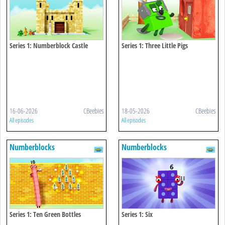
Series 1: Numberblock Castle
Series 1: Three Little Pigs
16-06-2026
CBeebies
18-05-2026
CBeebies
All episodes
All episodes
Numberblocks
Numberblocks
Series 1: Ten Green Bottles
Series 1: Six