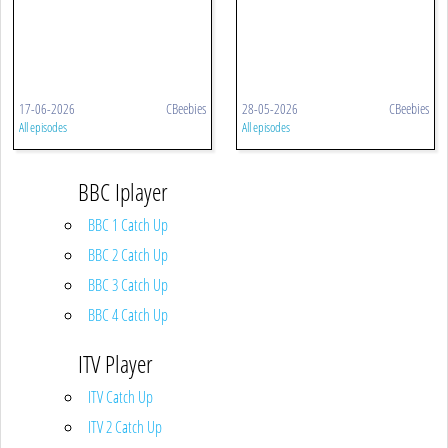
17-06-2026
CBeebies
28-05-2026
CBeebies
All episodes
All episodes
BBC Iplayer
BBC 1 Catch Up
BBC 2 Catch Up
BBC 3 Catch Up
BBC 4 Catch Up
ITV Player
ITV Catch Up
ITV 2 Catch Up