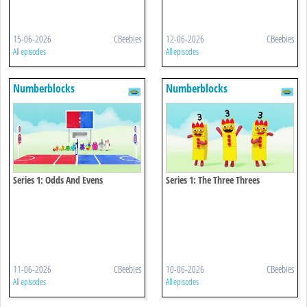
15-06-2026
CBeebies
12-06-2026
CBeebies
All episodes
All episodes
Numberblocks
Numberblocks
Series 1: Odds And Evens
Series 1: The Three Threes
11-06-2026
CBeebies
10-06-2026
CBeebies
All episodes
All episodes