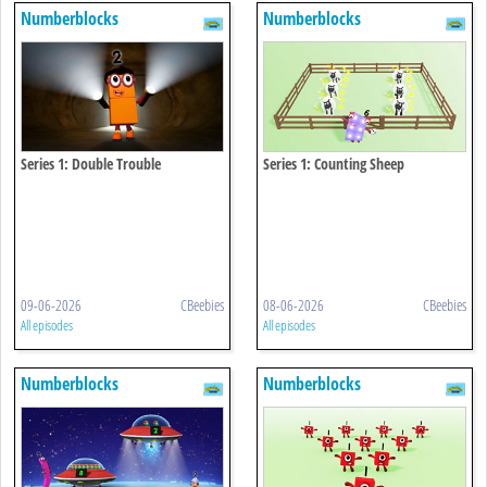
Numberblocks
Numberblocks
Series 1: Double Trouble
Series 1: Counting Sheep
09-06-2026
CBeebies
08-06-2026
CBeebies
All episodes
All episodes
Numberblocks
Numberblocks