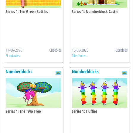
Series 1: Ten Green Bottles
Series 1: Numberblock Castle
17-06-2026
CBeebies
16-06-2026
CBeebies
All episodes
All episodes
Numberblocks
Numberblocks
Series 1: The Two Tree
Series 1: Fluffies