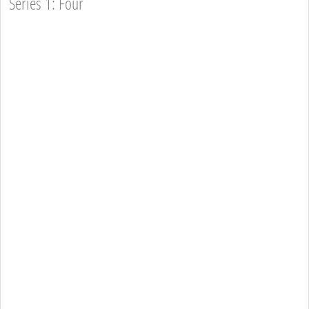
Series 1: Four