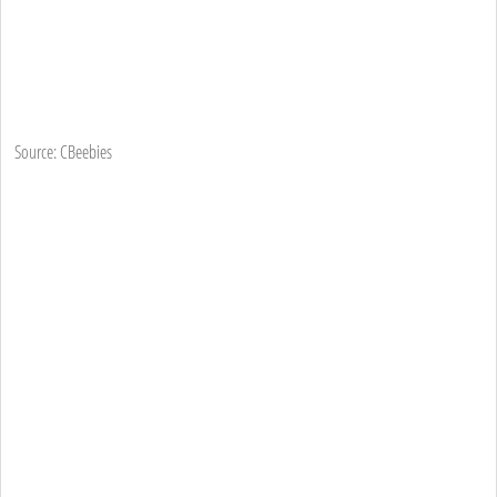
Source: CBeebies