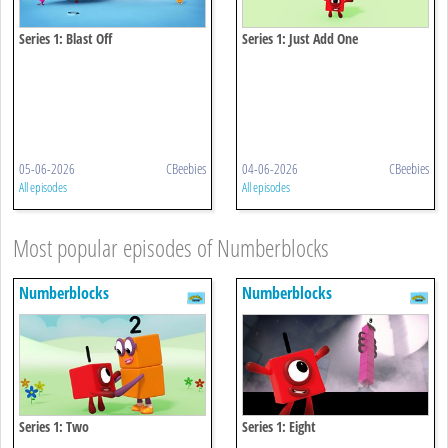
Series 1: Blast Off
Series 1: Just Add One
05-06-2026
CBeebies
04-06-2026
CBeebies
All episodes
All episodes
Most popular episodes of Numberblocks
Numberblocks
Numberblocks
Series 1: Two
Series 1: Eight