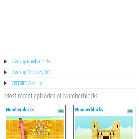
Catch up Numberblocks
Catch up TV 14 May 2026
CBEEBIES Catch up
Most recent episodes of Numberblocks
Numberblocks
Numberblocks