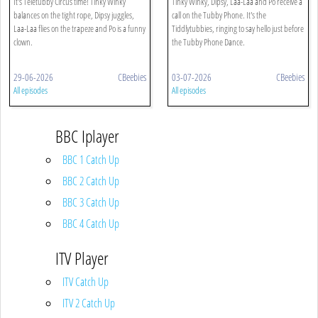
It's Teletubby Circus time! Tinky Winky
Tinky Winky, Dipsy, Laa-Laa and Po receive a
balances on the tight rope, Dipsy juggles,
call on the Tubby Phone. It's the
Laa-Laa flies on the trapeze and Po is a funny
Tiddlytubbies, ringing to say hello just before
clown.
the Tubby Phone Dance.
29-06-2026
CBeebies
03-07-2026
CBeebies
All episodes
All episodes
BBC Iplayer
BBC 1 Catch Up
BBC 2 Catch Up
BBC 3 Catch Up
BBC 4 Catch Up
ITV Player
ITV Catch Up
ITV 2 Catch Up