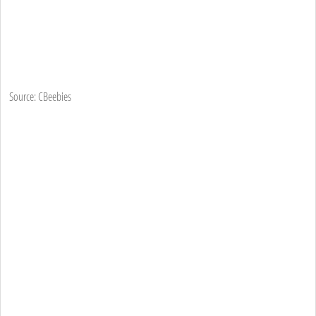
Source: CBeebies