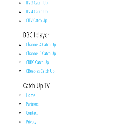
ITV 3 Catch Up
ITV 4 Catch Up
CITV Catch Up
BBC Iplayer
Channel 4 Catch Up
Channel 5 Catch Up
CBBC Catch Up
CBeebies Catch Up
Catch Up TV
Home
Partners
Contact
Privacy