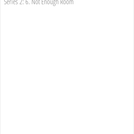
Series 2: 6. Not Enough Room