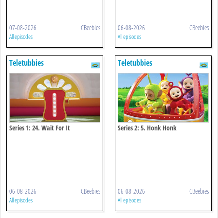
07-08-2026
CBeebies
06-08-2026
CBeebies
All episodes
All episodes
Teletubbies
Teletubbies
Series 1: 24. Wait For It
Series 2: 5. Honk Honk
06-08-2026
CBeebies
06-08-2026
CBeebies
All episodes
All episodes