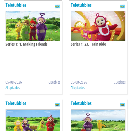
Teletubbies
Teletubbies
Series 1: 1. Making Friends
Series 1: 23. Train Ride
05-08-2026
CBeebies
05-08-2026
CBeebies
All episodes
All episodes
Teletubbies
Teletubbies