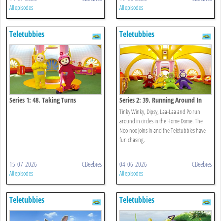
All episodes
All episodes
Teletubbies
Teletubbies
Series 1: 48. Taking Turns
Series 2: 39. Running Around In
Circles
Tinky Winky, Dipsy, Laa-Laa and Po run
around in circles in the Home Dome. The
Noo-noo joins in and the Teletubbies have
fun chasing.
15-07-2026
CBeebies
04-06-2026
CBeebies
All episodes
All episodes
Teletubbies
Teletubbies