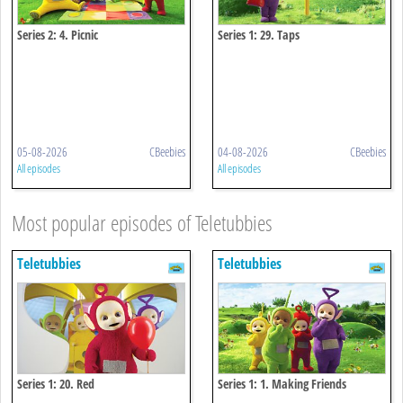
Series 2: 4. Picnic
Series 1: 29. Taps
05-08-2026
CBeebies
04-08-2026
CBeebies
All episodes
All episodes
Most popular episodes of Teletubbies
Teletubbies
Teletubbies
Series 1: 20. Red
Series 1: 1. Making Friends