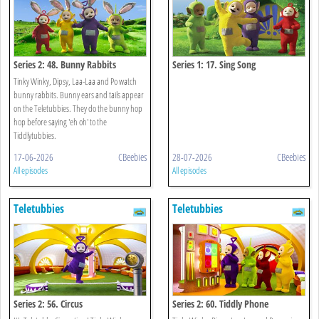
Series 2: 48. Bunny Rabbits
Series 1: 17. Sing Song
Tinky Winky, Dipsy, Laa-Laa and Po watch
bunny rabbits. Bunny ears and tails appear
on the Teletubbies. They do the bunny hop
hop before saying 'eh oh' to the
Tiddlytubbies.
17-06-2026
CBeebies
28-07-2026
CBeebies
All episodes
All episodes
Teletubbies
Teletubbies
Series 2: 56. Circus
Series 2: 60. Tiddly Phone