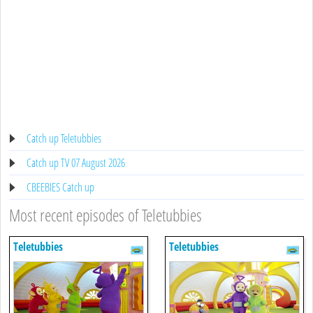
Catch up Teletubbies
Catch up TV 07 August 2026
CBEEBIES Catch up
Most recent episodes of Teletubbies
Teletubbies
Teletubbies