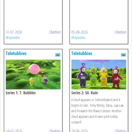
31-07-2026
CBeebies
05-08-2026
CBeebies
All episodes
All episodes
Teletubbies
Teletubbies
Series 1: 7. Bubbles
Series 2: 50. Rain
A cloud appears in Teletubbyland and it
begins to rain. Tinky Winky, Dipsy, Laa-Laa
and Po watch the flowers bloom. Another
cloud appears and it rains pink tubby
custard!
14-07-2026
CBeebies
19-06-2026
CBeebies