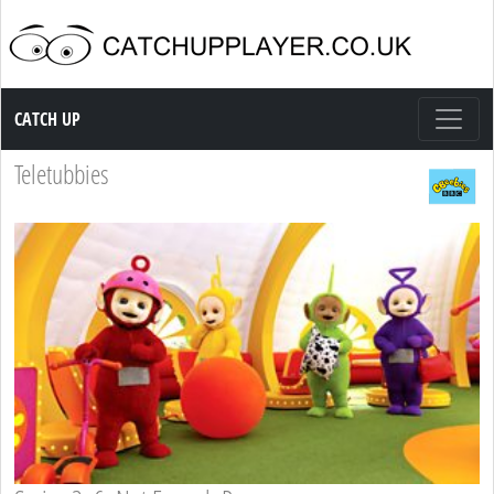
Catch up TV
CATCH UP
Teletubbies