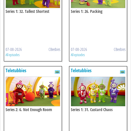
Series 1: 32. Tallest Shortest
Series 1: 26. Packing
07-08-2026
CBeebies
07-08-2026
CBeebies
All episodes
All episodes
Teletubbies
Teletubbies
Series 2: 6. Not Enough Room
Series 1: 31. Custard Chaos