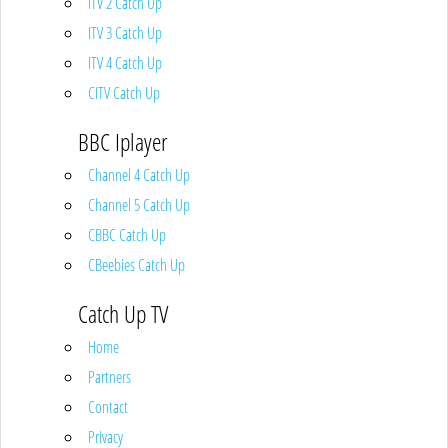
ITV 2 Catch Up
ITV 3 Catch Up
ITV 4 Catch Up
CITV Catch Up
BBC Iplayer
Channel 4 Catch Up
Channel 5 Catch Up
CBBC Catch Up
CBeebies Catch Up
Catch Up TV
Home
Partners
Contact
Privacy