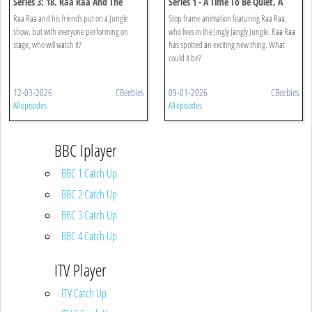
Series 3: 18. Raa Raa And The
Series 1 - A Time To Be Quiet, A
Jingly Jungle Show
Time To Be Loud
Raa Raa and his friends put on a Jungle
Stop frame animation featuring Raa Raa,
show, but with everyone performing on
who lives in the Jingly Jangly Jungle. Raa Raa
stage, who will watch it?
has spotted an exciting new thing. What
could it be?
12-03-2026
CBeebies
09-01-2026
CBeebies
All episodes
All episodes
BBC Iplayer
BBC 1 Catch Up
BBC 2 Catch Up
BBC 3 Catch Up
BBC 4 Catch Up
ITV Player
ITV Catch Up