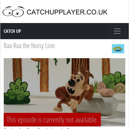
Catch up TV
CATCH UP
Raa Raa the Noisy Lion
This episode is currently not available.