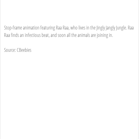
Stop-frame animation featuring Raa Raa, who lives in the Jingly Jangly Jungle. Raa
Raa finds an infectious beat, and soon all the animals are joining in.
Source: CBeebies