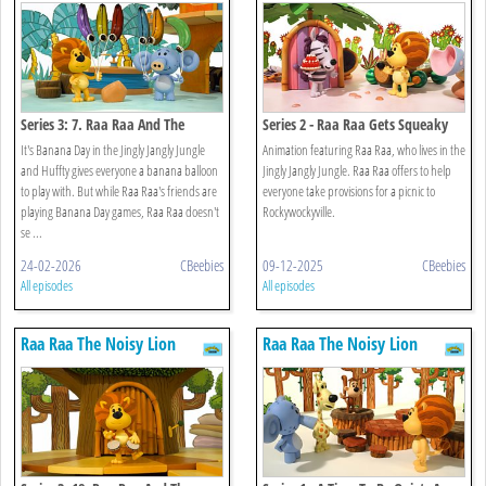
Series 3: 7. Raa Raa And The
Series 2 - Raa Raa Gets Squeaky
Banana Balloons
It's Banana Day in the Jingly Jangly Jungle
Animation featuring Raa Raa, who lives in the
and Huffty gives everyone a banana balloon
Jingly Jangly Jungle. Raa Raa offers to help
to play with. But while Raa Raa's friends are
everyone take provisions for a picnic to
playing Banana Day games, Raa Raa doesn't
Rockywockyville.
se ...
24-02-2026
CBeebies
09-12-2025
CBeebies
All episodes
All episodes
Raa Raa The Noisy Lion
Raa Raa The Noisy Lion