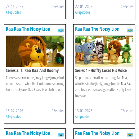
26-11-2025
CBeebies
22-01-2026
CBeebies
All episodes
All episodes
Raa Raa The Noisy Lion
Raa Raa The Noisy Lion
Series 3: 1. Raa Raa And Boomy
Series 1 - Huffty Loses His Voice
Thunder
There's a storm in the Jingly Jangly Jungle but
Stop frame animation featuring Raa Raa,
no-one is sure what the loud thumps coming
who lives in the Jingly Jangly Jungle. Raa Raa
from the sky are. Raa Raa sets off to find out.
and his friends investigate after Huffty loses
his voice.
16-02-2026
CBeebies
13-01-2026
CBeebies
All episodes
All episodes
Raa Raa The Noisy Lion
Raa Raa The Noisy Lion