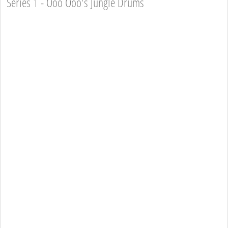
Series 1 - Ooo Ooo's Jungle Drums