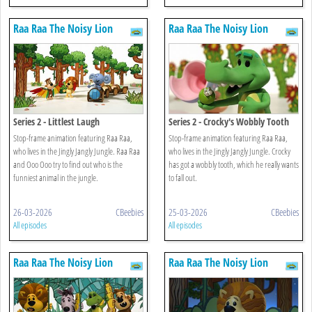
Raa Raa The Noisy Lion
Raa Raa The Noisy Lion
Series 2 - Littlest Laugh
Series 2 - Crocky's Wobbly Tooth
Stop-frame animation featuring Raa Raa,
Stop-frame animation featuring Raa Raa,
who lives in the Jingly Jangly Jungle. Raa Raa
who lives in the Jingly Jangly Jungle. Crocky
and Ooo Ooo try to find out who is the
has got a wobbly tooth, which he really wants
funniest animal in the jungle.
to fall out.
26-03-2026
CBeebies
25-03-2026
CBeebies
All episodes
All episodes
Raa Raa The Noisy Lion
Raa Raa The Noisy Lion