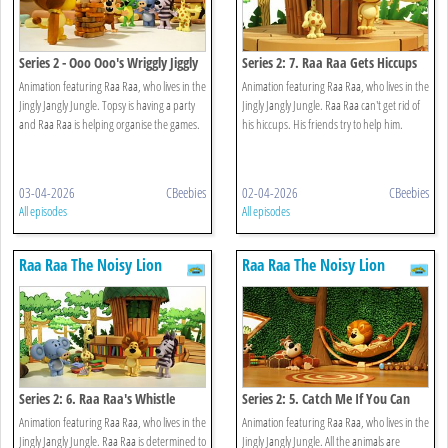
Series 2 - Ooo Ooo's Wriggly Jiggly
Series 2: 7. Raa Raa Gets Hiccups
Game
Animation featuring Raa Raa, who lives in the
Animation featuring Raa Raa, who lives in the
Jingly Jangly Jungle. Topsy is having a party
Jingly Jangly Jungle. Raa Raa can't get rid of
and Raa Raa is helping organise the games.
his hiccups. His friends try to help him.
03-04-2026
CBeebies
02-04-2026
CBeebies
All episodes
All episodes
Raa Raa The Noisy Lion
Raa Raa The Noisy Lion
Series 2: 6. Raa Raa's Whistle
Series 2: 5. Catch Me If You Can
Worries
Animation featuring Raa Raa, who lives in the
Animation featuring Raa Raa, who lives in the
Jingly Jangly Jungle. Raa Raa is determined to
Jingly Jangly Jungle. All the animals are