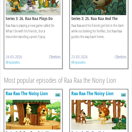
Series 3: 26. Raa Raa Plays Do
Series 3: 25. Raa Raa And The
What I Do
Night Noises
Raa Raa is playing a new game called Do
Raa Raa and his friends get lost in the dark
What I Do with his friends, but a
while out looking for fireflies, but Raa Raa
misunderstanding upsets Topsy.
guides the way back home.
24-03-2026
CBeebies
23-03-2026
CBeebies
All episodes
All episodes
Most popular episodes of Raa Raa the Noisy Lion
Raa Raa The Noisy Lion
Raa Raa The Noisy Lion