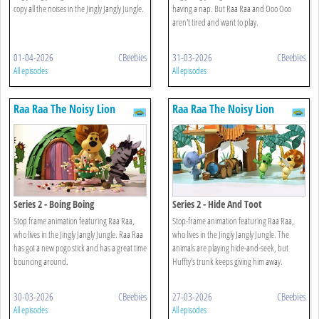
copy all the noises in the Jingly Jangly Jungle.
having a nap. But Raa Raa and Ooo Ooo
aren't tired and want to play.
01-04-2026
CBeebies
31-03-2026
CBeebies
All episodes
All episodes
Raa Raa The Noisy Lion
Raa Raa The Noisy Lion
Series 2 - Boing Boing
Series 2 - Hide And Toot
Stop frame animation featuring Raa Raa,
Stop-frame animation featuring Raa Raa,
who lives in the Jingly Jangly Jungle. Raa Raa
who lives in the Jingly Jangly Jungle. The
has got a new pogo stick and has a great time
animals are playing hide-and-seek, but
bouncing around.
Huffty's trunk keeps giving him away.
30-03-2026
CBeebies
27-03-2026
CBeebies
All episodes
All episodes