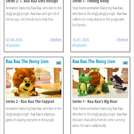
Series 2: 7. Raa Raa Gets Hiccups
Series 1 - Finding Noisy
Animation featuring Raa Raa, who lives in the
Stop-frame animation featuring Raa Raa,
Jingly Jangly Jungle. Raa Raa can't get rid of
who lives in the Jingly Jangly Jungle. Raa Raa
his hiccups. His friends try to help him.
collects fun noisy objects in the jungle with
his friends.
02-04-2026
CBeebies
16-01-2026
CBeebies
All episodes
All episodes
Raa Raa The Noisy Lion
Raa Raa The Noisy Lion
Series 2 - Raa Raa The Copycat
Series 1 - Raa Raa's Big Roar
Animation featuring Raa Raa, who lives in the
Stop-frame animation featuring Raa Raa,
Jingly Jangly Jungle. Raa Raa is playing a
who lives in the Jingly Jangly Jungle. Raa Raa
game of copying everyone in the jungle.
discovers that all his friends come running
when he roars really loudly.