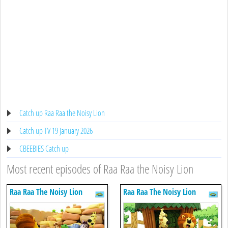
Catch up Raa Raa the Noisy Lion
Catch up TV 19 January 2026
CBEEBIES Catch up
Most recent episodes of Raa Raa the Noisy Lion
Raa Raa The Noisy Lion
Raa Raa The Noisy Lion