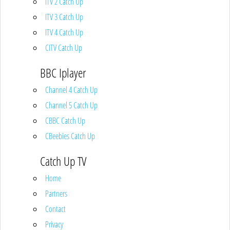
ITV 2 Catch Up
ITV 3 Catch Up
ITV 4 Catch Up
CITV Catch Up
BBC Iplayer
Channel 4 Catch Up
Channel 5 Catch Up
CBBC Catch Up
CBeebies Catch Up
Catch Up TV
Home
Partners
Contact
Privacy