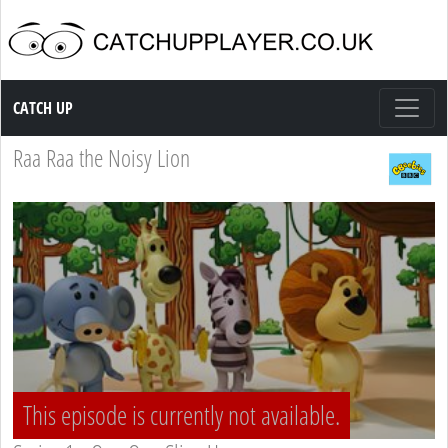
Catch up TV
CATCH UP
Raa Raa the Noisy Lion
This episode is currently not available.