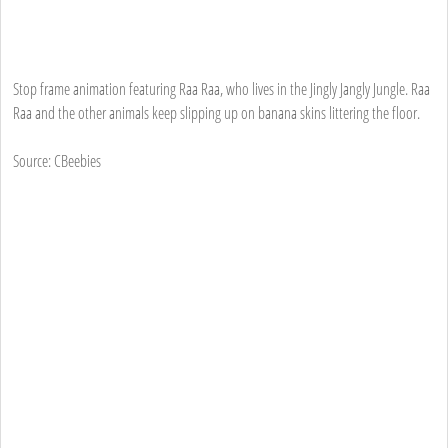
Stop frame animation featuring Raa Raa, who lives in the Jingly Jangly Jungle. Raa
Raa and the other animals keep slipping up on banana skins littering the floor.
Source: CBeebies