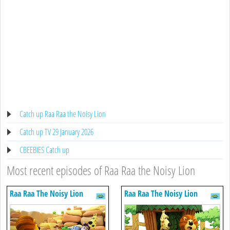
Catch up Raa Raa the Noisy Lion
Catch up TV 29 January 2026
CBEEBIES Catch up
Most recent episodes of Raa Raa the Noisy Lion
Raa Raa The Noisy Lion
Raa Raa The Noisy Lion