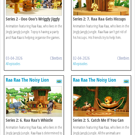
Series 2 - Ooo Ooo's Wriggly Jiggly
Series 2: 7. Raa Raa Gets Hiccups
Game
Animation featuring Raa Raa, who lives in the
Animation featuring Raa Raa, who lives in the
Jingly Jangly Jungle. Topsy is having a party
Jingly Jangly Jungle. Raa Raa can't get rid of
and Raa Raa is helping organise the games.
his hiccups. His friends try to help him.
03-04-2026
CBeebies
02-04-2026
CBeebies
All episodes
All episodes
Raa Raa The Noisy Lion
Raa Raa The Noisy Lion
Series 2: 6. Raa Raa's Whistle
Series 2: 5. Catch Me If You Can
Worries
Animation featuring Raa Raa, who lives in the
Animation featuring Raa Raa, who lives in the
Jingly Jangly Jungle. Raa Raa is determined to
Jingly Jangly Jungle. All the animals are