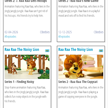
Series 2: 7. Raa Raa Gets Hiccups
Series 2 - Raa Raa's New Game
Animation featuring Raa Raa, who lives in the
Animation featuring Raa Raa, who lives in the
Jingly Jangly Jungle. Raa Raa can't get rid of
Jingly Jangly Jungle. Raa Raa is in a playful
his hiccups. His friends try to help him.
mood and sets off to find his friends.
02-04-2026
CBeebies
12-12-2025
CBeebies
All episodes
All episodes
Raa Raa The Noisy Lion
Raa Raa The Noisy Lion
Series 1 - Finding Noisy
Series 2 - Raa Raa The Copycat
Stop-frame animation featuring Raa Raa,
Animation featuring Raa Raa, who lives in the
who lives in the Jingly Jangly Jungle. Raa Raa
Jingly Jangly Jungle. Raa Raa is playing a
collects fun noisy objects in the jungle with
game of copying everyone in the jungle.
his friends.