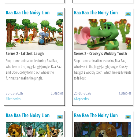
Raa Raa The Noisy Lion
Raa Raa The Noisy Lion
Series 2 - Littlest Laugh
Series 2 - Crocky's Wobbly Tooth
Stop-frame animation featuring Raa Raa,
Stop-frame animation featuring Raa Raa,
who lives in the Jingly Jangly Jungle. Raa Raa
who lives in the Jingly Jangly Jungle. Crocky
and Ooo Ooo try to find out who is the
has got a wobbly tooth, which he really wants
funniest animal in the jungle.
to fall out.
26-03-2026
CBeebies
25-03-2026
CBeebies
All episodes
All episodes
Raa Raa The Noisy Lion
Raa Raa The Noisy Lion