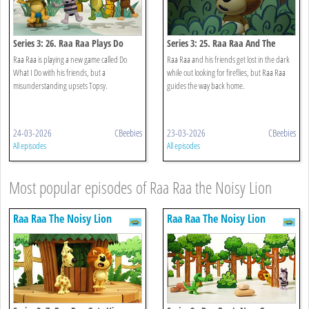
Series 3: 26. Raa Raa Plays Do
Series 3: 25. Raa Raa And The
What I Do
Night Noises
Raa Raa is playing a new game called Do
Raa Raa and his friends get lost in the dark
What I Do with his friends, but a
while out looking for fireflies, but Raa Raa
misunderstanding upsets Topsy.
guides the way back home.
24-03-2026
CBeebies
23-03-2026
CBeebies
All episodes
All episodes
Most popular episodes of Raa Raa the Noisy Lion
Raa Raa The Noisy Lion
Raa Raa The Noisy Lion