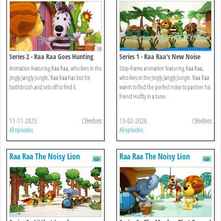
Series 2 - Raa Raa Goes Hunting
Series 1 - Raa Raa's New Noise
Animation featuring Raa Raa, who lives in the
Stop-frame animation featuring Raa Raa,
Jingly Jangly Jungle. Raa Raa has lost his
who lives in the Jingly Jangly Jungle. Raa Raa
toothbrush and sets off to find it.
wants to find the perfect noise to partner his
friend Huffty in a tune.
11-11-2025
CBeebies
13-02-2026
CBeebies
All episodes
All episodes
Raa Raa The Noisy Lion
Raa Raa The Noisy Lion