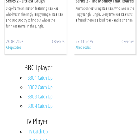
Series 2 - Littlest Laugh
Series 2 - The Monkey That Roared
Stop-frame animation featuring Raa Raa,
Animation featuring Raa Raa, who lives in the
who lives in the Jingly Jangly Jungle. Raa Raa
Jingly Jangly Jungle. Every time Raa Raa visits
and Ooo Ooo try to find out who is the
a friend there is a loud roar - and it isn't him!
funniest animal in the jungle.
26-03-2026
CBeebies
27-11-2025
CBeebies
All episodes
All episodes
BBC Iplayer
BBC 1 Catch Up
BBC 2 Catch Up
BBC 3 Catch Up
BBC 4 Catch Up
ITV Player
ITV Catch Up