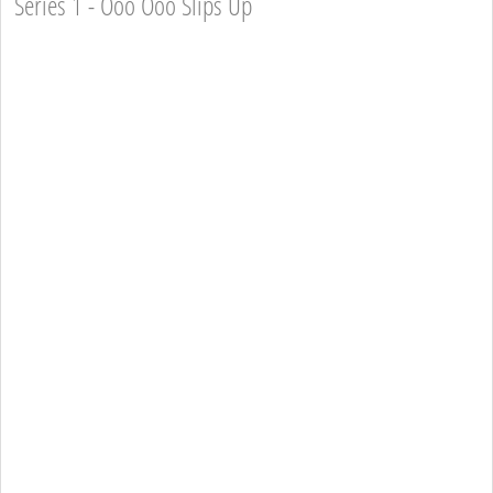
Series 1 - Ooo Ooo Slips Up