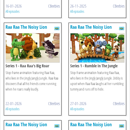
16-01-2026
CBeebies
26-11-2025
CBeebies
All episodes
All episodes
Raa Raa The Noisy Lion
Raa Raa The Noisy Lion
Series 1 - Raa Raa's Big Roar
Series 1 - Rumble In The Jungle
Stop-frame animation featuring Raa Raa,
Stop-frame animation featuring Raa Raa,
who lives in the Jingly Jangly Jungle. Raa Raa
who lives in the Jingly Jangly Jungle. Zebby is
discovers that all his friends come running
upset when Raa Raa laughs at her rumbling
when he roars really loudly.
tummy and runs off to hide.
22-01-2026
CBeebies
27-01-2026
CBeebies
All episodes
All episodes
Raa Raa The Noisy Lion
Raa Raa The Noisy Lion