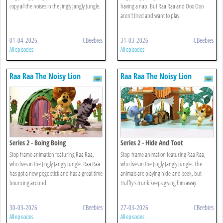
copy all the noises in the Jingly Jangly Jungle.
having a nap. But Raa Raa and Ooo Ooo
aren't tired and want to play.
01-04-2026
CBeebies
31-03-2026
CBeebies
All episodes
All episodes
Raa Raa The Noisy Lion
Raa Raa The Noisy Lion
Series 2 - Boing Boing
Series 2 - Hide And Toot
Stop frame animation featuring Raa Raa,
Stop-frame animation featuring Raa Raa,
who lives in the Jingly Jangly Jungle. Raa Raa
who lives in the Jingly Jangly Jungle. The
has got a new pogo stick and has a great time
animals are playing hide-and-seek, but
bouncing around.
Huffty's trunk keeps giving him away.
30-03-2026
CBeebies
27-03-2026
CBeebies
All episodes
All episodes