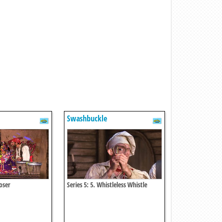
Swashbuckle
Loser
Series 5: 5. Whistleless Whistle