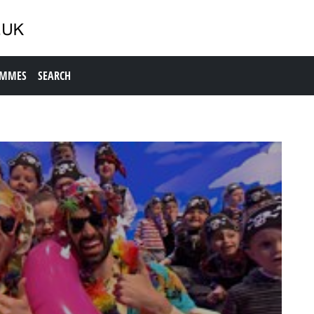
AMMES
SEARCH