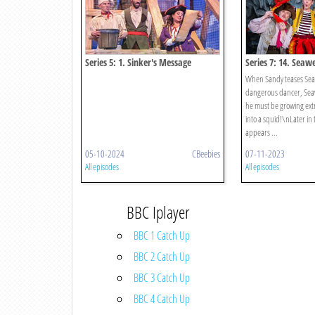
Series 5: 1. Sinker's Message
Series 7: 14. Seaw
When Sandy teases Seaw
dangerous dancer, Sea
he must be growing ext
into a squid!\nLater in
appears ...
05-10-2024
CBeebies
07-11-2023
All episodes
All episodes
BBC Iplayer
BBC 1 Catch Up
BBC 2 Catch Up
BBC 3 Catch Up
BBC 4 Catch Up