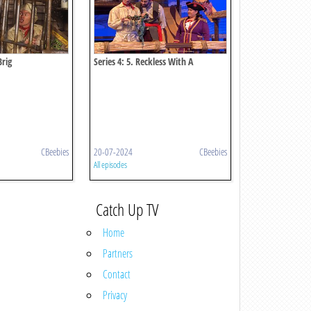
Brig
Series 4: 5. Reckless With A
Necklace
CBeebies
20-07-2024
CBeebies
All episodes
Catch Up TV
Home
Partners
Contact
Privacy