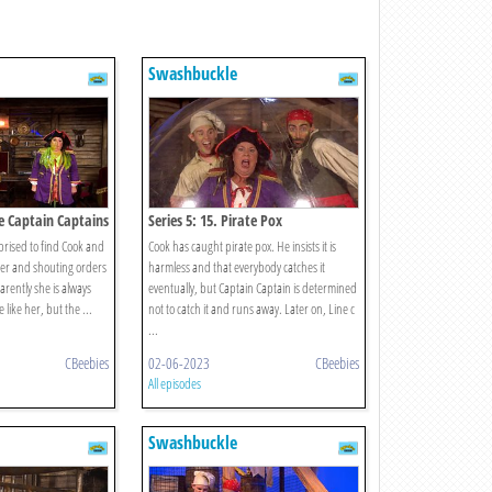
Swashbuckle
ee Captain Captains
Series 5: 15. Pirate Pox
prised to find Cook and
Cook has caught pirate pox. He insists it is
her and shouting orders
harmless and that everybody catches it
arently she is always
eventually, but Captain Captain is determined
 like her, but the ...
not to catch it and runs away. Later on, Line c
...
CBeebies
02-06-2023
CBeebies
All episodes
Swashbuckle