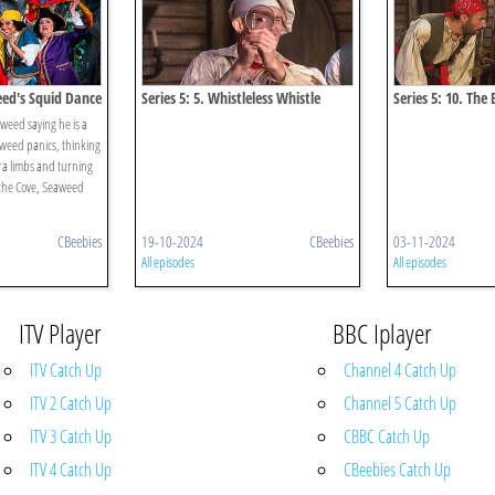
eed's Squid Dance
Series 5: 5. Whistleless Whistle
Series 5: 10. The 
eed saying he is a
weed panics, thinking
ra limbs and turning
 the Cove, Seaweed
CBeebies
19-10-2024
CBeebies
03-11-2024
All episodes
All episodes
ITV Player
BBC Iplayer
ITV Catch Up
Channel 4 Catch Up
ITV 2 Catch Up
Channel 5 Catch Up
ITV 3 Catch Up
CBBC Catch Up
ITV 4 Catch Up
CBeebies Catch Up