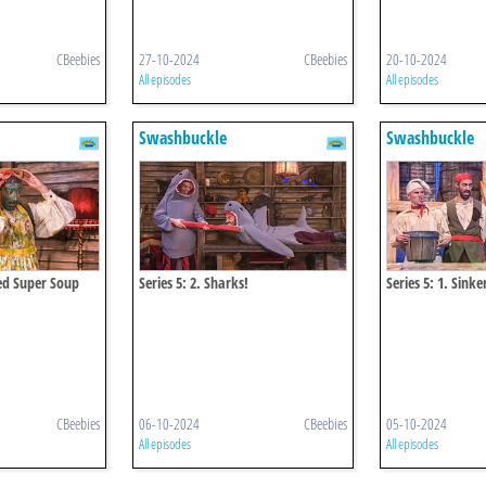
CBeebies
27-10-2024
CBeebies
20-10-2024
All episodes
All episodes
Swashbuckle
Swashbuckle
eed Super Soup
Series 5: 2. Sharks!
Series 5: 1. Sink
CBeebies
06-10-2024
CBeebies
05-10-2024
All episodes
All episodes