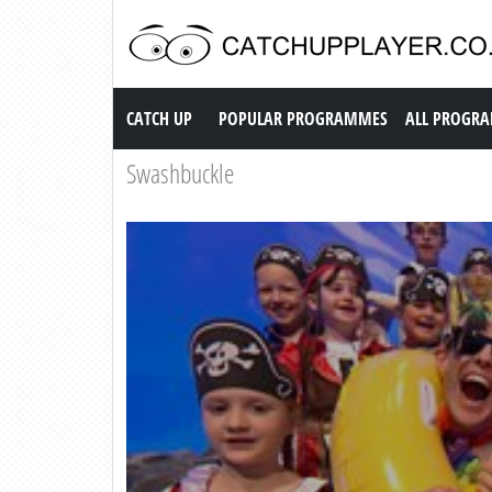
Catch up TV
CATCH UP
POPULAR PROGRAMMES
ALL PROGR
Swashbuckle