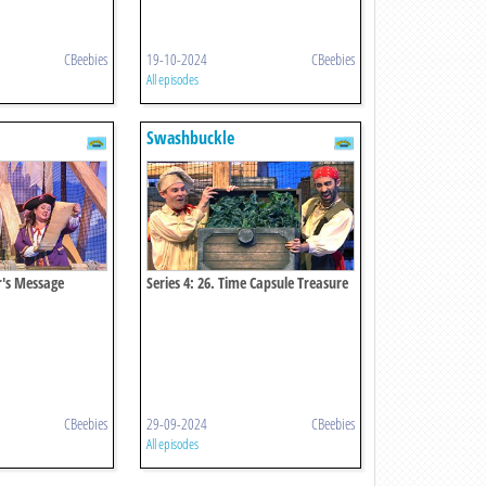
CBeebies
19-10-2024
CBeebies
All episodes
Swashbuckle
er's Message
Series 4: 26. Time Capsule Treasure
Chest
CBeebies
29-09-2024
CBeebies
All episodes