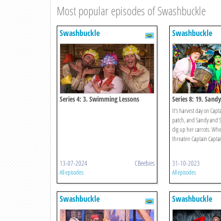
Most popular episodes of Swashbuckle
Swashbuckle
Swashbuckle
Series 4: 3. Swimming Lessons
Series 8: 19. Sand
Scarecrow Challen
It's harvest day on Capt
patch, and Sandy and 
dig up her carrots. Whe
threaten Captain Captain
13-07-2024
CBeebies
31-10-2023
All episodes
All episodes
Swashbuckle
Swashbuckle