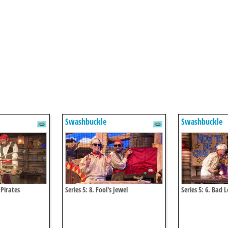
Swashbuckle
Swashbuckle
 Pirates
Series 5: 8. Fool's Jewel
Series 5: 6. Bad 