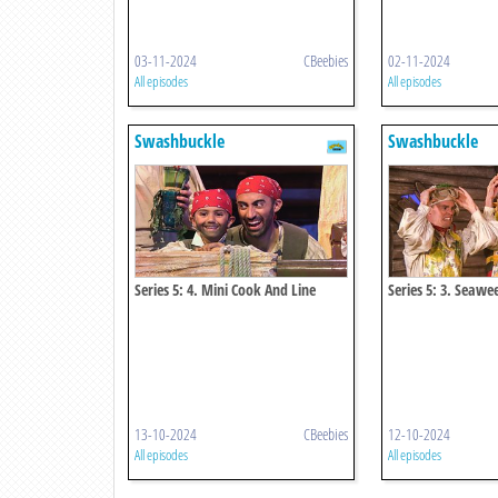
03-11-2024
CBeebies
02-11-2024
All episodes
All episodes
Swashbuckle
Swashbuckle
Series 5: 4. Mini Cook And Line
Series 5: 3. Seaw
13-10-2024
CBeebies
12-10-2024
All episodes
All episodes