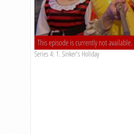
This episode is currently not available.
Series 4: 1. Sinker's Holiday