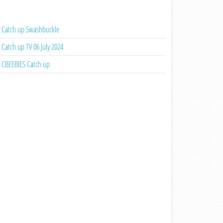
Catch up Swashbuckle
Catch up TV 06 July 2024
CBEEBIES Catch up