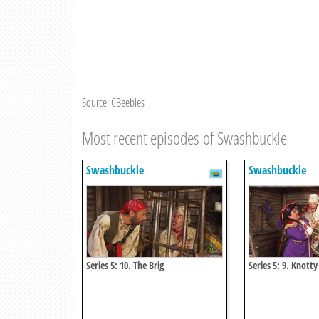
Source: CBeebies
Most recent episodes of Swashbuckle
Swashbuckle
Swashbuckle
Series 5: 10. The Brig
Series 5: 9. Knotty