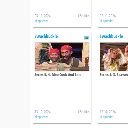
03-11-2024
CBeebies
02-11-2024
All episodes
All episodes
Swashbuckle
Swashbuckle
Series 5: 4. Mini Cook And Line
Series 5: 3. Seaw
13-10-2024
CBeebies
12-10-2024
All episodes
All episodes