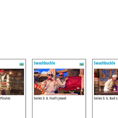
Swashbuckle
Swashbuckle
 Pirates
Series 5: 8. Fool's Jewel
Series 5: 6. Bad 