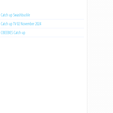
Catch up Swashbuckle
Catch up TV 02 November 2024
CBEEBIES Catch up