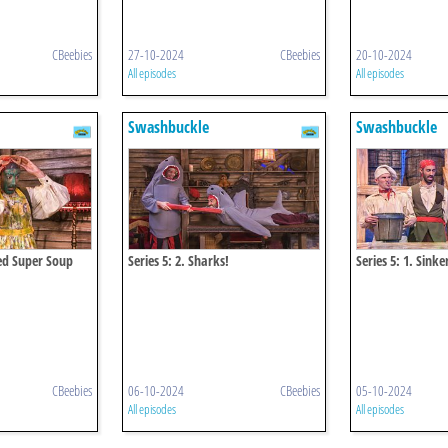
CBeebies
27-10-2024
CBeebies
20-10-2024
All episodes
All episodes
Swashbuckle
Swashbuckle
eed Super Soup
Series 5: 2. Sharks!
Series 5: 1. Sink
CBeebies
06-10-2024
CBeebies
05-10-2024
All episodes
All episodes