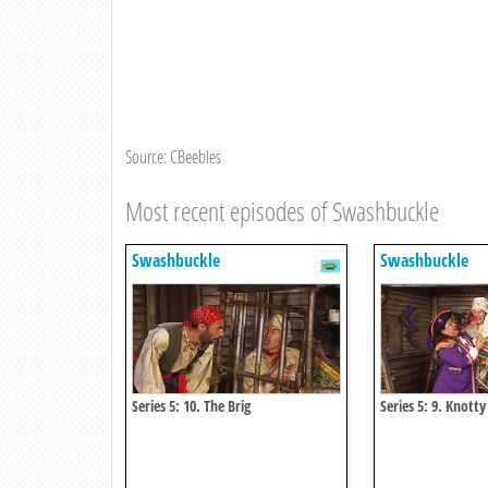
Source: CBeebies
Most recent episodes of Swashbuckle
Swashbuckle
Swashbuckle
Series 5: 10. The Brig
Series 5: 9. Knotty