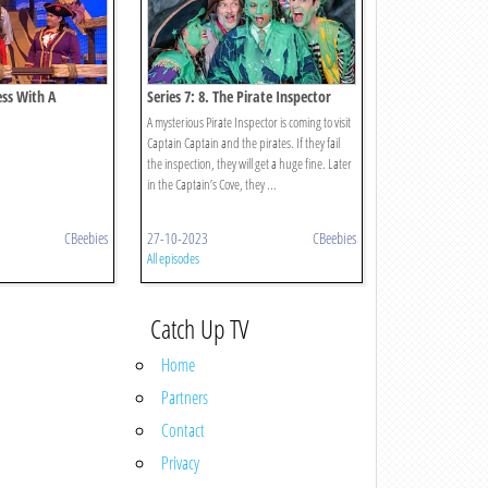
ess With A
Series 7: 8. The Pirate Inspector
A mysterious Pirate Inspector is coming to visit
Captain Captain and the pirates. If they fail
the inspection, they will get a huge fine. Later
in the Captain’s Cove, they ...
CBeebies
27-10-2023
CBeebies
All episodes
Catch Up TV
Home
Partners
Contact
Privacy