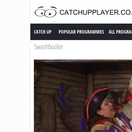
Catch up TV
CATCH UP
POPULAR PROGRAMMES
ALL PROGR
Swashbuckle