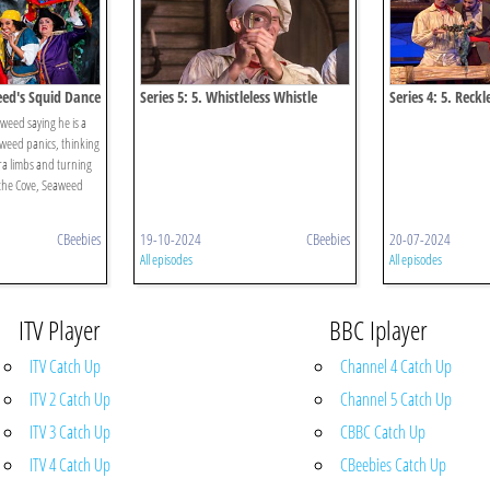
eed's Squid Dance
Series 5: 5. Whistleless Whistle
Series 4: 5. Reckl
Necklace
eed saying he is a
weed panics, thinking
ra limbs and turning
 the Cove, Seaweed
CBeebies
19-10-2024
CBeebies
20-07-2024
All episodes
All episodes
ITV Player
BBC Iplayer
ITV Catch Up
Channel 4 Catch Up
ITV 2 Catch Up
Channel 5 Catch Up
ITV 3 Catch Up
CBBC Catch Up
ITV 4 Catch Up
CBeebies Catch Up