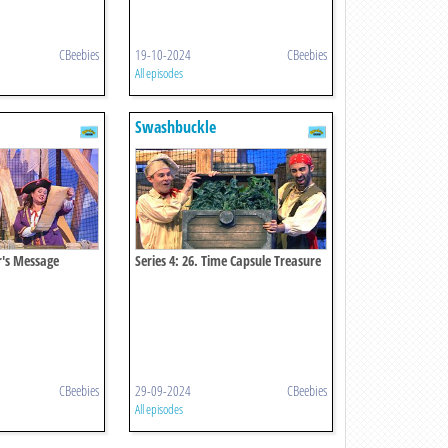
CBeebies
19-10-2024
CBeebies
All episodes
Swashbuckle
er's Message
Series 4: 26. Time Capsule Treasure
Chest
CBeebies
29-09-2024
CBeebies
All episodes