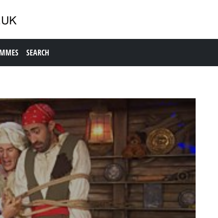
AMMES
SEARCH