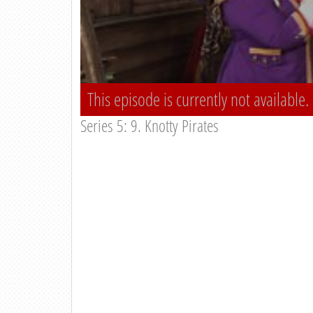
This episode is currently not available.
Series 5: 9. Knotty Pirates