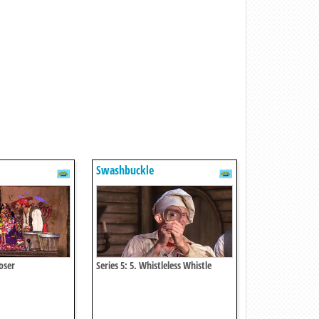
Swashbuckle
Loser
Series 5: 5. Whistleless Whistle