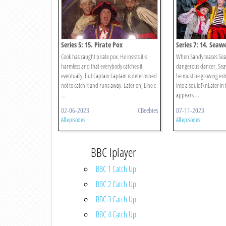
Series 5: 15. Pirate Pox
Series 7: 14. Seaw
Cook has caught pirate pox. He insists it is
When Sandy teases Seaw
harmless and that everybody catches it
dangerous dancer, Sea
eventually, but Captain Captain is determined
he must be growing ext
not to catch it and runs away. Later on, Line c
into a squid!\nLater in
...
appears ...
02-06-2023
CBeebies
07-11-2023
All episodes
All episodes
BBC Iplayer
BBC 1 Catch Up
BBC 2 Catch Up
BBC 3 Catch Up
BBC 4 Catch Up