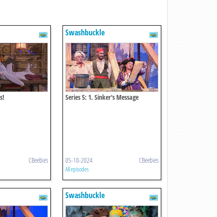
Swashbuckle
s!
Series 5: 1. Sinker's Message
CBeebies
05-10-2024
CBeebies
All episodes
Swashbuckle