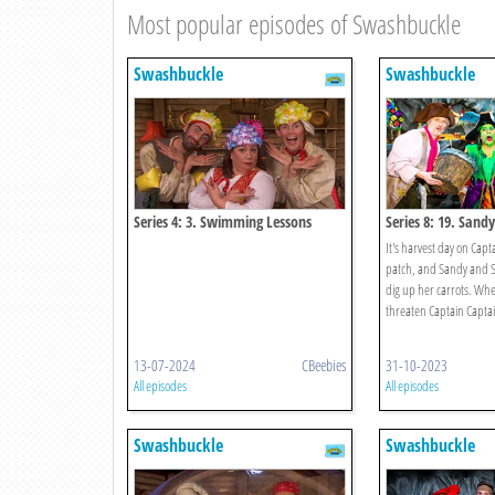
Most popular episodes of Swashbuckle
Swashbuckle
Swashbuckle
Series 4: 3. Swimming Lessons
Series 8: 19. Sand
Scarecrow Challen
It's harvest day on Capt
patch, and Sandy and 
dig up her carrots. Whe
threaten Captain Captain
13-07-2024
CBeebies
31-10-2023
All episodes
All episodes
Swashbuckle
Swashbuckle