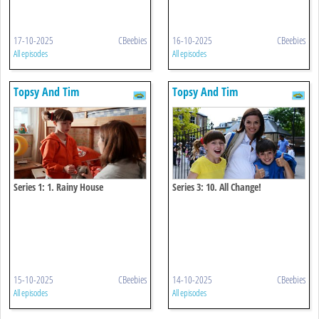
17-10-2025
CBeebies
16-10-2025
CBeebies
All episodes
All episodes
Topsy And Tim
Topsy And Tim
Series 1: 1. Rainy House
Series 3: 10. All Change!
15-10-2025
CBeebies
14-10-2025
CBeebies
All episodes
All episodes