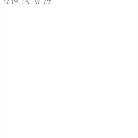
Series 3: 5. Eye Test