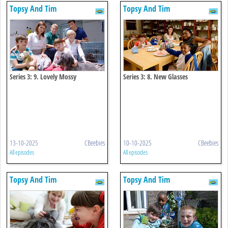
Topsy And Tim
Topsy And Tim
Series 3: 9. Lovely Mossy
Series 3: 8. New Glasses
13-10-2025
CBeebies
10-10-2025
CBeebies
All episodes
All episodes
Topsy And Tim
Topsy And Tim