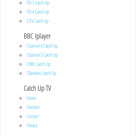
ITV 3 Catch Up
ITV 4 Catch Up
CITV Catch Up
BBC Iplayer
Channel 4 Catch Up
Channel 5 Catch Up
CBBC Catch Up
CBeebies Catch Up
Catch Up TV
Home
Partners
Contact
Privacy