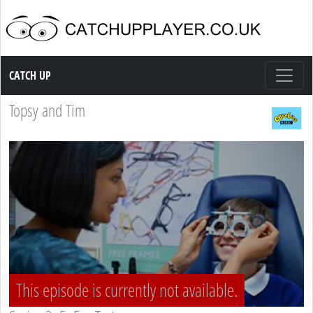
Catch up TV
CATCH UP
Topsy and Tim
This episode is currently not available.