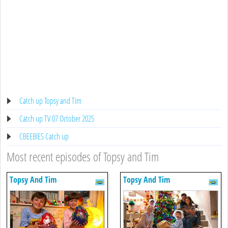
Catch up Topsy and Tim
Catch up TV 07 October 2025
CBEEBIES Catch up
Most recent episodes of Topsy and Tim
Topsy And Tim
Topsy And Tim