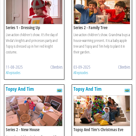
Series 1 - Dressing Up
Series 2 - Family Tree
Live-action children's show. It's the day of
Live-action children's show. Grandma buys a
Vinda's knights and princesses party and
house-warming present. It is a baby apple
Topsy is dressed up in her red knight
tree and Topsy and Tim help to plant it in
costume.
their garden.
11-08-2025
CBeebies
03-09-2025
CBeebies
All episodes
All episodes
Topsy And Tim
Topsy And Tim
Series 2 - New House
Topsy And Tim's Christmas Eve