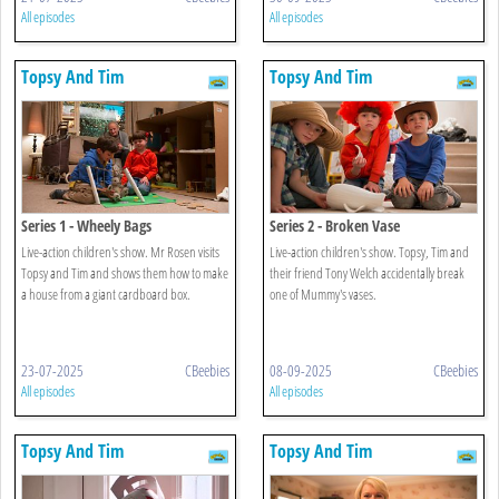
All episodes
All episodes
Topsy And Tim
Topsy And Tim
Series 1 - Wheely Bags
Series 2 - Broken Vase
Live-action children's show. Mr Rosen visits
Live-action children's show. Topsy, Tim and
Topsy and Tim and shows them how to make
their friend Tony Welch accidentally break
a house from a giant cardboard box.
one of Mummy's vases.
23-07-2025
CBeebies
08-09-2025
CBeebies
All episodes
All episodes
Topsy And Tim
Topsy And Tim