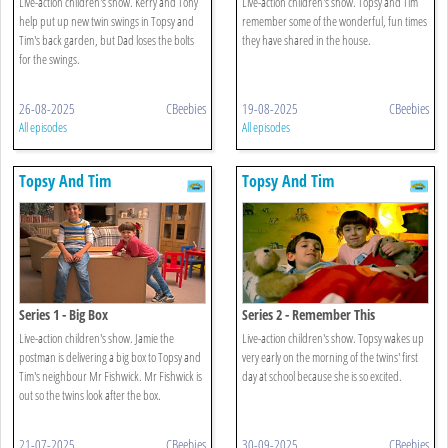
Live-action children's show. Kerry and Tony
Live-action children's show. Topsy and Tim
help put up new twin swings in Topsy and
remember some of the wonderful, fun times
Tim's back garden, but Dad loses the bolts
they have shared in the house.
for the swings.
26-08-2025
CBeebies
19-08-2025
CBeebies
All episodes
All episodes
Topsy And Tim
Topsy And Tim
Series 1 - Big Box
Series 2 - Remember This
Live-action children's show. Jamie the
Live-action children's show. Topsy wakes up
postman is delivering a big box to Topsy and
very early on the morning of the twins' first
Tim's neighbour Mr Fishwick. Mr Fishwick is
day at school because she is so excited.
out so the twins look after the box.
21-07-2025
CBeebies
30-09-2025
CBeebies