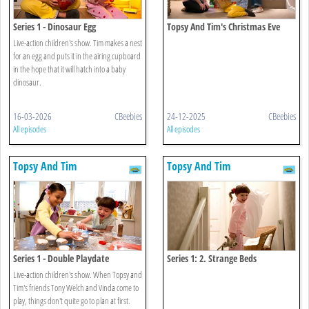
Series 1 - Dinosaur Egg
Topsy And Tim's Christmas Eve
Live-action children's show. Tim makes a nest
for an egg and puts it in the airing cupboard
in the hope that it will hatch into a baby
dinosaur.
16-03-2026
CBeebies
24-12-2025
CBeebies
All episodes
All episodes
Topsy And Tim
Topsy And Tim
Series 1 - Double Playdate
Series 1: 2. Strange Beds
Live-action children's show. When Topsy and
Tim's friends Tony Welch and Vinda come to
play, things don't quite go to plan at first.