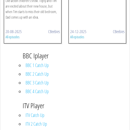
Live-action children's show. Topsy and Tim
are excited about their new house, but
when Tim starts to miss their old bedroom,
Dad comes up with an idea.
20-08-2025
CBeebies
24-12-2025
CBeebies
All episodes
All episodes
BBC Iplayer
BBC 1 Catch Up
BBC 2 Catch Up
BBC 3 Catch Up
BBC 4 Catch Up
ITV Player
ITV Catch Up
ITV 2 Catch Up