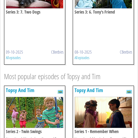
Series 3: 7. Two Dogs
Series 3: 6. Tony's Friend
09-10-2025
CBeebies
08-10-2025
CBeebies
All episodes
All episodes
Most popular episodes of Topsy and Tim
Topsy And Tim
Topsy And Tim
Series 2 - Twin Swings
Series 1 - Remember When