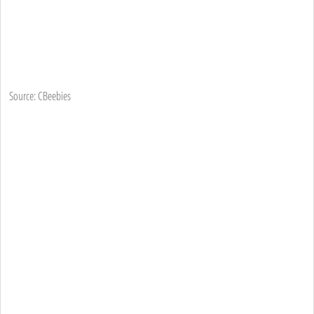
Source: CBeebies