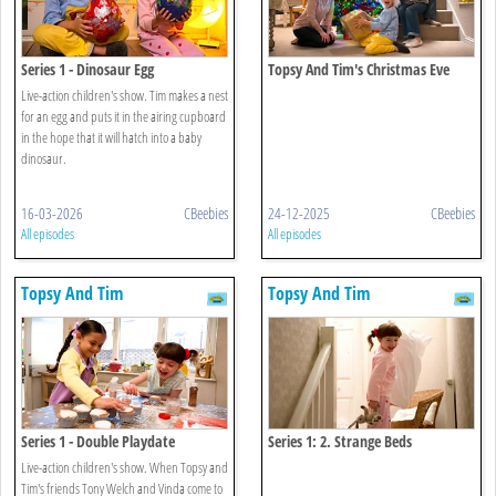
Series 1 - Dinosaur Egg
Topsy And Tim's Christmas Eve
Live-action children's show. Tim makes a nest
for an egg and puts it in the airing cupboard
in the hope that it will hatch into a baby
dinosaur.
16-03-2026
CBeebies
24-12-2025
CBeebies
All episodes
All episodes
Topsy And Tim
Topsy And Tim
Series 1 - Double Playdate
Series 1: 2. Strange Beds
Live-action children's show. When Topsy and
Tim's friends Tony Welch and Vinda come to