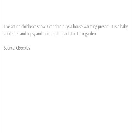
Live-action children's show. Grandma buys a house-warming present. It is a baby
apple tree and Topsy and Tim help to plant it in their garden.
Source: CBeebies