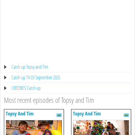
Catch up Topsy and Tim
Catch up TV 03 September 2025
CBEEBIES Catch up
Most recent episodes of Topsy and Tim
Topsy And Tim
Topsy And Tim