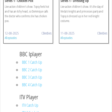
Series 1 - Chicken Pox
Series 1 - Dressing Up
Live-action children's show. Topsy feels hot
Live-action children's show. It's the day of
and has an itchy head, so Dominique calls
Vinda's knights and princesses party and
the doctor who confirms she has chicken
Topsy is dressed up in her red knight
pox.
costume.
12-08-2025
CBeebies
11-08-2025
CBeebies
All episodes
All episodes
BBC Iplayer
BBC 1 Catch Up
BBC 2 Catch Up
BBC 3 Catch Up
BBC 4 Catch Up
ITV Player
ITV Catch Up