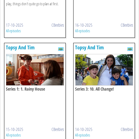
play, things don't quite go to plan at first.
17-10-2025
CBeebies
16-10-2025
CBeebies
All episodes
All episodes
Topsy And Tim
Topsy And Tim
Series 1: 1. Rainy House
Series 3: 10. All Change!
15-10-2025
CBeebies
14-10-2025
CBeebies
All episodes
All episodes