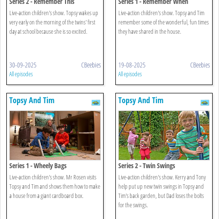
Series 2 - Remember This
Series 1 - Remember When
Live-action children's show. Topsy wakes up
Live-action children's show. Topsy and Tim
very early on the morning of the twins' first
remember some of the wonderful, fun times
day at school because she is so excited.
they have shared in the house.
30-09-2025
CBeebies
19-08-2025
CBeebies
All episodes
All episodes
Topsy And Tim
Topsy And Tim
Series 1 - Wheely Bags
Series 2 - Twin Swings
Live-action children's show. Mr Rosen visits
Live-action children's show. Kerry and Tony
Topsy and Tim and shows them how to make
help put up new twin swings in Topsy and
a house from a giant cardboard box.
Tim's back garden, but Dad loses the bolts
for the swings.