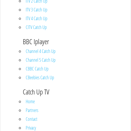
ITV 2 Catch Up
ITV 3 Catch Up
ITV 4 Catch Up
CITV Catch Up
BBC Iplayer
Channel 4 Catch Up
Channel 5 Catch Up
CBBC Catch Up
CBeebies Catch Up
Catch Up TV
Home
Partners
Contact
Privacy