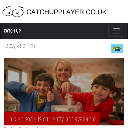
Catch up TV
CATCH UP
Topsy and Tim
This episode is currently not available.