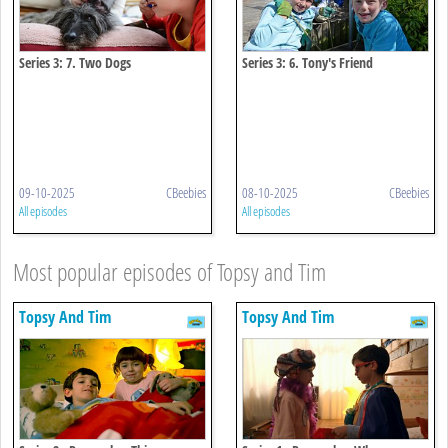
Series 3: 7. Two Dogs
Series 3: 6. Tony's Friend
09-10-2025
CBeebies
08-10-2025
CBeebies
All episodes
All episodes
Most popular episodes of Topsy and Tim
Topsy And Tim
Topsy And Tim