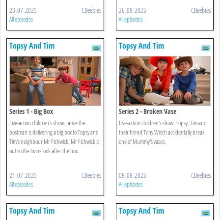
23-07-2025
CBeebies
26-08-2025
CBeebies
All episodes
All episodes
Topsy And Tim
Topsy And Tim
Series 1 - Big Box
Series 2 - Broken Vase
Live-action children's show. Jamie the
Live-action children's show. Topsy, Tim and
postman is delivering a big box to Topsy and
their friend Tony Welch accidentally break
Tim's neighbour Mr Fishwick. Mr Fishwick is
one of Mummy's vases.
out so the twins look after the box.
21-07-2025
CBeebies
08-09-2025
CBeebies
All episodes
All episodes
Topsy And Tim
Topsy And Tim