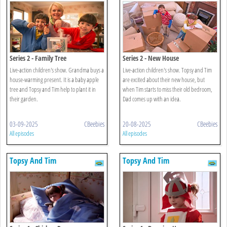
Series 2 - Family Tree
Series 2 - New House
Live-action children's show. Grandma buys a
Live-action children's show. Topsy and Tim
house-warming present. It is a baby apple
are excited about their new house, but
tree and Topsy and Tim help to plant it in
when Tim starts to miss their old bedroom,
their garden.
Dad comes up with an idea.
03-09-2025
CBeebies
20-08-2025
CBeebies
All episodes
All episodes
Topsy And Tim
Topsy And Tim