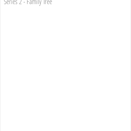
Series 2 - Family Tree