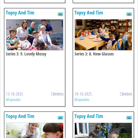
Topsy And Tim
Topsy And Tim
Series 3: 9. Lovely Mossy
Series 3: 8. New Glasses
13-10-2025
CBeebies
10-10-2025
CBeebies
All episodes
All episodes
Topsy And Tim
Topsy And Tim