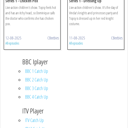
Series 1 - Chicken Pox
Series 1 - Dressing Up
Live-action children's show. Topsy feels hot
Live-action children's show. It's the day of
and has an itchy head, so Dominique calls
Vinda's knights and princesses party and
the doctor who confirms she has chicken
Topsy is dressed up in her red knight
pox.
costume.
12-08-2025
CBeebies
11-08-2025
CBeebies
All episodes
All episodes
BBC Iplayer
BBC 1 Catch Up
BBC 2 Catch Up
BBC 3 Catch Up
BBC 4 Catch Up
ITV Player
ITV Catch Up