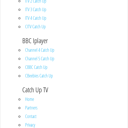
ITV 2 Catch Up
ITV 3 Catch Up
ITV 4 Catch Up
CITV Catch Up
BBC Iplayer
Channel 4 Catch Up
Channel 5 Catch Up
CBBC Catch Up
CBeebies Catch Up
Catch Up TV
Home
Partners
Contact
Privacy