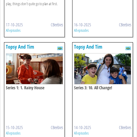
play, things don't quite go to plan at first.
17-10-2025
CBeebies
16-10-2025
CBeebies
All episodes
All episodes
Topsy And Tim
Topsy And Tim
Series 1: 1. Rainy House
Series 3: 10. All Change!
15-10-2025
CBeebies
14-10-2025
CBeebies
All episodes
All episodes