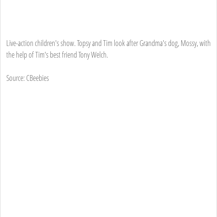
Live-action children's show. Topsy and Tim look after Grandma's dog, Mossy, with
the help of Tim's best friend Tony Welch.
Source: CBeebies