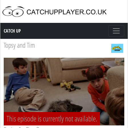
Catch up TV
CATCH UP
Topsy and Tim
This episode is currently not available.