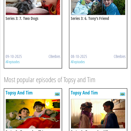
Series 3: 7. Two Dogs
Series 3: 6. Tony's Friend
09-10-2025
CBeebies
08-10-2025
CBeebies
All episodes
All episodes
Most popular episodes of Topsy and Tim
Topsy And Tim
Topsy And Tim