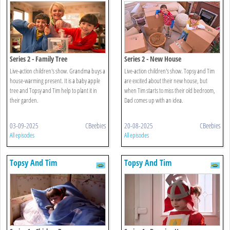
Series 2 - Family Tree
Series 2 - New House
Live-action children's show. Grandma buys a
Live-action children's show. Topsy and Tim
house-warming present. It is a baby apple
are excited about their new house, but
tree and Topsy and Tim help to plant it in
when Tim starts to miss their old bedroom,
their garden.
Dad comes up with an idea.
03-09-2025
CBeebies
20-08-2025
CBeebies
All episodes
All episodes
Topsy And Tim
Topsy And Tim