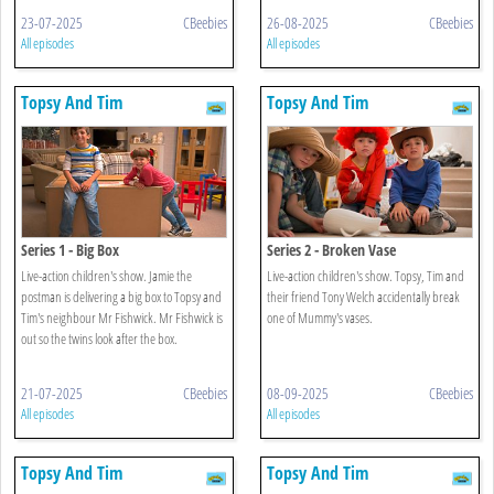
23-07-2025
CBeebies
26-08-2025
CBeebies
All episodes
All episodes
Topsy And Tim
Topsy And Tim
Series 1 - Big Box
Series 2 - Broken Vase
Live-action children's show. Jamie the
Live-action children's show. Topsy, Tim and
postman is delivering a big box to Topsy and
their friend Tony Welch accidentally break
Tim's neighbour Mr Fishwick. Mr Fishwick is
one of Mummy's vases.
out so the twins look after the box.
21-07-2025
CBeebies
08-09-2025
CBeebies
All episodes
All episodes
Topsy And Tim
Topsy And Tim