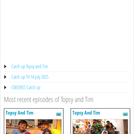
Catch up Topsy and Tim
Catch up TV 14 July 2025
CBEEBIES Catch up
Most recent episodes of Topsy and Tim
Topsy And Tim
Topsy And Tim