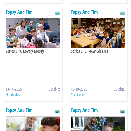
Topsy And Tim
Topsy And Tim
Series 3: 9. Lovely Mossy
Series 3: 8. New Glasses
13-10-2025
CBeebies
10-10-2025
CBeebies
All episodes
All episodes
Topsy And Tim
Topsy And Tim