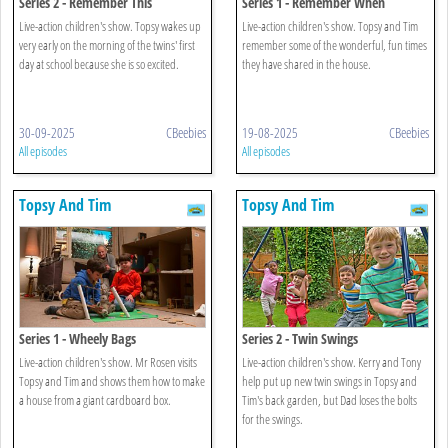
Series 2 - Remember This
Series 1 - Remember When
Live-action children's show. Topsy wakes up
Live-action children's show. Topsy and Tim
very early on the morning of the twins' first
remember some of the wonderful, fun times
day at school because she is so excited.
they have shared in the house.
30-09-2025
CBeebies
19-08-2025
CBeebies
All episodes
All episodes
Topsy And Tim
Topsy And Tim
Series 1 - Wheely Bags
Series 2 - Twin Swings
Live-action children's show. Mr Rosen visits
Live-action children's show. Kerry and Tony
Topsy and Tim and shows them how to make
help put up new twin swings in Topsy and
a house from a giant cardboard box.
Tim's back garden, but Dad loses the bolts
for the swings.