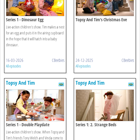
Series 1 - Dinosaur Egg
Topsy And Tim's Christmas Eve
Live-action children's show. Tim makes a nest
for an egg and puts it in the airing cupboard
in the hope that it will hatch into a baby
dinosaur.
16-03-2026
CBeebies
24-12-2025
CBeebies
All episodes
All episodes
Topsy And Tim
Topsy And Tim
Series 1 - Double Playdate
Series 1: 2. Strange Beds
Live-action children's show. When Topsy and
Tim's friends Tony Welch and Vinda come to