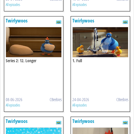
All episodes
All episodes
Twirlywoos
Twirlywoos
Series 2: 12. Longer
1. Full
08-06-2026
CBeebies
24-04-2026
CBeebies
All episodes
All episodes
Twirlywoos
Twirlywoos