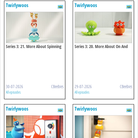
Twirlywoos
Twirlywoos
Series 3: 21. More About Spinning
Series 3: 20. More About On And
Off
30-07-2026
CBeebies
29-07-2026
CBeebies
All episodes
All episodes
Twirlywoos
Twirlywoos