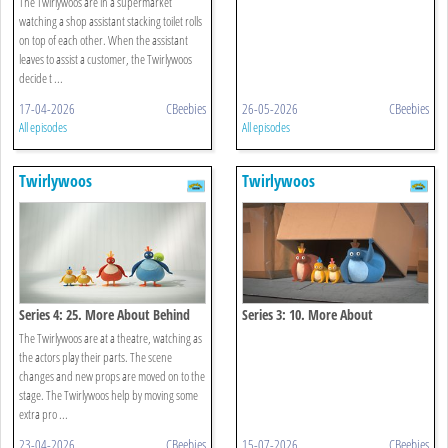
The Twirlywoos are in a supermarket
watching a shop assistant stacking toilet rolls
on top of each other. When the assistant
leaves to assist a customer, the Twirlywoos
decide t ...
17-04-2026
CBeebies
26-05-2026
CBeebies
All episodes
All episodes
Twirlywoos
Twirlywoos
Series 4: 25. More About Behind
Series 3: 10. More About
Underneath
The Twirlywoos are at a theatre, watching as
the actors play their parts. The scene
changes and new props are moved on to the
stage. The Twirlywoos help by moving some
extra pro ...
23-04-2026
CBeebies
15-07-2026
CBeebies