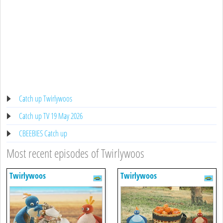
Catch up Twirlywoos
Catch up TV 19 May 2026
CBEEBIES Catch up
Most recent episodes of Twirlywoos
Twirlywoos
Twirlywoos