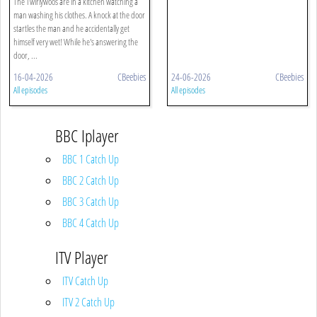
The Twirlywoos are in a kitchen watching a
man washing his clothes. A knock at the door
startles the man and he accidentally get
himself very wet! While he's answering the
door, ...
16-04-2026
CBeebies
24-06-2026
CBeebies
All episodes
All episodes
BBC Iplayer
BBC 1 Catch Up
BBC 2 Catch Up
BBC 3 Catch Up
BBC 4 Catch Up
ITV Player
ITV Catch Up
ITV 2 Catch Up