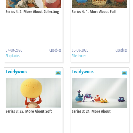
Series 4: 2. More About Collecting
Series 4: 1. More About Full
07-08-2026
CBeebies
06-08-2026
CBeebies
All episodes
All episodes
Twirlywoos
Twirlywoos
Series 3: 25. More About Soft
Series 3: 24. More About
Connecting