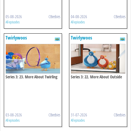
05-08-2026
CBeebies
04-08-2026
CBeebies
All episodes
All episodes
Twirlywoos
Twirlywoos
Series 3: 23. More About Twirling
Series 3: 22. More About Outside
03-08-2026
CBeebies
31-07-2026
CBeebies
All episodes
All episodes