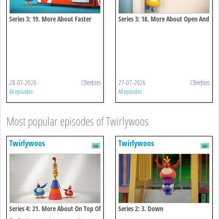
Series 3: 19. More About Faster
Series 3: 18. More About Open And
And Faster
Close
28-07-2026
CBeebies
27-07-2026
CBeebies
All episodes
All episodes
Most popular episodes of Twirlywoos
Twirlywoos
Twirlywoos
Series 4: 21. More About On Top Of
Series 2: 3. Down