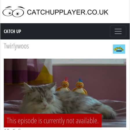
Catch up TV
CATCH UP
Twirlywoos
This episode is currently not available.