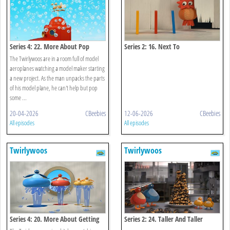
Series 4: 22. More About Pop
Series 2: 16. Next To
The Twirlywoos are in a room full of model
aeroplanes watching a model maker starting
a new project. As the man unpacks the parts
of his model plane, he can't help but pop
some ...
20-04-2026
CBeebies
12-06-2026
CBeebies
All episodes
All episodes
Twirlywoos
Twirlywoos
Series 4: 20. More About Getting
Series 2: 24. Taller And Taller
Wet