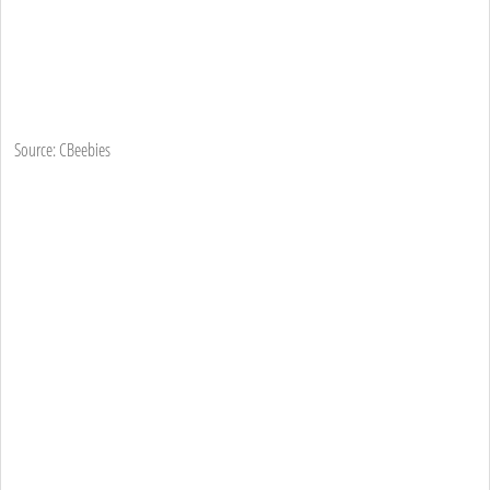
Source: CBeebies