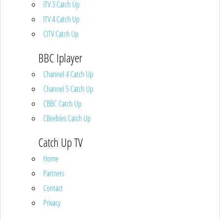
ITV 3 Catch Up
ITV 4 Catch Up
CITV Catch Up
BBC Iplayer
Channel 4 Catch Up
Channel 5 Catch Up
CBBC Catch Up
CBeebies Catch Up
Catch Up TV
Home
Partners
Contact
Privacy