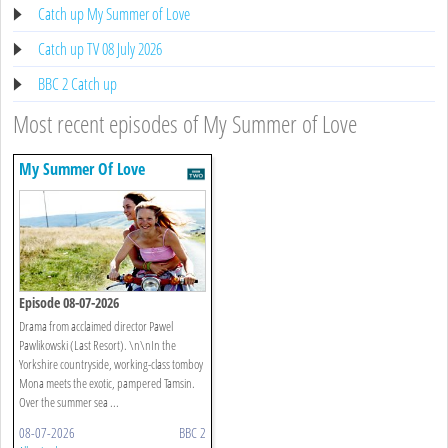
Catch up My Summer of Love
Catch up TV 08 July 2026
BBC 2 Catch up
Most recent episodes of My Summer of Love
My Summer Of Love
Episode 08-07-2026
Drama from acclaimed director Pawel
Pawlikowski (Last Resort). \n\nIn the
Yorkshire countryside, working-class tomboy
Mona meets the exotic, pampered Tamsin.
Over the summer sea ...
08-07-2026
BBC 2