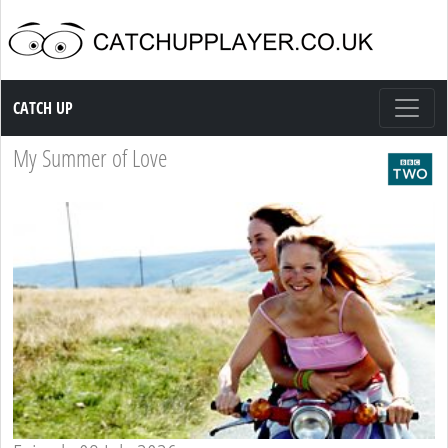
Catch up TV
CATCH UP
My Summer of Love