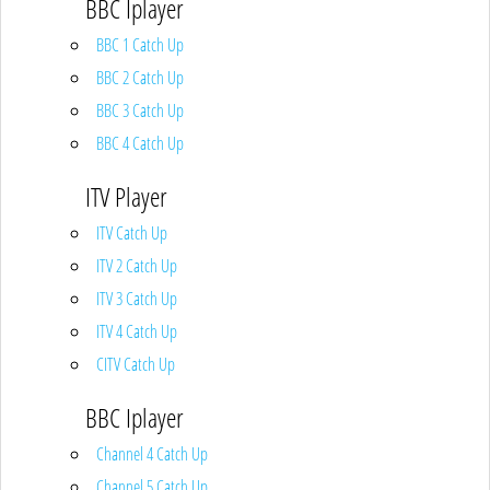
BBC Iplayer
BBC 1 Catch Up
BBC 2 Catch Up
BBC 3 Catch Up
BBC 4 Catch Up
ITV Player
ITV Catch Up
ITV 2 Catch Up
ITV 3 Catch Up
ITV 4 Catch Up
CITV Catch Up
BBC Iplayer
Channel 4 Catch Up
Channel 5 Catch Up