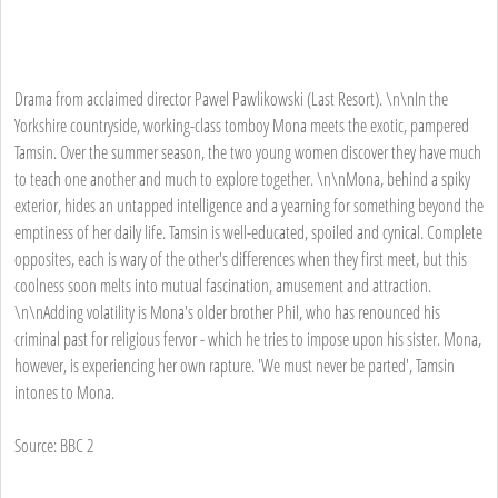
Drama from acclaimed director Pawel Pawlikowski (Last Resort). \n\nIn the
Yorkshire countryside, working-class tomboy Mona meets the exotic, pampered
Tamsin. Over the summer season, the two young women discover they have much
to teach one another and much to explore together. \n\nMona, behind a spiky
exterior, hides an untapped intelligence and a yearning for something beyond the
emptiness of her daily life. Tamsin is well-educated, spoiled and cynical. Complete
opposites, each is wary of the other's differences when they first meet, but this
coolness soon melts into mutual fascination, amusement and attraction.
\n\nAdding volatility is Mona's older brother Phil, who has renounced his
criminal past for religious fervor - which he tries to impose upon his sister. Mona,
however, is experiencing her own rapture. 'We must never be parted', Tamsin
intones to Mona.
Source: BBC 2