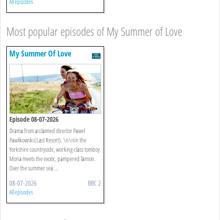
All episodes
Most popular episodes of My Summer of Love
My Summer Of Love
Episode 08-07-2026
Drama from acclaimed director Pawel
Pawlikowski (Last Resort). \n\nIn the
Yorkshire countryside, working-class tomboy
Mona meets the exotic, pampered Tamsin.
Over the summer sea ...
08-07-2026
BBC 2
All episodes