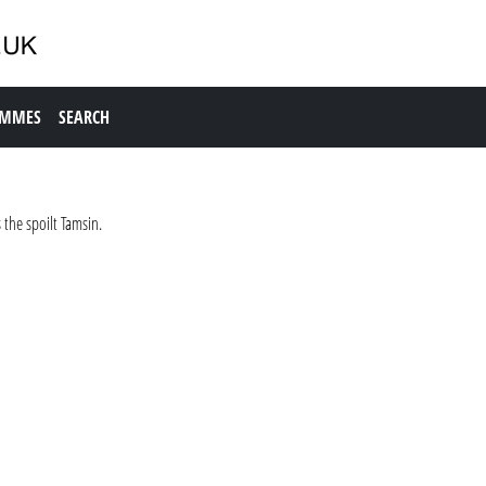
AMMES
SEARCH
the spoilt Tamsin.