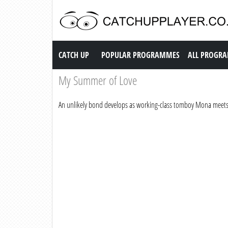
Catch up TV
CATCH UP
POPULAR PROGRAMMES
ALL PROGR
My Summer of Love
An unlikely bond develops as working-class tomboy Mona meets 