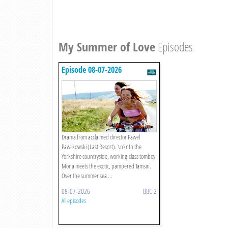
My Summer of Love
Episodes
Episode 08-07-2026
Drama from acclaimed director Pawel
Pawlikowski (Last Resort). \n\nIn the
Yorkshire countryside, working-class tomboy
Mona meets the exotic, pampered Tamsin.
Over the summer sea ...
08-07-2026
BBC 2
All episodes