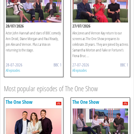
28/07/2026
27/07/2026
Actor John Hannah and stars of BBC comedy
Alex Jones and Vernon Kay return to our
Ann Droid, Diane Morgan and Paul Ready,
screens as The One Show prepares to
join Alex and Vernon. Plus La Voix on
celebrate 20 years. They are joined by actress
returning to the stage.
Samantha Morton and Fake or Fortune’s
Fiona Bruc ...
28-07-2026
BBC 1
27-07-2026
BBC 1
All episodes
All episodes
Most popular episodes of The One Show
The One Show
The One Show