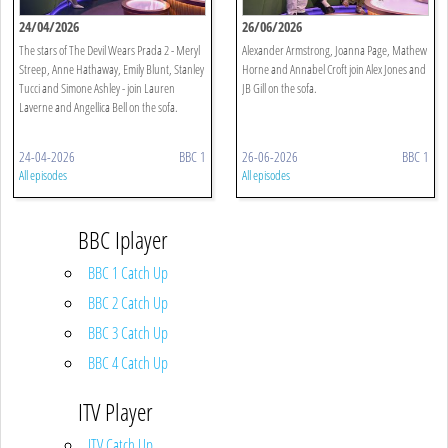
24/04/2026
26/06/2026
The stars of The Devil Wears Prada 2 - Meryl
Alexander Armstrong, Joanna Page, Mathew
Streep, Anne Hathaway, Emily Blunt, Stanley
Horne and Annabel Croft join Alex Jones and
Tucci and Simone Ashley - join Lauren
JB Gill on the sofa.
Laverne and Angellica Bell on the sofa.
24-04-2026
BBC 1
26-06-2026
BBC 1
All episodes
All episodes
BBC Iplayer
BBC 1 Catch Up
BBC 2 Catch Up
BBC 3 Catch Up
BBC 4 Catch Up
ITV Player
ITV Catch Up