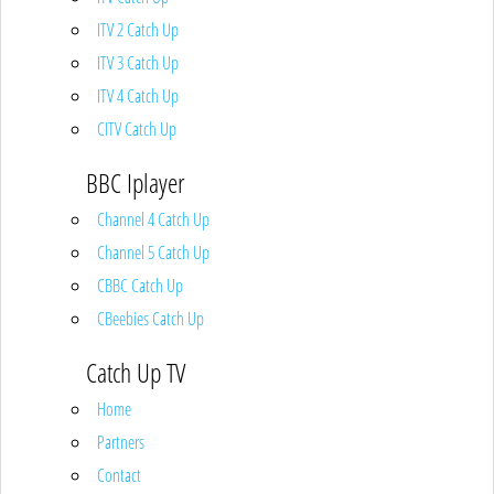
ITV 2 Catch Up
ITV 3 Catch Up
ITV 4 Catch Up
CITV Catch Up
BBC Iplayer
Channel 4 Catch Up
Channel 5 Catch Up
CBBC Catch Up
CBeebies Catch Up
Catch Up TV
Home
Partners
Contact