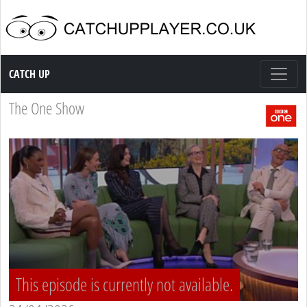
Catch up TV
CATCH UP
The One Show
This episode is currently not available.