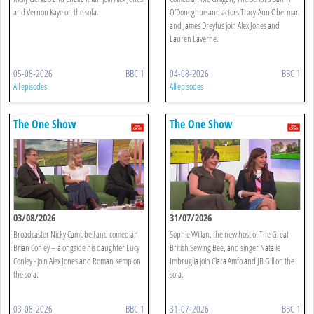
and Vernon Kaye on the sofa.
O'Donoghue and actors Tracy-Ann Oberman
and James Dreyfus join Alex Jones and
Lauren Laverne.
05-08-2026
BBC 1
04-08-2026
BBC 1
All episodes
All episodes
The One Show
The One Show
03/08/2026
31/07/2026
Broadcaster Nicky Campbell and comedian
Sophie Willan, the new host of The Great
Brian Conley – alongside his daughter Lucy
British Sewing Bee, and singer Natalie
Conley - join Alex Jones and Roman Kemp on
Imbruglia join Clara Amfo and JB Gill on the
the sofa.
sofa.
03-08-2026
BBC 1
31-07-2026
BBC 1