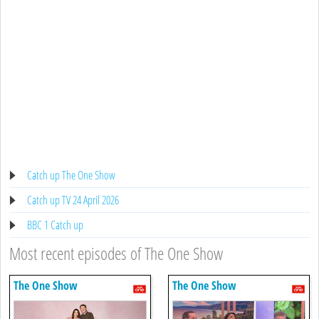
Catch up The One Show
Catch up TV 24 April 2026
BBC 1 Catch up
Most recent episodes of The One Show
The One Show
The One Show