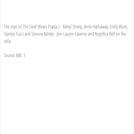
The stars of The Devil Wears Prada 2 - Meryl Streep, Anne Hathaway, Emily Blunt,
Stanley Tucci and Simone Ashley - join Lauren Laverne and Angellica Bell on the
sofa.
Source: BBC 1