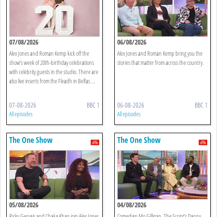
07/08/2026
06/08/2026
Alex Jones and Roman Kemp kick off the
Alex Jones and Roman Kemp bring you the
show’s week of 20th-birthday celebrations
stories that matter from across the country.
with celebrity guests in the studio. There are
also live inserts from the Fleadh in Belfas ...
07-08-2026
BBC 1
06-08-2026
BBC 1
All episodes
All episodes
The One Show
The One Show
05/08/2026
04/08/2026
Ricky Gervais and Chaka Khan join Alex Jones
Comedian Mo Gilligan, The Script’s Danny