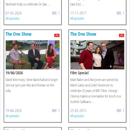
Packham help us celebrate Sir Dav ...
East End ...
07-05-2026
BBC 1
17-11-2017
BBC 1
All episodes
All episodes
The One Show
The One Show
19/06/2026
Film Special
David Morrissey, Steve Backshall and singer
Matt Baker and Alex Jones are joined by
Sienna Spiro join Alex and Roman on the
Mark Gatiss and Juliet Stevenson to
sofa.
celebrate 25 years of BBC Films. George
Clooney makes a reservation for lunch in a
Scottish Caf&eacu ...
19-06-2026
BBC 1
25-03-2015
BBC 1
All episodes
All episodes