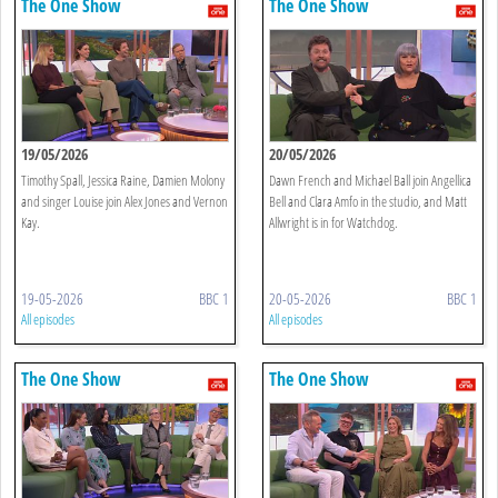
The One Show
The One Show
19/05/2026
20/05/2026
Timothy Spall, Jessica Raine, Damien Molony
Dawn French and Michael Ball join Angellica
and singer Louise join Alex Jones and Vernon
Bell and Clara Amfo in the studio, and Matt
Kay.
Allwright is in for Watchdog.
19-05-2026
BBC 1
20-05-2026
BBC 1
All episodes
All episodes
The One Show
The One Show