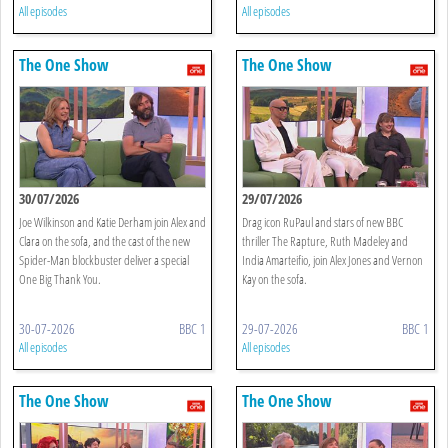
All episodes
All episodes
The One Show
The One Show
30/07/2026
29/07/2026
Joe Wilkinson and Katie Derham join Alex and
Drag icon RuPaul and stars of new BBC
Clara on the sofa, and the cast of the new
thriller The Rapture, Ruth Madeley and
Spider-Man blockbuster deliver a special
India Amarteifio, join Alex Jones and Vernon
One Big Thank You.
Kay on the sofa.
30-07-2026
BBC 1
29-07-2026
BBC 1
All episodes
All episodes
The One Show
The One Show