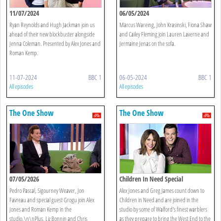
11/07/2024
06/05/2024
Ryan Reynolds and Hugh Jackman join us
Marcus Wareing, John Krasinski, Fiona Shaw
ahead of their new blockbuster alongside
and Cailey Fleming join Lauren Laverne and
Jenna Coleman. Presented by Alex Jones and
Jermaine Jenas on the sofa.
Roman Kemp.
11-07-2024
BBC 1
06-05-2024
BBC 1
All episodes
All episodes
The One Show
The One Show
07/05/2026
Children In Need Special
Pedro Pascal, Sigourney Weaver, Jon
Alex Jones and Greg James count down to
Favreau and special guest Grogu join Alex
Children in Need and are joined in the
Jones and Roman Kemp in the
studio by some of Walford's finest warblers
studio.\n\nPlus, Liz Bonnin and Chris
as they prepare to bring the West End to the