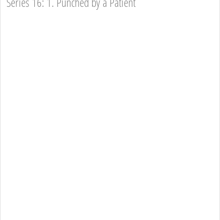
Series 16: 1. Punched by a Patient