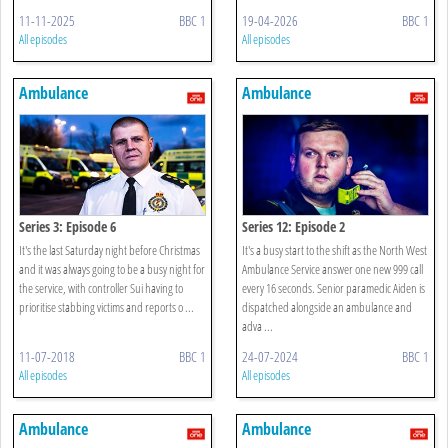
11-11-2025
BBC 1
19-04-2026
BBC 1
All episodes
All episodes
Ambulance
Ambulance
Series 3: Episode 6
Series 12: Episode 2
It's the last Saturday night before Christmas
It's a busy start to the shift as the North West
and it was always going to be a busy night for
Ambulance Service answer one new 999 call
the service, with controller Sui having to
every 16 seconds. Senior paramedic Aiden is
prioritise stabbing victims and reports o ...
dispatched alongside an ambulance and
adva ...
11-07-2018
BBC 1
24-07-2024
BBC 1
All episodes
All episodes
Ambulance
Ambulance