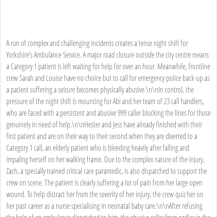
A run of complex and challenging incidents creates a tense night shift for
Yorkshire’s Ambulance Service. A major road closure outside the city centre means
a Category 1 patient is left waiting for help for over an hour. Meanwhile, frontline
crew Sarah and Louise have no choice but to call for emergency police back-up as
a patient suffering a seizure becomes physically abusive.\n\nIn control, the
pressure of the night shift is mounting for Abi and her team of 23 call handlers,
who are faced with a persistent and abusive 999 caller blocking the lines for those
genuinely in need of help.\n\nHester and Jess have already finished with their
first patient and are on their way to their second when they are diverted to a
Category 1 call, an elderly patient who is bleeding heavily after falling and
impaling herself on her walking frame. Due to the complex nature of the injury,
Zach, a specially trained critical care paramedic, is also dispatched to support the
crew on scene. The patient is clearly suffering a lot of pain from her large open
wound. To help distract her from the severity of her injury, the crew quiz her on
her past career as a nurse specialising in neonatal baby care.\n\nAfter refusing