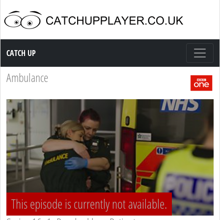
Catch up TV
CATCH UP
Ambulance
This episode is currently not available.