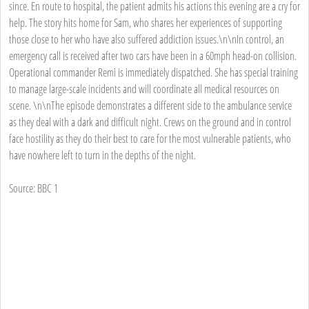
since. En route to hospital, the patient admits his actions this evening are a cry for
help. The story hits home for Sam, who shares her experiences of supporting
those close to her who have also suffered addiction issues.\n\nIn control, an
emergency call is received after two cars have been in a 60mph head-on collision.
Operational commander Remi is immediately dispatched. She has special training
to manage large-scale incidents and will coordinate all medical resources on
scene. \n\nThe episode demonstrates a different side to the ambulance service
as they deal with a dark and difficult night. Crews on the ground and in control
face hostility as they do their best to care for the most vulnerable patients, who
have nowhere left to turn in the depths of the night.
Source: BBC 1