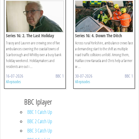
Series 16: 2. The Last Holiday
Series 16: 4. Down The Ditch
Tracey and Lauren are crewing one of five
Across rural Yorkshire, ambulance crews face
ambulances covering the coastal towns of
a demanding start to the shift as multiple
Scarborough and Whitby over a busy bank
road traffic collisions unfold. Among them,
holiday weekend. Holidaymakers and
Halifax crew Kanada and Chris help a farmer
residents are out i ...
w ...
16-07-2026
BBC 1
30-07-2026
BBC 1
All episodes
All episodes
BBC Iplayer
BBC 1 Catch Up
BBC 2 Catch Up
BBC 3 Catch Up