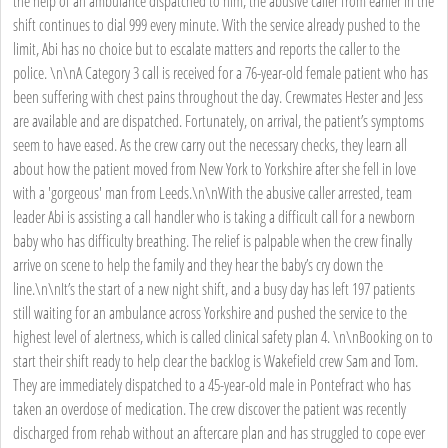
the help of an ambulance dispatched to him, the abusive caller from earlier in the
shift continues to dial 999 every minute. With the service already pushed to the
limit, Abi has no choice but to escalate matters and reports the caller to the
police. \n\nA Category 3 call is received for a 76-year-old female patient who has
been suffering with chest pains throughout the day. Crewmates Hester and Jess
are available and are dispatched. Fortunately, on arrival, the patient’s symptoms
seem to have eased. As the crew carry out the necessary checks, they learn all
about how the patient moved from New York to Yorkshire after she fell in love
with a 'gorgeous' man from Leeds.\n\nWith the abusive caller arrested, team
leader Abi is assisting a call handler who is taking a difficult call for a newborn
baby who has difficulty breathing. The relief is palpable when the crew finally
arrive on scene to help the family and they hear the baby’s cry down the
line.\n\nIt’s the start of a new night shift, and a busy day has left 197 patients
still waiting for an ambulance across Yorkshire and pushed the service to the
highest level of alertness, which is called clinical safety plan 4. \n\nBooking on to
start their shift ready to help clear the backlog is Wakefield crew Sam and Tom.
They are immediately dispatched to a 45-year-old male in Pontefract who has
taken an overdose of medication. The crew discover the patient was recently
discharged from rehab without an aftercare plan and has struggled to cope ever