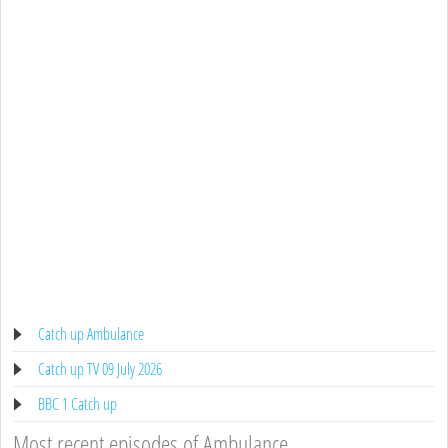
Catch up Ambulance
Catch up TV 09 July 2026
BBC 1 Catch up
Most recent episodes of Ambulance