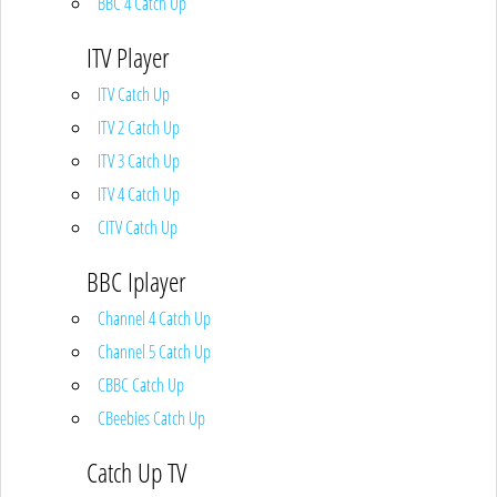
BBC 4 Catch Up
ITV Player
ITV Catch Up
ITV 2 Catch Up
ITV 3 Catch Up
ITV 4 Catch Up
CITV Catch Up
BBC Iplayer
Channel 4 Catch Up
Channel 5 Catch Up
CBBC Catch Up
CBeebies Catch Up
Catch Up TV