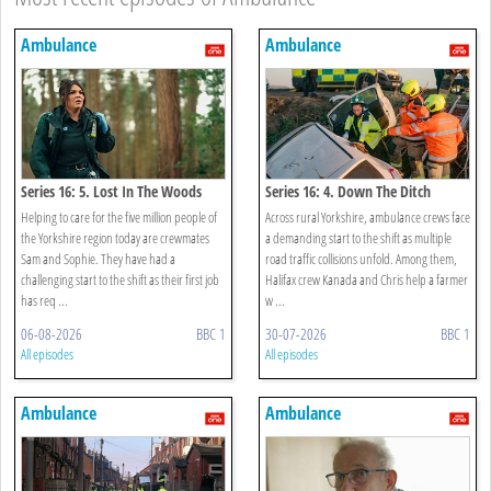
Ambulance
Ambulance
Series 16: 5. Lost In The Woods
Series 16: 4. Down The Ditch
Helping to care for the five million people of
Across rural Yorkshire, ambulance crews face
the Yorkshire region today are crewmates
a demanding start to the shift as multiple
Sam and Sophie. They have had a
road traffic collisions unfold. Among them,
challenging start to the shift as their first job
Halifax crew Kanada and Chris help a farmer
has req ...
w ...
06-08-2026
BBC 1
30-07-2026
BBC 1
All episodes
All episodes
Ambulance
Ambulance