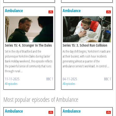
Ambulance
Ambulance
Series 15: 4. Stranger In The Dales
Series 15: 3. School Run Collision
Set in the city of Bradford and the
As the day shift begins, Yorkshire’s roads are
picturesque Yorkshire Dales during Easter
at their busiest, with rush hour incidents
Bank Holiday weekend, this episode reflects
generating almost a quarter of the
the powerful sense of community that runs
ambulance service’s workload. In control ...
through rural ...
11-11-2025
BBC 1
04-11-2025
BBC 1
All episodes
All episodes
Most popular episodes of Ambulance
Ambulance
Ambulance