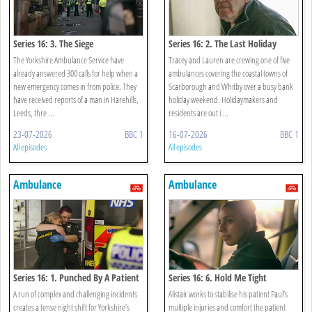
Series 16: 3. The Siege
Series 16: 2. The Last Holiday
The Yorkshire Ambulance Service have
Tracey and Lauren are crewing one of five
already answered 300 calls for help when a
ambulances covering the coastal towns of
new emergency comes in from police. They
Scarborough and Whitby over a busy bank
have received reports of a man in Harehills,
holiday weekend. Holidaymakers and
Leeds, thre ...
residents are out i ...
23-07-2026
BBC 1
16-07-2026
BBC 1
All episodes
All episodes
Ambulance
Ambulance
Series 16: 1. Punched By A Patient
Series 16: 6. Hold Me Tight
A run of complex and challenging incidents
Alistair works to stabilise his patient Paul’s
creates a tense night shift for Yorkshire’s
multiple injuries and comfort the patient