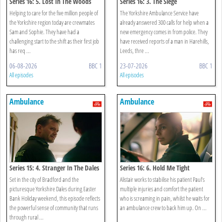
Series 16: 5. Lost In The Woods
Series 16: 3. The Siege
Helping to care for the five million people of
The Yorkshire Ambulance Service have
the Yorkshire region today are crewmates
already answered 300 calls for help when a
Sam and Sophie. They have had a
new emergency comes in from police. They
challenging start to the shift as their first job
have received reports of a man in Harehills,
has req ...
Leeds, thre ...
06-08-2026
BBC 1
23-07-2026
BBC 1
All episodes
All episodes
Ambulance
Ambulance
Series 15: 4. Stranger In The Dales
Series 16: 6. Hold Me Tight
Set in the city of Bradford and the
Alistair works to stabilise his patient Paul’s
picturesque Yorkshire Dales during Easter
multiple injuries and comfort the patient
Bank Holiday weekend, this episode reflects
who is screaming in pain, whilst he waits for
the powerful sense of community that runs
an ambulance crew to back him up. On ...
through rural ...