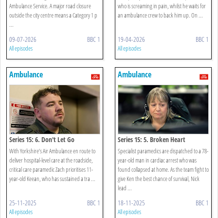
Ambulance Service. A major road closure
who is screaming in pain, whilst he waits for
outside the city centre means a Category 1 p
an ambulance crew to back him up. On ...
...
09-07-2026
BBC 1
19-04-2026
BBC 1
All episodes
All episodes
Ambulance
Ambulance
Series 15: 6. Don't Let Go
Series 15: 5. Broken Heart
With Yorkshire’s Air Ambulance en route to
Specialist paramedics are dispatched to a 78-
deliver hospital-level care at the roadside,
year-old man in cardiac arrest who was
critical care paramedic Zach prioritises 11-
found collapsed at home. As the team fight to
year-old Keean, who has sustained a tra ...
give Ken the best chance of survival, Nick
lead ...
25-11-2025
BBC 1
18-11-2025
BBC 1
All episodes
All episodes