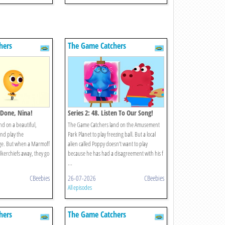
hers
The Game Catchers
l Done, Nina!
Series 2: 48. Listen To Our Song!
d on a beautiful,
The Game Catchers land on the Amusement
nd play the
Park Planet to play freezing ball. But a local
ge. But when a Marmoff
alien called Poppy doesn’t want to play
kerchiefs away, they go
because he has had a disagreement with his f
...
CBeebies
26-07-2026
CBeebies
All episodes
hers
The Game Catchers