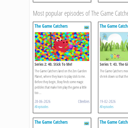
Most popular episodes of The Game Catch
The Game Catchers
The Game Catch
Series 2: 40. Stick To Me!
Series 1: 43. The 
Catchers!
The Game Catchers land on the Zen Garden
The Game Catchers meet 
Planet, where they learn to play stick to me.
shrink down so that the
Before they begin, Boxy finds some magic
pebbles that make him play the game a little
too ...
28-06-2026
CBeebies
19-02-2026
All episodes
All episodes
The Game Catchers
The Game Catch