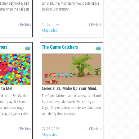
! They play hockey ball,
can start, they must learn how to entertain a
turn when the ball gets
local circus instructor.
CBeebies
12-07-2026
CBeebies
All episodes
hers
The Game Catchers
k To Me!
Series 2: 39. Make Up Your Mind,
Nina!
nd on the Zen Garden
The Game Catchers land on a new planet and
n to play stick to me.
learn to play spider’s web. Before they can
xy finds some magic
begin, they must help an indecisive Catercoon
play the game a little
confidently shed its cocoon.
CBeebies
27-06-2026
CBeebies
All episodes