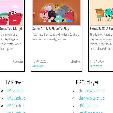
 Dinos Too Many!
Series 1: 16. A Place To Play
Series 2: 43. A Su
 themselves on a
Down into the ground go the Game Catchers
The Game Catchers lan
 to play the game
with aliens who love digging holes.
play the mystery objec
d to be creative when
they must clear the fi
for the game!
and find out who has
...
CBeebies
12-01-2026
CBeebies
11-07-2026
All episodes
All episodes
ITV Player
BBC Iplayer
ITV Catch Up
Channel 4 Catch Up
ITV 2 Catch Up
Channel 5 Catch Up
ITV 3 Catch Up
CBBC Catch Up