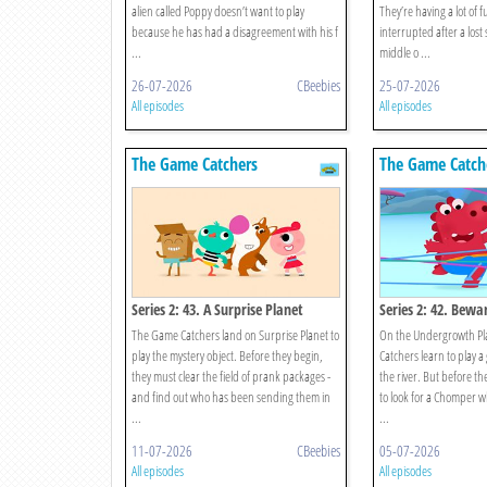
alien called Poppy doesn’t want to play
They’re having a lot of 
because he has had a disagreement with his f
interrupted after a lost
...
middle o ...
26-07-2026
CBeebies
25-07-2026
All episodes
All episodes
The Game Catchers
The Game Catch
Series 2: 43. A Surprise Planet
Series 2: 42. Bewa
Chomper!
The Game Catchers land on Surprise Planet to
On the Undergrowth Pl
play the mystery object. Before they begin,
Catchers learn to play 
they must clear the field of prank packages -
the river. But before th
and find out who has been sending them in
to look for a Chomper wh
...
...
11-07-2026
CBeebies
05-07-2026
All episodes
All episodes