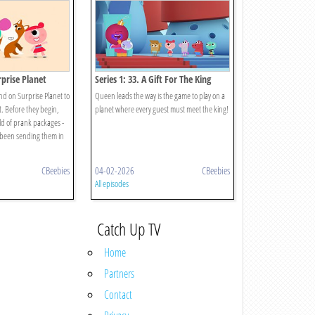
rprise Planet
Series 1: 33. A Gift For The King
d on Surprise Planet to
Queen leads the way is the game to play on a
t. Before they begin,
planet where every guest must meet the king!
eld of prank packages -
 been sending them in
CBeebies
04-02-2026
CBeebies
All episodes
Catch Up TV
Home
Partners
Contact