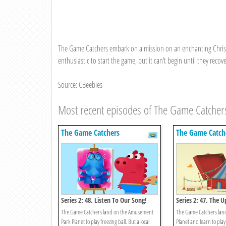
The Game Catchers embark on a mission on an enchanting Christm
enthusiastic to start the game, but it can’t begin until they recove
Source: CBeebies
Most recent episodes of The Game Catcher
The Game Catchers
The Game Catch
Series 2: 48. Listen To Our Song!
Series 2: 47. The
The Game Catchers land on the Amusement
The Game Catchers lan
Park Planet to play freezing ball. But a local
Planet and learn to play 