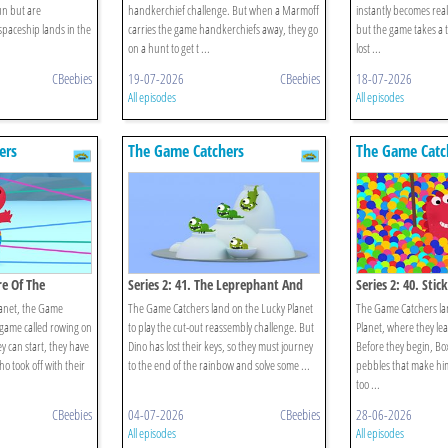
fun but are
handkerchief challenge. But when a Marmoff
instantly becomes real
 spaceship lands in the
carries the game handkerchiefs away, they go
but the game takes a 
on a hunt to get t ...
lost ...
CBeebies
19-07-2026
CBeebies
18-07-2026
All episodes
All episodes
ers
The Game Catchers
The Game Catc
re Of The
Series 2: 41. The Leprephant And
Series 2: 40. Stic
The Rainbow
anet, the Game
The Game Catchers land on the Lucky Planet
The Game Catchers la
a game called rowing on
to play the cut-out reassembly challenge. But
Planet, where they lear
ey can start, they have
Dino has lost their keys, so they must journey
Before they begin, Bo
o took off with their
to the end of the rainbow and solve some ...
pebbles that make him 
too ...
CBeebies
04-07-2026
CBeebies
28-06-2026
All episodes
All episodes