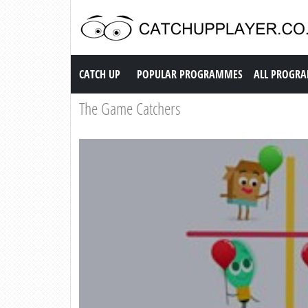
Catch up TV
CATCH UP
POPULAR PROGRAMMES
ALL PROGR
The Game Catchers