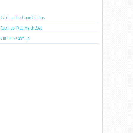
Catch up The Game Catchers
Catch up TV 22 March 2026
CBEEBIES Catch up