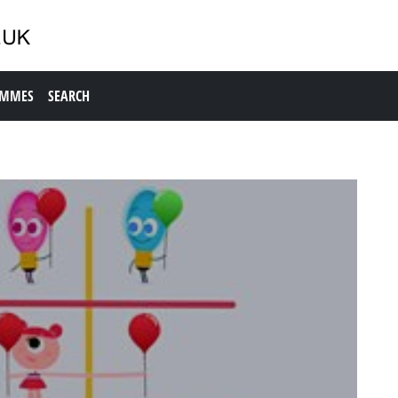
AMMES
SEARCH