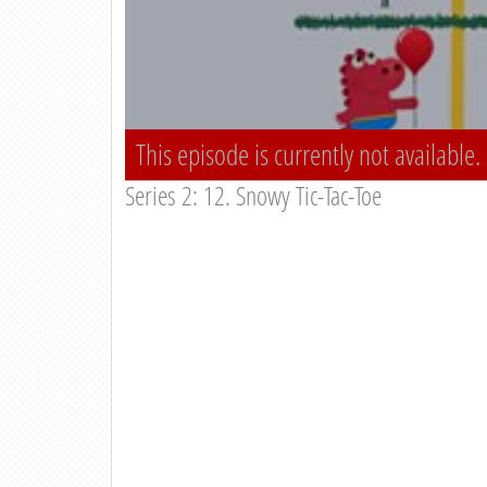
This episode is currently not available.
Series 2: 12. Snowy Tic-Tac-Toe