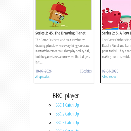
Series 2: 45. The Drawing Planet
Series 2: 5. A Few
The Game Catchers land on a very funny
The Game Catchers find
drawing planet, where everything you draw
Beachy Planet and learn
instantly becomes real! They play hockey ball,
pour and fill. They nee
but the game takes a turn when the ball gets
making more materials 
lost ...
18-07-2026
CBeebies
02-04-2026
All episodes
All episodes
BBC Iplayer
BBC 1 Catch Up
BBC 2 Catch Up
BBC 3 Catch Up