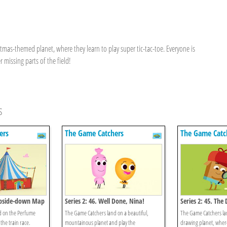
as-themed planet, where they learn to play super tic-tac-toe. Everyone is
r missing parts of the field!
s
ers
The Game Catchers
The Game Catc
 Upside-down Map
Series 2: 46. Well Done, Nina!
Series 2: 45. The
d on the Perfume
The Game Catchers land on a beautiful,
The Game Catchers la
the train race.
mountainous planet and play the
drawing planet, wher