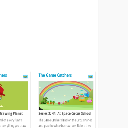
hers
The Game Catchers
 Drawing Planet
Series 2: 44. At Space Circus School
nd on a very funny
The Game Catchers land on the Circus Planet
e everything you draw
and play the wheelbarrow race. Before they