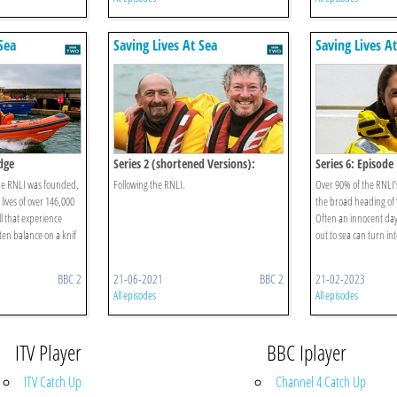
Sea
Saving Lives At Sea
Saving Lives A
Edge
Series 2 (shortened Versions):
Series 6: Episode 
Episode 3
the RNLI was founded,
Following the RNLI.
Over 90% of the RNLI
 lives of over 146,000
the broad heading of 
l that experience
Often an innocent day 
en balance on a knif
out to sea can turn into
BBC 2
21-06-2021
BBC 2
21-02-2023
All episodes
All episodes
ITV Player
BBC Iplayer
ITV Catch Up
Channel 4 Catch Up