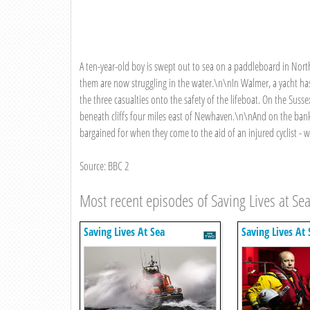
A ten-year-old boy is swept out to sea on a paddleboard in North
them are now struggling in the water.\n\nIn Walmer, a yacht has
the three casualties onto the safety of the lifeboat. On the Suss
beneath cliffs four miles east of Newhaven.\n\nAnd on the ban
bargained for when they come to the aid of an injured cyclist - 
Source: BBC 2
Most recent episodes of Saving Lives at Se
Saving Lives At Sea
Saving Lives At 