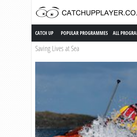
Catch up TV
CATCH UP
POPULAR PROGRAMMES
ALL PROGR
Saving Lives at Sea