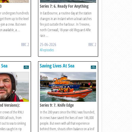
3
Series 7: 6. Ready For Anything
teer undergoes hundreds
In Eastbourne, a routine day at the station
 get them up to the level
changes in an instant when a boat catches
 join a crew. But even
fire just outside the harbour. In Trevone,
n available, a ...
north Cornwall, 18-year-old lifeguard Alfie
race ...
BBC 2
25-06-2026
BBC 2
All episodes
t Sea
Saving Lives At Sea
ed Versions):
Series 9: 7. Knife Edge
er crews of the RNLI
In the 200 years since the RNLI was founded,
00 call outs, from
its crews have saved the lives of over 146,000
out to sea to sinking
people. But even with all that experience
ilies caught in rip
behind them, shouts often balance on a knif