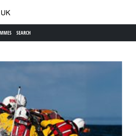
AMMES
SEARCH