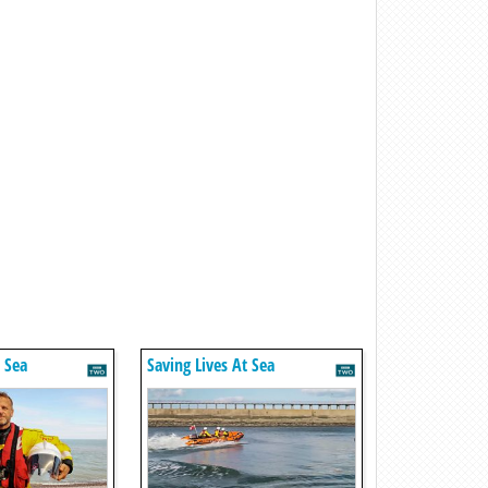
t Sea
Saving Lives At Sea