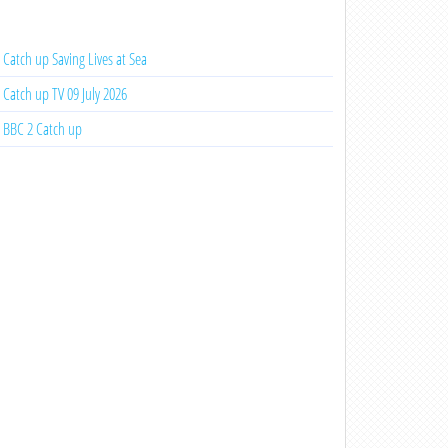
Catch up Saving Lives at Sea
Catch up TV 09 July 2026
BBC 2 Catch up