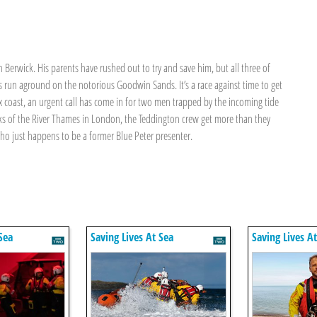
 Berwick. His parents have rushed out to try and save him, but all three of
 run aground on the notorious Goodwin Sands. It’s a race against time to get
ex coast, an urgent call has come in for two men trapped by the incoming tide
ks of the River Thames in London, the Teddington crew get more than they
who just happens to be a former Blue Peter presenter.
a
Sea
Saving Lives At Sea
Saving Lives A