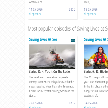
west coast of ...
coast, ...
14-05-2026
BBC 2
08-05-2026
All episodes
All episodes
Most popular episodes of Saving Lives at S
Saving Lives At Sea
Saving Lives At 
Series 10: 4. Yacht On The Rocks
Series 9: 10. Hidd
The Newhaven crew make a desperate
The RNLI respond to ov
attempt to convince a solo yachtsman that he
year - and what often ge
needs rescuing; when his anchor line snaps,
in the first place are th
he is at the mercy of the rolling swells and the
dangers.\n\nIn Porthca
stor ...
west coast of ...
29-07-2026
BBC 2
14-05-2026
All episodes
All episodes