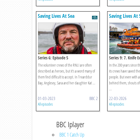
Saving Lives At Sea
Saving Lives At 
Series 6: Episode 5
Series 9: 7. Knife 
The volunteer crews of the RNLI are often
In the 200 years since 
described as heroes, but it’s a word many of
its crews have saved the
them find difficult to accept. In Trearddur
people. But even with al
Bay, Anglesey, Sara and her daughter Kat ...
behind them, shouts oft
...
01-03-2023
BBC 2
22-03-2026
All episodes
All episodes
BBC Iplayer
BBC 1 Catch Up