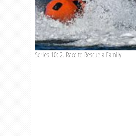
Series 10: 2. Race to Rescue a Family