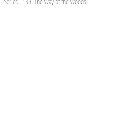
Series 1: 39. The Way of the Woods