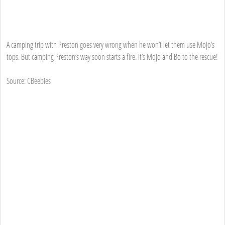
A camping trip with Preston goes very wrong when he won’t let them use Mojo’s
tops. But camping Preston’s way soon starts a fire. It’s Mojo and Bo to the rescue!
Source: CBeebies