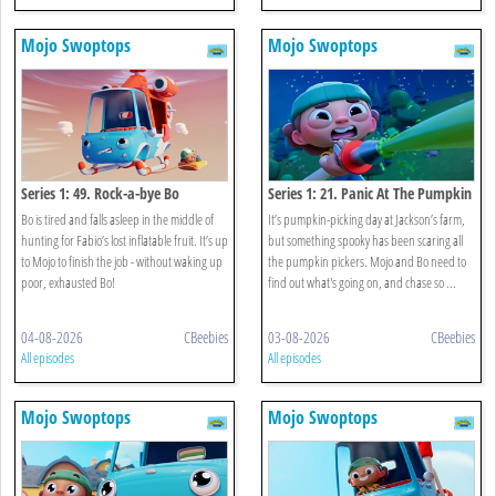
Mojo Swoptops
Mojo Swoptops
Series 1: 49. Rock-a-bye Bo
Series 1: 21. Panic At The Pumpkin
Patch
Bo is tired and falls asleep in the middle of
It’s pumpkin-picking day at Jackson’s farm,
hunting for Fabio’s lost inflatable fruit. It’s up
but something spooky has been scaring all
to Mojo to finish the job - without waking up
the pumpkin pickers. Mojo and Bo need to
poor, exhausted Bo!
find out what's going on, and chase so ...
04-08-2026
CBeebies
03-08-2026
CBeebies
All episodes
All episodes
Mojo Swoptops
Mojo Swoptops