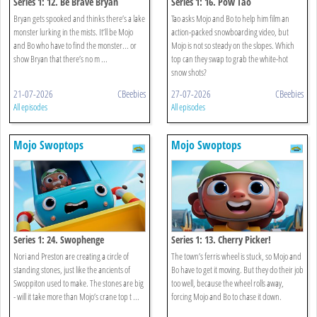
Series 1: 12. Be Brave Bryan
Series 1: 16. Pow Tao
Bryan gets spooked and thinks there’s a lake
Tao asks Mojo and Bo to help him film an
monster lurking in the mists. It’ll be Mojo
action-packed snowboarding video, but
and Bo who have to find the monster... or
Mojo is not so steady on the slopes. Which
show Bryan that there’s no m ...
top can they swap to grab the white-hot
snow shots?
21-07-2026
CBeebies
27-07-2026
CBeebies
All episodes
All episodes
Mojo Swoptops
Mojo Swoptops
Series 1: 24. Swophenge
Series 1: 13. Cherry Picker!
Nori and Preston are creating a circle of
The town’s ferris wheel is stuck, so Mojo and
standing stones, just like the ancients of
Bo have to get it moving. But they do their job
Swoppiton used to make. The stones are big
too well, because the wheel rolls away,
- will it take more than Mojo’s crane top t ...
forcing Mojo and Bo to chase it down.