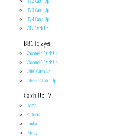
ITV 2 Catch Up
ITV 3 Catch Up
ITV 4 Catch Up
CITV Catch Up
BBC Iplayer
Channel 4 Catch Up
Channel 5 Catch Up
CBBC Catch Up
CBeebies Catch Up
Catch Up TV
Home
Partners
Contact
Privacy