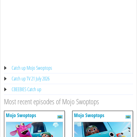
Catch up Mojo Swoptops
Catch up TV 21 July 2026
CBEEBIES Catch up
Most recent episodes of Mojo Swoptops
Mojo Swoptops
Mojo Swoptops