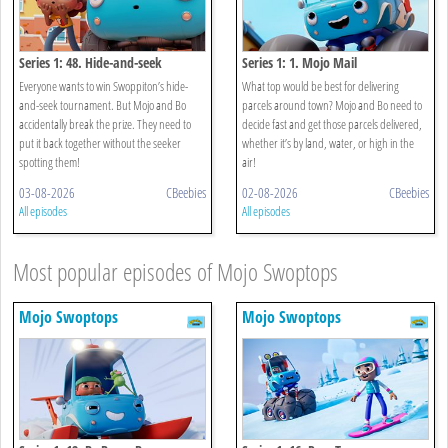
Series 1: 48. Hide-and-seek
Series 1: 1. Mojo Mail
Everyone wants to win Swoppiton’s hide-
What top would be best for delivering
and-seek tournament. But Mojo and Bo
parcels around town? Mojo and Bo need to
accidentally break the prize. They need to
decide fast and get those parcels delivered,
put it back together without the seeker
whether it’s by land, water, or high in the
spotting them!
air!
03-08-2026
CBeebies
02-08-2026
CBeebies
All episodes
All episodes
Most popular episodes of Mojo Swoptops
Mojo Swoptops
Mojo Swoptops