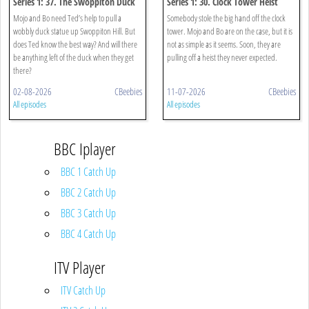
Series 1: 37. The Swoppiton Duck
Series 1: 30. Clock Tower Heist
Mojo and Bo need Ted’s help to pull a
Somebody stole the big hand off the clock
wobbly duck statue up Swoppiton Hill. But
tower. Mojo and Bo are on the case, but it is
does Ted know the best way? And will there
not as simple as it seems. Soon, they are
be anything left of the duck when they get
pulling off a heist they never expected.
there?
02-08-2026
CBeebies
11-07-2026
CBeebies
All episodes
All episodes
BBC Iplayer
BBC 1 Catch Up
BBC 2 Catch Up
BBC 3 Catch Up
BBC 4 Catch Up
ITV Player
ITV Catch Up