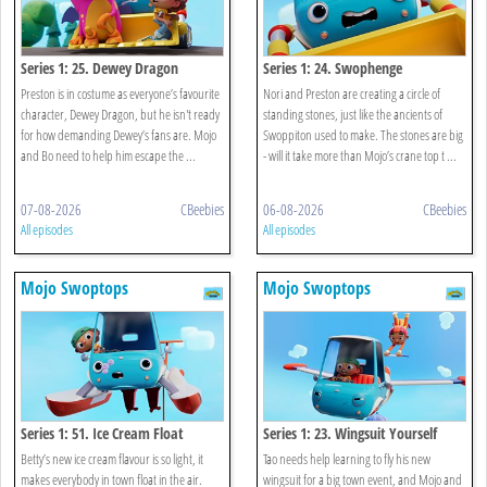
Series 1: 25. Dewey Dragon
Series 1: 24. Swophenge
Preston is in costume as everyone’s favourite
Nori and Preston are creating a circle of
character, Dewey Dragon, but he isn't ready
standing stones, just like the ancients of
for how demanding Dewey’s fans are. Mojo
Swoppiton used to make. The stones are big
and Bo need to help him escape the ...
- will it take more than Mojo’s crane top t ...
07-08-2026
CBeebies
06-08-2026
CBeebies
All episodes
All episodes
Mojo Swoptops
Mojo Swoptops
Series 1: 51. Ice Cream Float
Series 1: 23. Wingsuit Yourself
Betty’s new ice cream flavour is so light, it
Tao needs help learning to fly his new
makes everybody in town float in the air.
wingsuit for a big town event, and Mojo and