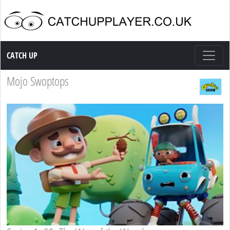
Catch up TV
CATCH UP
Mojo Swoptops