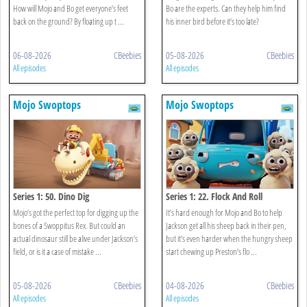
How will Mojo and Bo get everyone’s feet
Bo are the experts. Can they help him find
back on the ground? By floating up t ...
his inner bird before it’s too late?
06-08-2026
CBeebies
05-08-2026
CBeebies
All episodes
All episodes
Mojo Swoptops
Mojo Swoptops
Series 1: 50. Dino Dig
Series 1: 22. Flock And Roll
Mojo’s got the perfect top for digging up the
It’s hard enough for Mojo and Bo to help
bones of a Swoppitus Rex. But could an
Jackson get all his sheep back in their pen,
actual dinosaur still be alive under Jackson’s
but it’s even harder when the hungry sheep
field, or is it a case of mistake ...
start chewing up Preston’s flo ...
05-08-2026
CBeebies
04-08-2026
CBeebies
All episodes
All episodes