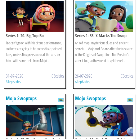
Series 1: 20. Big Top Bo
Series 1: 35. X Marks The Swop
Tao can’t go on with his circus performance,
An old map, mysterious clues and ancient
so there are going to be some disappointed
secrets... Mojo and Bo are after the treasure
fans, unless Bo agrees to do all the acts for
of the Knights of Swoppiton! But Preston’s
him - with some help from Mojo’ ...
after it too, so they need to get there f ...
31-07-2026
CBeebies
26-07-2026
CBeebies
All episodes
All episodes
Mojo Swoptops
Mojo Swoptops