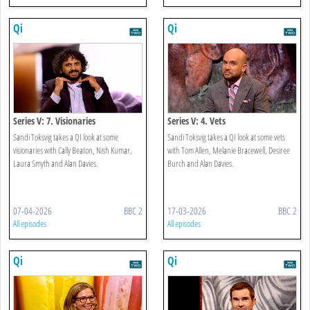
Qi
Qi
Series V: 7. Visionaries
Series V: 4. Vets
Sandi Toksvig takes a QI look at some
Sandi Toksvig takes a QI look at some vets
visionaries with Cally Beaton, Nish Kumar,
with Tom Allen, Melanie Bracewell, Desiree
Laura Smyth and Alan Davies.
Burch and Alan Davies.
07-04-2026
BBC 2
17-03-2026
BBC 2
All episodes
All episodes
Qi
Qi