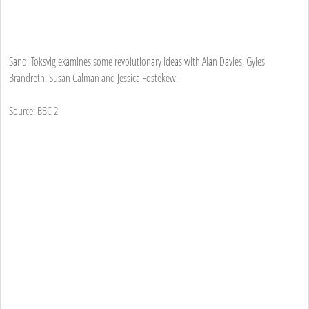
Sandi Toksvig examines some revolutionary ideas with Alan Davies, Gyles
Brandreth, Susan Calman and Jessica Fostekew.
Source: BBC 2