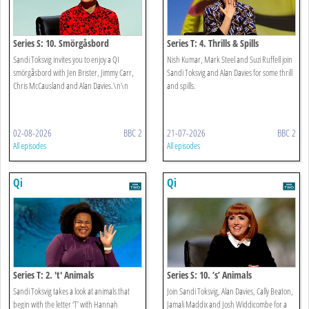
Series S: 10. Smörgåsbord
Series T: 4. Thrills & Spills
Sandi Toksvig invites you to enjoy a QI
Nish Kumar, Mark Steel and Suzi Ruffell join
smörgåsbord with Jen Brister, Jimmy Carr,
Sandi Toksvig and Alan Davies for some thrill
Chris McCausland and Alan Davies.\n\n
and spills.
02-08-2026
BBC 2
21-07-2026
BBC 2
All episodes
All episodes
Qi
Qi
Series T: 2. 't' Animals
Series S: 10. ‘s’ Animals
Sandi Toksvig takes a look at animals that
Join Sandi Toksvig, Alan Davies, Cally Beaton,
begin with the letter ‘T’ with Hannah
Jamali Maddix and Josh Widdicombe for a