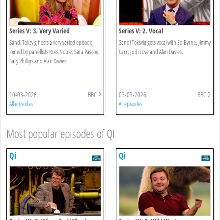
Series V: 3. Very Varied
Series V: 2. Vocal
Sandi Toksvig hosts a very varied episode,
Sandi Toksvig gets vocal with Ed Byrne, Jimmy
joined by panellists Ross Noble, Sara Pascoe,
Carr, Judi Love and Alan Davies.
Sally Phillips and Alan Davies.
10-03-2026
BBC 2
03-03-2026
BBC 2
All episodes
All episodes
Most popular episodes of QI
Qi
Qi