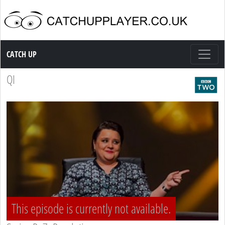
Catch up TV
CATCH UP
QI
This episode is currently not available.