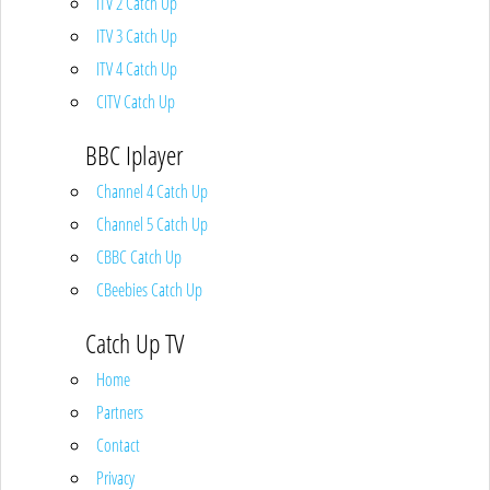
ITV 2 Catch Up
ITV 3 Catch Up
ITV 4 Catch Up
CITV Catch Up
BBC Iplayer
Channel 4 Catch Up
Channel 5 Catch Up
CBBC Catch Up
CBeebies Catch Up
Catch Up TV
Home
Partners
Contact
Privacy