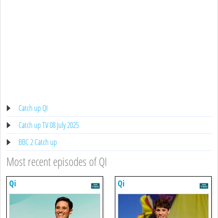
Catch up QI
Catch up TV 08 July 2025
BBC 2 Catch up
Most recent episodes of QI
Qi
Qi