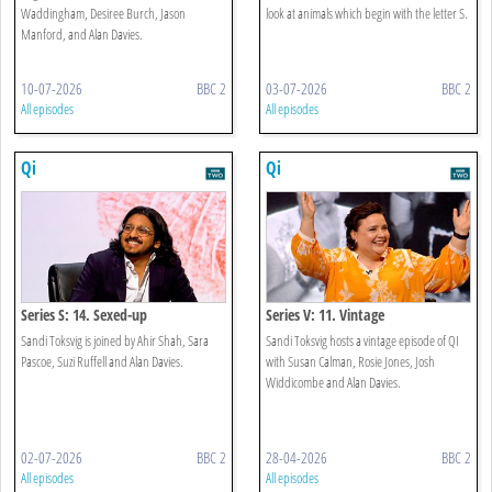
Waddingham, Desiree Burch, Jason
look at animals which begin with the letter S.
Manford, and Alan Davies.
10-07-2026
BBC 2
03-07-2026
BBC 2
All episodes
All episodes
Qi
Qi
Series S: 14. Sexed-up
Series V: 11. Vintage
Sandi Toksvig is joined by Ahir Shah, Sara
Sandi Toksvig hosts a vintage episode of QI
Pascoe, Suzi Ruffell and Alan Davies.
with Susan Calman, Rosie Jones, Josh
Widdicombe and Alan Davies.
02-07-2026
BBC 2
28-04-2026
BBC 2
All episodes
All episodes