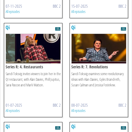
07-11-2025
BBC 2
15-07-2025
BBC 2
All episodes
All episodes
Qi
Qi
Series R: 4. Restaurants
Series R: 7. Revolutions
Sandi Toksvig invites viewers to join her in the
Sandi Toksvig examines some revolutionary
QI restaurant, with Alan Davies, Phill Jupitus,
ideas with Alan Davies, Gyles Brandreth,
Sara Pascoe and Mark Watson.
Susan Calman and Jessica Fostekew.
01-07-2025
BBC 2
08-07-2025
BBC 2
All episodes
All episodes
Qi
Qi