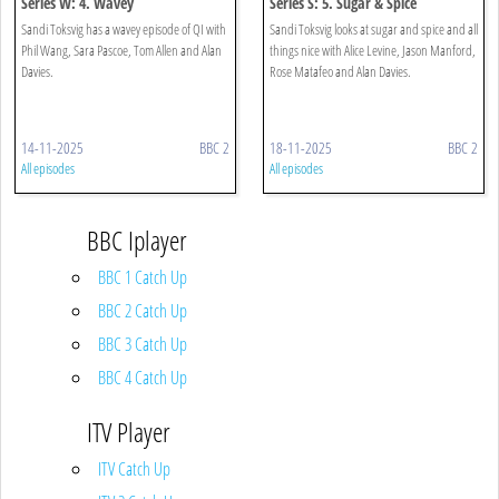
Series W: 4. Wavey
Series S: 5. Sugar & Spice
Sandi Toksvig has a wavey episode of QI with
Sandi Toksvig looks at sugar and spice and all
Phil Wang, Sara Pascoe, Tom Allen and Alan
things nice with Alice Levine, Jason Manford,
Davies.
Rose Matafeo and Alan Davies.
14-11-2025
BBC 2
18-11-2025
BBC 2
All episodes
All episodes
BBC Iplayer
BBC 1 Catch Up
BBC 2 Catch Up
BBC 3 Catch Up
BBC 4 Catch Up
ITV Player
ITV Catch Up