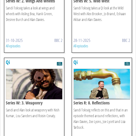
Series W: 2. Wings And Wheels
Series W: 5. Wild West
Sandi Toksvig takes a look at wings and
Sandi Toksvig takes a QI look at the Wild
wheels with Aisling Bea, Hank Green,
West with Alex Brooker, Jo Brand, Eshaan
Desiree Burch and Alan Davies.
Akbar and Alan Davies.
31-10-2025
BBC 2
28-11-2025
BBC 2
All episodes
All episodes
Qi
Qi
Series W: 3. Weaponry
Series R: 8. Reflections
Sandi and Alan look at weaponry with Nish
Sandi Toksvig reflects on this and that in an
Kumar, Lou Sanders and Roisin Conaty.
episode themed around reflections, with
Alan Davies, Zoe Lyons, Joe Lycett and Liza
Tarbuck.