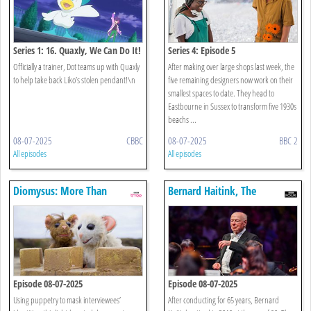
Series 1: 16. Quaxly, We Can Do It!
Series 4: Episode 5
Officially a trainer, Dot teams up with Quaxly
After making over large shops last week, the
to help take back Liko’s stolen pendant!\n
five remaining designers now work on their
smallest spaces to date. They head to
Eastbourne in Sussex to transform five 1930s
beachs ...
08-07-2025
CBBC
08-07-2025
BBC 2
All episodes
All episodes
Diomysus: More Than
Bernard Haitink, The
Monogamy
Enigmatic Maestro
Episode 08-07-2025
Episode 08-07-2025
Using puppetry to mask interviewees’
After conducting for 65 years, Bernard