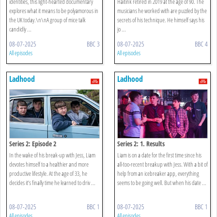
identities, this light-hearted documentary
Haitink retired in 2019 at the age of 90. The
explores what it means to be polyamorous in
musicians he worked with are puzzled by the
the UK today.\n\nA group of mice talk
secrets of his technique. He himself says his
candidly ...
jo ...
08-07-2025
BBC 3
08-07-2025
BBC 4
All episodes
All episodes
Ladhood
Ladhood
Series 2: Episode 2
Series 2: 1. Results
In the wake of his break-up with Jess, Liam
Liam is on a date for the first time since his
devotes himself to a healthier and more
all-too-recent breakup with Jess. With a bit of
productive lifestyle. At the age of 33, he
help from an icebreaker app, everything
decides it’s finally time he learned to driv ...
seems to be going well. But when his date ...
08-07-2025
BBC 1
08-07-2025
BBC 1
All episodes
All episodes