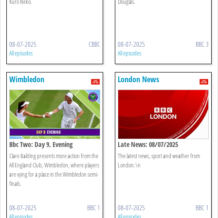
Kuro Neko.
Douglas.
08-07-2025
CBBC
08-07-2025
BBC 3
All episodes
All episodes
Wimbledon
London News
Bbc Two: Day 9, Evening
Late News: 08/07/2025
Clare Balding presents more action from the
The latest news, sport and weather from
All England Club, Wimbledon, where players
London.\n
are vying for a place in the Wimbledon semi-
finals.
08-07-2025
BBC 1
08-07-2025
BBC 1
All episodes
All episodes