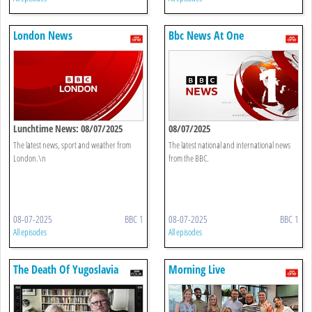
London News
Bbc News At One
Lunchtime News: 08/07/2025
08/07/2025
The latest news, sport and weather from
The latest national and international news
London.\n
from the BBC.
08-07-2025
BBC 1
08-07-2025
BBC 1
All episodes
All episodes
The Death Of Yugoslavia
Morning Live