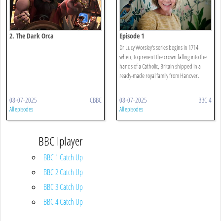
2. The Dark Orca
Episode 1
Dr Lucy Worsley's series begins in 1714
when, to prevent the crown falling into the
hands of a Catholic, Britain shipped in a
ready-made royal family from Hanover.
08-07-2025
CBBC
08-07-2025
BBC 4
All episodes
All episodes
BBC Iplayer
BBC 1 Catch Up
BBC 2 Catch Up
BBC 3 Catch Up
BBC 4 Catch Up