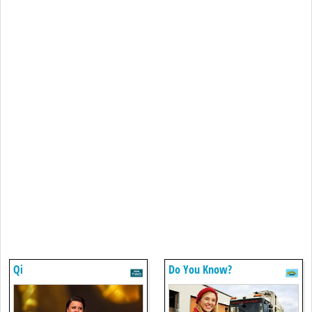
Qi
Do You Know?