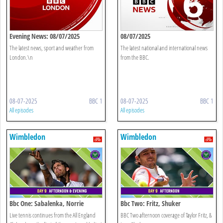
Evening News: 08/07/2025
08/07/2025
The latest news, sport and weather from
The latest national and international news
London.\n
from the BBC.
08-07-2025
BBC 1
08-07-2025
BBC 1
All episodes
All episodes
Wimbledon
Wimbledon
Bbc One: Sabalenka, Norrie
Bbc Two: Fritz, Shuker
Live tennis continues from the All England
BBC Two afternoon coverage of Taylor Fritz, &