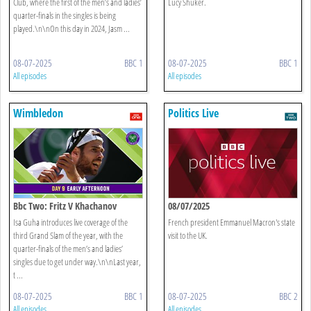
Club, where the first of the men’s and ladies’
Lucy Shuker.
quarter-finals in the singles is being
played.\n\nOn this day in 2024, Jasm ...
08-07-2025
BBC 1
08-07-2025
BBC 1
All episodes
All episodes
Wimbledon
Politics Live
Bbc Two: Fritz V Khachanov
08/07/2025
Isa Guha introduces live coverage of the
French president Emmanuel Macron's state
third Grand Slam of the year, with the
visit to the UK.
quarter-finals of the men’s and ladies’
singles due to get under way.\n\nLast year,
t ...
08-07-2025
BBC 1
08-07-2025
BBC 2
All episodes
All episodes