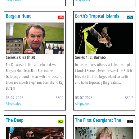
Bargain Hunt
Earth’s Tropical Islands
Series 57: Bath 20
Series 1: 2. Borneo
Eric Knowles is in the saddle for today’s
In the heart of south east Asia lies the tropical
Bargain Hunt from Bath Racecourse.
island of Borneo. Twice the size of the British
Galloping around the fair with the reds and
Isles, it is the third largest island on earth
blues are experts Stephanie Connell and Raj
and home to possibly the greates ...
Bisram ...
08-07-2025
BBC 1
08-07-2025
BBC 2
All episodes
All episodes
The Deep
The First Georgians: The
German Kings Who Made
Britain