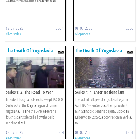
weather from the BBC's Breakfast team.
08-07-2025
BBC 1
08-07-2025
CBBC
All episodes
All episodes
The Death Of Yugoslavia
The Death Of Yugoslavia
Series 1: 2. The Road To War
Series 1: 1. Enter Nationalism
President Tudjman of Croatia swept 150,000
The violent collapse of Yugoslavia began in
Serbs out of the Krajina region of former
April 1987 when Serbia's then-president,
Yugoslavia. He and the Serb leaders he
Ivan Stambolic, sent his deputy, Slobodan
fought against describe how the Serb
Milosevic, to Kosovo, a poor region in Serbia,
rebellion that b ...
to ...
08-07-2025
BBC 4
08-07-2025
BBC 4
All episodes
All episodes