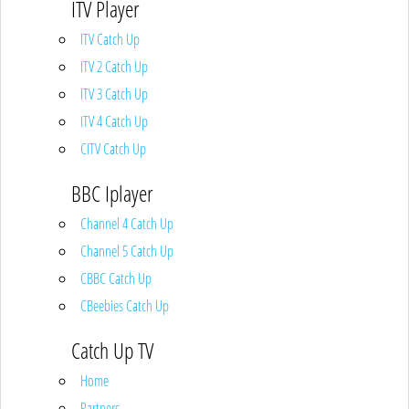
ITV Player
ITV Catch Up
ITV 2 Catch Up
ITV 3 Catch Up
ITV 4 Catch Up
CITV Catch Up
BBC Iplayer
Channel 4 Catch Up
Channel 5 Catch Up
CBBC Catch Up
CBeebies Catch Up
Catch Up TV
Home
Partners