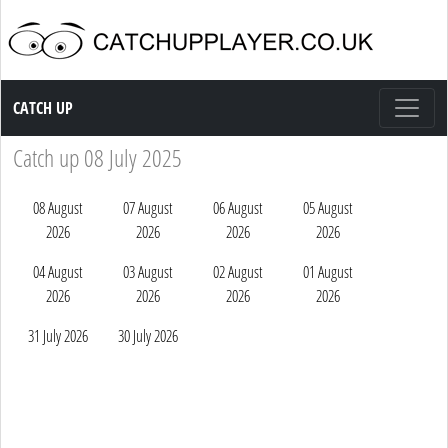
Catch up TV
CATCH UP
Catch up 08 July 2025
08 August
07 August
06 August
05 August
2026
2026
2026
2026
04 August
03 August
02 August
01 August
2026
2026
2026
2026
31 July 2026
30 July 2026