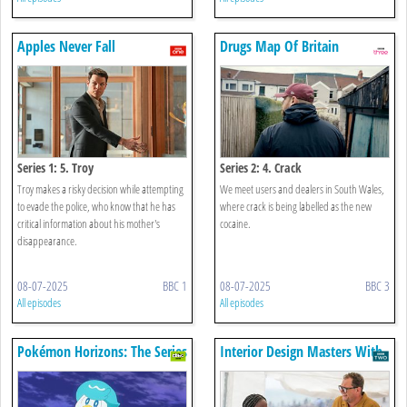
Apples Never Fall
Drugs Map Of Britain
Series 1: 5. Troy
Series 2: 4. Crack
Troy makes a risky decision while attempting
We meet users and dealers in South Wales,
to evade the police, who know that he has
where crack is being labelled as the new
critical information about his mother's
cocaine.
disappearance.
08-07-2025
BBC 1
08-07-2025
BBC 3
All episodes
All episodes
Pokémon Horizons: The Series
Interior Design Masters With
Alan Carr