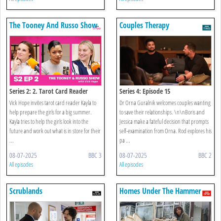
The Tooney And Russo Show
Couples Therapy
Series 2: 2. Tarot Card Reader
Series 4: Episode 15
Vick Hope invites tarot card reader Kayla to
Dr Orna Guralnik welcomes couples wanting
help prepare the girls for a big summer.
to save their relationships. \n\nBoris and
Kayla tries to help the girls look into the
Jessica make a fateful decision that prompts
future and work out what is in store for their
self-examination from Orna. Rod explores his
...
pa ...
08-07-2025
BBC 3
08-07-2025
BBC 2
All episodes
All episodes
Scrublands
Homes Under The Hammer