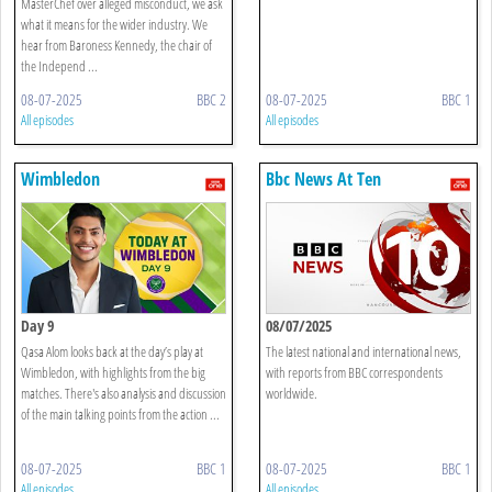
MasterChef over alleged misconduct, we ask
what it means for the wider industry. We
hear from Baroness Kennedy, the chair of
the Independ ...
08-07-2025
BBC 2
08-07-2025
BBC 1
All episodes
All episodes
Wimbledon
Bbc News At Ten
Day 9
08/07/2025
Qasa Alom looks back at the day’s play at
The latest national and international news,
Wimbledon, with highlights from the big
with reports from BBC correspondents
matches. There's also analysis and discussion
worldwide.
of the main talking points from the action ...
08-07-2025
BBC 1
08-07-2025
BBC 1
All episodes
All episodes