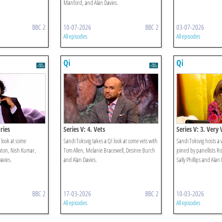
Manford, and Alan Davies.
BBC 2
10-07-2026
BBC 2
03-07-2026
All episodes
All episodes
Qi
Qi
ries
Series V: 4. Vets
Series V: 3. Very
 look at some
Sandi Toksvig takes a QI look at some vets with
Sandi Toksvig hosts a 
eaton, Nish Kumar,
Tom Allen, Melanie Bracewell, Desiree Burch
joined by panellists R
avies.
and Alan Davies.
Sally Phillips and Alan 
BBC 2
17-03-2026
BBC 2
10-03-2026
All episodes
All episodes