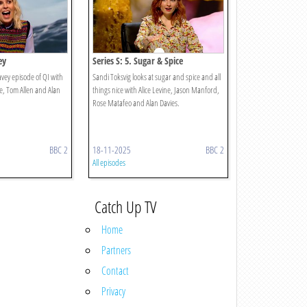
ey
Series S: 5. Sugar & Spice
vey episode of QI with
Sandi Toksvig looks at sugar and spice and all
e, Tom Allen and Alan
things nice with Alice Levine, Jason Manford,
Rose Matafeo and Alan Davies.
BBC 2
18-11-2025
BBC 2
All episodes
Catch Up TV
Home
Partners
Contact
Privacy