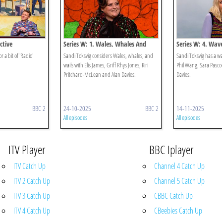
ctive
Series W: 1. Wales, Whales And
Series W: 4. Wav
Wails
r a bit of 'Radio'
Sandi Toksvig considers Wales, whales, and
Sandi Toksvig has a wa
wails with Elis James, Griff Rhys Jones, Kiri
Phil Wang, Sara Pasco
Pritchard-McLean and Alan Davies.
Davies.
BBC 2
24-10-2025
BBC 2
14-11-2025
All episodes
All episodes
ITV Player
BBC Iplayer
ITV Catch Up
Channel 4 Catch Up
ITV 2 Catch Up
Channel 5 Catch Up
ITV 3 Catch Up
CBBC Catch Up
ITV 4 Catch Up
CBeebies Catch Up