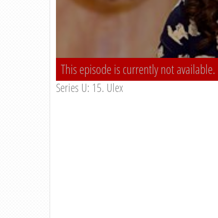
This episode is currently not available.
Series U: 15. Ulex