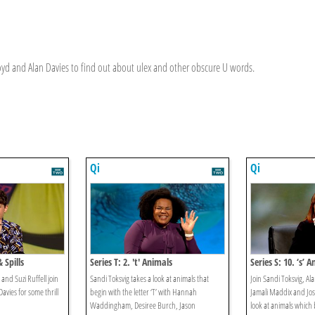
Lloyd and Alan Davies to find out about ulex and other obscure U words.
Qi
Qi
& Spills
Series T: 2. 't' Animals
Series S: 10. ‘s’ 
nd Suzi Ruffell join
Sandi Toksvig takes a look at animals that
Join Sandi Toksvig, Ala
avies for some thrill
begin with the letter ‘T’ with Hannah
Jamali Maddix and Jo
Waddingham, Desiree Burch, Jason
look at animals which b