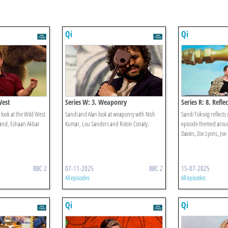
Qi
Qi
West
Series W: 3. Weaponry
Series R: 8. Refle
 look at the Wild West
Sandi and Alan look at weaponry with Nish
Sandi Toksvig reflects 
rand, Eshaan Akbar
Kumar, Lou Sanders and Roisin Conaty.
episode themed around
Davies, Zoe Lyons, Joe
BBC 2
07-11-2025
BBC 2
15-07-2025
All episodes
All episodes
Qi
Qi