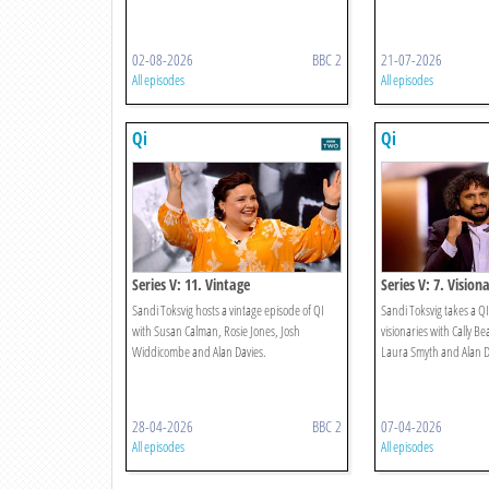
02-08-2026
BBC 2
21-07-2026
All episodes
All episodes
Qi
Qi
Series V: 11. Vintage
Series V: 7. Visiona
Sandi Toksvig hosts a vintage episode of QI
Sandi Toksvig takes a QI
with Susan Calman, Rosie Jones, Josh
visionaries with Cally B
Widdicombe and Alan Davies.
Laura Smyth and Alan D
28-04-2026
BBC 2
07-04-2026
All episodes
All episodes