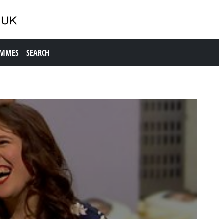
AMMES
SEARCH