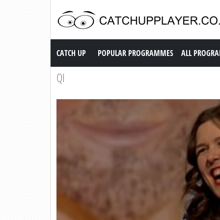
Catch up TV
CATCH UP
POPULAR PROGRAMMES
ALL PROGR
QI