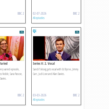
BBC 2
02-07-2026
BBC 2
All episodes
Qi
 Varied
Series V: 2. Vocal
very varied episode,
Sandi Toksvig gets vocal with Ed Byrne, Jimmy
oss Noble, Sara Pascoe,
Carr, Judi Love and Alan Davies.
Davies.
BBC 2
03-03-2026
BBC 2
All episodes