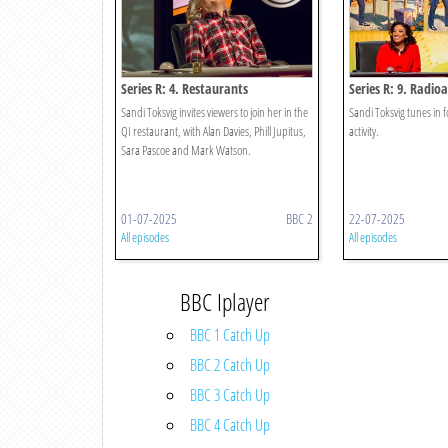
Series R: 4. Restaurants
Series R: 9. Radioa
Sandi Toksvig invites viewers to join her in the
Sandi Toksvig tunes in fo
QI restaurant, with Alan Davies, Phill Jupitus,
activity.
Sara Pascoe and Mark Watson.
01-07-2025
BBC 2
22-07-2025
All episodes
All episodes
BBC Iplayer
BBC 1 Catch Up
BBC 2 Catch Up
BBC 3 Catch Up
BBC 4 Catch Up