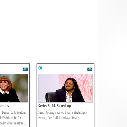
Qi
Animals
Series S: 14. Sexed-up
n Davies, Cally Beaton,
Sandi Toksvig is joined by Ahir Shah, Sara
sh Widdicombe for a
Pascoe, Suzi Ruffell and Alan Davies.
egin with the letter S.