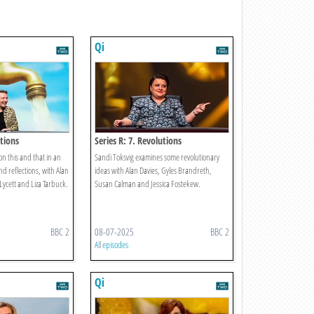
Qi
ctions
Series R: 7. Revolutions
on this and that in an
Sandi Toksvig examines some revolutionary
 reflections, with Alan
ideas with Alan Davies, Gyles Brandreth,
 Lycett and Liza Tarbuck.
Susan Calman and Jessica Fostekew.
BBC 2
08-07-2025
BBC 2
All episodes
Qi