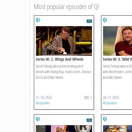
Most popular episodes of QI
Qi
Qi
Series W: 2. Wings And Wheels
Series W: 5. Wild 
Sandi Toksvig takes a look at wings and
Sandi Toksvig takes a QI
wheels with Aisling Bea, Hank Green, Desiree
with Alex Brooker, Jo B
Burch and Alan Davies.
and Alan Davies.
31-10-2025
BBC 2
28-11-2025
All episodes
All episodes
Qi
Qi