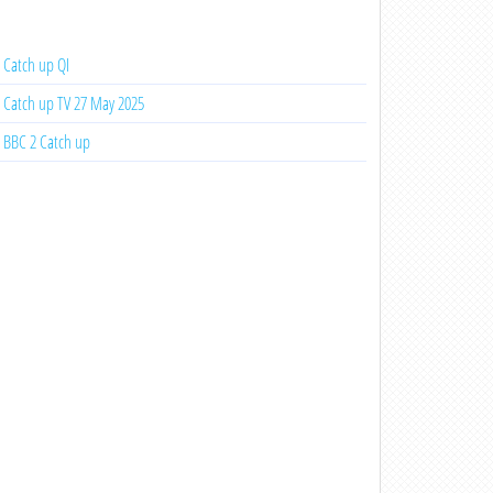
Catch up QI
Catch up TV 27 May 2025
BBC 2 Catch up