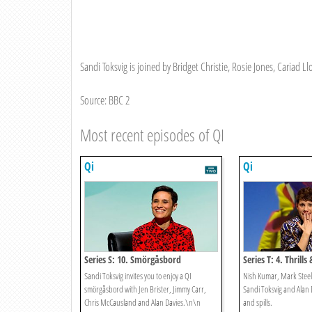
Sandi Toksvig is joined by Bridget Christie, Rosie Jones, Cariad 
Source: BBC 2
Most recent episodes of QI
Qi
Qi
Series S: 10. Smörgåsbord
Series T: 4. Thrills 
Sandi Toksvig invites you to enjoy a QI
Nish Kumar, Mark Steel a
smörgåsbord with Jen Brister, Jimmy Carr,
Sandi Toksvig and Alan D
Chris McCausland and Alan Davies.\n\n
and spills.