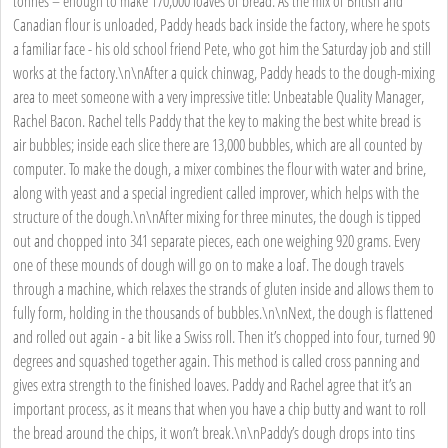
tonnes – enough to make 170,000 loaves of bread. As the mix of British and
Canadian flour is unloaded, Paddy heads back inside the factory, where he spots
a familiar face - his old school friend Pete, who got him the Saturday job and still
works at the factory.\n\nAfter a quick chinwag, Paddy heads to the dough-mixing
area to meet someone with a very impressive title: Unbeatable Quality Manager,
Rachel Bacon. Rachel tells Paddy that the key to making the best white bread is
air bubbles; inside each slice there are 13,000 bubbles, which are all counted by
computer. To make the dough, a mixer combines the flour with water and brine,
along with yeast and a special ingredient called improver, which helps with the
structure of the dough.\n\nAfter mixing for three minutes, the dough is tipped
out and chopped into 341 separate pieces, each one weighing 920 grams. Every
one of these mounds of dough will go on to make a loaf. The dough travels
through a machine, which relaxes the strands of gluten inside and allows them to
fully form, holding in the thousands of bubbles.\n\nNext, the dough is flattened
and rolled out again - a bit like a Swiss roll. Then it’s chopped into four, turned 90
degrees and squashed together again. This method is called cross panning and
gives extra strength to the finished loaves. Paddy and Rachel agree that it’s an
important process, as it means that when you have a chip butty and want to roll
the bread around the chips, it won’t break.\n\nPaddy’s dough drops into tins