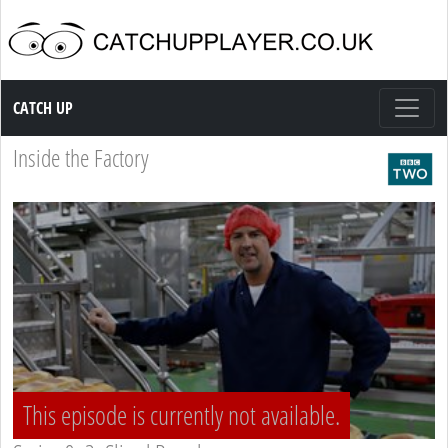
Catch up TV
CATCH UP
Inside the Factory
This episode is currently not available.