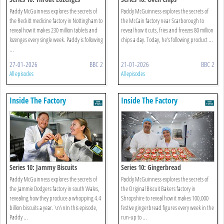
Paddy McGuinness explores the secrets of
Paddy McGuinness explores the secrets of
the Reckitt medicine factory in Nottingham to
the McCain factory near Scarborough to
reveal how it makes 230 million tablets and
reveal how it cuts, fries and freezes 80 million
lozenges every single week. Paddy is following
chips a day. Today, he’s following product ...
...
27-01-2026
BBC 2
21-01-2026
BBC 2
All episodes
All episodes
Inside The Factory
Inside The Factory
Series 10: Jammy Biscuits
Series 10: Gingerbread
Paddy McGuinness explores the secrets of
Paddy McGuinness explores the secrets of
the Jammie Dodgers factory in south Wales,
the Original Biscuit Bakers factory in
revealing how they produce a whopping 4.4
Shropshire to reveal how it makes 100,000
billion biscuits a year. \n\nIn this episode,
festive gingerbread figures every week in the
Paddy ...
run-up to ...