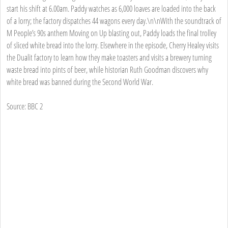
start his shift at 6.00am. Paddy watches as 6,000 loaves are loaded into the back
of a lorry; the factory dispatches 44 wagons every day.\n\nWith the soundtrack of
M People’s 90s anthem Moving on Up blasting out, Paddy loads the final trolley
of sliced white bread into the lorry. Elsewhere in the episode, Cherry Healey visits
the Dualit factory to learn how they make toasters and visits a brewery turning
waste bread into pints of beer, while historian Ruth Goodman discovers why
white bread was banned during the Second World War.
Source: BBC 2