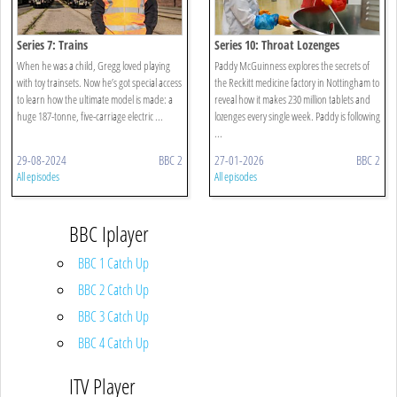
Series 7: Trains
Series 10: Throat Lozenges
When he was a child, Gregg loved playing
Paddy McGuinness explores the secrets of
with toy trainsets. Now he’s got special access
the Reckitt medicine factory in Nottingham to
to learn how the ultimate model is made: a
reveal how it makes 230 million tablets and
huge 187-tonne, five-carriage electric ...
lozenges every single week. Paddy is following
...
29-08-2024
BBC 2
27-01-2026
BBC 2
All episodes
All episodes
BBC Iplayer
BBC 1 Catch Up
BBC 2 Catch Up
BBC 3 Catch Up
BBC 4 Catch Up
ITV Player