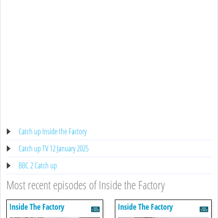
Catch up Inside the Factory
Catch up TV 12 January 2025
BBC 2 Catch up
Most recent episodes of Inside the Factory
Inside The Factory
Inside The Factory