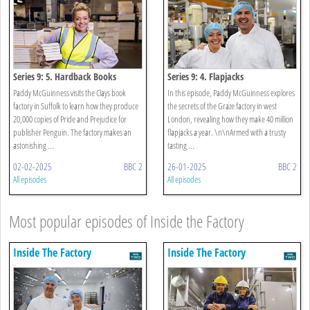
Series 9: 5. Hardback Books
Series 9: 4. Flapjacks
Paddy McGuinness visits the Clays book
In this episode, Paddy McGuinness explores
factory in Suffolk to learn how they produce
the secrets of the Graze factory in west
20,000 copies of Pride and Prejudice for
London, revealing how they make 40 million
publisher Penguin. The factory makes an
flapjacks a year. \n\nArmed with a trusty
astonishing ...
tasting ...
02-02-2025
BBC 2
26-01-2025
BBC 2
All episodes
All episodes
Most popular episodes of Inside the Factory
Inside The Factory
Inside The Factory