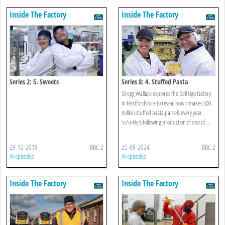
Inside The Factory
Inside The Factory
Series 2: 5. Sweets
Series 8: 4. Stuffed Pasta
Gregg Wallace explores the Dell Ugo factory
in Hertfordshire to reveal how it makes 500
million stuffed pasta parcels every year.
\n\nHe’s following production of one of ...
29-12-2019
BBC 2
25-09-2024
BBC 2
All episodes
All episodes
Inside The Factory
Inside The Factory