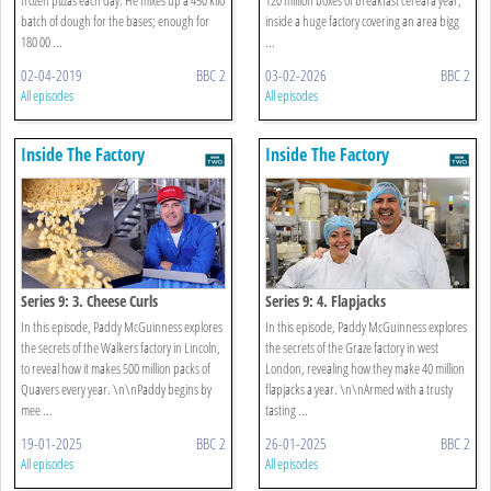
batch of dough for the bases; enough for
inside a huge factory covering an area bigg
180 00 ...
...
02-04-2019
BBC 2
03-02-2026
BBC 2
All episodes
All episodes
Inside The Factory
Inside The Factory
Series 9: 3. Cheese Curls
Series 9: 4. Flapjacks
In this episode, Paddy McGuinness explores
In this episode, Paddy McGuinness explores
the secrets of the Walkers factory in Lincoln,
the secrets of the Graze factory in west
to reveal how it makes 500 million packs of
London, revealing how they make 40 million
Quavers every year. \n\nPaddy begins by
flapjacks a year. \n\nArmed with a trusty
mee ...
tasting ...
19-01-2025
BBC 2
26-01-2025
BBC 2
All episodes
All episodes