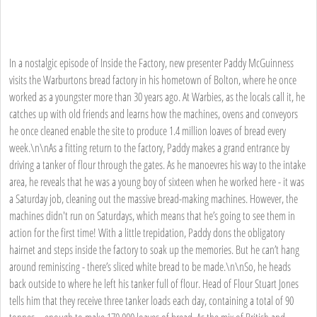
In a nostalgic episode of Inside the Factory, new presenter Paddy McGuinness
visits the Warburtons bread factory in his hometown of Bolton, where he once
worked as a youngster more than 30 years ago. At Warbies, as the locals call it, he
catches up with old friends and learns how the machines, ovens and conveyors
he once cleaned enable the site to produce 1.4 million loaves of bread every
week.\n\nAs a fitting return to the factory, Paddy makes a grand entrance by
driving a tanker of flour through the gates. As he manoevres his way to the intake
area, he reveals that he was a young boy of sixteen when he worked here - it was
a Saturday job, cleaning out the massive bread-making machines. However, the
machines didn't run on Saturdays, which means that he’s going to see them in
action for the first time! With a little trepidation, Paddy dons the obligatory
hairnet and steps inside the factory to soak up the memories. But he can’t hang
around reminiscing - there’s sliced white bread to be made.\n\nSo, he heads
back outside to where he left his tanker full of flour. Head of Flour Stuart Jones
tells him that they receive three tanker loads each day, containing a total of 90