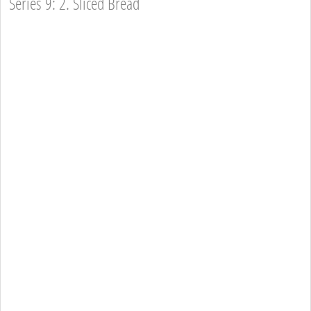
Series 9: 2. Sliced Bread