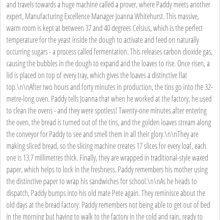
and travels towards a huge machine called a prover, where Paddy meets another
expert, Manufacturing Excellence Manager Joanna Whitehurst. This massive,
warm room is kept at between 37 and 40 degrees Celsius, which is the perfect
temperature for the yeast inside the dough to activate and feed on naturally
occurring sugars - a process called fermentation. This releases carbon dioxide gas,
causing the bubbles in the dough to expand and the loaves to rise. Once risen, a
lid is placed on top of every tray, which gives the loaves a distinctive flat
top.\n\nAfter two hours and forty minutes in production, the tins go into the 32-
metre-long oven. Paddy tells Joanna that when he worked at the factory, he used
to clean the ovens - and they were spotless! Twenty-one minutes after entering
the oven, the bread is turned out of the tins, and the golden loaves stream along
the conveyor for Paddy to see and smell them in all their glory.\n\nThey are
making sliced bread, so the slicing machine creates 17 slices for every loaf, each
one is 13.7 millimetres thick. Finally, they are wrapped in traditional-style waxed
paper, which helps to lock in the freshness. Paddy remembers his mother using
the distinctive paper to wrap his sandwiches for school.\n\nAs he heads to
dispatch, Paddy bumps into his old mate Pete again. They reminisce about the
old days at the bread factory. Paddy remembers not being able to get out of bed
in the morning but having to walk to the factory in the cold and rain, ready to