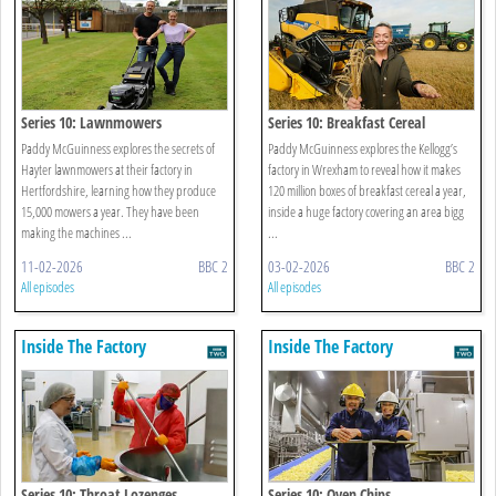
Series 10: Lawnmowers
Series 10: Breakfast Cereal
Paddy McGuinness explores the secrets of
Paddy McGuinness explores the Kellogg’s
Hayter lawnmowers at their factory in
factory in Wrexham to reveal how it makes
Hertfordshire, learning how they produce
120 million boxes of breakfast cereal a year,
15,000 mowers a year. They have been
inside a huge factory covering an area bigg
making the machines ...
...
11-02-2026
BBC 2
03-02-2026
BBC 2
All episodes
All episodes
Inside The Factory
Inside The Factory
Series 10: Throat Lozenges
Series 10: Oven Chips