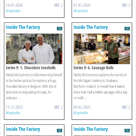
14-01-2026
BBC 2
01-01-2026
BBC 2
All episodes
All episodes
Inside The Factory
Inside The Factory
Series 9: 1. Chocolate Seashells
Series 9: 6. Sausage Rolls
Paddy McGuinness is fully immersing himself
Paddy McGuinness explores the secrets of
in the festive spirit as he explores a huge
the McColgan’s bakery in Strabane,
chocolate factory in Belgium. With lots of
Northern Ireland, to reveal how it makes
taste tests to enjoy along the way, he
more than half a million sausage rolls a day.
embrace ...
\n\nAft ...
13-12-2025
BBC 2
09-02-2025
BBC 2
All episodes
All episodes
Inside The Factory
Inside The Factory