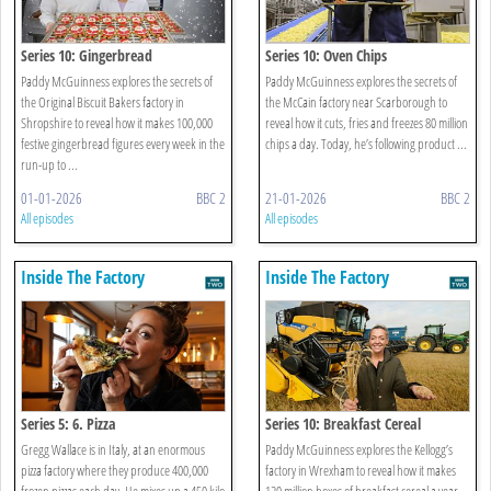
Series 10: Gingerbread
Series 10: Oven Chips
Paddy McGuinness explores the secrets of
Paddy McGuinness explores the secrets of
the Original Biscuit Bakers factory in
the McCain factory near Scarborough to
Shropshire to reveal how it makes 100,000
reveal how it cuts, fries and freezes 80 million
festive gingerbread figures every week in the
chips a day. Today, he’s following product ...
run-up to ...
01-01-2026
BBC 2
21-01-2026
BBC 2
All episodes
All episodes
Inside The Factory
Inside The Factory
Series 5: 6. Pizza
Series 10: Breakfast Cereal
Gregg Wallace is in Italy, at an enormous
Paddy McGuinness explores the Kellogg’s
pizza factory where they produce 400,000
factory in Wrexham to reveal how it makes
frozen pizzas each day. He mixes up a 450 kilo
120 million boxes of breakfast cereal a year,