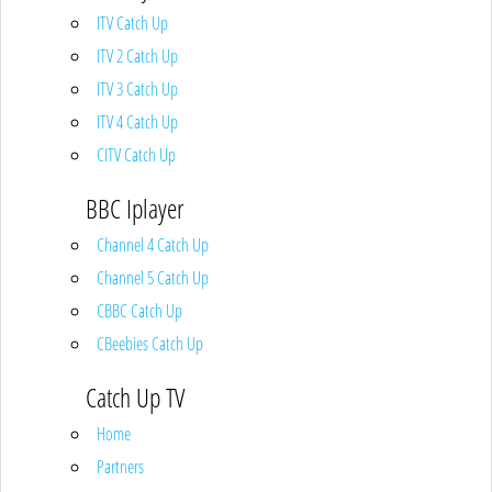
ITV Catch Up
ITV 2 Catch Up
ITV 3 Catch Up
ITV 4 Catch Up
CITV Catch Up
BBC Iplayer
Channel 4 Catch Up
Channel 5 Catch Up
CBBC Catch Up
CBeebies Catch Up
Catch Up TV
Home
Partners