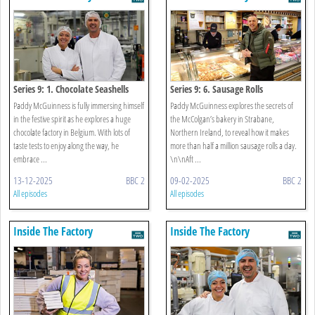
Series 9: 1. Chocolate Seashells
Series 9: 6. Sausage Rolls
Paddy McGuinness is fully immersing himself
Paddy McGuinness explores the secrets of
in the festive spirit as he explores a huge
the McColgan’s bakery in Strabane,
chocolate factory in Belgium. With lots of
Northern Ireland, to reveal how it makes
taste tests to enjoy along the way, he
more than half a million sausage rolls a day.
embrace ...
\n\nAft ...
13-12-2025
BBC 2
09-02-2025
BBC 2
All episodes
All episodes
Inside The Factory
Inside The Factory