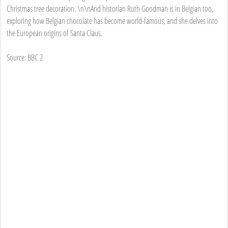
Christmas tree decoration. \n\nAnd historian Ruth Goodman is in Belgian too,
exploring how Belgian chocolate has become world-famous, and she delves into
the European origins of Santa Claus.
Source: BBC 2