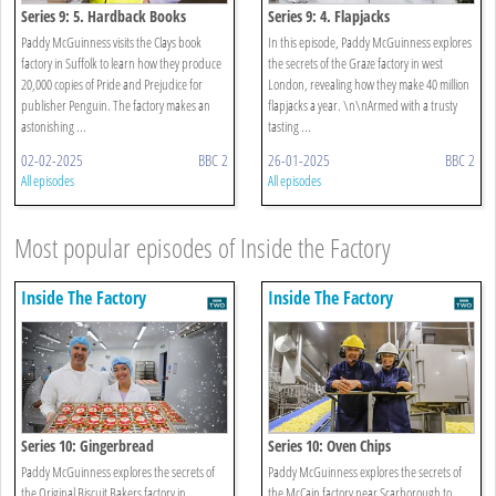
Series 9: 5. Hardback Books
Series 9: 4. Flapjacks
Paddy McGuinness visits the Clays book
In this episode, Paddy McGuinness explores
factory in Suffolk to learn how they produce
the secrets of the Graze factory in west
20,000 copies of Pride and Prejudice for
London, revealing how they make 40 million
publisher Penguin. The factory makes an
flapjacks a year. \n\nArmed with a trusty
astonishing ...
tasting ...
02-02-2025
BBC 2
26-01-2025
BBC 2
All episodes
All episodes
Most popular episodes of Inside the Factory
Inside The Factory
Inside The Factory
Series 10: Gingerbread
Series 10: Oven Chips
Paddy McGuinness explores the secrets of
Paddy McGuinness explores the secrets of
the Original Biscuit Bakers factory in
the McCain factory near Scarborough to