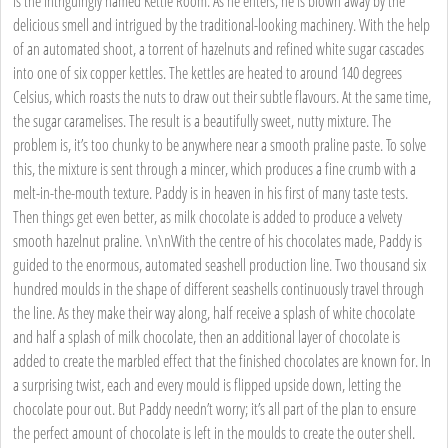
is the intriguingly named Kettle Room. As he enters, he is blown away by the
delicious smell and intrigued by the traditional-looking machinery. With the help
of an automated shoot, a torrent of hazelnuts and refined white sugar cascades
into one of six copper kettles. The kettles are heated to around 140 degrees
Celsius, which roasts the nuts to draw out their subtle flavours. At the same time,
the sugar caramelises. The result is a beautifully sweet, nutty mixture. The
problem is, it’s too chunky to be anywhere near a smooth praline paste. To solve
this, the mixture is sent through a mincer, which produces a fine crumb with a
melt-in-the-mouth texture. Paddy is in heaven in his first of many taste tests.
Then things get even better, as milk chocolate is added to produce a velvety
smooth hazelnut praline. \n\nWith the centre of his chocolates made, Paddy is
guided to the enormous, automated seashell production line. Two thousand six
hundred moulds in the shape of different seashells continuously travel through
the line. As they make their way along, half receive a splash of white chocolate
and half a splash of milk chocolate, then an additional layer of chocolate is
added to create the marbled effect that the finished chocolates are known for. In
a surprising twist, each and every mould is flipped upside down, letting the
chocolate pour out. But Paddy needn’t worry; it’s all part of the plan to ensure
the perfect amount of chocolate is left in the moulds to create the outer shell.