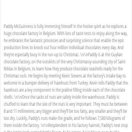
Paddy McGuinness is fully immersing himself in the festive spirit as he explores a
huge chocolate factory in Belgium. With lots of taste tests to enjoy along the way,
he embraces the fantastic processes and surprising science that enable the epic
production lines to knock out four million individual chocolates every day. And
they’re especially busy in the run-up to Christmas. \n\nPaddy is at the Guylian
chocolate factory, on the outskirts of the very Christmassy-sounding city of Saint
Niklas in Belgium, to learn how they produce chocolate seashells ready for the
Christmas rush. He begins by meeting Kevin Stevens at the factory’s intake bay to
welcome in a bumper delivery of hazelnuts from Turkey. Kevin tells Paddy that the
hazelnuts are a key component in the praline filling inside each of the chocolate
shells. \n\nOnce the sacks of nuts are safely inside the warehouse, Paddy is
chuffed to learn that the size of the nuts is very important. They must be between
8 and 11 millimetres; any bigger and they’ll be too fatty, any smaller and they’ll be
too dry. Luckily, Paddy’s nuts make the grade, and he follows 7,500 kilograms of
them inside the factory. \n\nResplendent in his factory hairnet, Paddy’s next stop