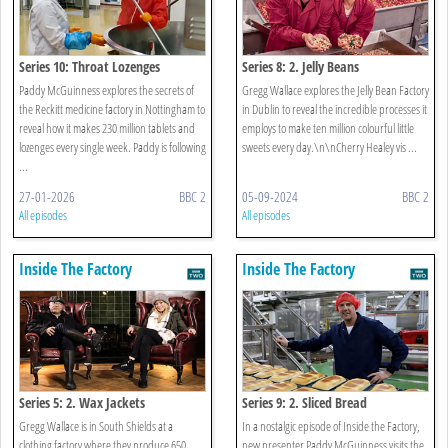
Series 10: Throat Lozenges
Series 8: 2. Jelly Beans
Paddy McGuinness explores the secrets of
Gregg Wallace explores the Jelly Bean Factory
the Reckitt medicine factory in Nottingham to
in Dublin to reveal the incredible processes it
reveal how it makes 230 million tablets and
employs to make ten million colourful little
lozenges every single week. Paddy is following
sweets every day.\n\nCherry Healey vis ...
...
27-01-2026
BBC 2
05-09-2024
BBC 2
All episodes
All episodes
Inside The Factory
Inside The Factory
Series 5: 2. Wax Jackets
Series 9: 2. Sliced Bread
Gregg Wallace is in South Shields at a
In a nostalgic episode of Inside the Factory,
clothing factory where they produce 650
new presenter Paddy McGuinness visits the