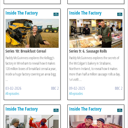
Inside The Factory
Inside The Factory
Series 10: Breakfast Cereal
Series 9: 6. Sausage Rolls
Paddy McGuinness explores the Kellogg’s
Paddy McGuinness explores the secrets of
factory in Wrexham to reveal how it makes
the McColgan’s bakery in Strabane,
120 million boxes of breakfast cereal a year,
Northern Ireland, to reveal how it makes
inside a huge factory covering an area bigg
more than half a million sausage rolls a day.
...
\n\nAft ...
03-02-2026
BBC 2
09-02-2025
BBC 2
All episodes
All episodes
Inside The Factory
Inside The Factory