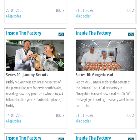
...
27-01-2026
BBC 2
21-01-2026
BBC 2
All episodes
All episodes
Inside The Factory
Inside The Factory
Series 10: Jammy Biscuits
Series 10: Gingerbread
Paddy McGuinness explores the secrets of
Paddy McGuinness explores the secrets of
the Jammie Dodgers factory in south Wales,
the Original Biscuit Bakers factory in
revealing how they produce a whopping 4.4
Shropshire to reveal how it makes 100,000
billion biscuits a year. \n\nIn this episode,
festive gingerbread figures every week in the
Paddy ...
run-up to ...
14-01-2026
BBC 2
01-01-2026
BBC 2
All episodes
All episodes
Inside The Factory
Inside The Factory