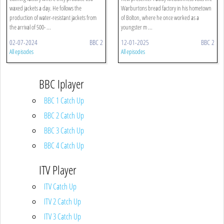
waxed jackets a day. He follows the
Warburtons bread factory in his hometown
production of water-resistant jackets from
of Bolton, where he once worked as a
the arrival of 500- ...
youngster m ...
02-07-2024
BBC 2
12-01-2025
BBC 2
All episodes
All episodes
BBC Iplayer
BBC 1 Catch Up
BBC 2 Catch Up
BBC 3 Catch Up
BBC 4 Catch Up
ITV Player
ITV Catch Up
ITV 2 Catch Up
ITV 3 Catch Up