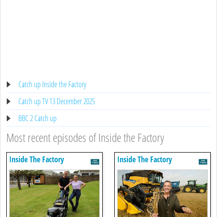
Catch up Inside the Factory
Catch up TV 13 December 2025
BBC 2 Catch up
Most recent episodes of Inside the Factory
Inside The Factory
Inside The Factory