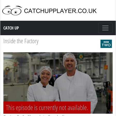
Catch up TV
CATCH UP
Inside the Factory
This episode is currently not available.