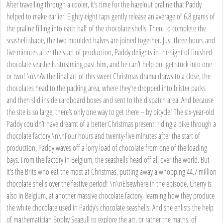
After travelling through a cooler, it’s time for the hazelnut praline that Paddy
helped to make earlier. Eighty-eight taps gently release an average of 6.8 grams of
the praline filling into each half of the chocolate shells. Then, to complete the
seashell shape, the two moulded halves are joined together. Just three hours and
five minutes after the start of production, Paddy delights in the sight of finished
chocolate seashells streaming past him, and he can’t help but get stuck into one -
or two! \n\nAs the final act of this sweet Christmas drama draws to a close, the
chocolates head to the packing area, where they’re dropped into blister packs
and then slid inside cardboard boxes and sent to the dispatch area. And because
the site is so large, there’s only one way to get there – by bicycle! The six-year-old
Paddy couldn’t have dreamt of a better Christmas present: riding a bike through a
chocolate factory.\n\nFour hours and twenty-five minutes after the start of
production, Paddy waves off a lorry load of chocolate from one of the loading
bays. From the factory in Belgium, the seashells head off all over the world. But
it’s the Brits who eat the most at Christmas, putting away a whopping 44.7 million
chocolate shells over the festive period! \n\nElsewhere in the episode, Cherry is
also in Belgium, at another massive chocolate factory, learning how they produce
the white chocolate used in Paddy’s chocolate seashells. And she enlists the help
of mathematician Bobby Seagull to explore the art, or rather the maths, of