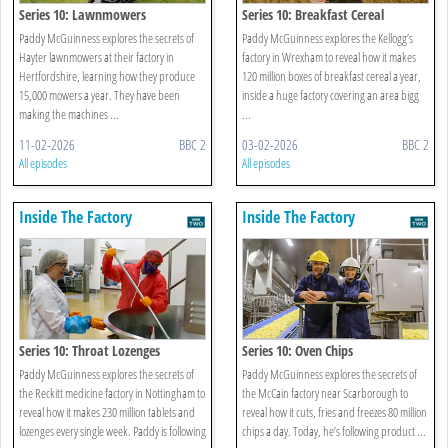
Series 10: Lawnmowers
Series 10: Breakfast Cereal
Paddy McGuinness explores the secrets of
Paddy McGuinness explores the Kellogg’s
Hayter lawnmowers at their factory in
factory in Wrexham to reveal how it makes
Hertfordshire, learning how they produce
120 million boxes of breakfast cereal a year,
15,000 mowers a year. They have been
inside a huge factory covering an area bigg
making the machines ...
...
11-02-2026
BBC 2
03-02-2026
BBC 2
All episodes
All episodes
Inside The Factory
Inside The Factory
Series 10: Throat Lozenges
Series 10: Oven Chips
Paddy McGuinness explores the secrets of
Paddy McGuinness explores the secrets of
the Reckitt medicine factory in Nottingham to
the McCain factory near Scarborough to
reveal how it makes 230 million tablets and
reveal how it cuts, fries and freezes 80 million
lozenges every single week. Paddy is following
chips a day. Today, he’s following product ...