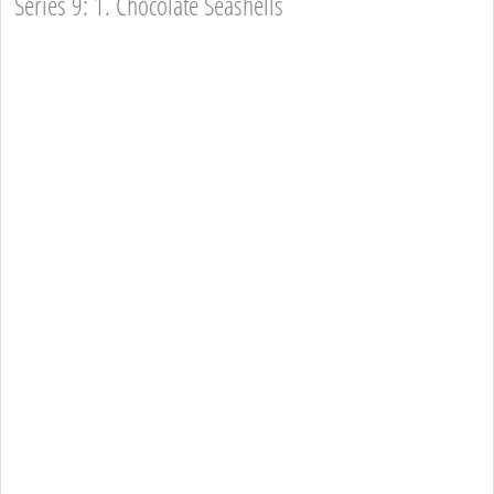
Series 9: 1. Chocolate Seashells