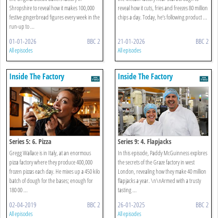
Shropshire to reveal how it makes 100,000
reveal how it cuts, fries and freezes 80 million
festive gingerbread figures every week in the
chips a day. Today, he’s following product ...
run-up to ...
01-01-2026
BBC 2
21-01-2026
BBC 2
All episodes
All episodes
Inside The Factory
Inside The Factory
Series 5: 6. Pizza
Series 9: 4. Flapjacks
Gregg Wallace is in Italy, at an enormous
In this episode, Paddy McGuinness explores
pizza factory where they produce 400,000
the secrets of the Graze factory in west
frozen pizzas each day. He mixes up a 450 kilo
London, revealing how they make 40 million
batch of dough for the bases; enough for
flapjacks a year. \n\nArmed with a trusty
180 00 ...
tasting ...
02-04-2019
BBC 2
26-01-2025
BBC 2
All episodes
All episodes