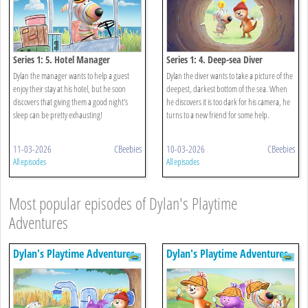
Series 1: 5. Hotel Manager
Series 1: 4. Deep-sea Diver
Dylan the manager wants to help a guest
Dylan the diver wants to take a picture of the
enjoy their stay at his hotel, but he soon
deepest, darkest bottom of the sea. When
discovers that giving them a good night's
he discovers it is too dark for his camera, he
sleep can be pretty exhausting!
turns to a new friend for some help.
11-03-2026
CBeebies
10-03-2026
CBeebies
All episodes
All episodes
Most popular episodes of Dylan's Playtime
Adventures
Dylan's Playtime Adventures
Dylan's Playtime Adventures