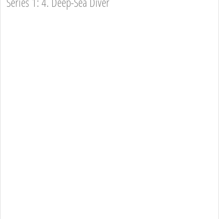
Series 1: 4. Deep-Sea Diver