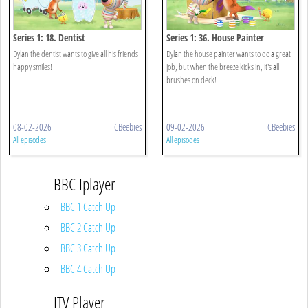
Series 1: 18. Dentist
Series 1: 36. House Painter
Dylan the dentist wants to give all his friends
Dylan the house painter wants to do a great
happy smiles!
job, but when the breeze kicks in, it's all
brushes on deck!
08-02-2026
CBeebies
09-02-2026
CBeebies
All episodes
All episodes
BBC Iplayer
BBC 1 Catch Up
BBC 2 Catch Up
BBC 3 Catch Up
BBC 4 Catch Up
ITV Player