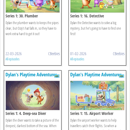
Series 1: 30. Plumber
Series 1: 16. Detective
Dylan the plumber wants to keeps the pipes
Dylan the Detective wants to solve a big
clear, but Ozzy's hat falls in, so they have to
mystery, but he’s going to have to find one
work extra hard to get it out!
first!
22-03-2026
CBeebies
01-02-2026
CBeebies
All episodes
All episodes
Dylan's Playtime Adventures
Dylan's Playtime Adventures
Series 1: 4. Deep-sea Diver
Series 1: 15. Airport Worker
Dylan the diver wants to take a picture of the
Dylan the airport worker wants to help
deepest, darkest bottom of the sea. When
travellers catch their flights. So when a