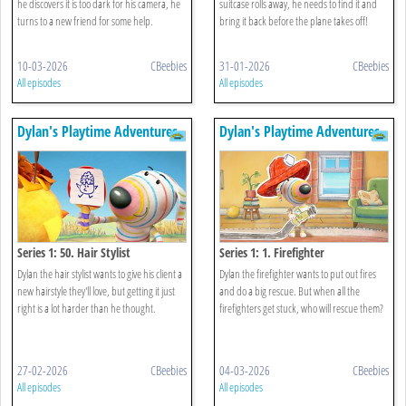
he discovers it is too dark for his camera, he
suitcase rolls away, he needs to find it and
turns to a new friend for some help.
bring it back before the plane takes off!
10-03-2026
CBeebies
31-01-2026
CBeebies
All episodes
All episodes
Dylan's Playtime Adventures
Dylan's Playtime Adventures
Series 1: 50. Hair Stylist
Series 1: 1. Firefighter
Dylan the hair stylist wants to give his client a
Dylan the firefighter wants to put out fires
new hairstyle they'll love, but getting it just
and do a big rescue. But when all the
right is a lot harder than he thought.
firefighters get stuck, who will rescue them?
27-02-2026
CBeebies
04-03-2026
CBeebies
All episodes
All episodes