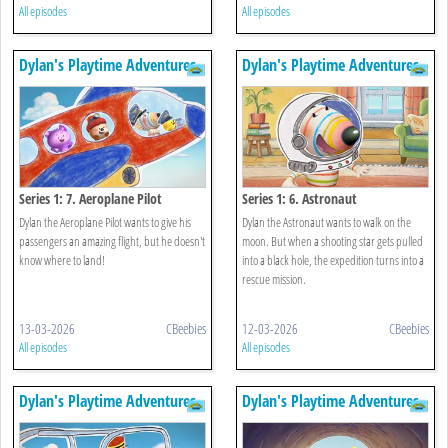
All episodes
All episodes
Dylan's Playtime Adventures
Dylan's Playtime Adventures
Series 1: 7. Aeroplane Pilot
Series 1: 6. Astronaut
Dylan the Aeroplane Pilot wants to give his
Dylan the Astronaut wants to walk on the
passengers an amazing flight, but he doesn't
moon. But when a shooting star gets pulled
know where to land!
into a black hole, the expedition turns into a
rescue mission.
13-03-2026
CBeebies
12-03-2026
CBeebies
All episodes
All episodes
Dylan's Playtime Adventures
Dylan's Playtime Adventures