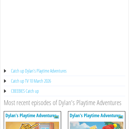
Catch up Dylan's Playtime Adventures
Catch up TV 10 March 2026
CBEEBIES Catch up
Most recent episodes of Dylan's Playtime Adventures
Dylan's Playtime Adventures
Dylan's Playtime Adventures