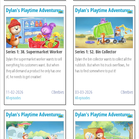
Dylan's Playtime Adventures
Dylan's Playtime Adventures
Series 1: 38. Supermarket Worker
Series 1: 52. Bin Collector
Dylan the supermarket worker wants to sell
Dylan the bin collector wants to collect all the
everything his customers want. But when
rubbish. But when his truck overflows, he
they all demand a product he only has one
has to find somewhere to put it!
of, he needs to get creative!
11-02-2026
CBeebies
03-03-2026
CBeebies
All episodes
All episodes
Dylan's Playtime Adventures
Dylan's Playtime Adventures