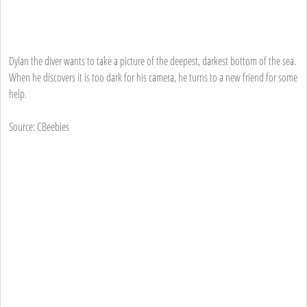
Dylan the diver wants to take a picture of the deepest, darkest bottom of the sea.
When he discovers it is too dark for his camera, he turns to a new friend for some
help.
Source: CBeebies