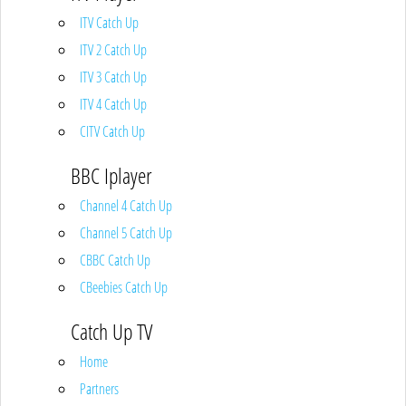
ITV Catch Up
ITV 2 Catch Up
ITV 3 Catch Up
ITV 4 Catch Up
CITV Catch Up
BBC Iplayer
Channel 4 Catch Up
Channel 5 Catch Up
CBBC Catch Up
CBeebies Catch Up
Catch Up TV
Home
Partners