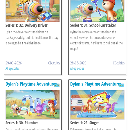
Series 1: 32. Delivery Driver
Series 1: 31. School Caretaker
Dylan the driver wants to deliver his
Dylan the caretaker wants to clean the
packages safely, but his final item of the day
school, so when he encounters some
is going to be a real challenge.
extrasticky slime, he'll have to pull out all the
mops!
29-03-2026
CBeebies
28-03-2026
CBeebies
All episodes
All episodes
Dylan's Playtime Adventures
Dylan's Playtime Adventures
Series 1: 30. Plumber
Series 1: 29. Singer
Dylan the plumber wants to keeps the pipes
Dylan wants to rock out at a concert, but