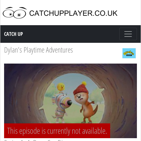
Catch up TV
CATCH UP
Dylan's Playtime Adventures
This episode is currently not available.