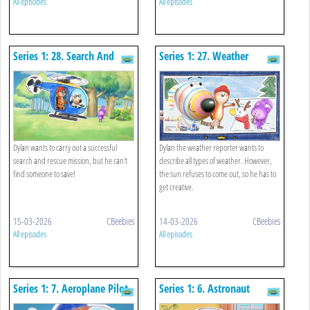
All episodes
All episodes
Series 1: 28. Search And
Series 1: 27. Weather
Rescue Pilot
Presenter
Dylan wants to carry out a successful
Dylan the weather reporter wants to
search and rescue mission, but he can't
describe all types of weather. However,
find someone to save!
the sun refuses to come out, so he has to
get creative.
15-03-2026
CBeebies
14-03-2026
CBeebies
All episodes
All episodes
Series 1: 7. Aeroplane Pilot
Series 1: 6. Astronaut