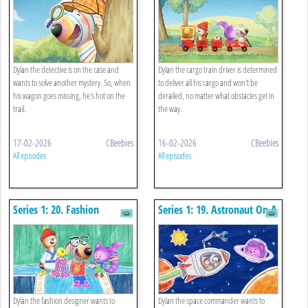
Dylan the detective is on the case and
Dylan the cargo train driver is determined
wants to solve another mystery. So, when
to deliver all his cargo and won't be
his wagon goes missing, he's hot on the
derailed, no matter what obstacles get in
trail.
the way.
17-02-2026
CBeebies
16-02-2026
CBeebies
All episodes
All episodes
Series 1: 20. Fashion
Series 1: 19. Astronaut On A
Designer
Mission
Dylan the fashion designer wants to
Dylan the space commander wants to