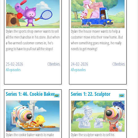
Dylan the sports shop owner wants to sell
Dylan the house mover wants to help a
all the merchandise in his store. But when
customer move into their new home. But
a five-armed customer comes in, he's
when something goes missing, he really
going to have to pull out all the stops!
needs to get moving!
25-02-2026
CBeebies
24-02-2026
CBeebies
All episodes
All episodes
Series 1: 46. Cookie Baker
Series 1: 22. Sculptor
Dylan the cookie baker wants to make
Dylan the sculptor wants to sell his