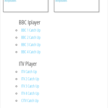
All episodes
All episodes
BBC Iplayer
BBC 1 Catch Up
BBC 2 Catch Up
BBC 3 Catch Up
BBC 4 Catch Up
ITV Player
ITV Catch Up
ITV 2 Catch Up
ITV 3 Catch Up
ITV 4 Catch Up
CITV Catch Up