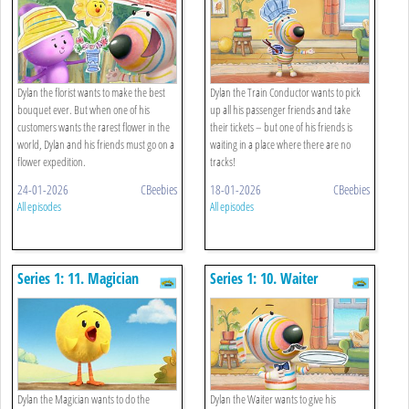
Dylan the florist wants to make the best
Dylan the Train Conductor wants to pick
bouquet ever. But when one of his
up all his passenger friends and take
customers wants the rarest flower in the
their tickets – but one of his friends is
world, Dylan and his friends must go on a
waiting in a place where there are no
flower expedition.
tracks!
24-01-2026
CBeebies
18-01-2026
CBeebies
All episodes
All episodes
Series 1: 11. Magician
Series 1: 10. Waiter
Dylan the Magician wants to do the
Dylan the Waiter wants to give his