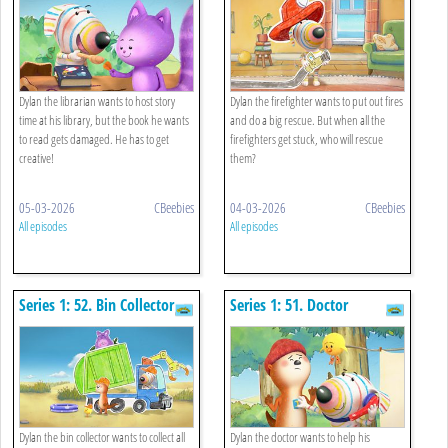
Dylan the librarian wants to host story
Dylan the firefighter wants to put out fires
time at his library, but the book he wants
and do a big rescue. But when all the
to read gets damaged. He has to get
firefighters get stuck, who will rescue
creative!
them?
05-03-2026
CBeebies
04-03-2026
CBeebies
All episodes
All episodes
Series 1: 52. Bin Collector
Series 1: 51. Doctor
Dylan the bin collector wants to collect all
Dylan the doctor wants to help his