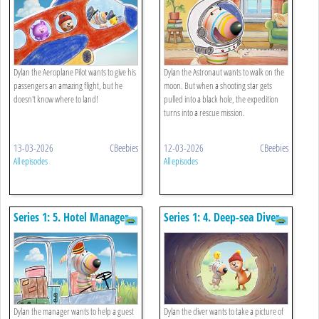
Dylan the Aeroplane Pilot wants to give his
Dylan the Astronaut wants to walk on the
passengers an amazing flight, but he
moon. But when a shooting star gets
doesn't know where to land!
pulled into a black hole, the expedition
turns into a rescue mission.
13-03-2026
CBeebies
12-03-2026
CBeebies
All episodes
All episodes
Series 1: 5. Hotel Manager
Series 1: 4. Deep-sea Diver
Dylan the manager wants to help a guest
Dylan the diver wants to take a picture of