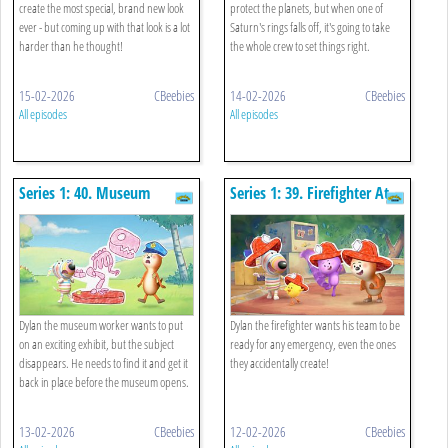
create the most special, brand new look
protect the planets, but when one of
ever - but coming up with that look is a lot
Saturn's rings falls off, it's going to take
harder than he thought!
the whole crew to set things right.
15-02-2026
CBeebies
14-02-2026
CBeebies
All episodes
All episodes
Series 1: 40. Museum
Series 1: 39. Firefighter At
Worker
The Fire Station
Dylan the museum worker wants to put
Dylan the firefighter wants his team to be
on an exciting exhibit, but the subject
ready for any emergency, even the ones
disappears. He needs to find it and get it
they accidentally create!
back in place before the museum opens.
13-02-2026
CBeebies
12-02-2026
CBeebies