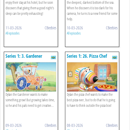
enjoy their stay at his hotel, but he soon
the deepest, darkest bottom of the sea.
discovers that giving them a good night's
When he discovers it is too dark for his
sleep can be pretty exhausting!
camera, he turns to a new friend for some
help.
11-03-2026
CBeebies
10-03-2026
CBeebies
All episodes
All episodes
Series 1: 3. Gardener
Series 1: 26. Pizza Chef
Dylan the Gardener wants to make
Dylan the pizza chef wants to make the
something grow! But growing takes time,
best pizza ever, but to do that he is going
so he and his pals need to get creative...
to have to think outside the pizza box!
09-03-2026
CBeebies
08-03-2026
CBeebies