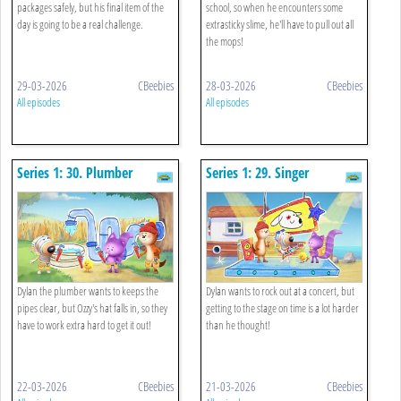
packages safely, but his final item of the
school, so when he encounters some
day is going to be a real challenge.
extrasticky slime, he'll have to pull out all
the mops!
29-03-2026
CBeebies
28-03-2026
CBeebies
All episodes
All episodes
Series 1: 30. Plumber
Series 1: 29. Singer
Dylan the plumber wants to keeps the
Dylan wants to rock out at a concert, but
pipes clear, but Ozzy's hat falls in, so they
getting to the stage on time is a lot harder
have to work extra hard to get it out!
than he thought!
22-03-2026
CBeebies
21-03-2026
CBeebies