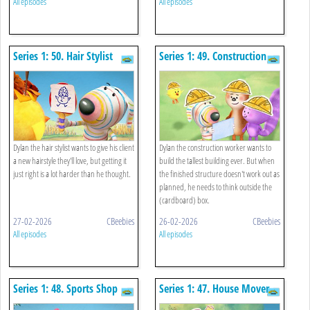
All episodes
All episodes
Series 1: 50. Hair Stylist
Series 1: 49. Construction
Worker
Dylan the hair stylist wants to give his client
Dylan the construction worker wants to
a new hairstyle they'll love, but getting it
build the tallest building ever. But when
just right is a lot harder than he thought.
the finished structure doesn't work out as
planned, he needs to think outside the
(cardboard) box.
27-02-2026
CBeebies
26-02-2026
CBeebies
All episodes
All episodes
Series 1: 48. Sports Shop
Series 1: 47. House Mover
Owner