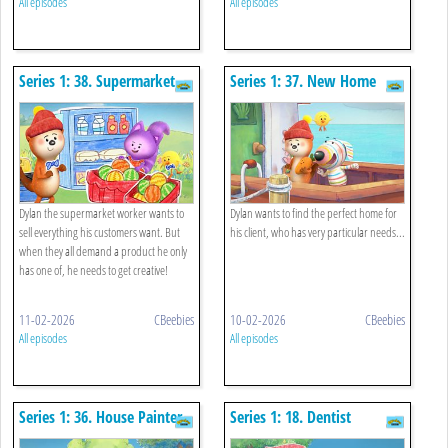
All episodes
All episodes
Series 1: 38. Supermarket
Series 1: 37. New Home
Worker
Finder
Dylan the supermarket worker wants to
Dylan wants to find the perfect home for
sell everything his customers want. But
his client, who has very particular needs...
when they all demand a product he only
has one of, he needs to get creative!
11-02-2026
CBeebies
10-02-2026
CBeebies
All episodes
All episodes
Series 1: 36. House Painter
Series 1: 18. Dentist