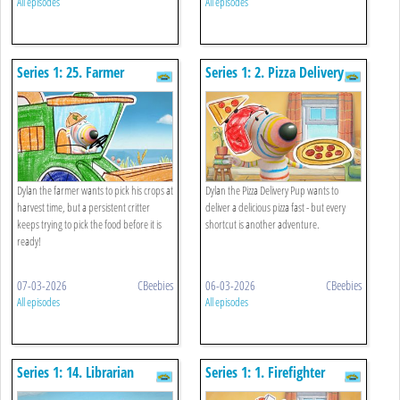
All episodes
All episodes
Series 1: 25. Farmer
Series 1: 2. Pizza Delivery
Pup
Dylan the farmer wants to pick his crops at
Dylan the Pizza Delivery Pup wants to
harvest time, but a persistent critter
deliver a delicious pizza fast - but every
keeps trying to pick the food before it is
shortcut is another adventure.
ready!
07-03-2026
CBeebies
06-03-2026
CBeebies
All episodes
All episodes
Series 1: 14. Librarian
Series 1: 1. Firefighter