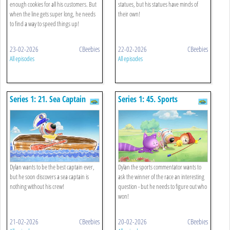
enough cookies for all his customers. But
statues, but his statues have minds of
when the line gets super long, he needs
their own!
to find a way to speed things up!
23-02-2026
CBeebies
22-02-2026
CBeebies
All episodes
All episodes
Series 1: 21. Sea Captain
Series 1: 45. Sports
Commentator
Dylan wants to be the best captain ever,
Dylan the sports commentator wants to
but he soon discovers a sea captain is
ask the winner of the race an interesting
nothing without his crew!
question - but he needs to figure out who
won!
21-02-2026
CBeebies
20-02-2026
CBeebies