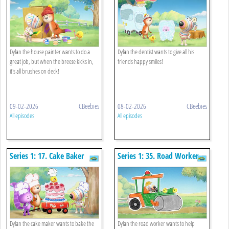
Dylan the house painter wants to do a
Dylan the dentist wants to give all his
great job, but when the breeze kicks in,
friends happy smiles!
it's all brushes on deck!
09-02-2026
CBeebies
08-02-2026
CBeebies
All episodes
All episodes
Series 1: 17. Cake Baker
Series 1: 35. Road Worker
Dylan the cake maker wants to bake the
Dylan the road worker wants to help