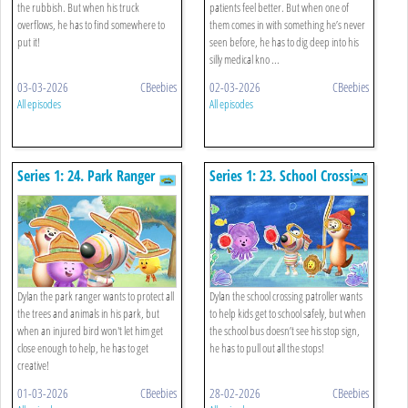
the rubbish. But when his truck
patients feel better. But when one of
overflows, he has to find somewhere to
them comes in with something he’s never
put it!
seen before, he has to dig deep into his
silly medical kno ...
03-03-2026
CBeebies
02-03-2026
CBeebies
All episodes
All episodes
Series 1: 24. Park Ranger
Series 1: 23. School Crossing
Patroller
Dylan the park ranger wants to protect all
Dylan the school crossing patroller wants
the trees and animals in his park, but
to help kids get to school safely, but when
when an injured bird won't let him get
the school bus doesn’t see his stop sign,
close enough to help, he has to get
he has to pull out all the stops!
creative!
01-03-2026
CBeebies
28-02-2026
CBeebies