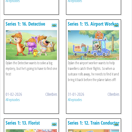
All episodes
All episodes
Series 1: 16. Detective
Series 1: 15. Airport Worker
Dylan the Detective wants to solve a big
Dylan the airport worker wants to help
mystery, but he’s going to have to find one
travellers catch their flights. So when a
first!
suitcase rolls away, he needs to find it and
bring it back before the plane takes off!
01-02-2026
CBeebies
31-01-2026
CBeebies
All episodes
All episodes
Series 1: 13. Florist
Series 1: 12. Train Conductor