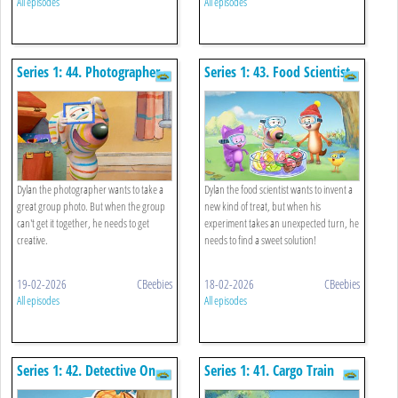
All episodes
All episodes
Series 1: 44. Photographer
Series 1: 43. Food Scientist
Dylan the photographer wants to take a
Dylan the food scientist wants to invent a
great group photo. But when the group
new kind of treat, but when his
can't get it together, he needs to get
experiment takes an unexpected turn, he
creative.
needs to find a sweet solution!
19-02-2026
CBeebies
18-02-2026
CBeebies
All episodes
All episodes
Series 1: 42. Detective On
Series 1: 41. Cargo Train
The Case
Driver