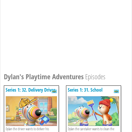
Dylan's Playtime Adventures
Episodes
Series 1: 32. Delivery Driver
Series 1: 31. School
Caretaker
Dylan the driver wants to deliver his
Dylan the caretaker wants to clean the