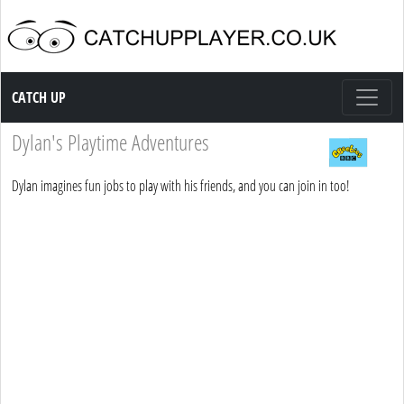
Catch up TV
CATCH UP
Dylan's Playtime Adventures
Dylan imagines fun jobs to play with his friends, and you can join in too!