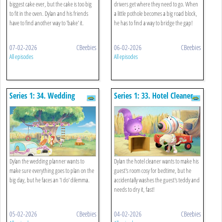
biggest cake ever, but the cake is too big
drivers get where they need to go. When
to fit in the oven. Dylan and his friends
a little pothole becomes a big road block,
have to find another way to 'bake' it.
he has to find a way to bridge the gap!
07-02-2026
CBeebies
06-02-2026
CBeebies
All episodes
All episodes
Series 1: 34. Wedding
Series 1: 33. Hotel Cleaner
Planner
Dylan the wedding planner wants to
Dylan the hotel cleaner wants to make his
make sure everything goes to plan on the
guest's room cosy for bedtime, but he
big day, but he faces an 'I do' dilemma.
accidentally washes the guest's teddy and
needs to dry it, fast!
05-02-2026
CBeebies
04-02-2026
CBeebies