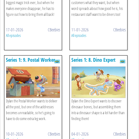
biggest magic trick ever, but when he
customers what they want, but when
makes everyone disappear, he has to
word spreads about how good he is, his
figure out how to bring them all back!
restaurant staff want to be diners too!
17-01-2026
CBeebies
11-01-2026
CBeebies
All episodes
All episodes
Series 1: 9. Postal Worker
Series 1: 8. Dino Expert
Dylan the Postal Worker wants to deliver
Dylan the Dino Expert wants to discover
all the post, but one of the addresses
dinosaur bones, but assembling them
becomes unreadable, so he's going to
into a dinosaur shape is a lot harder than
have to do some extra leg work.
finding them!
10-01-2026
CBeebies
04-01-2026
CBeebies