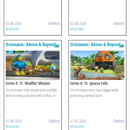
03-08-2026
CBeebies
02-08-2026
CBeebies
All episodes
All episodes
Octonauts: Above & Beyond
Octonauts: Above & Beyond
Series 4: 17. Mudflat Mission
Series 4: 13. Iguazu Falls
The Octonauts help rebuild some mudflats
The Octonauts must clear a logjam while
while reuniting a lost bird with its flock.\n
protecting a family of birds.
01-08-2026
CBeebies
31-07-2026
CBeebies
All episodes
All episodes