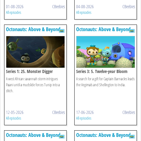
01-08-2026
CBeebies
04-08-2026
CBeebies
All episodes
All episodes
Octonauts: Above & Beyond
Octonauts: Above & Beyond
Series 1: 25. Monster Digger
Series 3: 5. Twelve-year Bloom
A west African savannah storm intrigues
A search for a gift for Captain Barnacles leads
Paani until a mudslide forces Tunip into a
the Vegimals and Shellington to India.
ditch.
12-05-2026
CBeebies
17-06-2026
CBeebies
All episodes
All episodes
Octonauts: Above & Beyond
Octonauts: Above & Beyond