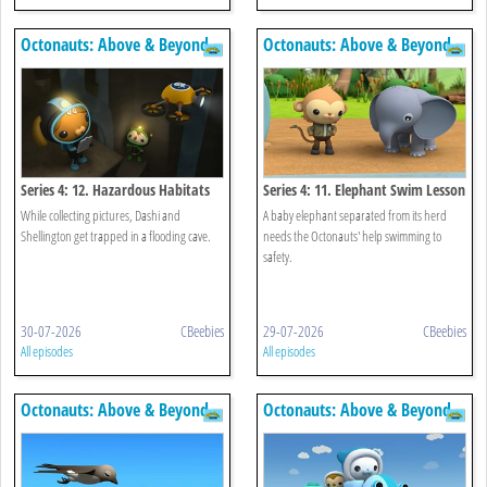
Octonauts: Above & Beyond
Octonauts: Above & Beyond
Series 4: 12. Hazardous Habitats
Series 4: 11. Elephant Swim Lesson
While collecting pictures, Dashi and
A baby elephant separated from its herd
Shellington get trapped in a flooding cave.
needs the Octonauts' help swimming to
safety.
30-07-2026
CBeebies
29-07-2026
CBeebies
All episodes
All episodes
Octonauts: Above & Beyond
Octonauts: Above & Beyond