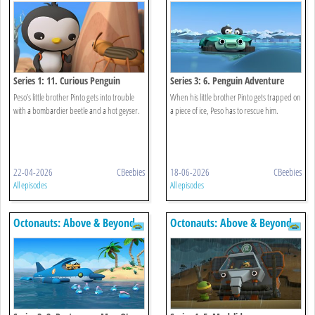
Series 1: 11. Curious Penguin
Series 3: 6. Penguin Adventure
Peso’s little brother Pinto gets into trouble
When his little brother Pinto gets trapped on
with a bombardier beetle and a hot geyser.
a piece of ice, Peso has to rescue him.
22-04-2026
CBeebies
18-06-2026
CBeebies
All episodes
All episodes
Octonauts: Above & Beyond
Octonauts: Above & Beyond