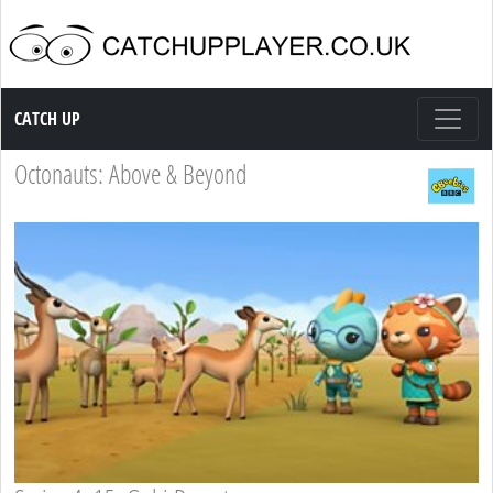
Catch up TV
CATCH UP
Octonauts: Above & Beyond