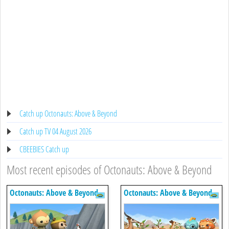
Catch up Octonauts: Above & Beyond
Catch up TV 04 August 2026
CBEEBIES Catch up
Most recent episodes of Octonauts: Above & Beyond
Octonauts: Above & Beyond
Octonauts: Above & Beyond