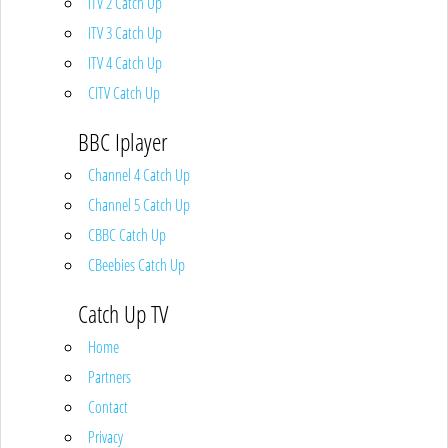
ITV 2 Catch Up
ITV 3 Catch Up
ITV 4 Catch Up
CITV Catch Up
BBC Iplayer
Channel 4 Catch Up
Channel 5 Catch Up
CBBC Catch Up
CBeebies Catch Up
Catch Up TV
Home
Partners
Contact
Privacy