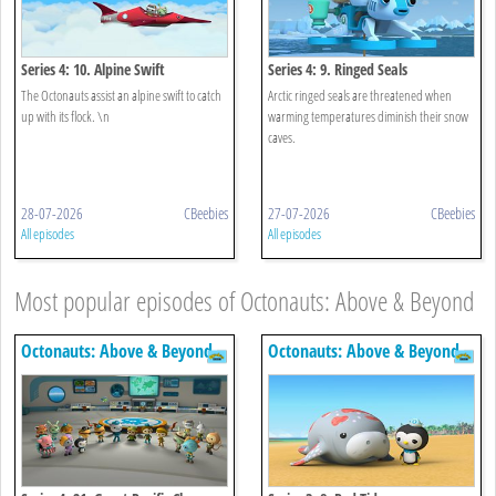
Series 4: 10. Alpine Swift
Series 4: 9. Ringed Seals
The Octonauts assist an alpine swift to catch
Arctic ringed seals are threatened when
up with its flock. \n
warming temperatures diminish their snow
caves.
28-07-2026
CBeebies
27-07-2026
CBeebies
All episodes
All episodes
Most popular episodes of Octonauts: Above & Beyond
Octonauts: Above & Beyond
Octonauts: Above & Beyond