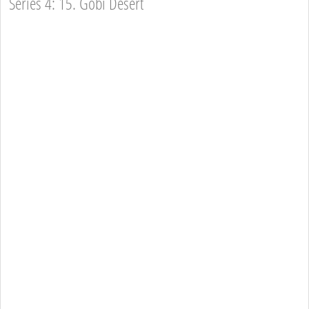
Series 4: 15. Gobi Desert