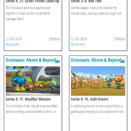
Series 4: 21. Great Pacific Clean-up
Series 3: 8. Red Tide
The Octonauts and Octo-Agents work
Harmful algae create a red tide on the
together to clean up the Great Pacific
Florida coast, causing creatures to get sick.
Garbage Patch.
22-09-2024
CBeebies
22-06-2026
CBeebies
All episodes
All episodes
Octonauts: Above & Beyond
Octonauts: Above & Beyond
Series 4: 17. Mudflat Mission
Series 4: 15. Gobi Desert
The Octonauts help rebuild some mudflats
A replanting mission is interrupted when a
while reuniting a lost bird with its flock.\n
gazelle goes missing just as a sandstorm hits.