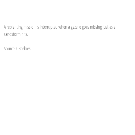
A replanting mission is interrupted when a gazelle goes missing just as a
sandstorm hits.
Source: CBeebies