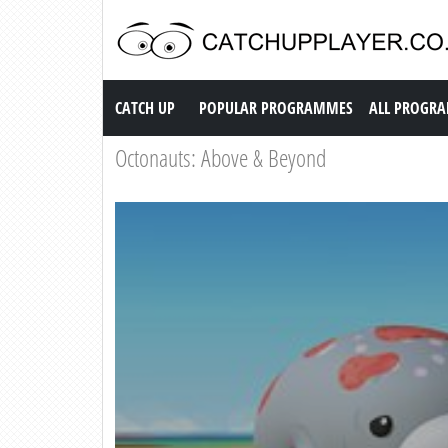
Catch up TV
CATCH UP
POPULAR PROGRAMMES
ALL PROGR
Octonauts: Above & Beyond