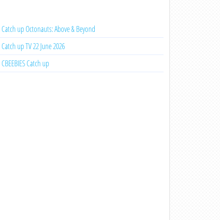
Catch up Octonauts: Above & Beyond
Catch up TV 22 June 2026
CBEEBIES Catch up