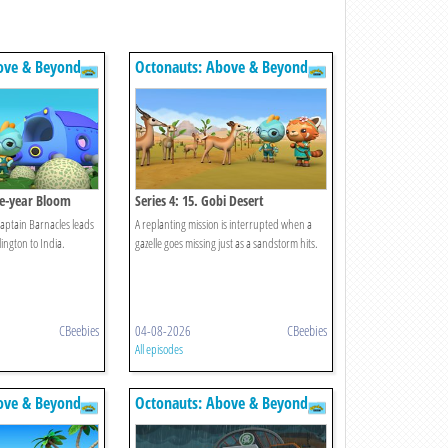
ove & Beyond
Octonauts: Above & Beyond
lve-year Bloom
Series 4: 15. Gobi Desert
 Captain Barnacles leads
A replanting mission is interrupted when a
ington to India.
gazelle goes missing just as a sandstorm hits.
CBeebies
04-08-2026
CBeebies
All episodes
ove & Beyond
Octonauts: Above & Beyond