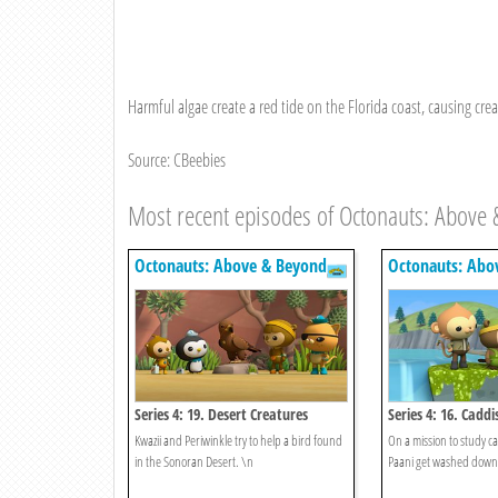
Harmful algae create a red tide on the Florida coast, causing creat
Source: CBeebies
Most recent episodes of Octonauts: Above
Octonauts: Above & Beyond
Octonauts: Abo
Series 4: 19. Desert Creatures
Series 4: 16. Caddis
Kwazii and Periwinkle try to help a bird found
On a mission to study ca
in the Sonoran Desert. \n
Paani get washed down 