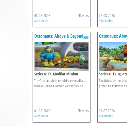
08-08-2026
CBeebies
05-08-2026
All episodes
All episodes
Octonauts: Above & Beyond
Octonauts: Abo
Series 4: 17. Mudflat Mission
Series 4: 13. Iguazu
The Octonauts help rebuild some mudflats
The Octonauts must clea
while reuniting a lost bird with its flock.\n
protecting a family of bi
01-08-2026
CBeebies
31-07-2026
All episodes
All episodes