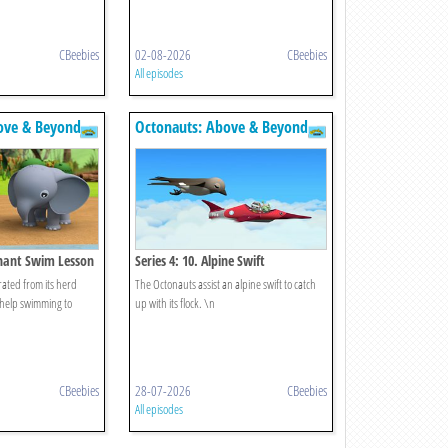
CBeebies
02-08-2026
CBeebies
All episodes
ove & Beyond
Octonauts: Above & Beyond
ephant Swim Lesson
Series 4: 10. Alpine Swift
ated from its herd
The Octonauts assist an alpine swift to catch
 help swimming to
up with its flock. \n
CBeebies
28-07-2026
CBeebies
All episodes