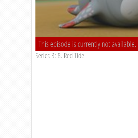
This episode is currently not available.
Series 3: 8. Red Tide