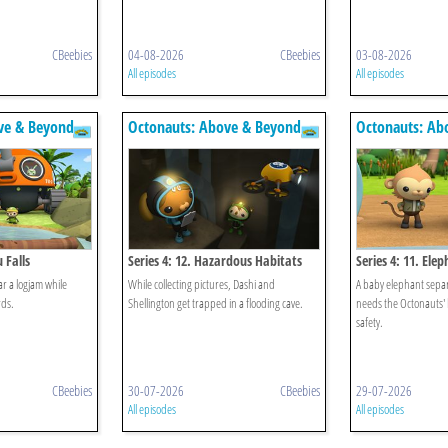
CBeebies
04-08-2026
CBeebies
03-08-2026
All episodes
All episodes
ve & Beyond
Octonauts: Above & Beyond
Octonauts: Ab
 Falls
Series 4: 12. Hazardous Habitats
Series 4: 11. El
r a logjam while
While collecting pictures, Dashi and
A baby elephant separ
rds.
Shellington get trapped in a flooding cave.
needs the Octonauts'
safety.
CBeebies
30-07-2026
CBeebies
29-07-2026
All episodes
All episodes