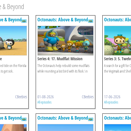
e & Beyond
ve & Beyond
Octonauts: Above & Beyond
Octonauts: Ab
de
Series 4: 17. Mudflat Mission
Series 3: 5. Twe
ed tide on the Florida
The Octonauts help rebuild some mudflats
A search for a gift for
to get sick.
while reuniting a lost bird with its flock.\n
the Vegimals and Shell
CBeebies
01-08-2026
CBeebies
17-06-2026
All episodes
All episodes
ve & Beyond
Octonauts: Above & Beyond
Octonauts: Ab