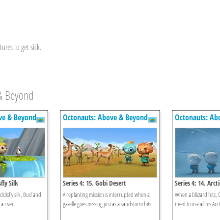
ures to get sick.
 & Beyond
ve & Beyond
Octonauts: Above & Beyond
Octonauts: Ab
fly Silk
Series 4: 15. Gobi Desert
Series 4: 14. Arct
ddisfly silk, Bud and
A replanting mission is interrupted when a
When a blizzard hits, 
a river.
gazelle goes missing just as a sandstorm hits.
need to use all his Arcti