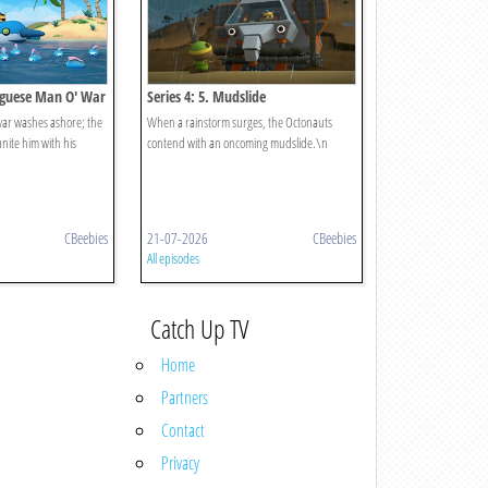
tuguese Man O' War
Series 4: 5. Mudslide
war washes ashore; the
When a rainstorm surges, the Octonauts
nite him with his
contend with an oncoming mudslide.\n
CBeebies
21-07-2026
CBeebies
All episodes
Catch Up TV
Home
Partners
Contact
Privacy