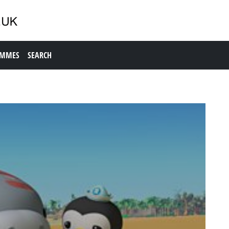
AMMES
SEARCH