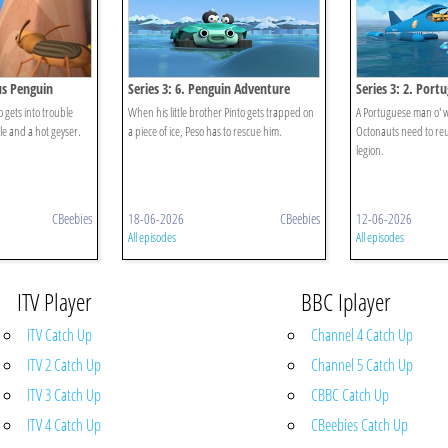
ous Penguin
Series 3: 6. Penguin Adventure
Series 3: 2. Por
o gets into trouble
When his little brother Pinto gets trapped on
A Portuguese man o' 
e and a hot geyser.
a piece of ice, Peso has to rescue him.
Octonauts need to reu
legion.
CBeebies
18-06-2026
CBeebies
12-06-2026
All episodes
All episodes
ITV Player
BBC Iplayer
ITV Catch Up
Channel 4 Catch Up
ITV 2 Catch Up
Channel 5 Catch Up
ITV 3 Catch Up
CBBC Catch Up
ITV 4 Catch Up
CBeebies Catch Up