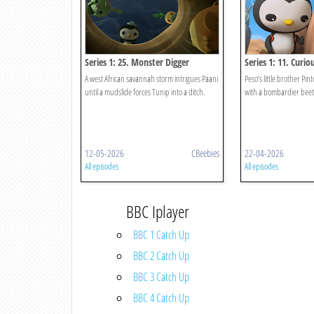
Series 1: 25. Monster Digger
Series 1: 11. Curi
A west African savannah storm intrigues Paani
Peso’s little brother Pint
until a mudslide forces Tunip into a ditch.
with a bombardier beetl
12-05-2026
CBeebies
22-04-2026
All episodes
All episodes
BBC Iplayer
BBC 1 Catch Up
BBC 2 Catch Up
BBC 3 Catch Up
BBC 4 Catch Up