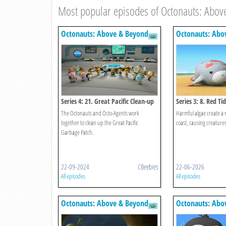
Most popular episodes of Octonauts: Abov
Octonauts: Above & Beyond
Octonauts: Abo
Series 4: 21. Great Pacific Clean-up
Series 3: 8. Red Ti
The Octonauts and Octo-Agents work
Harmful algae create a r
together to clean up the Great Pacific
coast, causing creatures 
Garbage Patch.
22-09-2024
CBeebies
22-06-2026
All episodes
All episodes
Octonauts: Above & Beyond
Octonauts: Abo