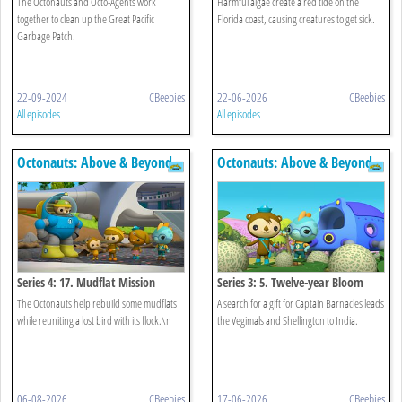
The Octonauts and Octo-Agents work
Harmful algae create a red tide on the
together to clean up the Great Pacific
Florida coast, causing creatures to get sick.
Garbage Patch.
22-09-2024
CBeebies
22-06-2026
CBeebies
All episodes
All episodes
Octonauts: Above & Beyond
Octonauts: Above & Beyond
Series 4: 17. Mudflat Mission
Series 3: 5. Twelve-year Bloom
The Octonauts help rebuild some mudflats
A search for a gift for Captain Barnacles leads
while reuniting a lost bird with its flock.\n
the Vegimals and Shellington to India.
06-08-2026
CBeebies
17-06-2026
CBeebies