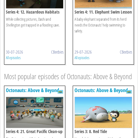
Series 4: 12. Hazardous Habitats
Series 4: 11. Elephant Swim Lesson
While collecting pictures, Dashi and
A baby elephant separated from its herd
Shellington get trapped in a flooding cave.
needs the Octonauts' help swimming to
safety.
30-07-2026
CBeebies
29-07-2026
CBeebies
All episodes
All episodes
Most popular episodes of Octonauts: Above & Beyond
Octonauts: Above & Beyond
Octonauts: Above & Beyond
Series 4: 21. Great Pacific Clean-up
Series 3: 8. Red Tide