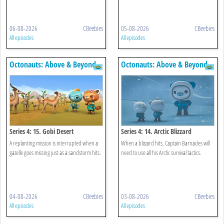
06-08-2026
CBeebies
05-08-2026
CBeebies
All episodes
All episodes
Octonauts: Above & Beyond
Octonauts: Above & Beyond
Series 4: 15. Gobi Desert
Series 4: 14. Arctic Blizzard
A replanting mission is interrupted when a
When a blizzard hits, Captain Barnacles will
gazelle goes missing just as a sandstorm hits.
need to use all his Arctic survival tactics.
04-08-2026
CBeebies
03-08-2026
CBeebies
All episodes
All episodes