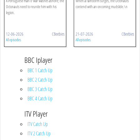
A Portuguese man o' war washes ashore; the
When a rainstorm surges, the Octonauts
Octonauts need to reunite him with his
contend with an oncoming mudslide.\n
legion.
12-06-2026
CBeebies
21-07-2026
CBeebies
All episodes
All episodes
BBC Iplayer
BBC 1 Catch Up
BBC 2 Catch Up
BBC 3 Catch Up
BBC 4 Catch Up
ITV Player
ITV Catch Up
ITV 2 Catch Up