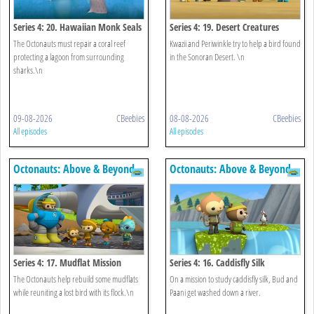
Series 4: 20. Hawaiian Monk Seals
Series 4: 19. Desert Creatures
The Octonauts must repair a coral reef
Kwazii and Periwinkle try to help a bird found
protecting a lagoon from surrounding
in the Sonoran Desert. \n
sharks.\n
09-08-2026
CBeebies
08-08-2026
CBeebies
All episodes
All episodes
Octonauts: Above & Beyond
Octonauts: Above & Beyond
Series 4: 17. Mudflat Mission
Series 4: 16. Caddisfly Silk
The Octonauts help rebuild some mudflats
On a mission to study caddisfly silk, Bud and
while reuniting a lost bird with its flock.\n
Paani get washed down a river.