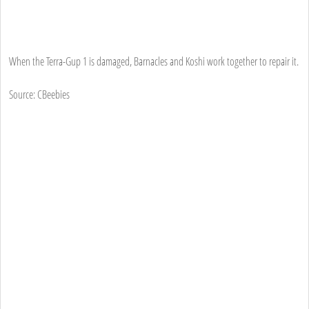
When the Terra-Gup 1 is damaged, Barnacles and Koshi work together to repair it.
Source: CBeebies