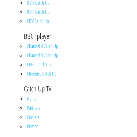
ITV 3 Catch Up
ITV 4 Catch Up
CITV Catch Up
BBC Iplayer
Channel 4 Catch Up
Channel 5 Catch Up
CBBC Catch Up
CBeebies Catch Up
Catch Up TV
Home
Partners
Contact
Privacy