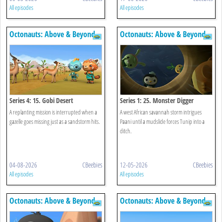
All episodes
All episodes
Octonauts: Above & Beyond
Octonauts: Above & Beyond
Series 4: 15. Gobi Desert
Series 1: 25. Monster Digger
A replanting mission is interrupted when a
A west African savannah storm intrigues
gazelle goes missing just as a sandstorm hits.
Paani until a mudslide forces Tunip into a
ditch.
04-08-2026
CBeebies
12-05-2026
CBeebies
All episodes
All episodes
Octonauts: Above & Beyond
Octonauts: Above & Beyond