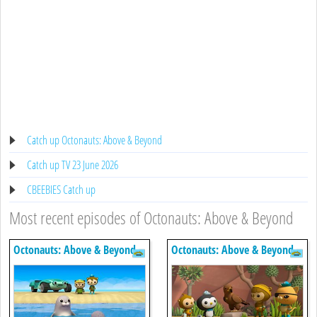
Catch up Octonauts: Above & Beyond
Catch up TV 23 June 2026
CBEEBIES Catch up
Most recent episodes of Octonauts: Above & Beyond
Octonauts: Above & Beyond
Octonauts: Above & Beyond