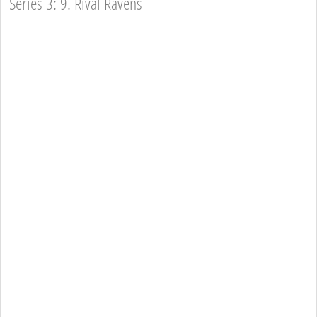
Series 3: 9. Rival Ravens