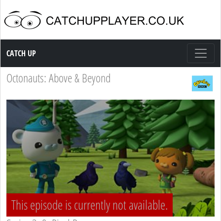
Catch up TV
CATCH UP
Octonauts: Above & Beyond
This episode is currently not available.