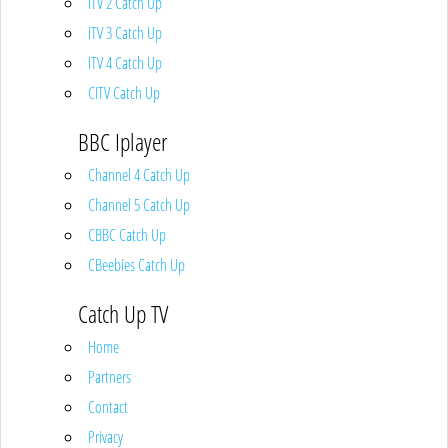
ITV 2 Catch Up
ITV 3 Catch Up
ITV 4 Catch Up
CITV Catch Up
BBC Iplayer
Channel 4 Catch Up
Channel 5 Catch Up
CBBC Catch Up
CBeebies Catch Up
Catch Up TV
Home
Partners
Contact
Privacy