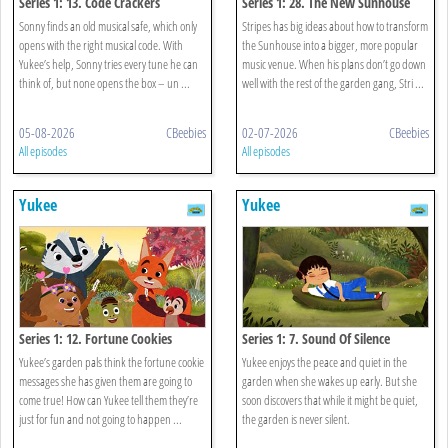
Series 1: 13. Code Crackers
Series 1: 28. The New Sunhouse
Sonny finds an old musical safe, which only
Stripes has big ideas about how to transform
opens with the right musical code. With
the Sunhouse into a bigger, more popular
Yukee’s help, Sonny tries every tune he can
music venue. When his plans don’t go down
think of, but none opens the box – un ...
well with the rest of the garden gang, Stri ...
05-08-2026
CBeebies
02-07-2026
CBeebies
All episodes
All episodes
Yukee
Yukee
Series 1: 12. Fortune Cookies
Series 1: 7. Sound Of Silence
Yukee’s garden pals think the fortune cookie
Yukee enjoys the peace and quiet in the
messages she has given them are going to
garden when she wakes up early. But she
come true! How can Yukee tell them they’re
soon discovers that while it might be quiet,
just for fun and not going to happen ...
the garden is never silent.