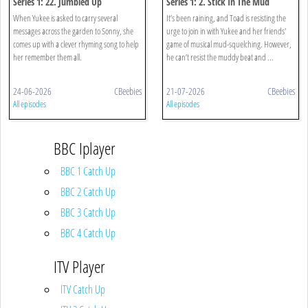
Series 1: 22. Jumbled Up
Series 1: 2. Stick In The Mud
When Yukee is asked to carry several
It’s been raining, and Toad is resisting the
messages across the garden to Sonny, she
urge to join in with Yukee and her friends'
comes up with a clever rhyming song to help
game of musical mud-squelching. However,
her remember them all.
he can’t resist the muddy beat and ...
24-06-2026
CBeebies
21-07-2026
CBeebies
All episodes
All episodes
BBC Iplayer
BBC 1 Catch Up
BBC 2 Catch Up
BBC 3 Catch Up
BBC 4 Catch Up
ITV Player
ITV Catch Up