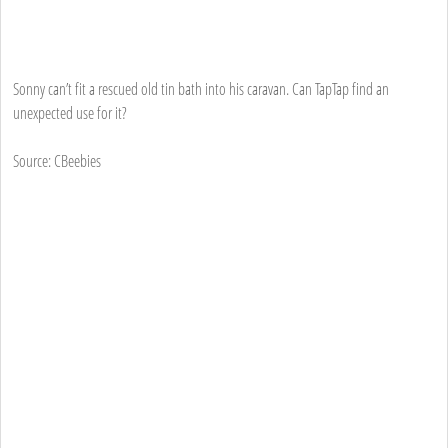
Sonny can’t fit a rescued old tin bath into his caravan. Can TapTap find an
unexpected use for it?
Source: CBeebies