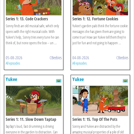
Series 1: 13. Code Crackers
Series 1: 12. Fortune Cookies
Sonny finds an old musical safe, which only
Yukee’s garden pals think the fortune cookie
opens with the right musical code. With
messages she has given them are going to
Yukee’s help, Sonny tries every tune he can
come true! How can Yukee tell them they’re
think of, but none opens the box – un ...
just for fun and not going to happen ...
05-08-2026
CBeebies
04-08-2026
CBeebies
All episodes
All episodes
Yukee
Yukee
Series 1: 11. Slow Down Taptap
Series 1: 15. Top Of The Pots
TapTap’s loud, fast drumming is driving
Sonny and Yukee are distracted by the
everyone in the garden to distraction. Can
amazing musical properties of a pile of old