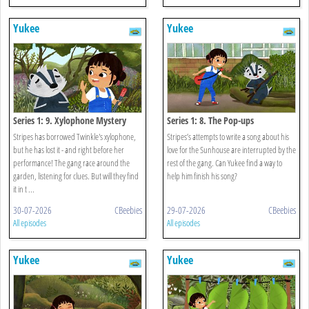
Yukee
Yukee
Series 1: 9. Xylophone Mystery
Series 1: 8. The Pop-ups
Stripes has borrowed Twinkle's xylophone,
Stripes’s attempts to write a song about his
but he has lost it - and right before her
love for the Sunhouse are interrupted by the
performance! The gang race around the
rest of the gang. Can Yukee find a way to
garden, listening for clues. But will they find
help him finish his song?
it in t ...
30-07-2026
CBeebies
29-07-2026
CBeebies
All episodes
All episodes
Yukee
Yukee