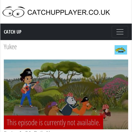
Catch up TV
CATCH UP
Yukee
This episode is currently not available.