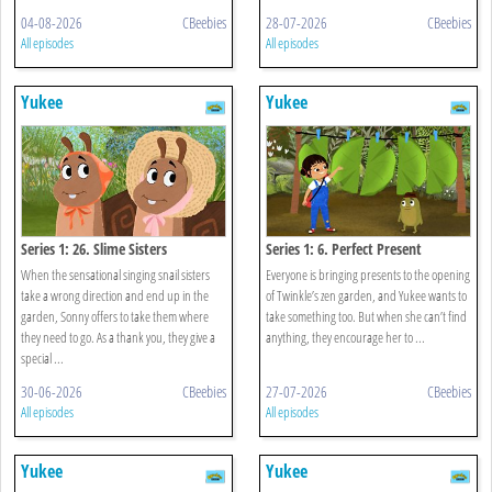
04-08-2026
CBeebies
28-07-2026
CBeebies
All episodes
All episodes
Yukee
Yukee
Series 1: 26. Slime Sisters
Series 1: 6. Perfect Present
When the sensational singing snail sisters
Everyone is bringing presents to the opening
take a wrong direction and end up in the
of Twinkle’s zen garden, and Yukee wants to
garden, Sonny offers to take them where
take something too. But when she can’t find
they need to go. As a thank you, they give a
anything, they encourage her to ...
special ...
30-06-2026
CBeebies
27-07-2026
CBeebies
All episodes
All episodes
Yukee
Yukee