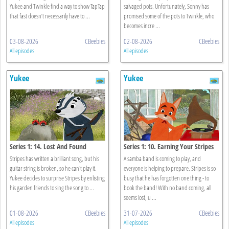
Yukee and Twinkle find a way to show TapTap
salvaged pots. Unfortunately, Sonny has
that fast doesn’t necessarily have to ...
promised some of the pots to Twinkle, who
becomes incre ...
03-08-2026
CBeebies
02-08-2026
CBeebies
All episodes
All episodes
Yukee
Yukee
Series 1: 14. Lost And Found
Series 1: 10. Earning Your Stripes
Stripes has written a brilliant song, but his
A samba band is coming to play, and
guitar string is broken, so he can't play it.
everyone is helping to prepare. Stripes is so
Yukee decides to surprise Stripes by enlisting
busy that he has forgotten one thing - to
his garden friends to sing the song to ...
book the band! With no band coming, all
seems lost, u ...
01-08-2026
CBeebies
31-07-2026
CBeebies
All episodes
All episodes