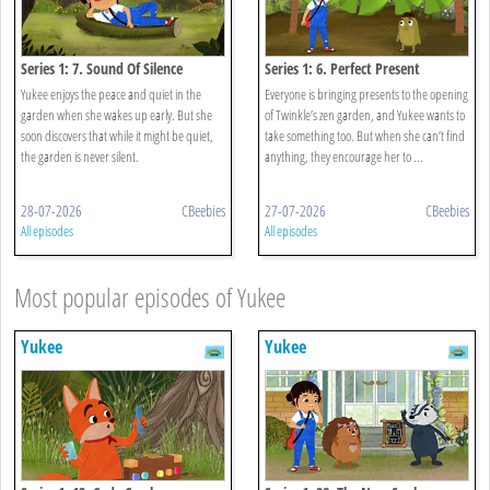
Series 1: 7. Sound Of Silence
Series 1: 6. Perfect Present
Yukee enjoys the peace and quiet in the
Everyone is bringing presents to the opening
garden when she wakes up early. But she
of Twinkle’s zen garden, and Yukee wants to
soon discovers that while it might be quiet,
take something too. But when she can’t find
the garden is never silent.
anything, they encourage her to ...
28-07-2026
CBeebies
27-07-2026
CBeebies
All episodes
All episodes
Most popular episodes of Yukee
Yukee
Yukee