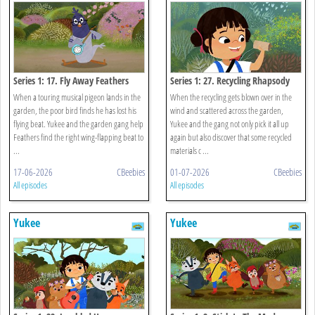
Series 1: 17. Fly Away Feathers
Series 1: 27. Recycling Rhapsody
When a touring musical pigeon lands in the
When the recycling gets blown over in the
garden, the poor bird finds he has lost his
wind and scattered across the garden,
flying beat. Yukee and the garden gang help
Yukee and the gang not only pick it all up
Feathers find the right wing-flapping beat to
again but also discover that some recycled
...
materials c ...
17-06-2026
CBeebies
01-07-2026
CBeebies
All episodes
All episodes
Yukee
Yukee