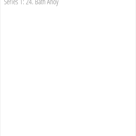
Series 1: 24. Bath Ahoy