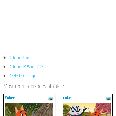
Catch up Yukee
Catch up TV 26 June 2026
CBEEBIES Catch up
Most recent episodes of Yukee
Yukee
Yukee