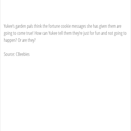
Yukee’s garden pals think the fortune cookie messages she has given them are
going to come true! How can Yukee tell them they’re just for fun and not going to
happen? Or are they?
Source: CBeebies