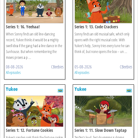
Series 1: 16. Yeehaa!
Series 1: 13. Code Crackers
When Sonny finds an old line-dancing
Sonny finds an old musical safe, which only
record, Yukee thinks it would be a mighty
opens with the right musical code. With
swell idea if the gang had a line dance in the
Yukee’s help, Sonny tries every tune he can
Sunhouse. But when remembering the
think of, but none opens the box – un ...
moves proves a p ...
08-08-2026
CBeebies
05-08-2026
CBeebies
All episodes
All episodes
Yukee
Yukee
Series 1: 12. Fortune Cookies
Series 1: 11. Slow Down Taptap
Yukee’s garden pals think the fortune cookie
TapTap’s loud, fast drumming is driving