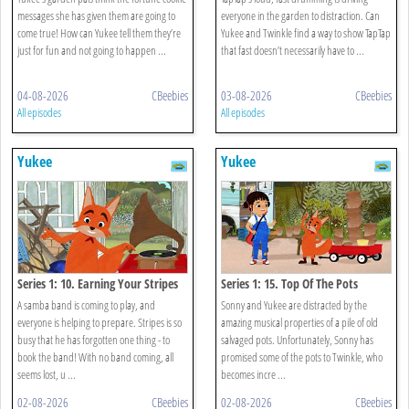
messages she has given them are going to
everyone in the garden to distraction. Can
come true! How can Yukee tell them they’re
Yukee and Twinkle find a way to show TapTap
just for fun and not going to happen ...
that fast doesn’t necessarily have to ...
04-08-2026
CBeebies
03-08-2026
CBeebies
All episodes
All episodes
Yukee
Yukee
Series 1: 10. Earning Your Stripes
Series 1: 15. Top Of The Pots
A samba band is coming to play, and
Sonny and Yukee are distracted by the
everyone is helping to prepare. Stripes is so
amazing musical properties of a pile of old
busy that he has forgotten one thing - to
salvaged pots. Unfortunately, Sonny has
book the band! With no band coming, all
promised some of the pots to Twinkle, who
seems lost, u ...
becomes incre ...
02-08-2026
CBeebies
02-08-2026
CBeebies