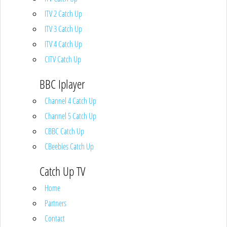
ITV 2 Catch Up
ITV 3 Catch Up
ITV 4 Catch Up
CITV Catch Up
BBC Iplayer
Channel 4 Catch Up
Channel 5 Catch Up
CBBC Catch Up
CBeebies Catch Up
Catch Up TV
Home
Partners
Contact