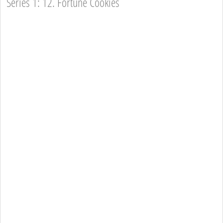
Series 1: 12. Fortune Cookies