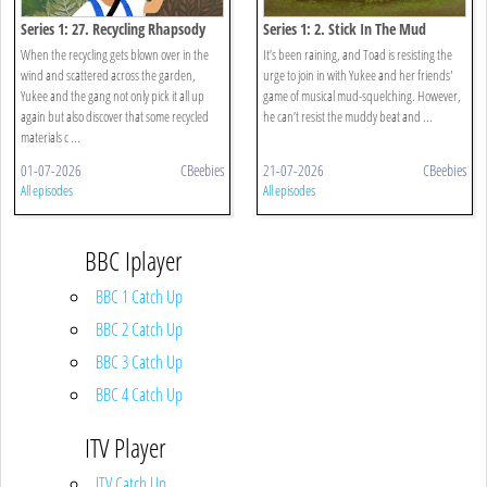
Series 1: 27. Recycling Rhapsody
Series 1: 2. Stick In The Mud
When the recycling gets blown over in the
It’s been raining, and Toad is resisting the
wind and scattered across the garden,
urge to join in with Yukee and her friends'
Yukee and the gang not only pick it all up
game of musical mud-squelching. However,
again but also discover that some recycled
he can’t resist the muddy beat and ...
materials c ...
01-07-2026
CBeebies
21-07-2026
CBeebies
All episodes
All episodes
BBC Iplayer
BBC 1 Catch Up
BBC 2 Catch Up
BBC 3 Catch Up
BBC 4 Catch Up
ITV Player
ITV Catch Up