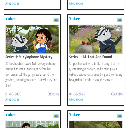
All episodes
All episodes
Yukee
Yukee
Series 1: 9. Xylophone Mystery
Series 1: 14. Lost And Found
Stripes has borrowed Twinkle's xylophone,
Stripes has written a brilliant song, but his
but he has lost it - and right before her
guitar string is broken, so he can't play it.
performance! The gang race around the
Yukee decides to surprise Stripes by enlisting
garden, listening for clues. But will they find
his garden friends to sing the song to ...
it in t ...
01-08-2026
CBeebies
01-08-2026
CBeebies
All episodes
All episodes
Yukee
Yukee