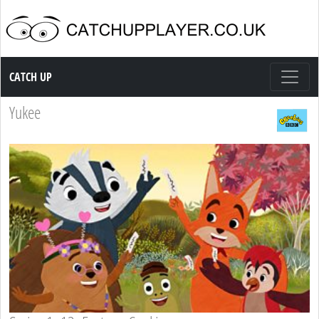
Catch up TV
CATCH UP
Yukee