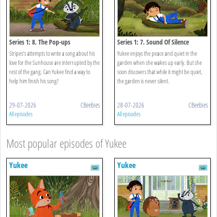
Series 1: 8. The Pop-ups
Series 1: 7. Sound Of Silence
Stripes’s attempts to write a song about his
Yukee enjoys the peace and quiet in the
love for the Sunhouse are interrupted by the
garden when she wakes up early. But she
rest of the gang. Can Yukee find a way to
soon discovers that while it might be quiet,
help him finish his song?
the garden is never silent.
29-07-2026
CBeebies
28-07-2026
CBeebies
All episodes
All episodes
Most popular episodes of Yukee
Yukee
Yukee