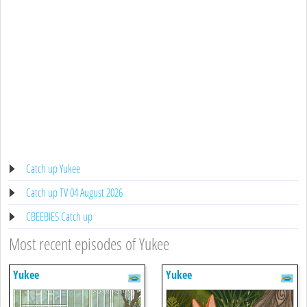
Catch up Yukee
Catch up TV 04 August 2026
CBEEBIES Catch up
Most recent episodes of Yukee
Yukee
Yukee