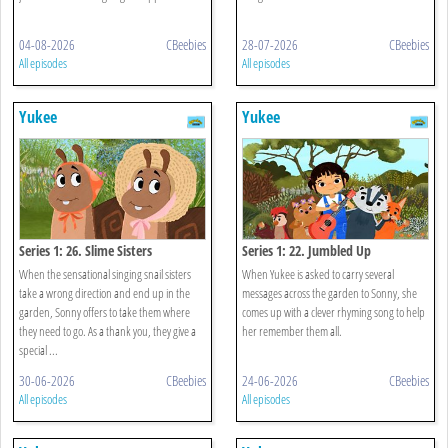
04-08-2026
CBeebies
28-07-2026
CBeebies
All episodes
All episodes
Yukee
Yukee
Series 1: 26. Slime Sisters
Series 1: 22. Jumbled Up
When the sensational singing snail sisters
When Yukee is asked to carry several
take a wrong direction and end up in the
messages across the garden to Sonny, she
garden, Sonny offers to take them where
comes up with a clever rhyming song to help
they need to go. As a thank you, they give a
her remember them all.
special ...
30-06-2026
CBeebies
24-06-2026
CBeebies
All episodes
All episodes