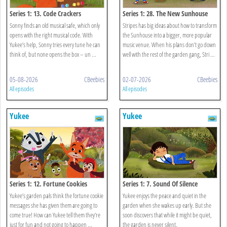
Series 1: 13. Code Crackers
Series 1: 28. The New Sunhouse
Sonny finds an old musical safe, which only
Stripes has big ideas about how to transform
opens with the right musical code. With
the Sunhouse into a bigger, more popular
Yukee’s help, Sonny tries every tune he can
music venue. When his plans don’t go down
think of, but none opens the box – un ...
well with the rest of the garden gang, Stri ...
05-08-2026
CBeebies
02-07-2026
CBeebies
All episodes
All episodes
Yukee
Yukee
Series 1: 12. Fortune Cookies
Series 1: 7. Sound Of Silence
Yukee’s garden pals think the fortune cookie
Yukee enjoys the peace and quiet in the
messages she has given them are going to
garden when she wakes up early. But she
come true! How can Yukee tell them they’re
soon discovers that while it might be quiet,
just for fun and not going to happen ...
the garden is never silent.