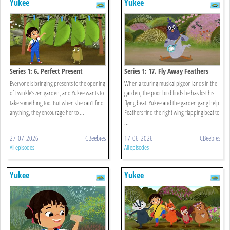
Yukee
Yukee
Series 1: 6. Perfect Present
Series 1: 17. Fly Away Feathers
Everyone is bringing presents to the opening
When a touring musical pigeon lands in the
of Twinkle’s zen garden, and Yukee wants to
garden, the poor bird finds he has lost his
take something too. But when she can’t find
flying beat. Yukee and the garden gang help
anything, they encourage her to ...
Feathers find the right wing-flapping beat to
...
27-07-2026
CBeebies
17-06-2026
CBeebies
All episodes
All episodes
Yukee
Yukee