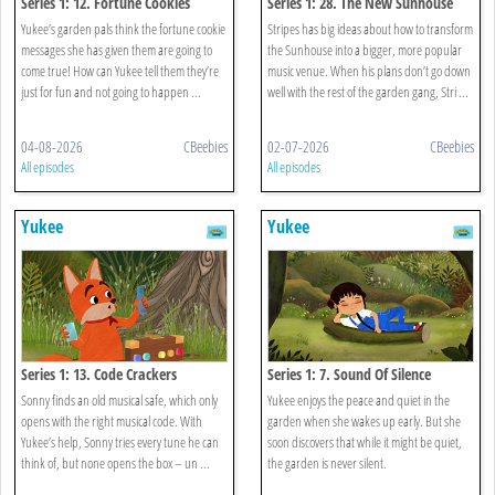
Series 1: 12. Fortune Cookies
Series 1: 28. The New Sunhouse
Yukee’s garden pals think the fortune cookie
Stripes has big ideas about how to transform
messages she has given them are going to
the Sunhouse into a bigger, more popular
come true! How can Yukee tell them they’re
music venue. When his plans don’t go down
just for fun and not going to happen ...
well with the rest of the garden gang, Stri ...
04-08-2026
CBeebies
02-07-2026
CBeebies
All episodes
All episodes
Yukee
Yukee
Series 1: 13. Code Crackers
Series 1: 7. Sound Of Silence
Sonny finds an old musical safe, which only
Yukee enjoys the peace and quiet in the
opens with the right musical code. With
garden when she wakes up early. But she
Yukee’s help, Sonny tries every tune he can
soon discovers that while it might be quiet,
think of, but none opens the box – un ...
the garden is never silent.