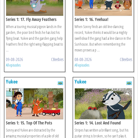
Series 1: 17. Fly Away Feathers
Series 1: 16. Yeehaa!
When a touring musical pigeon lands in the
When Sonny finds an old line-dancing
garden, the poor bird finds he has lost his
record, Yukee thinks it would be a mighty
flying beat. Yukee and the garden gang help
swell idea if the gang had a line dance in the
Feathers find the right wing-flapping beat to
Sunhouse. But when remembering the
...
moves proves a p ...
09-08-2026
CBeebies
08-08-2026
CBeebies
All episodes
All episodes
Yukee
Yukee
Series 1: 15. Top Of The Pots
Series 1: 14. Lost And Found
Sonny and Yukee are distracted by the
Stripes has written a brilliant song, but his
amazing musical properties of a pile of old
guitar string is broken, so he can't play it.