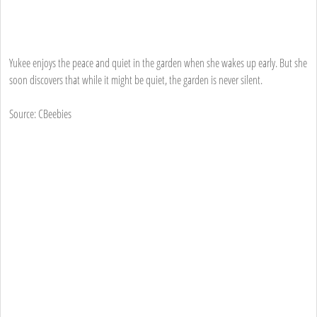
Yukee enjoys the peace and quiet in the garden when she wakes up early. But she
soon discovers that while it might be quiet, the garden is never silent.
Source: CBeebies