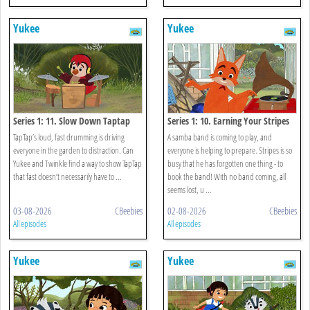
Yukee
Yukee
Series 1: 11. Slow Down Taptap
Series 1: 10. Earning Your Stripes
TapTap’s loud, fast drumming is driving
A samba band is coming to play, and
everyone in the garden to distraction. Can
everyone is helping to prepare. Stripes is so
Yukee and Twinkle find a way to show TapTap
busy that he has forgotten one thing - to
that fast doesn’t necessarily have to ...
book the band! With no band coming, all
seems lost, u ...
03-08-2026
CBeebies
02-08-2026
CBeebies
All episodes
All episodes
Yukee
Yukee