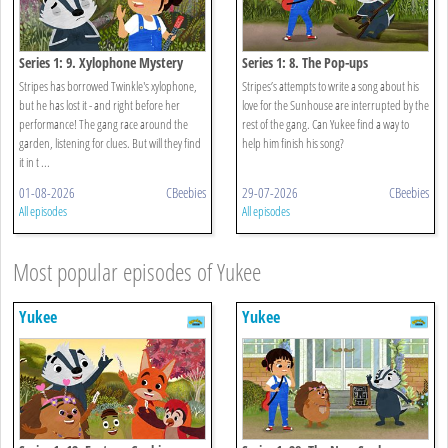
Series 1: 9. Xylophone Mystery
Series 1: 8. The Pop-ups
Stripes has borrowed Twinkle's xylophone,
Stripes’s attempts to write a song about his
but he has lost it - and right before her
love for the Sunhouse are interrupted by the
performance! The gang race around the
rest of the gang. Can Yukee find a way to
garden, listening for clues. But will they find
help him finish his song?
it in t ...
01-08-2026
CBeebies
29-07-2026
CBeebies
All episodes
All episodes
Most popular episodes of Yukee
Yukee
Yukee