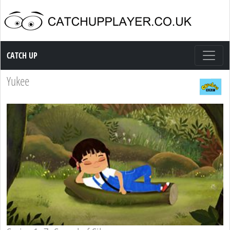
Catch up TV
CATCH UP
Yukee