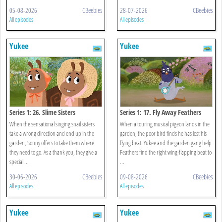
05-08-2026
CBeebies
28-07-2026
CBeebies
All episodes
All episodes
Yukee
Yukee
Series 1: 26. Slime Sisters
Series 1: 17. Fly Away Feathers
When the sensational singing snail sisters
When a touring musical pigeon lands in the
take a wrong direction and end up in the
garden, the poor bird finds he has lost his
garden, Sonny offers to take them where
flying beat. Yukee and the garden gang help
they need to go. As a thank you, they give a
Feathers find the right wing-flapping beat to
special ...
...
30-06-2026
CBeebies
09-08-2026
CBeebies
All episodes
All episodes
Yukee
Yukee