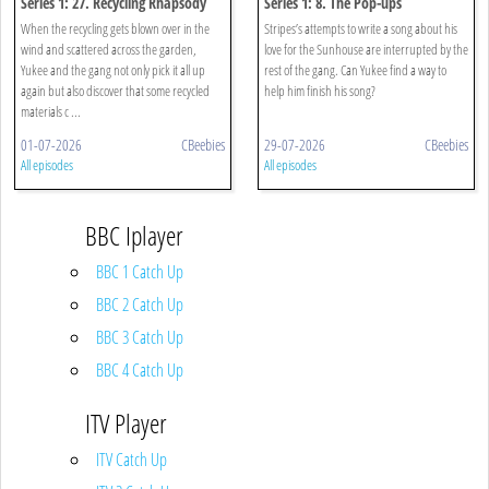
Series 1: 27. Recycling Rhapsody
Series 1: 8. The Pop-ups
When the recycling gets blown over in the
Stripes’s attempts to write a song about his
wind and scattered across the garden,
love for the Sunhouse are interrupted by the
Yukee and the gang not only pick it all up
rest of the gang. Can Yukee find a way to
again but also discover that some recycled
help him finish his song?
materials c ...
01-07-2026
CBeebies
29-07-2026
CBeebies
All episodes
All episodes
BBC Iplayer
BBC 1 Catch Up
BBC 2 Catch Up
BBC 3 Catch Up
BBC 4 Catch Up
ITV Player
ITV Catch Up