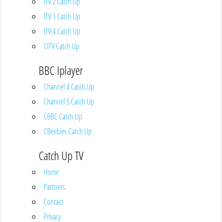
ITV 2 Catch Up
ITV 3 Catch Up
ITV 4 Catch Up
CITV Catch Up
BBC Iplayer
Channel 4 Catch Up
Channel 5 Catch Up
CBBC Catch Up
CBeebies Catch Up
Catch Up TV
Home
Partners
Contact
Privacy