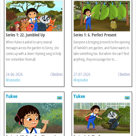
Series 1: 22. Jumbled Up
Series 1: 6. Perfect Present
When Yukee is asked to carry several
Everyone is bringing presents to the opening
messages across the garden to Sonny, she
of Twinkle’s zen garden, and Yukee wants to
comes up with a clever rhyming song to help
take something too. But when she can’t find
her remember them all.
anything, they encourage her to ...
24-06-2026
CBeebies
27-07-2026
CBeebies
All episodes
All episodes
Yukee
Yukee