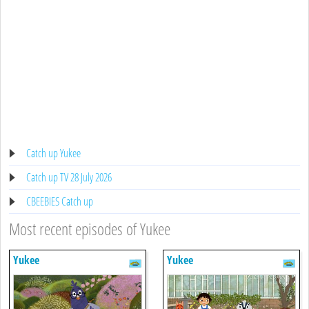
Catch up Yukee
Catch up TV 28 July 2026
CBEEBIES Catch up
Most recent episodes of Yukee
Yukee
Yukee