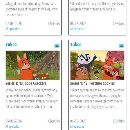
salvaged pots. Unfortunately, Sonny has
Yukee decides to surprise Stripes by enlisting
promised some of the pots to Twinkle, who
his garden friends to sing the song to ...
becomes incre ...
07-08-2026
CBeebies
06-08-2026
CBeebies
All episodes
All episodes
Yukee
Yukee
Series 1: 13. Code Crackers
Series 1: 12. Fortune Cookies
Sonny finds an old musical safe, which only
Yukee’s garden pals think the fortune cookie
opens with the right musical code. With
messages she has given them are going to
Yukee’s help, Sonny tries every tune he can
come true! How can Yukee tell them they’re
think of, but none opens the box – un ...
just for fun and not going to happen ...
05-08-2026
CBeebies
04-08-2026
CBeebies
All episodes
All episodes