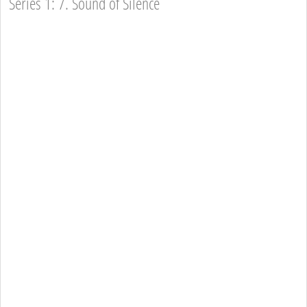
Series 1: 7. Sound of Silence