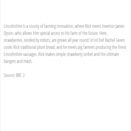
Lincolnshire is a county of farming innovation, where Rick meets inventor James
Dyson, who allows him special access to his farm of the future. Here,
strawberries, tended by robots, are grown all year round.\n\nChef Rachel Green
cooks Rick traditional plum bread, and he meets pig farmers producing the finest
Lincolnshire sausages. Rick makes simple strawberry sorbet and the ultimate
bangers and mash.
Source: BBC 2