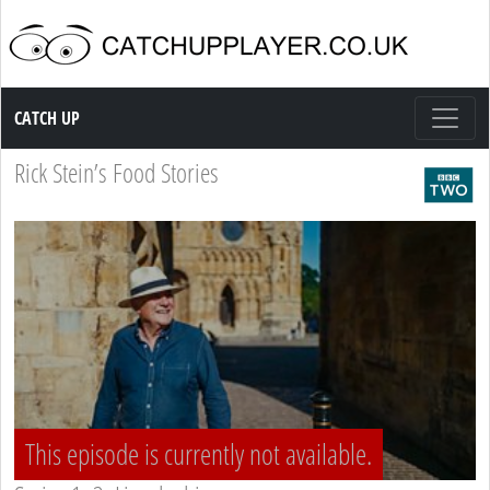
Catch up TV
CATCH UP
Rick Stein’s Food Stories
This episode is currently not available.