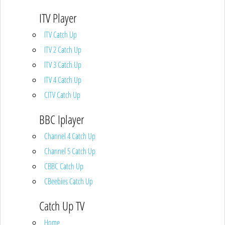
ITV Player
ITV Catch Up
ITV 2 Catch Up
ITV 3 Catch Up
ITV 4 Catch Up
CITV Catch Up
BBC Iplayer
Channel 4 Catch Up
Channel 5 Catch Up
CBBC Catch Up
CBeebies Catch Up
Catch Up TV
Home