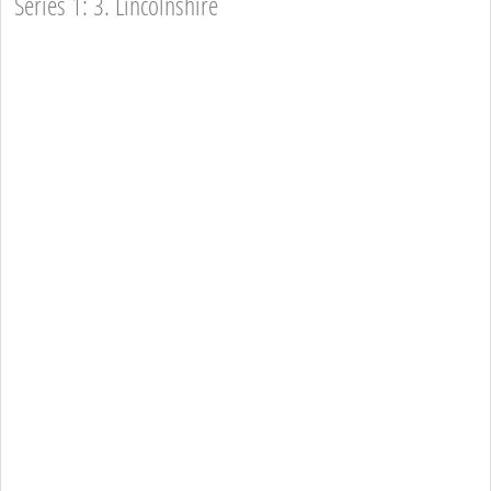
Series 1: 3. Lincolnshire