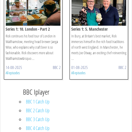
Series 1: 10. London - Part 2
Series 1: 5. Manchester
Rick continues his food tour of London in
In Bury, at Britain’s best market, Rick
Walthamstow, meeting head brewer Jaega
immerses himself in the rich food traditions
Wise, who explains why craft beer is so
of north west England. In Manchester, he
fashionable. Rick discovers more about
meets Joe Otway, an exciting chef reinventing
Walthamstow&rsquo ...
...
14-08-2025
BBC 2
01-08-2025
BBC 2
All episodes
All episodes
BBC Iplayer
BBC 1 Catch Up
BBC 2 Catch Up
BBC 3 Catch Up
BBC 4 Catch Up