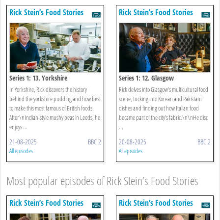
Rick Stein’s Food Stories
Rick Stein’s Food Stories
Series 1: 13. Yorkshire
Series 1: 12. Glasgow
In Yorkshire, Rick discovers the history
Rick delves into Glasgow’s multicultural food
behind the yorkshire pudding and how best
scene, tucking into Korean and Pakistani
to make this most famous of British foods.
dishes and finding out how Italian food
After\nIndian-style mushy peas in Leeds, he
became part of the city's fabric.\n\nHe disc
enjoys ...
...
21-08-2025
BBC 2
20-08-2025
BBC 2
All episodes
All episodes
Most popular episodes of Rick Stein’s Food Stories
Rick Stein’s Food Stories
Rick Stein’s Food Stories