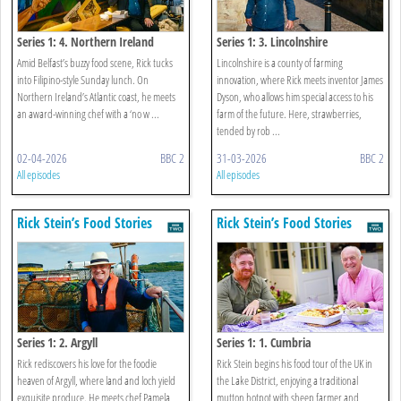
Series 1: 4. Northern Ireland
Series 1: 3. Lincolnshire
Amid Belfast’s buzzy food scene, Rick tucks
Lincolnshire is a county of farming
into Filipino-style Sunday lunch. On
innovation, where Rick meets inventor James
Northern Ireland’s Atlantic coast, he meets
Dyson, who allows him special access to his
an award-winning chef with a ‘no w ...
farm of the future. Here, strawberries,
tended by rob ...
02-04-2026
BBC 2
31-03-2026
BBC 2
All episodes
All episodes
Rick Stein’s Food Stories
Rick Stein’s Food Stories
Series 1: 2. Argyll
Series 1: 1. Cumbria
Rick rediscovers his love for the foodie
Rick Stein begins his food tour of the UK in
heaven of Argyll, where land and loch yield
the Lake District, enjoying a traditional
exquisite produce. He meets chef Pamela
mutton hotpot with sheep farmer and