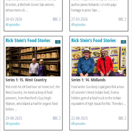
Brunton, a Michelin Green Star winner,
author James Rebanks.\n\nHe pays
whose menu sh ...
homage to actor Stan ...
30-03-2026
BBC 2
27-03-2026
BBC 2
All episodes
All episodes
Rick Stein’s Food Stories
Rick Stein’s Food Stories
Series 1: 15. West Country
Series 1: 14. Midlands
Rick ends his UK food tour on home turf, the
Food writer Gurdeep Loyal gives Rick a tour
West Country. He meets a bevy of food
of Leicester’s finest Indian food, from a
pioneers, from Riverford’s Guy Singh-
hidden gem of a food truck to the Indian
Watson, who blazed a trail for organic food
equivalent of high tea at the Ritz. There&rs ...
before ...
29-08-2025
BBC 2
22-08-2025
BBC 2
All episodes
All episodes