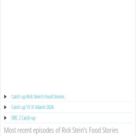
Catch up Rick Stein’s Food Stories
Catch up TV 31 March 2026
BBC 2 Catch up
Most recent episodes of Rick Stein’s Food Stories