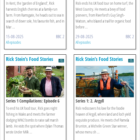
In Kent, the 'garden of England', Rick
Rick ends his UK food tour on home turf, the
harvests English cherries at a family-run
West Country. He meets a bevy of food
farm. From Ramsgate, he heads out to sea in
pioneers, from Riverford’s Guy Singh-
search of dover sole, his favourite fish, and in
Watson, who blazed a trail for organic food
Mar ...
before ...
15-08-2025
BBC 2
29-08-2025
BBC 2
All episodes
All episodes
Rick Stein’s Food Stories
Rick Stein’s Food Stories
Series 1 Compilations: Episode 6
Series 1: 2. Argyll
To end his UK food tour, Rick goes night
Rick rediscovers his love for the foodie
fishing in Wales and meets the farmer
heaven of Argyll, where land and loch yield
dodging WW2 bombs to raise salt marsh
exquisite produce. He meets chef Pamela
lamb. He visits the spot where Dylan Thomas
Brunton, a Michelin Green Star winner,
wrote Under Milk ...
whose menu sh ...