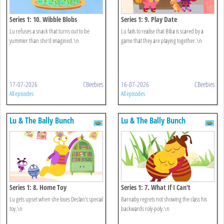
Series 1: 10. Wibble Blobs
Series 1: 9. Play Date
Lu refuses a snack that turns out to be
Lu fails to realise that Biba is scared by a
yummier than she'd imagined.\n
game that they are playing together.\n
17-07-2026
CBeebies
16-07-2026
CBeebies
All episodes
All episodes
Lu & The Bally Bunch
Lu & The Bally Bunch
Series 1: 8. Home Toy
Series 1: 7. What If I Can't
Lu gets upset when she loses Declan's special
Barnaby regrets not showing the class his
toy.\n
backwards roly-poly.\n