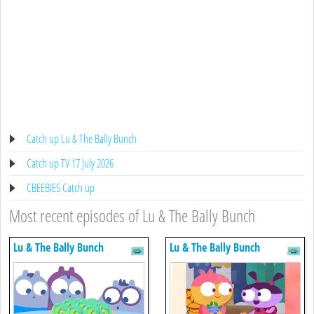
Catch up Lu & The Bally Bunch
Catch up TV 17 July 2026
CBEEBIES Catch up
Most recent episodes of Lu & The Bally Bunch
Lu & The Bally Bunch
Lu & The Bally Bunch