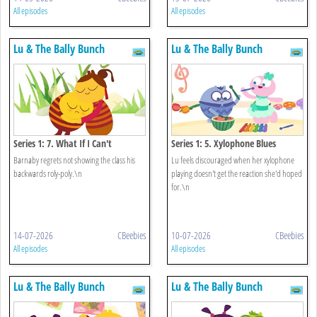
All episodes
All episodes
Lu & The Bally Bunch
Lu & The Bally Bunch
Series 1: 7. What If I Can't
Series 1: 5. Xylophone Blues
Barnaby regrets not showing the class his
Lu feels discouraged when her xylophone
backwards roly-poly.\n
playing doesn't get the reaction she'd hoped
for.\n
14-07-2026
CBeebies
10-07-2026
CBeebies
All episodes
All episodes
Lu & The Bally Bunch
Lu & The Bally Bunch