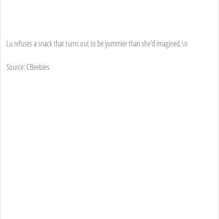
Lu refuses a snack that turns out to be yummier than she'd imagined.\n
Source: CBeebies