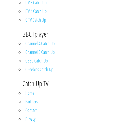
ITV 3 Catch Up
ITV 4 Catch Up
CITV Catch Up
BBC Iplayer
Channel 4 Catch Up
Channel 5 Catch Up
CBBC Catch Up
CBeebies Catch Up
Catch Up TV
Home
Partners
Contact
Privacy