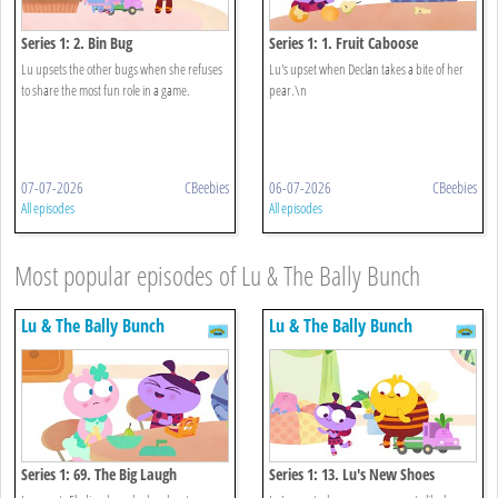
Series 1: 2. Bin Bug
Series 1: 1. Fruit Caboose
Lu upsets the other bugs when she refuses
Lu's upset when Declan takes a bite of her
to share the most fun role in a game.
pear.\n
07-07-2026
CBeebies
06-07-2026
CBeebies
All episodes
All episodes
Most popular episodes of Lu & The Bally Bunch
Lu & The Bally Bunch
Lu & The Bally Bunch
Series 1: 69. The Big Laugh
Series 1: 13. Lu's New Shoes