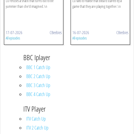
Lu refuses a snack that turns out to be
Lu fails to realise that Biba is scared by a
yummier than she'd imagined.\n
game that they are playing together.\n
17-07-2026
CBeebies
16-07-2026
CBeebies
All episodes
All episodes
BBC Iplayer
BBC 1 Catch Up
BBC 2 Catch Up
BBC 3 Catch Up
BBC 4 Catch Up
ITV Player
ITV Catch Up
ITV 2 Catch Up