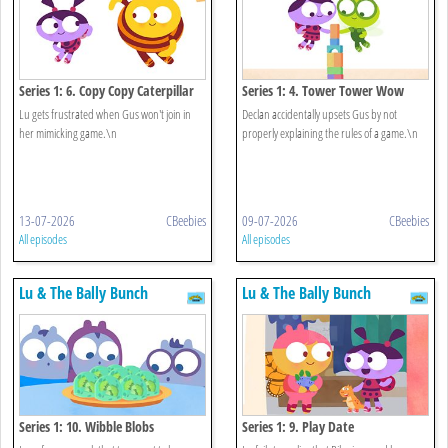
Series 1: 6. Copy Copy Caterpillar
Series 1: 4. Tower Tower Wow
Lu gets frustrated when Gus won't join in
Declan accidentally upsets Gus by not
her mimicking game.\n
properly explaining the rules of a game.\n
13-07-2026
CBeebies
09-07-2026
CBeebies
All episodes
All episodes
Lu & The Bally Bunch
Lu & The Bally Bunch
Series 1: 10. Wibble Blobs
Series 1: 9. Play Date