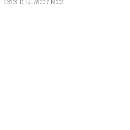
Series 1: 10. Wibble Blobs