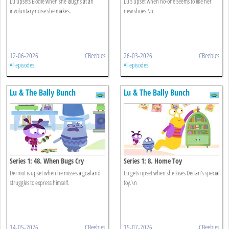
Lu upsets Elodie when she laughs at an
Lu's upset when no-one seems to like her
involuntary noise she makes.
new shoes.\n
12-06-2026
CBeebies
26-03-2026
CBeebies
All episodes
All episodes
Lu & The Bally Bunch
Lu & The Bally Bunch
Series 1: 48. When Bugs Cry
Series 1: 8. Home Toy
Dermot is upset when he misses a goal and
Lu gets upset when she loses Declan's special
struggles to express himself.
toy.\n
14-05-2026
CBeebies
15-07-2026
CBeebies