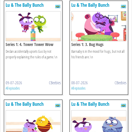
Lu & The Bally Bunch
Lu & The Bally Bunch
Series 1: 4. Tower Tower Wow
Series 1: 3. Bug Hugs
Declan accidentally upsets Gus by not
Barnaby is in the mood for hugs, but not all
properly explaining the rules of a game.\n
his friends are.\n
09-07-2026
CBeebies
08-07-2026
CBeebies
All episodes
All episodes
Lu & The Bally Bunch
Lu & The Bally Bunch