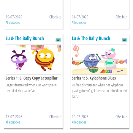
15-07-2026
CBeebies
14-07-2026
CBeebies
All episodes
All episodes
Lu & The Bally Bunch
Lu & The Bally Bunch
Series 1: 6. Copy Copy Caterpillar
Series 1: 5. Xylophone Blues
Lu gets frustrated when Gus won't join in
Lu feels discouraged when her xylophone
her mimicking game.\n
playing doesn't get the reaction she'd hoped
for.\n
13-07-2026
CBeebies
10-07-2026
CBeebies
All episodes
All episodes