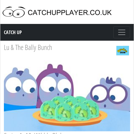
Catch up TV
CATCH UP
Lu & The Bally Bunch