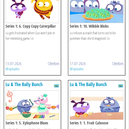
Series 1: 6. Copy Copy Caterpillar
Series 1: 10. Wibble Blobs
Lu gets frustrated when Gus won't join in
Lu refuses a snack that turns out to be
her mimicking game.\n
yummier than she'd imagined.\n
13-07-2026
CBeebies
17-07-2026
CBeebies
All episodes
All episodes
Lu & The Bally Bunch
Lu & The Bally Bunch
Series 1: 5. Xylophone Blues
Series 1: 1. Fruit Caboose