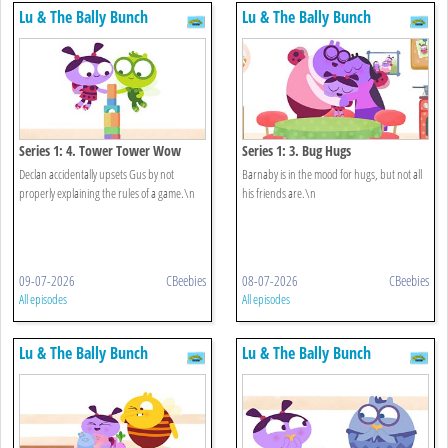
Lu & The Bally Bunch
Lu & The Bally Bunch
Series 1: 4. Tower Tower Wow
Series 1: 3. Bug Hugs
Declan accidentally upsets Gus by not
Barnaby is in the mood for hugs, but not all
properly explaining the rules of a game.\n
his friends are.\n
09-07-2026
CBeebies
08-07-2026
CBeebies
All episodes
All episodes
Lu & The Bally Bunch
Lu & The Bally Bunch