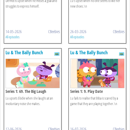
Dermot is upset when he misses a goal and
Lu's upset when no-one seems to like her
struggles to express himself.
new shoes.\n
14-05-2026
CBeebies
26-03-2026
CBeebies
All episodes
All episodes
Lu & The Bally Bunch
Lu & The Bally Bunch
Series 1: 69. The Big Laugh
Series 1: 9. Play Date
Lu upsets Elodie when she laughs at an
Lu fails to realise that Biba is scared by a
involuntary noise she makes.
game that they are playing together.\n
12-06-2026
CBeebies
16-07-2026
CBeebies