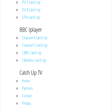
ITV 3 Catch Up
ITV 4 Catch Up
CITV Catch Up
BBC Iplayer
Channel 4 Catch Up
Channel 5 Catch Up
CBBC Catch Up
CBeebies Catch Up
Catch Up TV
Home
Partners
Contact
Privacy