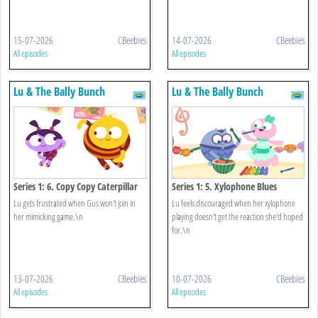
15-07-2026
CBeebies
14-07-2026
CBeebies
All episodes
All episodes
Lu & The Bally Bunch
Lu & The Bally Bunch
Series 1: 6. Copy Copy Caterpillar
Series 1: 5. Xylophone Blues
Lu gets frustrated when Gus won't join in
Lu feels discouraged when her xylophone
her mimicking game.\n
playing doesn't get the reaction she'd hoped
for.\n
13-07-2026
CBeebies
10-07-2026
CBeebies
All episodes
All episodes