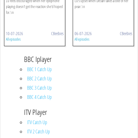
Lu feels discouraged when her xylophone
Lu's upset when Declan takes a bite of her
playing doesn't get the reaction she'd hoped
pear.\n
for.\n
10-07-2026
CBeebies
06-07-2026
CBeebies
All episodes
All episodes
BBC Iplayer
BBC 1 Catch Up
BBC 2 Catch Up
BBC 3 Catch Up
BBC 4 Catch Up
ITV Player
ITV Catch Up
ITV 2 Catch Up