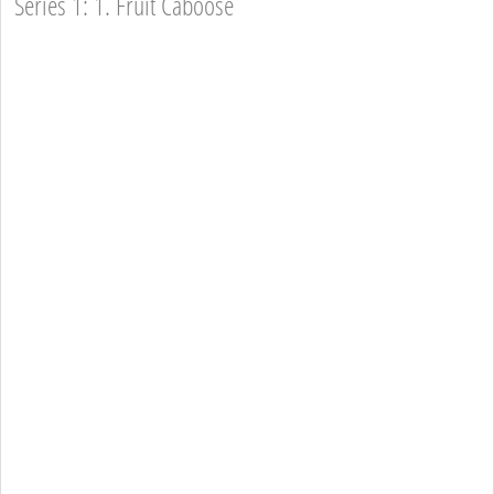
Series 1: 1. Fruit Caboose