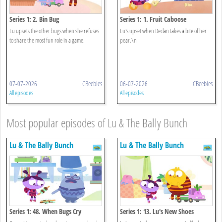
Series 1: 2. Bin Bug
Series 1: 1. Fruit Caboose
Lu upsets the other bugs when she refuses
Lu's upset when Declan takes a bite of her
to share the most fun role in a game.
pear.\n
07-07-2026
CBeebies
06-07-2026
CBeebies
All episodes
All episodes
Most popular episodes of Lu & The Bally Bunch
Lu & The Bally Bunch
Lu & The Bally Bunch
Series 1: 48. When Bugs Cry
Series 1: 13. Lu's New Shoes