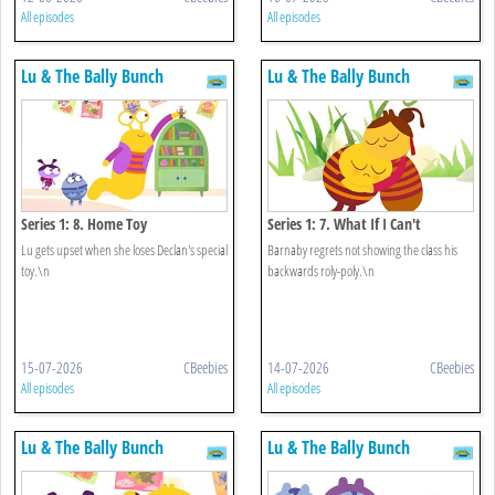
All episodes
All episodes
Lu & The Bally Bunch
Lu & The Bally Bunch
Series 1: 8. Home Toy
Series 1: 7. What If I Can't
Lu gets upset when she loses Declan's special
Barnaby regrets not showing the class his
toy.\n
backwards roly-poly.\n
15-07-2026
CBeebies
14-07-2026
CBeebies
All episodes
All episodes
Lu & The Bally Bunch
Lu & The Bally Bunch