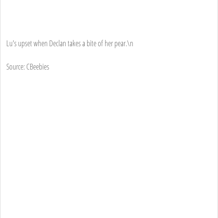
Lu's upset when Declan takes a bite of her pear.\n
Source: CBeebies