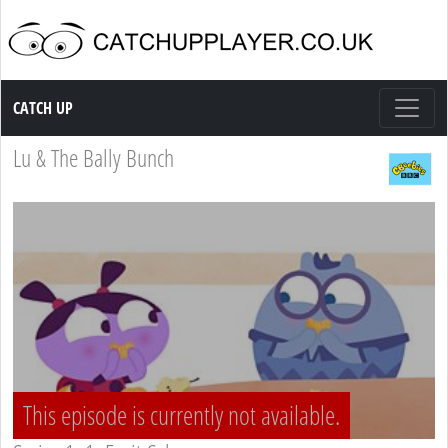
Catch up TV
CATCH UP
Lu & The Bally Bunch
This episode is currently not available.