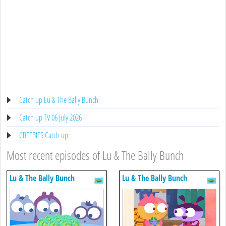
Catch up Lu & The Bally Bunch
Catch up TV 06 July 2026
CBEEBIES Catch up
Most recent episodes of Lu & The Bally Bunch
Lu & The Bally Bunch
Lu & The Bally Bunch