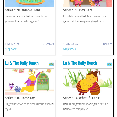
Series 1: 10. Wibble Blobs
Series 1: 9. Play Date
Lu refuses a snack that turns out to be
Lu fails to realise that Biba is scared by a
yummier than she'd imagined.\n
game that they are playing together.\n
17-07-2026
CBeebies
16-07-2026
CBeebies
All episodes
All episodes
Lu & The Bally Bunch
Lu & The Bally Bunch
Series 1: 8. Home Toy
Series 1: 7. What If I Can't
Lu gets upset when she loses Declan's special
Barnaby regrets not showing the class his
toy.\n
backwards roly-poly.\n