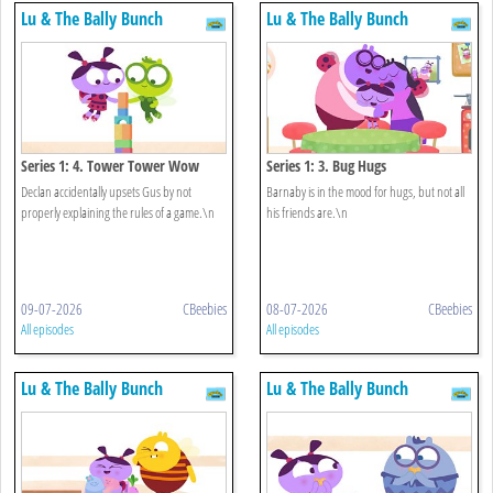
Lu & The Bally Bunch
Lu & The Bally Bunch
Series 1: 4. Tower Tower Wow
Series 1: 3. Bug Hugs
Declan accidentally upsets Gus by not
Barnaby is in the mood for hugs, but not all
properly explaining the rules of a game.\n
his friends are.\n
09-07-2026
CBeebies
08-07-2026
CBeebies
All episodes
All episodes
Lu & The Bally Bunch
Lu & The Bally Bunch