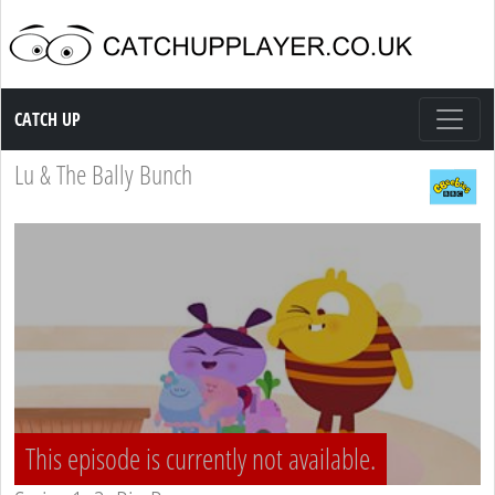
Catch up TV
CATCH UP
Lu & The Bally Bunch
This episode is currently not available.