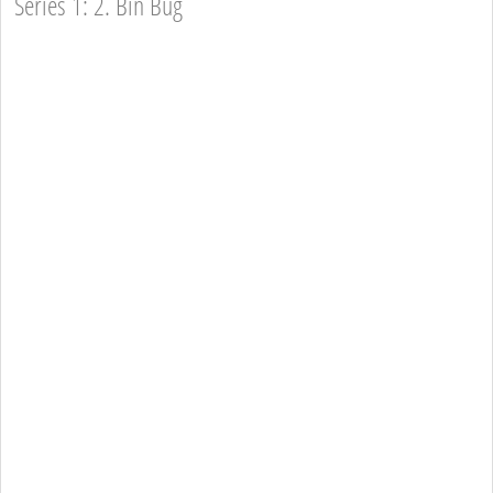
Series 1: 2. Bin Bug