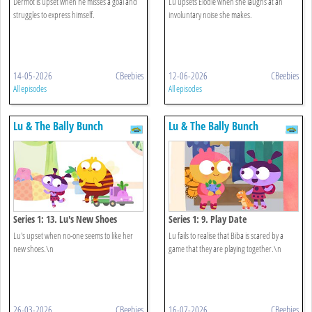
Dermot is upset when he misses a goal and
Lu upsets Elodie when she laughs at an
struggles to express himself.
involuntary noise she makes.
14-05-2026
CBeebies
12-06-2026
CBeebies
All episodes
All episodes
Lu & The Bally Bunch
Lu & The Bally Bunch
Series 1: 13. Lu's New Shoes
Series 1: 9. Play Date
Lu's upset when no-one seems to like her
Lu fails to realise that Biba is scared by a
new shoes.\n
game that they are playing together.\n
26-03-2026
CBeebies
16-07-2026
CBeebies