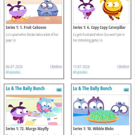
Series 1: 1. Fruit Caboose
Series 1: 6. Copy Copy Caterpillar
Lu's upset when Declan takes a bite of her
Lu gets frustrated when Gus won't join in
pear.\n
her mimicking game.\n
06-07-2026
CBeebies
13-07-2026
CBeebies
All episodes
All episodes
Lu & The Bally Bunch
Lu & The Bally Bunch
Series 1: 72. Margo Mayfly
Series 1: 10. Wibble Blobs