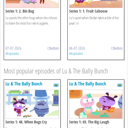
Series 1: 2. Bin Bug
Series 1: 1. Fruit Caboose
Lu upsets the other bugs when she refuses
Lu's upset when Declan takes a bite of her
to share the most fun role in a game.
pear.\n
07-07-2026
CBeebies
06-07-2026
CBeebies
All episodes
All episodes
Most popular episodes of Lu & The Bally Bunch
Lu & The Bally Bunch
Lu & The Bally Bunch
Series 1: 48. When Bugs Cry
Series 1: 69. The Big Laugh