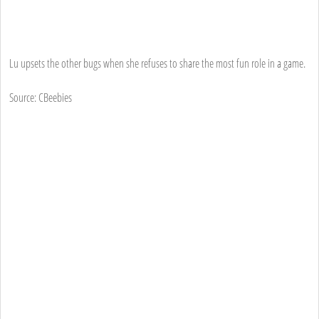
Lu upsets the other bugs when she refuses to share the most fun role in a game.
Source: CBeebies