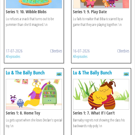
Series 1: 10. Wibble Blobs
Series 1: 9. Play Date
Lu refuses a snack that turns out to be
Lu fails to realise that Biba is scared by a
yummier than she'd imagined.\n
game that they are playing together.\n
17-07-2026
CBeebies
16-07-2026
CBeebies
All episodes
All episodes
Lu & The Bally Bunch
Lu & The Bally Bunch
Series 1: 8. Home Toy
Series 1: 7. What If I Can't
Lu gets upset when she loses Declan's special
Barnaby regrets not showing the class his
toy.\n
backwards roly-poly.\n