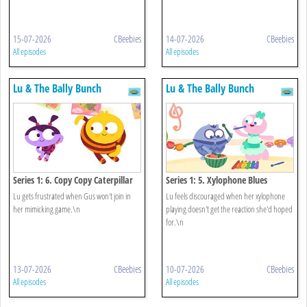
15-07-2026
CBeebies
14-07-2026
CBeebies
All episodes
All episodes
Lu & The Bally Bunch
Lu & The Bally Bunch
Series 1: 6. Copy Copy Caterpillar
Series 1: 5. Xylophone Blues
Lu gets frustrated when Gus won't join in
Lu feels discouraged when her xylophone
her mimicking game.\n
playing doesn't get the reaction she'd hoped
for.\n
13-07-2026
CBeebies
10-07-2026
CBeebies
All episodes
All episodes