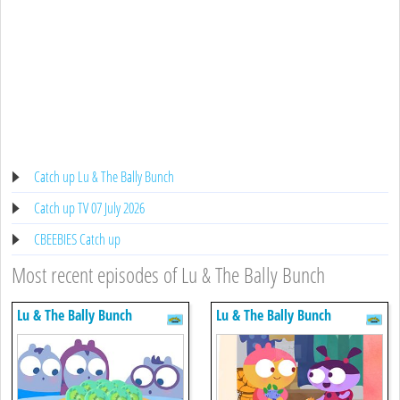
Catch up Lu & The Bally Bunch
Catch up TV 07 July 2026
CBEEBIES Catch up
Most recent episodes of Lu & The Bally Bunch
Lu & The Bally Bunch
Lu & The Bally Bunch