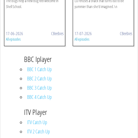
The bugs help a new bug feel welcome in
Lu refuses a snack that turns out to be
Shell School.
yummier than she'd imagined.\n
17-06-2026
CBeebies
17-07-2026
CBeebies
All episodes
All episodes
BBC Iplayer
BBC 1 Catch Up
BBC 2 Catch Up
BBC 3 Catch Up
BBC 4 Catch Up
ITV Player
ITV Catch Up
ITV 2 Catch Up