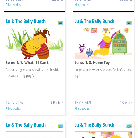
All episodes
All episodes
Lu & The Bally Bunch
Lu & The Bally Bunch
Series 1: 7. What If I Can't
Series 1: 8. Home Toy
Barnaby regrets not showing the class his
Lu gets upset when she loses Declan's special
backwards roly-poly.\n
toy.\n
14-07-2026
CBeebies
15-07-2026
CBeebies
All episodes
All episodes
Lu & The Bally Bunch
Lu & The Bally Bunch