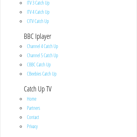
ITV 3 Catch Up
ITV 4 Catch Up
CITV Catch Up
BBC Iplayer
Channel 4 Catch Up
Channel 5 Catch Up
CBBC Catch Up
CBeebies Catch Up
Catch Up TV
Home
Partners
Contact
Privacy