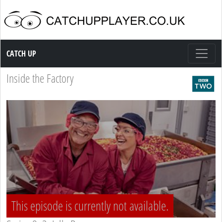
Catch up TV
CATCH UP
Inside the Factory
This episode is currently not available.