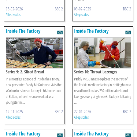
03-02-2026
BBC 2
09-02-2025
BBC 2
All episodes
All episodes
Inside The Factory
Inside The Factory
Series 9: 2. Sliced Bread
Series 10: Throat Lozenges
In a nostalgic episode of Inside the Factory,
Paddy McGuinness explores the secrets of
new presenter Paddy McGuinness visits the
the Reckitt medicine factory in Nottingham to
Warburtons bread factory in his hometown
reveal how it makes 230 million tablets and
of Bolton, where he once worked as a
lozenges every single week. Paddy is following
youngster m ...
...
12-01-2025
BBC 2
27-01-2026
BBC 2
All episodes
All episodes
Inside The Factory
Inside The Factory