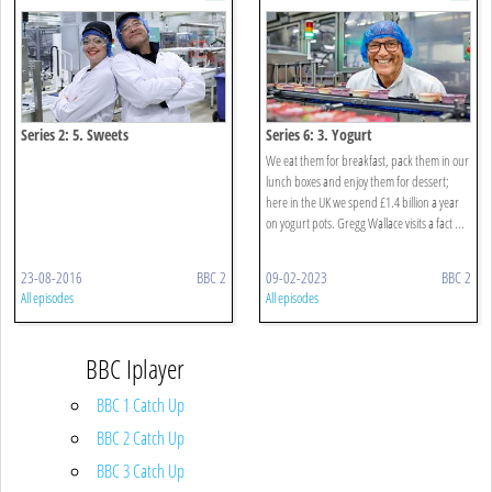
Series 2: 5. Sweets
Series 6: 3. Yogurt
We eat them for breakfast, pack them in our
lunch boxes and enjoy them for dessert;
here in the UK we spend £1.4 billion a year
on yogurt pots. Gregg Wallace visits a fact ...
23-08-2016
BBC 2
09-02-2023
BBC 2
All episodes
All episodes
BBC Iplayer
BBC 1 Catch Up
BBC 2 Catch Up
BBC 3 Catch Up