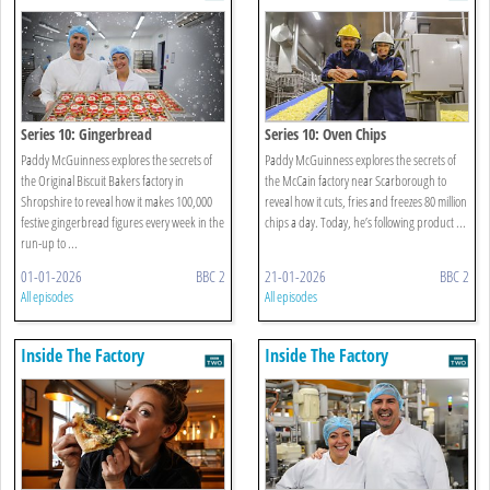
Series 10: Gingerbread
Series 10: Oven Chips
Paddy McGuinness explores the secrets of
Paddy McGuinness explores the secrets of
the Original Biscuit Bakers factory in
the McCain factory near Scarborough to
Shropshire to reveal how it makes 100,000
reveal how it cuts, fries and freezes 80 million
festive gingerbread figures every week in the
chips a day. Today, he’s following product ...
run-up to ...
01-01-2026
BBC 2
21-01-2026
BBC 2
All episodes
All episodes
Inside The Factory
Inside The Factory