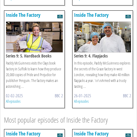
Inside The Factory
Inside The Factory
Series 9: 5. Hardback Books
Series 9: 4. Flapjacks
Paddy McGuinness visits the Clays book
In this episode, Paddy McGuinness explores
factory in Suffolk to learn how they produce
the secrets of the Graze factory in west
20,000 copies of Pride and Prejudice for
London, revealing how they make 40 million
publisher Penguin. The factory makes an
flapjacks a year. \n\nArmed with a trusty
astonishing ...
tasting ...
02-02-2025
BBC 2
26-01-2025
BBC 2
All episodes
All episodes
Most popular episodes of Inside the Factory
Inside The Factory
Inside The Factory