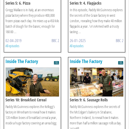
Series 5: 6. Pizza
Series 9: 4. Flapjacks
Gregg Wallace is in Italy, at an enormous
In this episode, Paddy McGuinness explores
pizza factory where they produce 400,000
the secrets of the Graze factory in west
frozen pizzas each day. He mixes up a 450 kilo
London, revealing how they make 40 million
batch of dough for the bases; enough for
flapjacks a year. \n\nArmed with a trusty
180 00 ...
tasting ...
02-04-2019
BBC 2
26-01-2025
BBC 2
All episodes
All episodes
Inside The Factory
Inside The Factory
Series 10: Breakfast Cereal
Series 9: 6. Sausage Rolls
Paddy McGuinness explores the Kellogg’s
Paddy McGuinness explores the secrets of
factory in Wrexham to reveal how it makes
the McColgan’s bakery in Strabane,
120 million boxes of breakfast cereal a year,
Northern Ireland, to reveal how it makes
inside a huge factory covering an area bigg
more than half a million sausage rolls a day.
...
\n\nAft ...