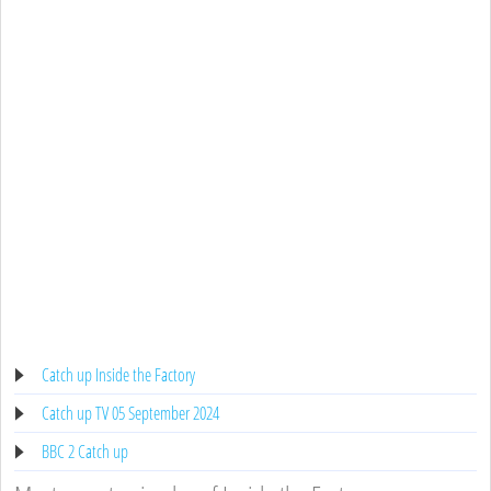
Catch up Inside the Factory
Catch up TV 05 September 2024
BBC 2 Catch up