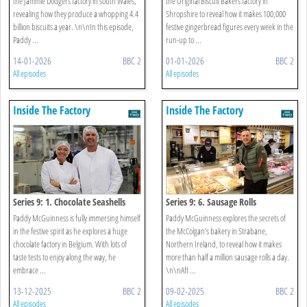
the Jammie Dodgers factory in south Wales,
the Original Biscuit Bakers factory in
revealing how they produce a whopping 4.4
Shropshire to reveal how it makes 100,000
billion biscuits a year. \n\nIn this episode,
festive gingerbread figures every week in the
Paddy ...
run-up to ...
14-01-2026
BBC 2
01-01-2026
BBC 2
All episodes
All episodes
Inside The Factory
Inside The Factory
Series 9: 1. Chocolate Seashells
Series 9: 6. Sausage Rolls
Paddy McGuinness is fully immersing himself
Paddy McGuinness explores the secrets of
in the festive spirit as he explores a huge
the McColgan’s bakery in Strabane,
chocolate factory in Belgium. With lots of
Northern Ireland, to reveal how it makes
taste tests to enjoy along the way, he
more than half a million sausage rolls a day.
embrace ...
\n\nAft ...
13-12-2025
BBC 2
09-02-2025
BBC 2
All episodes
All episodes