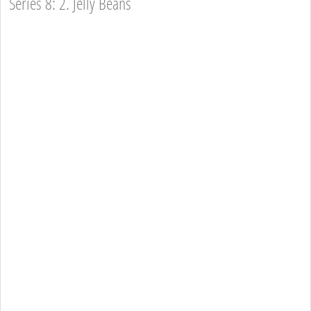
Series 8: 2. Jelly Beans