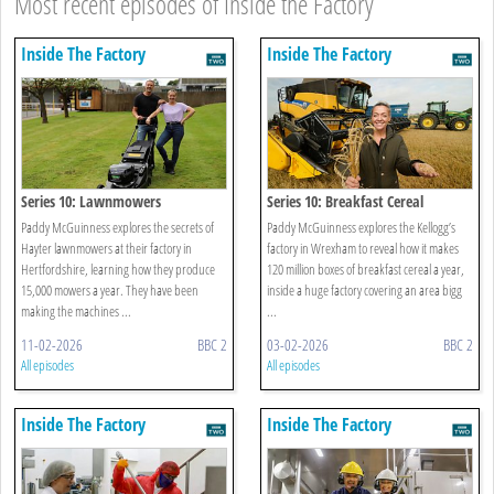
Most recent episodes of Inside the Factory
Inside The Factory
Inside The Factory
Series 10: Lawnmowers
Series 10: Breakfast Cereal
Paddy McGuinness explores the secrets of
Paddy McGuinness explores the Kellogg’s
Hayter lawnmowers at their factory in
factory in Wrexham to reveal how it makes
Hertfordshire, learning how they produce
120 million boxes of breakfast cereal a year,
15,000 mowers a year. They have been
inside a huge factory covering an area bigg
making the machines ...
...
11-02-2026
BBC 2
03-02-2026
BBC 2
All episodes
All episodes
Inside The Factory
Inside The Factory