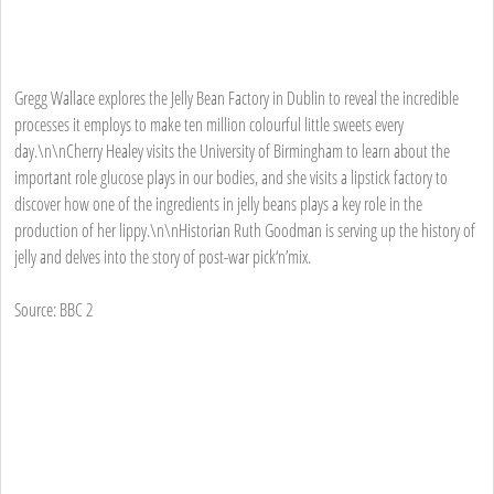
Gregg Wallace explores the Jelly Bean Factory in Dublin to reveal the incredible
processes it employs to make ten million colourful little sweets every
day.\n\nCherry Healey visits the University of Birmingham to learn about the
important role glucose plays in our bodies, and she visits a lipstick factory to
discover how one of the ingredients in jelly beans plays a key role in the
production of her lippy.\n\nHistorian Ruth Goodman is serving up the history of
jelly and delves into the story of post-war pick‘n’mix.
Source: BBC 2