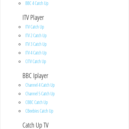
BBC 4 Catch Up
ITV Player
ITV Catch Up
ITV 2 Catch Up
ITV 3 Catch Up
ITV 4 Catch Up
CITV Catch Up
BBC Iplayer
Channel 4 Catch Up
Channel 5 Catch Up
CBBC Catch Up
CBeebies Catch Up
Catch Up TV