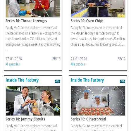
Series 10: Throat Lozenges
Series 10: Oven Chips
Paddy McGuinness explores the secrets of
Paddy McGuinness explores the secrets of
the Reckitt medicine factory in Nottingham to
the McCain factory near Scarborough to
reveal how it makes 230 million tablets and
reveal how it cuts, fries and freezes 80 million
lozenges every single week. Paddy is following
chips a day. Today, he’s following product ...
...
27-01-2026
BBC 2
21-01-2026
BBC 2
All episodes
All episodes
Inside The Factory
Inside The Factory
Series 10: Jammy Biscuits
Series 10: Gingerbread
Paddy McGuinness explores the secrets of
Paddy McGuinness explores the secrets of