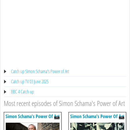
Catch up Simon Schama's Power of Art
Catch up TV 03 June 2025
BBC 4 Catch up
Most recent episodes of Simon Schama's Power of Art
Simon Schama's Power Of Art
Simon Schama's Power Of Art