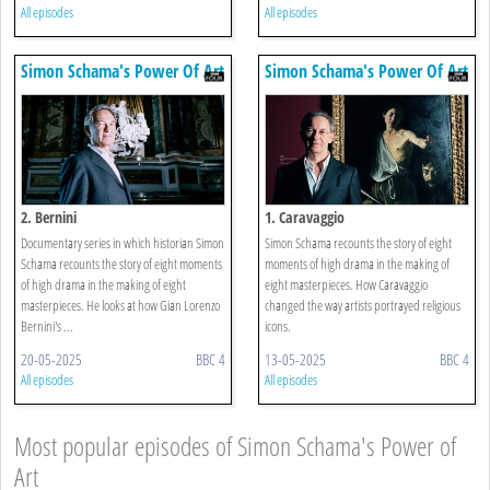
All episodes
All episodes
Simon Schama's Power Of Art
Simon Schama's Power Of Art
2. Bernini
1. Caravaggio
Documentary series in which historian Simon
Simon Schama recounts the story of eight
Schama recounts the story of eight moments
moments of high drama in the making of
of high drama in the making of eight
eight masterpieces. How Caravaggio
masterpieces. He looks at how Gian Lorenzo
changed the way artists portrayed religious
Bernini's ...
icons.
20-05-2025
BBC 4
13-05-2025
BBC 4
All episodes
All episodes
Most popular episodes of Simon Schama's Power of
Art