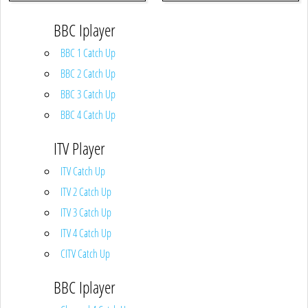
BBC Iplayer
BBC 1 Catch Up
BBC 2 Catch Up
BBC 3 Catch Up
BBC 4 Catch Up
ITV Player
ITV Catch Up
ITV 2 Catch Up
ITV 3 Catch Up
ITV 4 Catch Up
CITV Catch Up
BBC Iplayer