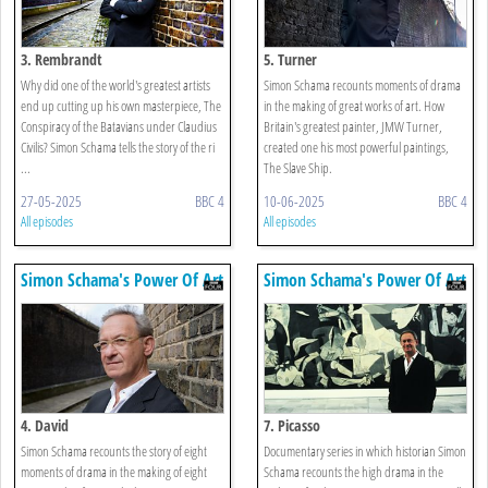
3. Rembrandt
5. Turner
Why did one of the world's greatest artists
Simon Schama recounts moments of drama
end up cutting up his own masterpiece, The
in the making of great works of art. How
Conspiracy of the Batavians under Claudius
Britain's greatest painter, JMW Turner,
Civilis? Simon Schama tells the story of the ri
created one his most powerful paintings,
...
The Slave Ship.
27-05-2025
BBC 4
10-06-2025
BBC 4
All episodes
All episodes
Simon Schama's Power Of Art
Simon Schama's Power Of Art
4. David
7. Picasso
Simon Schama recounts the story of eight
Documentary series in which historian Simon
moments of drama in the making of eight
Schama recounts the high drama in the