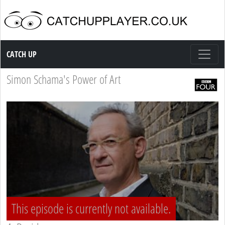
Catch up TV
CATCH UP
Simon Schama's Power of Art
This episode is currently not available.