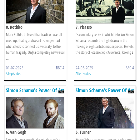
8. Rothko
7. Picasso
Mark Rothko believed that tradition was all
Documentary series in which historian Simon
used up, that figurative art no longer had
Schama recounts the high drama in the
what it took to connect us, viscerally, to the
making of eight artistic masterpieces. He tells
human tragedy. Only a completely new visual
the story of Picasso's epic Guernica, looking a
...
...
01-07-2025
BBC 4
24-06-2025
BBC 4
All episodes
All episodes
Simon Schama's Power Of Art
Simon Schama's Power Of Art
6. Van Gogh
5. Turner
Simon Schama investigates what drove Van
Simon Schama recounts moments of drama