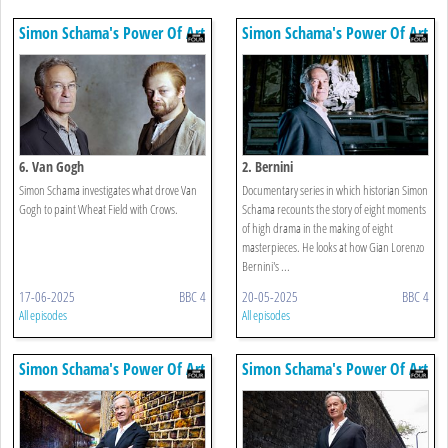
Simon Schama's Power Of Art
Simon Schama's Power Of Art
6. Van Gogh
2. Bernini
Simon Schama investigates what drove Van
Documentary series in which historian Simon
Gogh to paint Wheat Field with Crows.
Schama recounts the story of eight moments
of high drama in the making of eight
masterpieces. He looks at how Gian Lorenzo
Bernini's ...
17-06-2025
BBC 4
20-05-2025
BBC 4
All episodes
All episodes
Simon Schama's Power Of Art
Simon Schama's Power Of Art