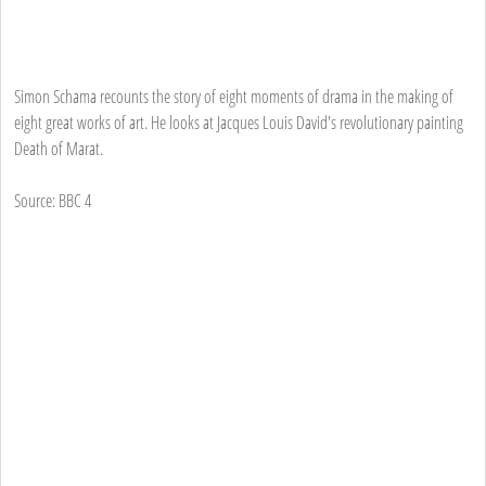
Simon Schama recounts the story of eight moments of drama in the making of
eight great works of art. He looks at Jacques Louis David's revolutionary painting
Death of Marat.
Source: BBC 4