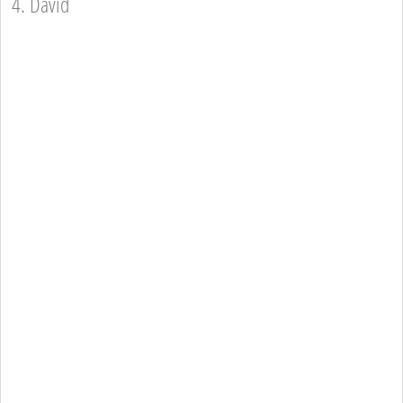
4. David