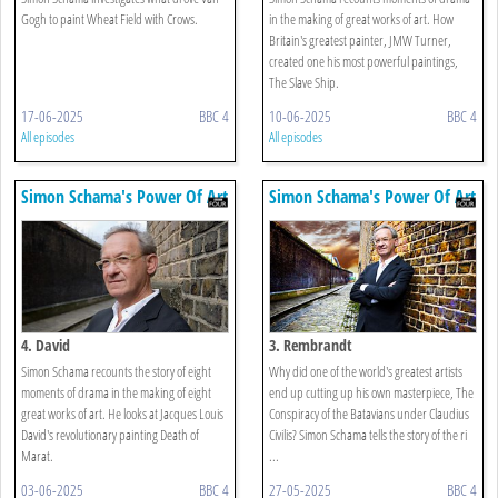
Gogh to paint Wheat Field with Crows.
in the making of great works of art. How
Britain's greatest painter, JMW Turner,
created one his most powerful paintings,
The Slave Ship.
17-06-2025
BBC 4
10-06-2025
BBC 4
All episodes
All episodes
Simon Schama's Power Of Art
Simon Schama's Power Of Art
4. David
3. Rembrandt
Simon Schama recounts the story of eight
Why did one of the world's greatest artists
moments of drama in the making of eight
end up cutting up his own masterpiece, The
great works of art. He looks at Jacques Louis
Conspiracy of the Batavians under Claudius
David's revolutionary painting Death of
Civilis? Simon Schama tells the story of the ri
Marat.
...
03-06-2025
BBC 4
27-05-2025
BBC 4