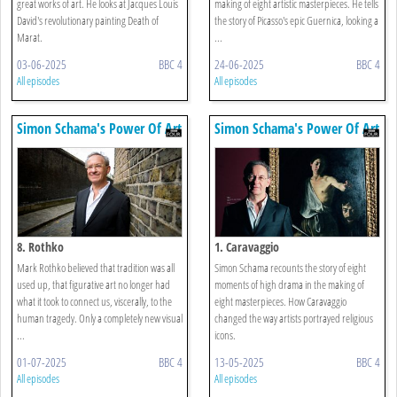
great works of art. He looks at Jacques Louis
making of eight artistic masterpieces. He tells
David's revolutionary painting Death of
the story of Picasso's epic Guernica, looking a
Marat.
...
03-06-2025
BBC 4
24-06-2025
BBC 4
All episodes
All episodes
Simon Schama's Power Of Art
Simon Schama's Power Of Art
8. Rothko
1. Caravaggio
Mark Rothko believed that tradition was all
Simon Schama recounts the story of eight
used up, that figurative art no longer had
moments of high drama in the making of
what it took to connect us, viscerally, to the
eight masterpieces. How Caravaggio
human tragedy. Only a completely new visual
changed the way artists portrayed religious
...
icons.
01-07-2025
BBC 4
13-05-2025
BBC 4
All episodes
All episodes