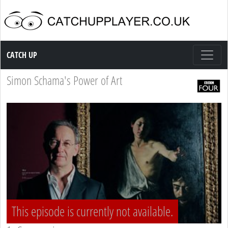
Catch up TV
CATCH UP
Simon Schama's Power of Art
This episode is currently not available.