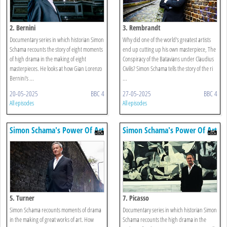
2. Bernini
3. Rembrandt
Documentary series in which historian Simon
Why did one of the world's greatest artists
Schama recounts the story of eight moments
end up cutting up his own masterpiece, The
of high drama in the making of eight
Conspiracy of the Batavians under Claudius
masterpieces. He looks at how Gian Lorenzo
Civilis? Simon Schama tells the story of the ri
Bernini's ...
...
20-05-2025
BBC 4
27-05-2025
BBC 4
All episodes
All episodes
Simon Schama's Power Of Art
Simon Schama's Power Of Art
5. Turner
7. Picasso
Simon Schama recounts moments of drama
Documentary series in which historian Simon
in the making of great works of art. How
Schama recounts the high drama in the