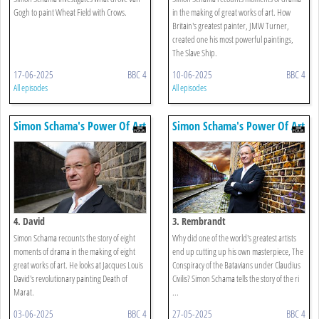
Gogh to paint Wheat Field with Crows.
in the making of great works of art. How
Britain's greatest painter, JMW Turner,
created one his most powerful paintings,
The Slave Ship.
17-06-2025
BBC 4
10-06-2025
BBC 4
All episodes
All episodes
Simon Schama's Power Of Art
Simon Schama's Power Of Art
4. David
3. Rembrandt
Simon Schama recounts the story of eight
Why did one of the world's greatest artists
moments of drama in the making of eight
end up cutting up his own masterpiece, The
great works of art. He looks at Jacques Louis
Conspiracy of the Batavians under Claudius
David's revolutionary painting Death of
Civilis? Simon Schama tells the story of the ri
Marat.
...
03-06-2025
BBC 4
27-05-2025
BBC 4