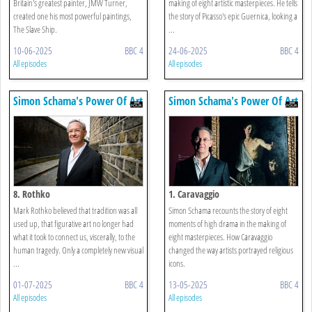
Britain's greatest painter, JMW Turner,
making of eight artistic masterpieces. He tells
created one his most powerful paintings,
the story of Picasso's epic Guernica, looking a
The Slave Ship.
...
10-06-2025
BBC 4
24-06-2025
BBC 4
All episodes
All episodes
Simon Schama's Power Of Art
Simon Schama's Power Of Art
8. Rothko
1. Caravaggio
Mark Rothko believed that tradition was all
Simon Schama recounts the story of eight
used up, that figurative art no longer had
moments of high drama in the making of
what it took to connect us, viscerally, to the
eight masterpieces. How Caravaggio
human tragedy. Only a completely new visual
changed the way artists portrayed religious
...
icons.
01-07-2025
BBC 4
13-05-2025
BBC 4
All episodes
All episodes