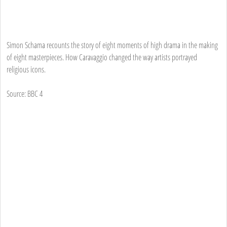
Simon Schama recounts the story of eight moments of high drama in the making
of eight masterpieces. How Caravaggio changed the way artists portrayed
religious icons.
Source: BBC 4