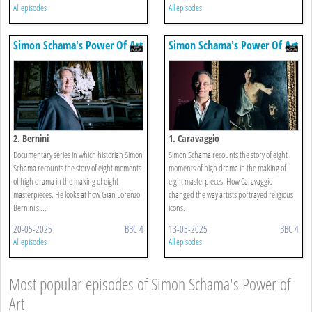
All episodes
All episodes
Simon Schama's Power Of Art
Simon Schama's Power Of Art
2. Bernini
1. Caravaggio
Documentary series in which historian Simon
Simon Schama recounts the story of eight
Schama recounts the story of eight moments
moments of high drama in the making of
of high drama in the making of eight
eight masterpieces. How Caravaggio
masterpieces. He looks at how Gian Lorenzo
changed the way artists portrayed religious
Bernini's ...
icons.
20-05-2025
BBC 4
13-05-2025
BBC 4
All episodes
All episodes
Most popular episodes of Simon Schama's Power of
Art