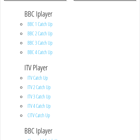
BBC Iplayer
BBC 1 Catch Up
BBC 2 Catch Up
BBC 3 Catch Up
BBC 4 Catch Up
ITV Player
ITV Catch Up
ITV 2 Catch Up
ITV 3 Catch Up
ITV 4 Catch Up
CITV Catch Up
BBC Iplayer