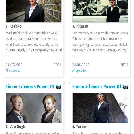
8. Rothko
7. Picasso
Mark Rothko believed that tradition was all
Documentary series in which historian Simon
used up, that figurative art no longer had
Schama recounts the high drama in the
what it took to connect us, viscerally, to the
making of eight artistic masterpieces. He tells
human tragedy. Only a completely new visual
the story of Picasso's epic Guernica, looking a
...
...
01-07-2025
BBC 4
24-06-2025
BBC 4
All episodes
All episodes
Simon Schama's Power Of Art
Simon Schama's Power Of Art
6. Van Gogh
5. Turner
Simon Schama investigates what drove Van
Simon Schama recounts moments of drama