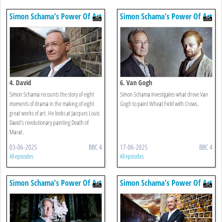
Simon Schama's Power Of Art
Simon Schama's Power Of Art
4. David
6. Van Gogh
Simon Schama recounts the story of eight
Simon Schama investigates what drove Van
moments of drama in the making of eight
Gogh to paint Wheat Field with Crows.
great works of art. He looks at Jacques Louis
David's revolutionary painting Death of
Marat.
03-06-2025
BBC 4
17-06-2025
BBC 4
All episodes
All episodes
Simon Schama's Power Of Art
Simon Schama's Power Of Art