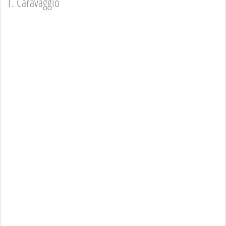
1. Caravaggio