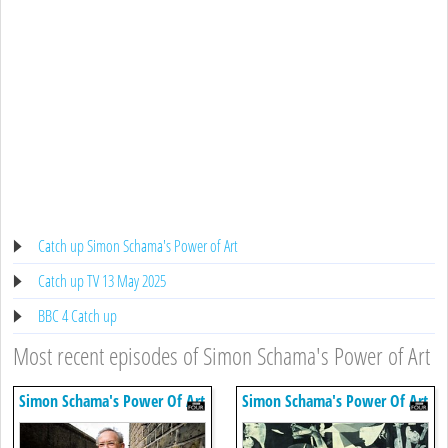
Catch up Simon Schama's Power of Art
Catch up TV 13 May 2025
BBC 4 Catch up
Most recent episodes of Simon Schama's Power of Art
Simon Schama's Power Of Art
Simon Schama's Power Of Art