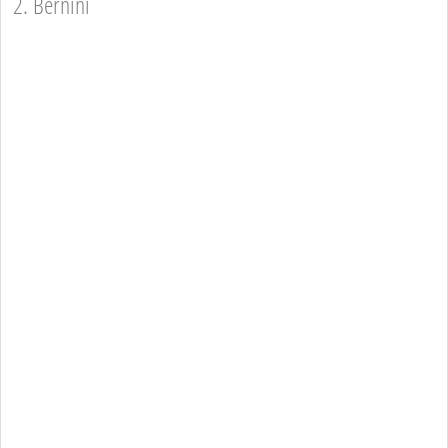
2. Bernini