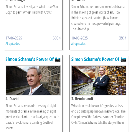
Simon Schama investigates what drove Van
Simon Schama recounts moments of drama
Gogh to paint Wheat Field with Crows.
in the making of great works of art. How
Britain's greatest painter, JMW Turner,
created one his most powerful paintings,
The Slave Ship.
17-06-2025
BBC 4
10-06-2025
BBC 4
All episodes
All episodes
Simon Schama's Power Of Art
Simon Schama's Power Of Art
4. David
3. Rembrandt
Simon Schama recounts the story of eight
Why did one of the world's greatest artists
moments of drama in the making of eight
end up cutting up his own masterpiece, The
great works of art. He looks at Jacques Louis
Conspiracy of the Batavians under Claudius
David's revolutionary painting Death of
Civilis? Simon Schama tells the story of the ri
Marat.
...