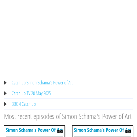
Catch up Simon Schama's Power of Art
Catch up TV 20 May 2025
BBC 4 Catch up
Most recent episodes of Simon Schama's Power of Art
Simon Schama's Power Of Art
Simon Schama's Power Of Art