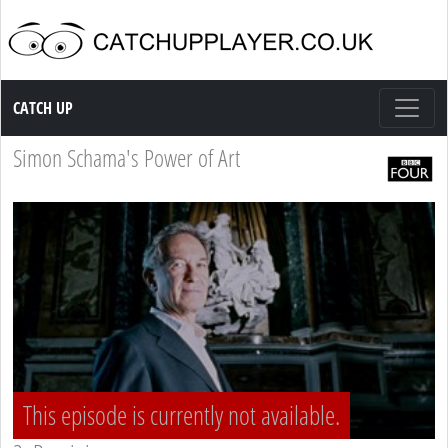
Catch up TV
CATCH UP
Simon Schama's Power of Art
This episode is currently not available.