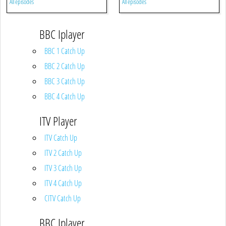
All episodes
All episodes
BBC Iplayer
BBC 1 Catch Up
BBC 2 Catch Up
BBC 3 Catch Up
BBC 4 Catch Up
ITV Player
ITV Catch Up
ITV 2 Catch Up
ITV 3 Catch Up
ITV 4 Catch Up
CITV Catch Up
BBC Iplayer