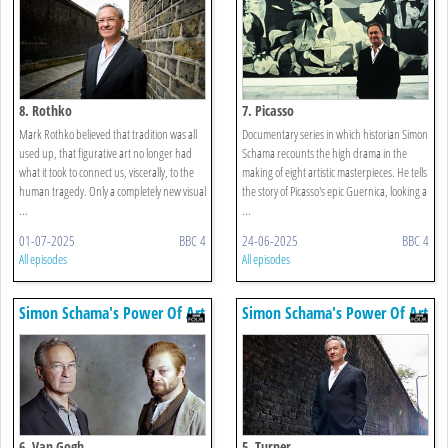
8. Rothko
7. Picasso
Mark Rothko believed that tradition was all
Documentary series in which historian Simon
used up, that figurative art no longer had
Schama recounts the high drama in the
what it took to connect us, viscerally, to the
making of eight artistic masterpieces. He tells
human tragedy. Only a completely new visual
the story of Picasso's epic Guernica, looking a
...
...
01-07-2025
BBC 4
24-06-2025
BBC 4
All episodes
All episodes
Simon Schama's Power Of Art
Simon Schama's Power Of Art
6. Van Gogh
5. Turner