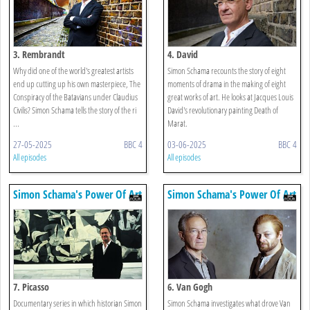
3. Rembrandt
4. David
Why did one of the world's greatest artists
Simon Schama recounts the story of eight
end up cutting up his own masterpiece, The
moments of drama in the making of eight
Conspiracy of the Batavians under Claudius
great works of art. He looks at Jacques Louis
Civilis? Simon Schama tells the story of the ri
David's revolutionary painting Death of
...
Marat.
27-05-2025
BBC 4
03-06-2025
BBC 4
All episodes
All episodes
Simon Schama's Power Of Art
Simon Schama's Power Of Art
7. Picasso
6. Van Gogh
Documentary series in which historian Simon
Simon Schama investigates what drove Van