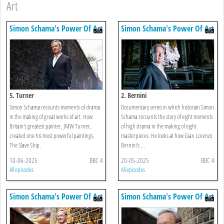
Art
Simon Schama's Power Of Art
Simon Schama's Power Of Art
5. Turner
2. Bernini
Simon Schama recounts moments of drama
Documentary series in which historian Simon
in the making of great works of art. How
Schama recounts the story of eight moments
Britain's greatest painter, JMW Turner,
of high drama in the making of eight
created one his most powerful paintings,
masterpieces. He looks at how Gian Lorenzo
The Slave Ship.
Bernini's ...
10-06-2025
BBC 4
20-05-2025
BBC 4
All episodes
All episodes
Simon Schama's Power Of Art
Simon Schama's Power Of Art