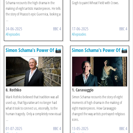
Schama recounts the high drama in the
Gogh to paint Wheat Field with Crows.
making of eight artistic masterpieces. He tells
the story of Picasso's epic Guernica, looking a
...
24-06-2025
BBC 4
17-06-2025
BBC 4
All episodes
All episodes
Simon Schama's Power Of Art
Simon Schama's Power Of Art
8. Rothko
1. Caravaggio
Mark Rothko believed that tradition was all
Simon Schama recounts the story of eight
used up, that figurative art no longer had
moments of high drama in the making of
what it took to connect us, viscerally, to the
eight masterpieces. How Caravaggio
human tragedy. Only a completely new visual
changed the way artists portrayed religious
...
icons.
01-07-2025
BBC 4
13-05-2025
BBC 4