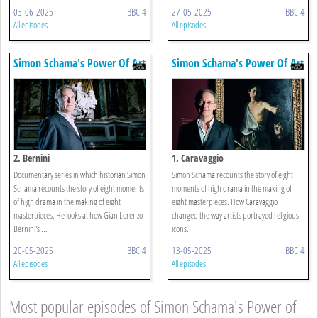
03-06-2025
BBC 4
27-05-2025
BBC 4
All episodes
All episodes
Simon Schama's Power Of Art
Simon Schama's Power Of Art
2. Bernini
1. Caravaggio
Documentary series in which historian Simon
Simon Schama recounts the story of eight
Schama recounts the story of eight moments
moments of high drama in the making of
of high drama in the making of eight
eight masterpieces. How Caravaggio
masterpieces. He looks at how Gian Lorenzo
changed the way artists portrayed religious
Bernini's ...
icons.
20-05-2025
BBC 4
13-05-2025
BBC 4
All episodes
All episodes
Most popular episodes of Simon Schama's Power of