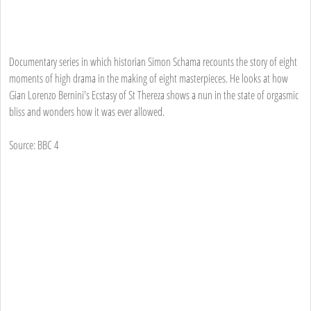
Documentary series in which historian Simon Schama recounts the story of eight
moments of high drama in the making of eight masterpieces. He looks at how
Gian Lorenzo Bernini's Ecstasy of St Thereza shows a nun in the state of orgasmic
bliss and wonders how it was ever allowed.
Source: BBC 4