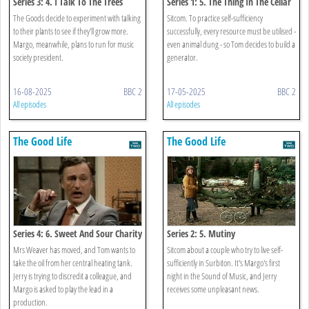
Series 3: 4. I Talk To The Trees
Series 1: 5. The Thing In The Cellar
The Goods decide to experiment with talking
Sitcom. To practice self-sufficiency
to their plants to see if they'll grow more.
successfully, every resource must be utilised -
Margo, meanwhile, plans to run for music
even animal dung - so Tom decides to build a
society president.
generator.
16-08-2025
BBC 2
17-05-2025
BBC 2
All episodes
All episodes
The Good Life
The Good Life
Series 4: 6. Sweet And Sour Charity
Series 2: 5. Mutiny
Mrs Weaver has moved, and Tom wants to
Sitcom about a couple who try to live self-
take the oil from her central heating tank.
sufficiently in Surbiton. It's Margo's first
Jerry is trying to discredit a colleague, and
night in the Sound of Music, and Jerry
Margo is asked to play the lead in a
receives some unpleasant news.
production.