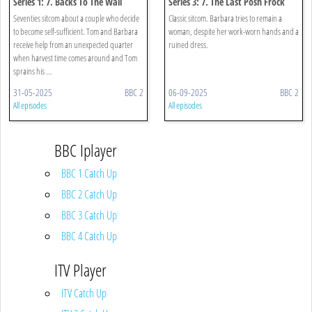
Series 1: 7. Backs To The Wall
Series 3: 7. The Last Posh Frock
Seventies sitcom about a couple who decide
Classic sitcom. Barbara tries to remain a
to become self-sufficient. Tom and Barbara
woman, despite her work-worn hands and a
receive help from an unexpected quarter
ruined dress.
when harvest time comes around and Tom
sprains his ...
31-05-2025
BBC 2
06-09-2025
BBC 2
All episodes
All episodes
BBC Iplayer
BBC 1 Catch Up
BBC 2 Catch Up
BBC 3 Catch Up
BBC 4 Catch Up
ITV Player
ITV Catch Up