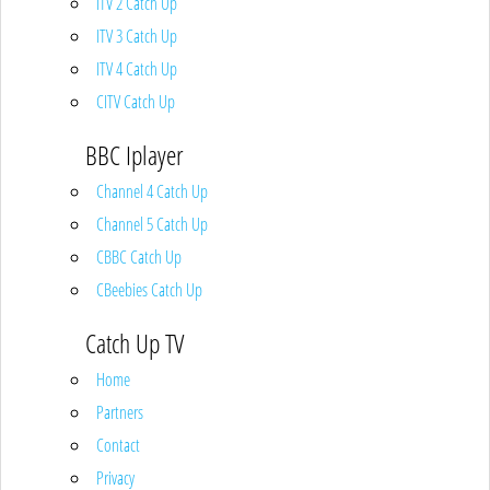
ITV 2 Catch Up
ITV 3 Catch Up
ITV 4 Catch Up
CITV Catch Up
BBC Iplayer
Channel 4 Catch Up
Channel 5 Catch Up
CBBC Catch Up
CBeebies Catch Up
Catch Up TV
Home
Partners
Contact
Privacy