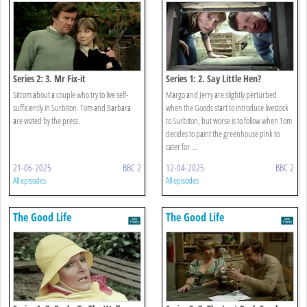
Series 2: 3. Mr Fix-it
Series 1: 2. Say Little Hen?
Sitcom about a couple who try to live self-
Margo and Jerry are slightly perturbed
sufficiently in Surbiton. Tom and Barbara
when the Goods start to introduce livestock
are visited by the press.
to Surbiton, but worse is to follow when Tom
decides to paint the greenhouse pink to
cater for ...
21-06-2025
BBC 2
12-04-2025
BBC 2
All episodes
All episodes
The Good Life
The Good Life