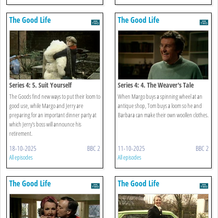
The Good Life
The Good Life
Series 4: 5. Suit Yourself
Series 4: 4. The Weaver's Tale
The Goods find new ways to put their loom to
When Margo buys a spinning wheel at an
good use, while Margo and Jerry are
antique shop, Tom buys a loom so he and
preparing for an important dinner party at
Barbara can make their own woollen clothes.
which Jerry's boss will announce his
retirement.
18-10-2025
BBC 2
11-10-2025
BBC 2
All episodes
All episodes
The Good Life
The Good Life