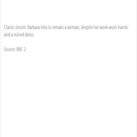
Classic sitcom. Barbara tries to remain a woman, despite her work-worn hands
and a ruined dress.
Source: BBC 2