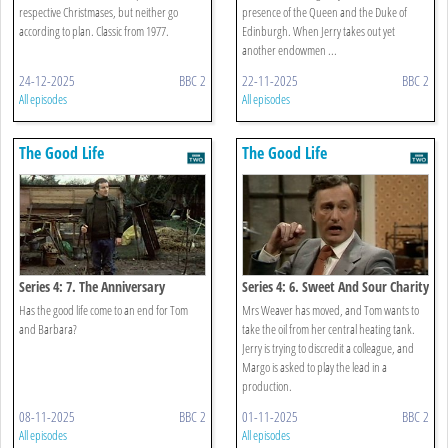
respective Christmases, but neither go
presence of the Queen and the Duke of
according to plan. Classic from 1977.
Edinburgh. When Jerry takes out yet
another endowmen ...
24-12-2025
BBC 2
22-11-2025
BBC 2
All episodes
All episodes
The Good Life
The Good Life
Series 4: 7. The Anniversary
Series 4: 6. Sweet And Sour Charity
Has the good life come to an end for Tom
Mrs Weaver has moved, and Tom wants to
and Barbara?
take the oil from her central heating tank.
Jerry is trying to discredit a colleague, and
Margo is asked to play the lead in a
production.
08-11-2025
BBC 2
01-11-2025
BBC 2
All episodes
All episodes