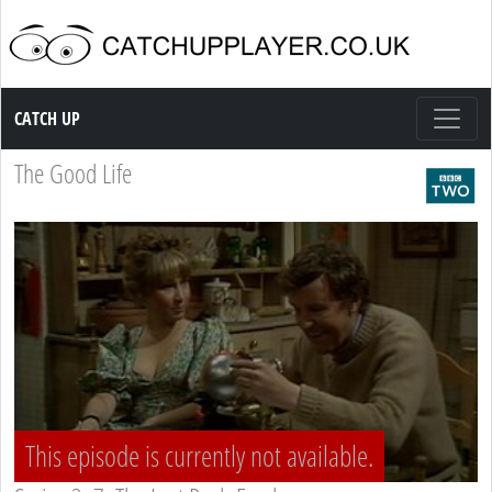
Catch up TV
CATCH UP
The Good Life
This episode is currently not available.