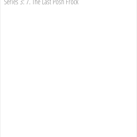
Series 3: 7. The Last Posh Frock