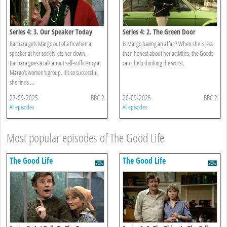
Series 4: 3. Our Speaker Today
Series 4: 2. The Green Door
Barbara gets Margo out of a fix when a
Is Margo having an affair? When she is less
speaker at her society lets her down.
than honest about her activities, the Goods
Barbara gives a talk about self-sufficiency at
can't help thinking the worst.
Margo's women's group. It's so successful,
she finds ...
27-09-2025
BBC 2
20-09-2025
BBC 2
All episodes
All episodes
Most popular episodes of The Good Life
The Good Life
The Good Life