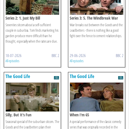
Series 2: 1. Just My Bill
Series 3: 5. The Windbreak War
Seventies sitcom about a self-sufficient
War breaks out between the Goods and the
couple in suburbia. Tom finds marketing his
Leadbetters - there is nothing like a good
garden produce more difficult than he
fight over the fence to cement relationships.
thought, especially when the rates are due.
18-07-2026
BBC 2
29-06-2026
BBC 2
All episodes
All episodes
The Good Life
The Good Life
Silly, But It's Fun
When I'm 65
Seasonal special of the suburban sitcom. The
A special performance of the classic comedy
Goods and the Leadbetters plan their
series that was originally recorded in the