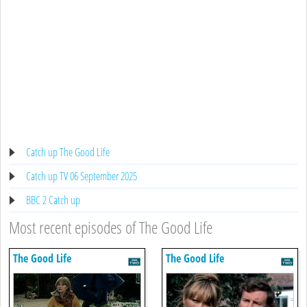
Catch up The Good Life
Catch up TV 06 September 2025
BBC 2 Catch up
Most recent episodes of The Good Life
The Good Life
The Good Life