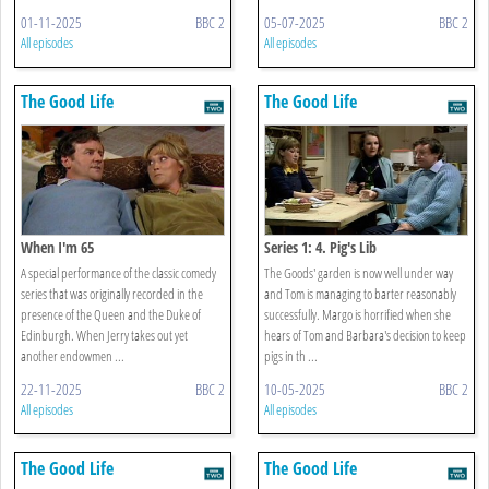
01-11-2025
BBC 2
05-07-2025
BBC 2
All episodes
All episodes
The Good Life
The Good Life
When I'm 65
Series 1: 4. Pig's Lib
A special performance of the classic comedy
The Goods' garden is now well under way
series that was originally recorded in the
and Tom is managing to barter reasonably
presence of the Queen and the Duke of
successfully. Margo is horrified when she
Edinburgh. When Jerry takes out yet
hears of Tom and Barbara's decision to keep
another endowmen ...
pigs in th ...
22-11-2025
BBC 2
10-05-2025
BBC 2
All episodes
All episodes
The Good Life
The Good Life