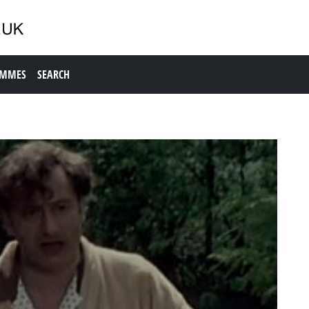
AMMES
SEARCH