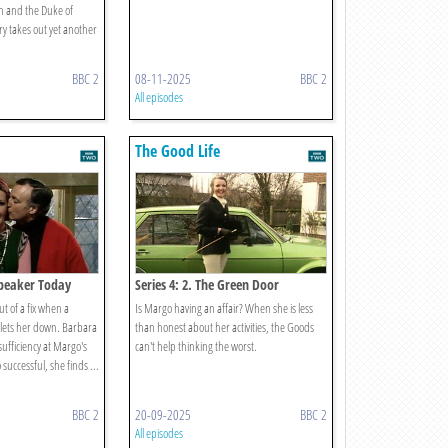
n and the Duke of
y takes out yet another
BBC 2
08-11-2025
BBC 2
All episodes
The Good Life
 Speaker Today
Series 4: 2. The Green Door
t of a fix when a
Is Margo having an affair? When she is less
y lets her down. Barbara
than honest about her activities, the Goods
-sufficiency at Margo's
can't help thinking the worst.
successful, she finds ...
BBC 2
20-09-2025
BBC 2
All episodes