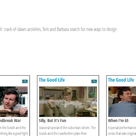
ds' crack-of-dawn activities, Tom and Barbara search for new ways to design
The Good Life
The Good Life
Windbreak War
Silly, But It's Fun
When I'm 65
n the Goods and the
Seasonal special of the suburban sitcom. The
A special performance 
othing like a good fight
Goods and the Leadbetters plan their
series that was origina