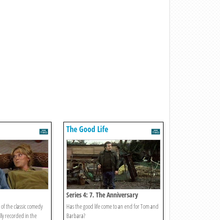
The Good Life
Series 4: 7. The Anniversary
of the classic comedy
Has the good life come to an end for Tom and
lly recorded in the
Barbara?