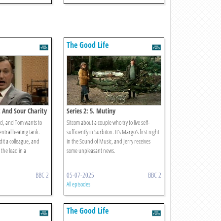
The Good Life
t And Sour Charity
Series 2: 5. Mutiny
d, and Tom wants to
Sitcom about a couple who try to live self-
central heating tank.
sufficiently in Surbiton. It's Margo's first night
edit a colleague, and
in the Sound of Music, and Jerry receives
 the lead in a
some unpleasant news.
BBC 2
05-07-2025
BBC 2
All episodes
The Good Life