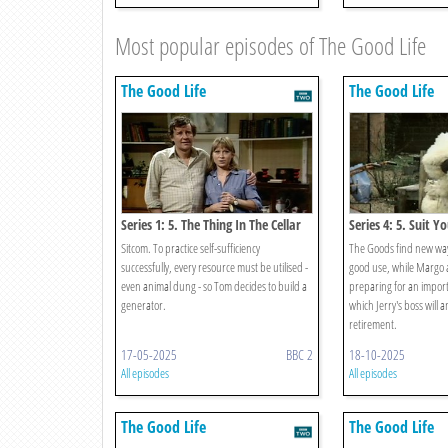
Most popular episodes of The Good Life
The Good Life
The Good Life
Series 1: 5. The Thing In The Cellar
Series 4: 5. Suit Yo
Sitcom. To practice self-sufficiency
The Goods find new ways
successfully, every resource must be utilised -
good use, while Margo 
even animal dung - so Tom decides to build a
preparing for an import
generator.
which Jerry's boss will 
retirement.
17-05-2025
BBC 2
18-10-2025
All episodes
All episodes
The Good Life
The Good Life