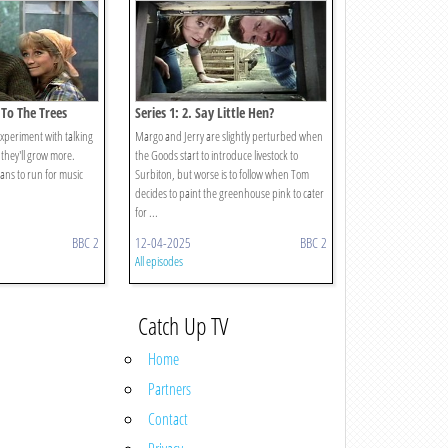
k To The Trees
Series 1: 2. Say Little Hen?
xperiment with talking
Margo and Jerry are slightly perturbed when
f they'll grow more.
the Goods start to introduce livestock to
ns to run for music
Surbiton, but worse is to follow when Tom
decides to paint the greenhouse pink to cater
for ...
BBC 2
12-04-2025
BBC 2
All episodes
Catch Up TV
Home
Partners
Contact