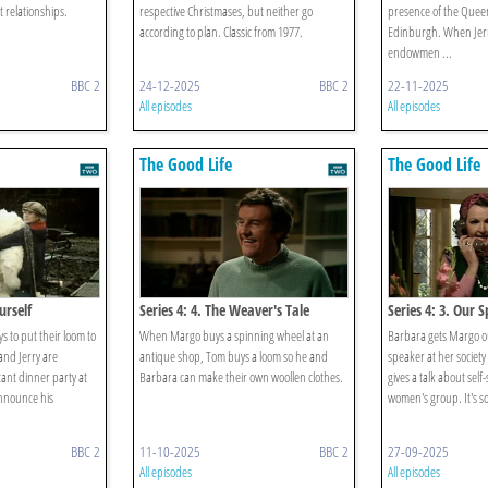
 relationships.
respective Christmases, but neither go
presence of the Quee
according to plan. Classic from 1977.
Edinburgh. When Jerr
endowmen ...
BBC 2
24-12-2025
BBC 2
22-11-2025
All episodes
All episodes
The Good Life
The Good Life
urself
Series 4: 4. The Weaver's Tale
Series 4: 3. Our
 to put their loom to
When Margo buys a spinning wheel at an
Barbara gets Margo ou
and Jerry are
antique shop, Tom buys a loom so he and
speaker at her societ
ant dinner party at
Barbara can make their own woollen clothes.
gives a talk about self
announce his
women's group. It's so 
BBC 2
11-10-2025
BBC 2
27-09-2025
All episodes
All episodes