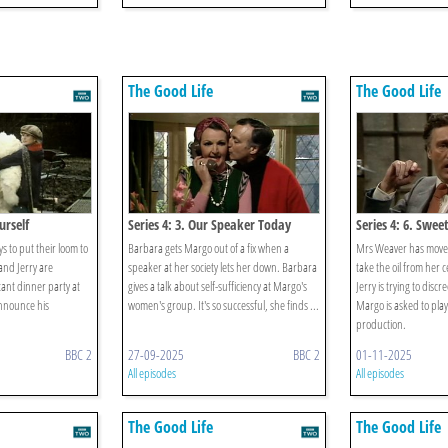
The Good Life
The Good Life
urself
Series 4: 3. Our Speaker Today
Series 4: 6. Swee
 to put their loom to
Barbara gets Margo out of a fix when a
Mrs Weaver has move
and Jerry are
speaker at her society lets her down. Barbara
take the oil from her 
ant dinner party at
gives a talk about self-sufficiency at Margo's
Jerry is trying to discr
announce his
women's group. It's so successful, she finds ...
Margo is asked to play
production.
BBC 2
27-09-2025
BBC 2
01-11-2025
All episodes
All episodes
The Good Life
The Good Life