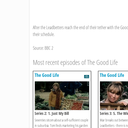
After the Leadbetters reach the end of their tether with the Goo
their schedule.
Source: BBC 2
Most recent episodes of The Good Life
The Good Life
The Good Life
Series 2: 1. Just My Bill
Series 3: 5. The 
Seventies sitcom about a self-sufficient couple
War breaks out betwee
in suburbia. Tom finds marketing his garden
Leadbetters - there is n