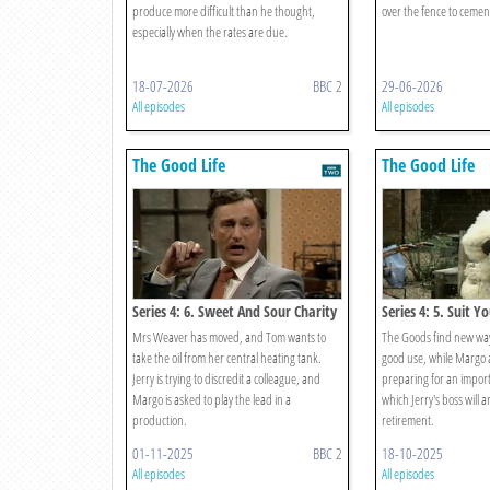
produce more difficult than he thought,
over the fence to cement
especially when the rates are due.
18-07-2026
BBC 2
29-06-2026
All episodes
All episodes
The Good Life
The Good Life
Series 4: 6. Sweet And Sour Charity
Series 4: 5. Suit Yo
Mrs Weaver has moved, and Tom wants to
The Goods find new ways
take the oil from her central heating tank.
good use, while Margo 
Jerry is trying to discredit a colleague, and
preparing for an import
Margo is asked to play the lead in a
which Jerry's boss will 
production.
retirement.
01-11-2025
BBC 2
18-10-2025
All episodes
All episodes