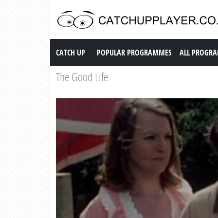
Catch up TV
CATCH UP
POPULAR PROGRAMMES
ALL PROGR
The Good Life