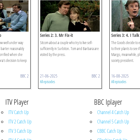
b
Series 2: 3. Mr Fix-it
Series 3: 4. I Tal
ow well under way
Sitcom about a couple who try to live self-
The Goods decide to e
 barter reasonably
sufficiently in Surbiton. Tom and Barbara are
to their plants to see i
horrified when she
visited by the press.
Margo, meanwhile, pla
a's decision to keep
society president.
BBC 2
21-06-2025
BBC 2
16-08-2025
All episodes
All episodes
ITV Player
BBC Iplayer
ITV Catch Up
Channel 4 Catch Up
ITV 2 Catch Up
Channel 5 Catch Up
ITV 3 Catch Up
CBBC Catch Up