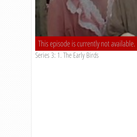
This episode is currently not available.
Series 3: 1. The Early Birds