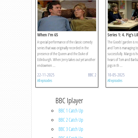
When I'm 65
Series 1: 4. Pig's Li
A special performance of the classic comedy
The Goods' garden is n
series that was originally recorded in the
and Tom is managing to
presence of the Queen and the Duke of
successfully. Margo is 
Edinburgh. When Jerry takes out yet another
hears of Tom and Barbar
endowmen ...
pigs in th ...
22-11-2025
BBC 2
10-05-2025
All episodes
All episodes
BBC Iplayer
BBC 1 Catch Up
BBC 2 Catch Up
BBC 3 Catch Up