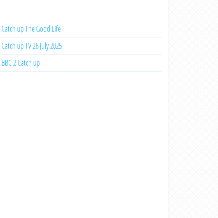
Catch up The Good Life
Catch up TV 26 July 2025
BBC 2 Catch up