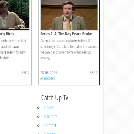
arly Birds
Series 2: 4. The Day Peace Broke
Out
reach the end of their
Sitcom about a couple who try to live self-
' crack-of-dawn
sufficiently in Surbiton. Tom takes the law into
arbara search for new
his own hands when some of his leeks go
chedule.
missing.
BBC 2
28-06-2025
BBC 2
All episodes
Catch Up TV
Home
Partners
Contact