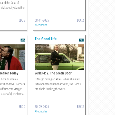
n and the Duke of
y takes out yet another
BBC 2
08-11-2025
BBC 2
All episodes
The Good Life
 Speaker Today
Series 4: 2. The Green Door
t of a fix when a
Is Margo having an affair? When she is less
y lets her down. Barbara
than honest about her activities, the Goods
-sufficiency at Margo's
can't help thinking the worst.
successful, she finds ...
BBC 2
20-09-2025
BBC 2
All episodes