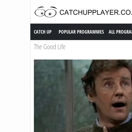
Catch up TV
CATCH UP
POPULAR PROGRAMMES
ALL PROGR
The Good Life