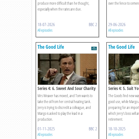
produce more difficult than he thought,
over the fence to cement
especially when the rates are due.
18-07-2026
BBC 2
29-06-2026
All episodes
All episodes
The Good Life
The Good Life
Series 4: 6. Sweet And Sour Charity
Series 4: 5. Suit Yo
Mrs Weaver has moved, and Tom wants to
The Goods find new ways
take the oil from her central heating tank.
good use, while Margo 
Jerry is trying to discredit a colleague, and
preparing for an import
Margo is asked to play the lead in a
which Jerry's boss will 
production.
retirement.
01-11-2025
BBC 2
18-10-2025
All episodes
All episodes