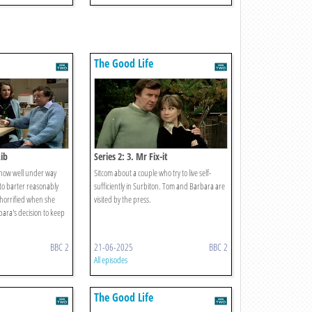
The Good Life
Lib
Series 2: 3. Mr Fix-it
 now well under way
Sitcom about a couple who try to live self-
to barter reasonably
sufficiently in Surbiton. Tom and Barbara are
 horrified when she
visited by the press.
ara's decision to keep
BBC 2
21-06-2025
BBC 2
All episodes
The Good Life