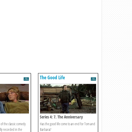
The Good Life
Series 4: 7. The Anniversary
of the classic comedy
Has the good life come to an end for Tom and
lly recorded in the
Barbara?