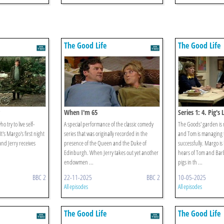
The Good Life
The Good Life
When I'm 65
Series 1: 4. Pig's 
 try to live self-
A special performance of the classic comedy
The Goods' garden is
It's Margo's first night
series that was originally recorded in the
and Tom is managing 
and Jerry receives
presence of the Queen and the Duke of
successfully. Margo is
Edinburgh. When Jerry takes out yet another
hears of Tom and Barb
endowmen ...
pigs in th ...
BBC 2
22-11-2025
BBC 2
10-05-2025
All episodes
All episodes
The Good Life
The Good Life