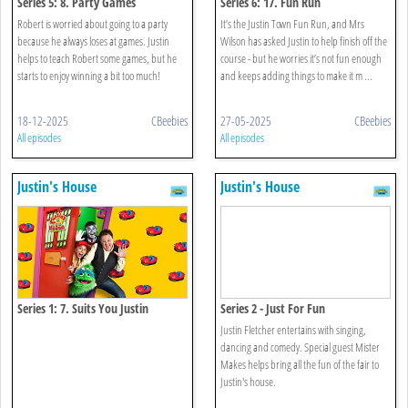
Series 5: 8. Party Games
Series 6: 17. Fun Run
Robert is worried about going to a party
It’s the Justin Town Fun Run, and Mrs
because he always loses at games. Justin
Wilson has asked Justin to help finish off the
helps to teach Robert some games, but he
course - but he worries it’s not fun enough
starts to enjoy winning a bit too much!
and keeps adding things to make it m ...
18-12-2025
CBeebies
27-05-2025
CBeebies
All episodes
All episodes
Justin's House
Justin's House
Series 1: 7. Suits You Justin
Series 2 - Just For Fun
Justin Fletcher entertains with singing,
dancing and comedy. Special guest Mister
Makes helps bring all the fun of the fair to
Justin's house.