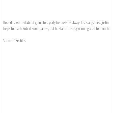
Robert is worried about going to a party because he always loses at games. Justin
helps to teach Robert some games, but he starts to enjoy winning a bit too much!
Source: CBeebies