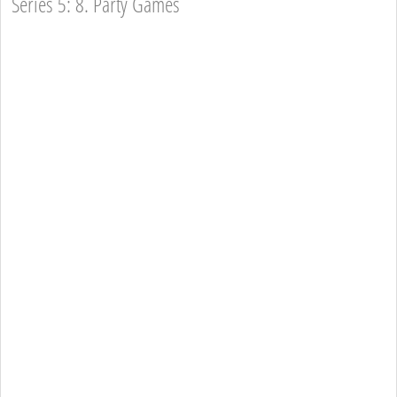
Series 5: 8. Party Games