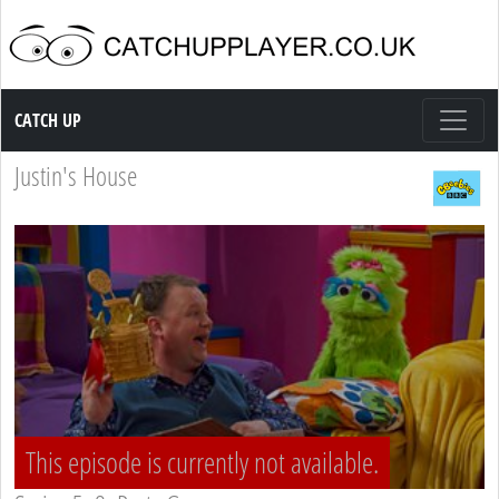
Catch up TV
CATCH UP
Justin's House
This episode is currently not available.