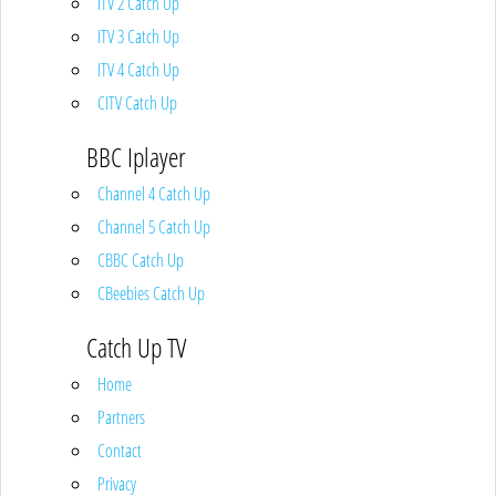
ITV 2 Catch Up
ITV 3 Catch Up
ITV 4 Catch Up
CITV Catch Up
BBC Iplayer
Channel 4 Catch Up
Channel 5 Catch Up
CBBC Catch Up
CBeebies Catch Up
Catch Up TV
Home
Partners
Contact
Privacy