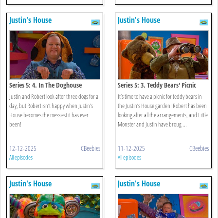
Justin's House
Justin's House
Series 5: 4. In The Doghouse
Series 5: 3. Teddy Bears' Picnic
Justin and Robert look after three dogs for a
It’s time to have a picnic for teddy bears in
day, but Robert isn’t happy when Justin’s
the Justin’s House garden! Robert has been
House becomes the messiest it has ever
looking after all the arrangements, and Little
been!
Monster and Justin have broug ...
12-12-2025
CBeebies
11-12-2025
CBeebies
All episodes
All episodes
Justin's House
Justin's House