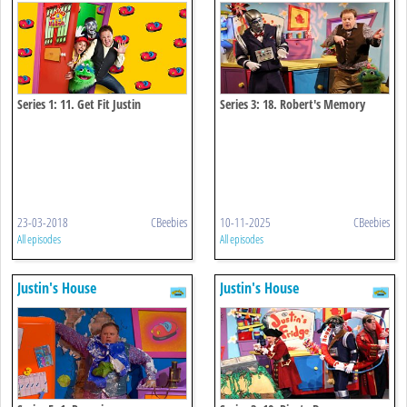
Series 1: 11. Get Fit Justin
Series 3: 18. Robert's Memory
Chips
23-03-2018
CBeebies
10-11-2025
CBeebies
All episodes
All episodes
Justin's House
Justin's House