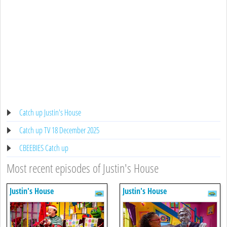
Catch up Justin's House
Catch up TV 18 December 2025
CBEEBIES Catch up
Most recent episodes of Justin's House
Justin's House
Justin's House