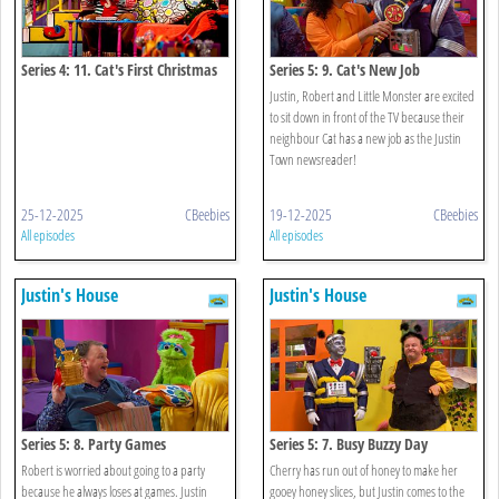
Series 4: 11. Cat's First Christmas
Series 5: 9. Cat's New Job
Justin, Robert and Little Monster are excited
to sit down in front of the TV because their
neighbour Cat has a new job as the Justin
Town newsreader!
25-12-2025
CBeebies
19-12-2025
CBeebies
All episodes
All episodes
Justin's House
Justin's House
Series 5: 8. Party Games
Series 5: 7. Busy Buzzy Day
Robert is worried about going to a party
Cherry has run out of honey to make her
because he always loses at games. Justin
gooey honey slices, but Justin comes to the