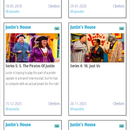
18-05-2018
CBeebies
29-01-2020
CBeebies
All episodes
All episodes
Justin's House
Justin's House
Series 5: 5. The Pirates Of Justin
Series 4: 10. Just Us
Town
Justin is hoping to play the part of a pirate
captain in a brand new musical, but he has
to compete with an actual pirate for the role!
15-12-2025
CBeebies
26-11-2025
CBeebies
All episodes
All episodes
Justin's House
Justin's House