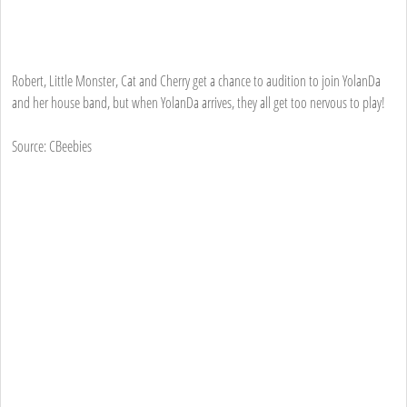
Robert, Little Monster, Cat and Cherry get a chance to audition to join YolanDa
and her house band, but when YolanDa arrives, they all get too nervous to play!
Source: CBeebies