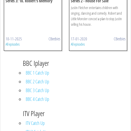
Series 3: 18. Robert's Memory
Series 2 - House For Sale
Chips
Justin Fletcher entertains children with
singing, dancing and comedy. Robert and
Little Monster concoct a plan to stop Justin
selling his house.
10-11-2025
CBeebies
17-01-2020
CBeebies
All episodes
All episodes
BBC Iplayer
BBC 1 Catch Up
BBC 2 Catch Up
BBC 3 Catch Up
BBC 4 Catch Up
ITV Player
ITV Catch Up