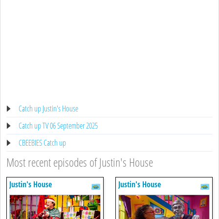
Catch up Justin's House
Catch up TV 06 September 2025
CBEEBIES Catch up
Most recent episodes of Justin's House
Justin's House
Justin's House