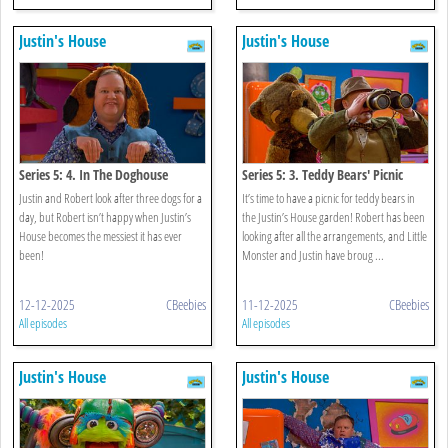
Justin's House
Justin's House
Series 5: 4. In The Doghouse
Series 5: 3. Teddy Bears' Picnic
Justin and Robert look after three dogs for a
It’s time to have a picnic for teddy bears in
day, but Robert isn’t happy when Justin’s
the Justin’s House garden! Robert has been
House becomes the messiest it has ever
looking after all the arrangements, and Little
been!
Monster and Justin have broug ...
12-12-2025
CBeebies
11-12-2025
CBeebies
All episodes
All episodes
Justin's House
Justin's House