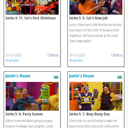
Series 4: 11. Cat's First Christmas
Series 5: 9. Cat's New Job
Justin, Robert and Little Monster are excited
to sit down in front of the TV because their
neighbour Cat has a new job as the Justin
Town newsreader!
25-12-2025
CBeebies
19-12-2025
CBeebies
All episodes
All episodes
Justin's House
Justin's House
Series 5: 8. Party Games
Series 5: 7. Busy Buzzy Day
Robert is worried about going to a party
Cherry has run out of honey to make her
because he always loses at games. Justin
gooey honey slices, but Justin comes to the