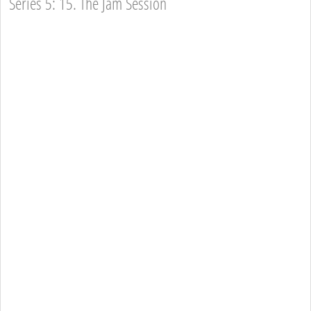
Series 5: 15. The Jam Session