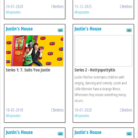
29-01-2020
CBeebies
15-12-2025
CBeebies
All episodes
All episodes
Justin's House
Justin's House
Series 1: 7. Suits You Justin
Series 2 - Hottyspottyitis
Justin Fletcher entertains children with
singing, dancing and comedy. Justin and
Little Monster have a strange illness.
Whenever they sneeze something messy
occurs.
18-05-2018
CBeebies
10-01-2020
CBeebies
All episodes
All episodes
Justin's House
Justin's House