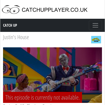
Catch up TV
CATCH UP
Justin's House
This episode is currently not available.