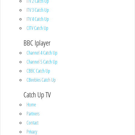
ITV 2 Catch Up
ITV 3 Catch Up
ITV 4 Catch Up
CITV Catch Up
BBC Iplayer
Channel 4 Catch Up
Channel 5 Catch Up
CBBC Catch Up
CBeebies Catch Up
Catch Up TV
Home
Partners
Contact
Privacy