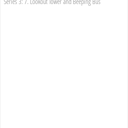
Series 3: 7. Lookout Tower and Beeping Bus