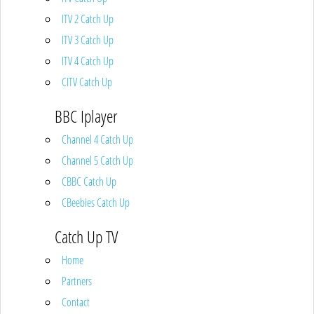
ITV 2 Catch Up
ITV 3 Catch Up
ITV 4 Catch Up
CITV Catch Up
BBC Iplayer
Channel 4 Catch Up
Channel 5 Catch Up
CBBC Catch Up
CBeebies Catch Up
Catch Up TV
Home
Partners
Contact