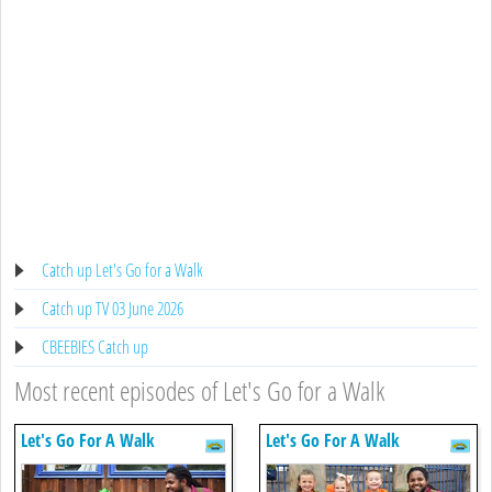
Catch up Let's Go for a Walk
Catch up TV 03 June 2026
CBEEBIES Catch up
Most recent episodes of Let's Go for a Walk
Let's Go For A Walk
Let's Go For A Walk