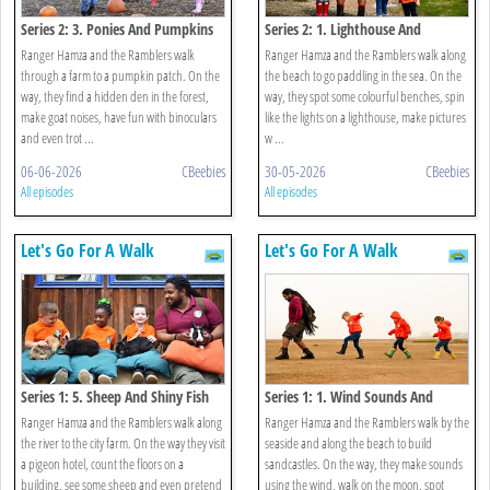
Series 2: 3. Ponies And Pumpkins
Series 2: 1. Lighthouse And
Walk
Seashells Walk
Ranger Hamza and the Ramblers walk
Ranger Hamza and the Ramblers walk along
through a farm to a pumpkin patch. On the
the beach to go paddling in the sea. On the
way, they find a hidden den in the forest,
way, they spot some colourful benches, spin
make goat noises, have fun with binoculars
like the lights on a lighthouse, make pictures
and even trot ...
w ...
06-06-2026
CBeebies
30-05-2026
CBeebies
All episodes
All episodes
Let's Go For A Walk
Let's Go For A Walk
Series 1: 5. Sheep And Shiny Fish
Series 1: 1. Wind Sounds And
Walk
Sandcastles Walk
Ranger Hamza and the Ramblers walk along
Ranger Hamza and the Ramblers walk by the
the river to the city farm. On the way they visit
seaside and along the beach to build
a pigeon hotel, count the floors on a
sandcastles. On the way, they make sounds
building, see some sheep and even pretend
using the wind, walk on the moon, spot