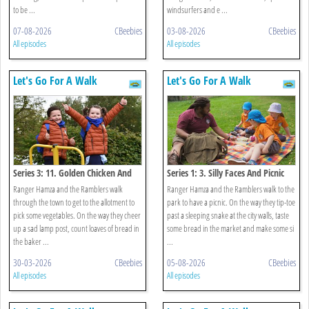
to be ...
windsurfers and e ...
07-08-2026
CBeebies
03-08-2026
CBeebies
All episodes
All episodes
Let's Go For A Walk
Let's Go For A Walk
Series 3: 11. Golden Chicken And
Series 1: 3. Silly Faces And Picnic
Lamp Post Walk
Walk
Ranger Hamza and the Ramblers walk
Ranger Hamza and the Ramblers walk to the
through the town to get to the allotment to
park to have a picnic. On the way they tip-toe
pick some vegetables. On the way they cheer
past a sleeping snake at the city walls, taste
up a sad lamp post, count loaves of bread in
some bread in the market and make some si
the baker ...
...
30-03-2026
CBeebies
05-08-2026
CBeebies
All episodes
All episodes