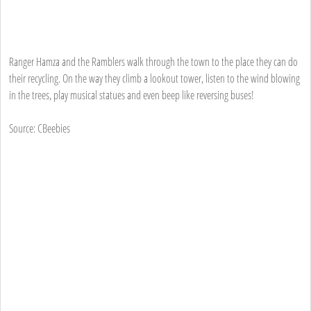
Ranger Hamza and the Ramblers walk through the town to the place they can do
their recycling. On the way they climb a lookout tower, listen to the wind blowing
in the trees, play musical statues and even beep like reversing buses!
Source: CBeebies