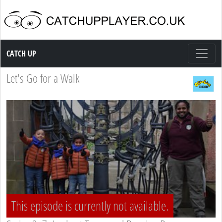
Catch up TV
CATCH UP
Let's Go for a Walk
This episode is currently not available.