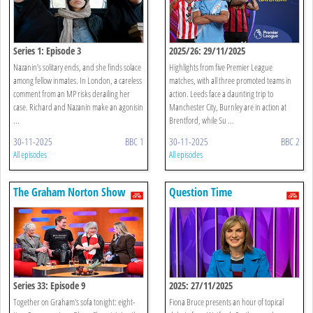
Series 1: Episode 3
2025/26: 29/11/2025
Nazanin’s solitary ends, and she finds solace
Highlights from five Premier League
among fellow inmates. In London, a careless
matches, with all three promoted teams in
comment from an MP risks derailing her
action. Leeds face a daunting trip to
case. Richard and Nazanin make an agonisin
Manchester City, Burnley are in action at
...
Brentford, while Su ...
30-11-2025
BBC 1
30-11-2025
BBC 2
All episodes
All episodes
The Graham Norton Show
Question Time
Series 33: Episode 9
2025: 27/11/2025
Together on Graham's sofa tonight: eight-
Fiona Bruce presents an hour of topical