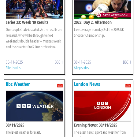
Series 23: Week 10 Results
2025: Day 2, Afternoon
Our couples' fate is sealed. As the results are
Live coverage from day 2 of the 2025 UK
revealed, who will be through to next
Snooker Championship.
weekend’s double header – musicals week
and the quarter-final? Our professional ...
30-11-2025
BBC 1
30-11-2025
BBC 1
All episodes
All episodes
Bbc Weather
London News
30/11/2025
Evening News: 30/11/2025
The latest weather forecast.
The latest news, sport and weather from