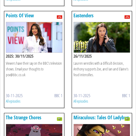
Points Of View
Eastenders
2025: 30/11/2025
26/11/2025
Viewers have their say on the BBC’s television
Lauren wrestles with a difficult decision,
shows. Email your thoughts to
Anthony supports Zoe, and Ian and Elaine’s
pov@bbc.co.uk
feud intensifies.
30-11-2025
BBC 1
30-11-2025
BBC 1
All episodes
All episodes
The Strange Chores
Miraculous: Tales Of Ladybug
& Cat Noir