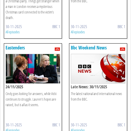
a Christmas party. Things get stranger when
from the BBC.
a man in London receives a mysterious
Christmas card connected to the victim’s
death.
30-11-2025
BBC 1
30-11-2025
BBC 1
All episodes
All episodes
Eastenders
Bbc Weekend News
24/11/2025
Late News: 30/11/2025
Cindy goes looking for answers, while Vicki
The latest national and international news
continues to struggle. Lauren’s hopes are
from the BBC.
raised, but is all as it seems.
30-11-2025
BBC 1
30-11-2025
BBC 1
All episodes
All episodes