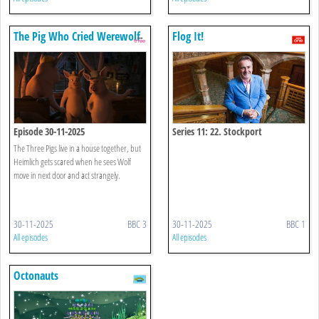
The Pig Who Cried Werewolf
Flog It!
Episode 30-11-2025
Series 11: 22. Stockport
The Three Pigs live in a house together, but
Heimlich gets scared when he sees Wolf
move in next door and act strangely.
30-11-2025
BBC 3
30-11-2025
BBC 1
All episodes
All episodes
Octonauts