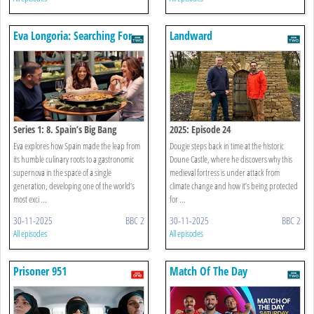
Eva Longoria: Searching For
Landward
Spain
Series 1: 8. Spain’s Big Bang
2025: Episode 24
Eva explores how Spain made the leap from
Dougie steps back in time at the historic
its humble culinary roots to a gastronomic
Doune Castle, where he discovers why this
supernova in the space of a single
medieval fortress is under attack from
generation, developing one of the world’s
climate change and how it’s being protected
most exci ...
for ...
30-11-2025
BBC 2
30-11-2025
BBC 2
All episodes
All episodes
Prisoner 951
Match Of The Day