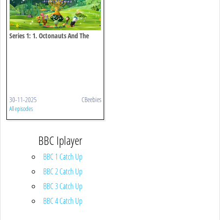
Series 1: 1. Octonauts And The
Great Christmas Rescue
30-11-2025
CBeebies
All episodes
BBC Iplayer
BBC 1 Catch Up
BBC 2 Catch Up
BBC 3 Catch Up
BBC 4 Catch Up