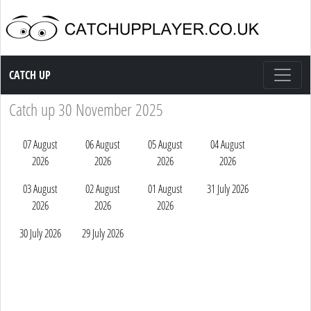
Catch up TV
CATCH UP
Catch up 30 November 2025
07 August
06 August
05 August
04 August
2026
2026
2026
2026
03 August
02 August
01 August
31 July 2026
2026
2026
2026
30 July 2026
29 July 2026