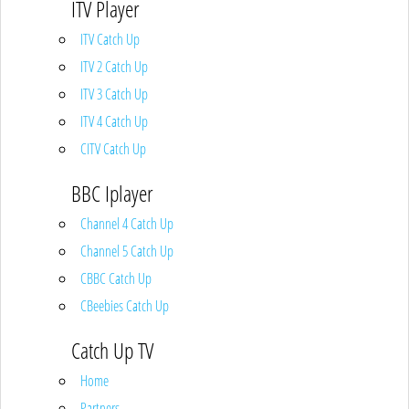
ITV Player
ITV Catch Up
ITV 2 Catch Up
ITV 3 Catch Up
ITV 4 Catch Up
CITV Catch Up
BBC Iplayer
Channel 4 Catch Up
Channel 5 Catch Up
CBBC Catch Up
CBeebies Catch Up
Catch Up TV
Home
Partners