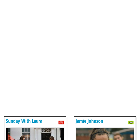
Sunday With Laura
Jamie Johnson
Kuenssberg