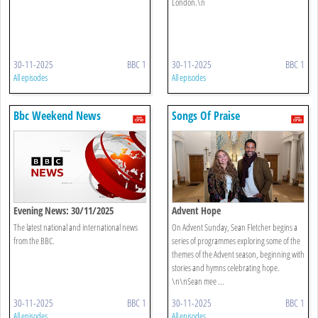
London.\n
30-11-2025
BBC 1
30-11-2025
BBC 1
All episodes
All episodes
Bbc Weekend News
Songs Of Praise
Evening News: 30/11/2025
Advent Hope
The latest national and international news
On Advent Sunday, Sean Fletcher begins a
from the BBC.
series of programmes exploring some of the
themes of the Advent season, beginning with
stories and hymns celebrating hope.
\n\nSean mee ...
30-11-2025
BBC 1
30-11-2025
BBC 1
All episodes
All episodes