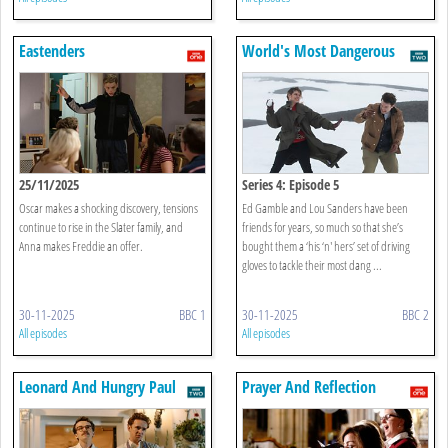
Eastenders
World's Most Dangerous
Roads
25/11/2025
Series 4: Episode 5
Oscar makes a shocking discovery, tensions
Ed Gamble and Lou Sanders have been
continue to rise in the Slater family, and
friends for years, so much so that she’s
Anna makes Freddie an offer.
bought them a ‘his ‘n' hers’ set of driving
gloves to tackle their most dang ...
30-11-2025
BBC 1
30-11-2025
BBC 2
All episodes
All episodes
Leonard And Hungry Paul
Prayer And Reflection