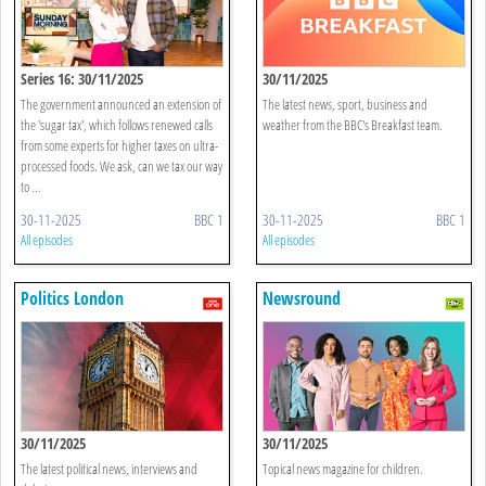
Series 16: 30/11/2025
30/11/2025
The government announced an extension of
The latest news, sport, business and
the 'sugar tax', which follows renewed calls
weather from the BBC's Breakfast team.
from some experts for higher taxes on ultra-
processed foods. We ask, can we tax our way
to ...
30-11-2025
BBC 1
30-11-2025
BBC 1
All episodes
All episodes
Politics London
Newsround
30/11/2025
30/11/2025
The latest political news, interviews and
Topical news magazine for children.