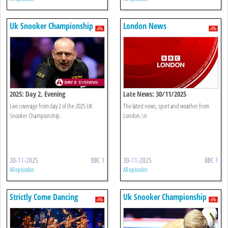
Uk Snooker Championship
London News
2025: Day 2, Evening
Late News: 30/11/2025
Live coverage from day 2 of the 2025 UK
The latest news, sport and weather from
Snooker Championship.
London.\n
30-11-2025
BBC 1
30-11-2025
BBC 1
All episodes
All episodes
Strictly Come Dancing
Uk Snooker Championship