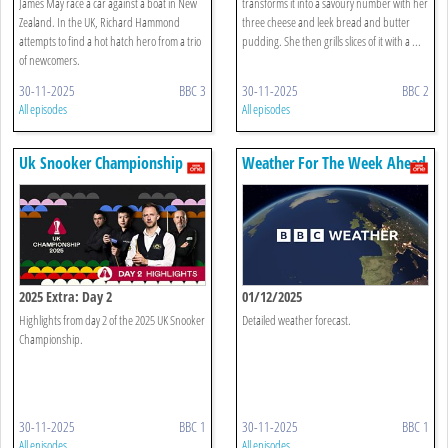
James May race a car against a boat in New
transforms it into a savoury number with her
Zealand. In the UK, Richard Hammond
three cheese and leek bread and butter
attempts to find a hot hatch hero from a trio
pudding. She then grills slices of it with a ...
of newcomers.
30-11-2025
BBC 3
30-11-2025
BBC 2
All episodes
All episodes
Uk Snooker Championship
Weather For The Week Ahead
2025 Extra: Day 2
01/12/2025
Highlights from day 2 of the 2025 UK Snooker
Detailed weather forecast.
Championship.
30-11-2025
BBC 1
30-11-2025
BBC 1
All episodes
All episodes