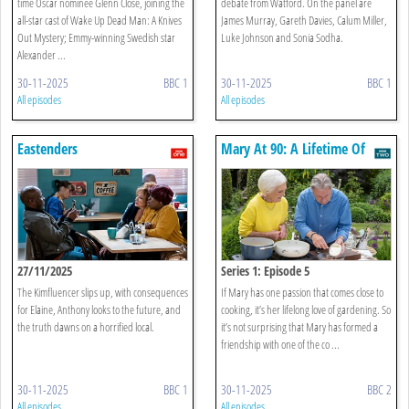
time Oscar nominee Glenn Close, joining the
debate from Watford. On the panel are
all-star cast of Wake Up Dead Man: A Knives
James Murray, Gareth Davies, Calum Miller,
Out Mystery; Emmy-winning Swedish star
Luke Johnson and Sonia Sodha.
Alexander ...
30-11-2025
BBC 1
30-11-2025
BBC 1
All episodes
All episodes
Eastenders
Mary At 90: A Lifetime Of
Cooking
27/11/2025
Series 1: Episode 5
The Kimfluencer slips up, with consequences
If Mary has one passion that comes close to
for Elaine, Anthony looks to the future, and
cooking, it’s her lifelong love of gardening. So
the truth dawns on a horrified local.
it’s not surprising that Mary has formed a
friendship with one of the co ...
30-11-2025
BBC 1
30-11-2025
BBC 2
All episodes
All episodes