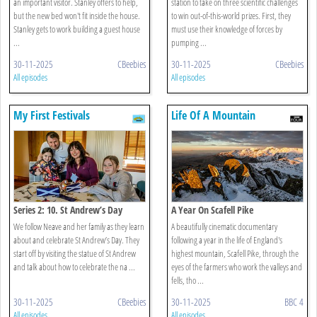
an important visitor. Stanley offers to help,
station to take on three scientific challenges
but the new bed won't fit inside the house.
to win out-of-this-world prizes. First, they
Stanley gets to work building a guest house
must use their knowledge of forces by
...
pumping ...
30-11-2025
CBeebies
30-11-2025
CBeebies
All episodes
All episodes
My First Festivals
Life Of A Mountain
Series 2: 10. St Andrew’s Day
A Year On Scafell Pike
We follow Neave and her family as they learn
A beautifully cinematic documentary
about and celebrate St Andrew’s Day. They
following a year in the life of England's
start off by visiting the statue of St Andrew
highest mountain, Scafell Pike, through the
and talk about how to celebrate the na ...
eyes of the farmers who work the valleys and
fells, tho ...
30-11-2025
CBeebies
30-11-2025
BBC 4
All episodes
All episodes