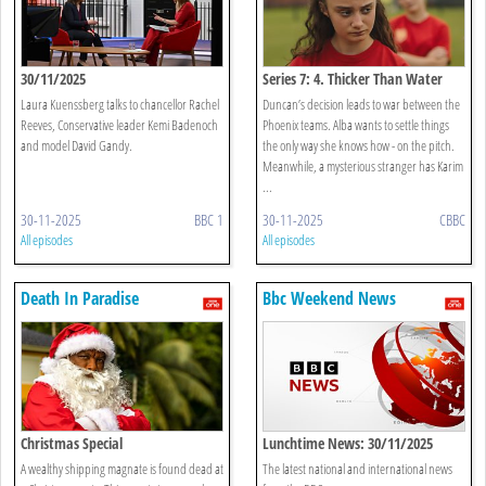
30/11/2025
Series 7: 4. Thicker Than Water
Laura Kuenssberg talks to chancellor Rachel
Duncan’s decision leads to war between the
Reeves, Conservative leader Kemi Badenoch
Phoenix teams. Alba wants to settle things
and model David Gandy.
the only way she knows how - on the pitch.
Meanwhile, a mysterious stranger has Karim
...
30-11-2025
BBC 1
30-11-2025
CBBC
All episodes
All episodes
Death In Paradise
Bbc Weekend News
Christmas Special
Lunchtime News: 30/11/2025
A wealthy shipping magnate is found dead at
The latest national and international news